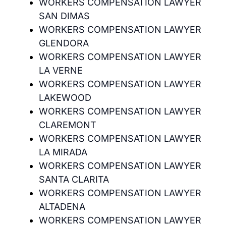
WORKERS COMPENSATION LAWYER
SAN DIMAS
WORKERS COMPENSATION LAWYER
GLENDORA
WORKERS COMPENSATION LAWYER
LA VERNE
WORKERS COMPENSATION LAWYER
LAKEWOOD
WORKERS COMPENSATION LAWYER
CLAREMONT
WORKERS COMPENSATION LAWYER
LA MIRADA
WORKERS COMPENSATION LAWYER
SANTA CLARITA
WORKERS COMPENSATION LAWYER
ALTADENA
WORKERS COMPENSATION LAWYER