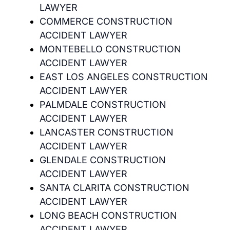
LAWYER
COMMERCE CONSTRUCTION
ACCIDENT LAWYER
MONTEBELLO CONSTRUCTION
ACCIDENT LAWYER
EAST LOS ANGELES CONSTRUCTION
ACCIDENT LAWYER
PALMDALE CONSTRUCTION
ACCIDENT LAWYER
LANCASTER CONSTRUCTION
ACCIDENT LAWYER
GLENDALE CONSTRUCTION
ACCIDENT LAWYER
SANTA CLARITA CONSTRUCTION
ACCIDENT LAWYER
LONG BEACH CONSTRUCTION
ACCIDENT LAWYER