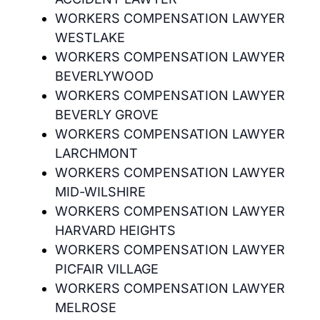
WORKERS COMPENSATION LAWYER
WESTLAKE
WORKERS COMPENSATION LAWYER
BEVERLYWOOD
WORKERS COMPENSATION LAWYER
BEVERLY GROVE
WORKERS COMPENSATION LAWYER
LARCHMONT
WORKERS COMPENSATION LAWYER
MID-WILSHIRE
WORKERS COMPENSATION LAWYER
HARVARD HEIGHTS
WORKERS COMPENSATION LAWYER
PICFAIR VILLAGE
WORKERS COMPENSATION LAWYER
MELROSE