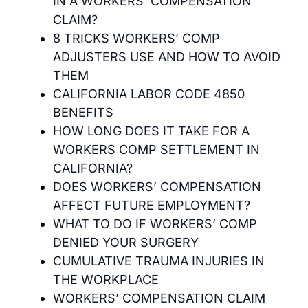
IN A WORKERS’ COMPENSATION
CLAIM?
8 TRICKS WORKERS’ COMP
ADJUSTERS USE AND HOW TO AVOID
THEM
CALIFORNIA LABOR CODE 4850
BENEFITS
HOW LONG DOES IT TAKE FOR A
WORKERS COMP SETTLEMENT IN
CALIFORNIA?
DOES WORKERS’ COMPENSATION
AFFECT FUTURE EMPLOYMENT?
WHAT TO DO IF WORKERS’ COMP
DENIED YOUR SURGERY
CUMULATIVE TRAUMA INJURIES IN
THE WORKPLACE
WORKERS’ COMPENSATION CLAIM