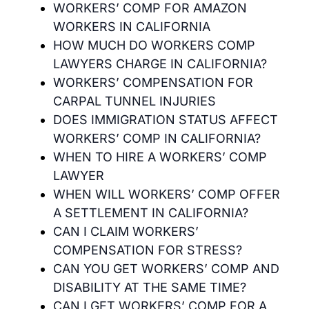
WORKERS’ COMP FOR AMAZON
WORKERS IN CALIFORNIA
HOW MUCH DO WORKERS COMP
LAWYERS CHARGE IN CALIFORNIA?
WORKERS’ COMPENSATION FOR
CARPAL TUNNEL INJURIES
DOES IMMIGRATION STATUS AFFECT
WORKERS’ COMP IN CALIFORNIA?
WHEN TO HIRE A WORKERS’ COMP
LAWYER
WHEN WILL WORKERS’ COMP OFFER
A SETTLEMENT IN CALIFORNIA?
CAN I CLAIM WORKERS’
COMPENSATION FOR STRESS?
CAN YOU GET WORKERS’ COMP AND
DISABILITY AT THE SAME TIME?
CAN I GET WORKERS’ COMP FOR A