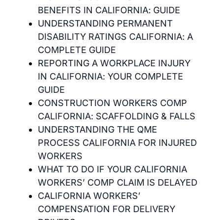
BENEFITS IN CALIFORNIA: GUIDE
UNDERSTANDING PERMANENT
DISABILITY RATINGS CALIFORNIA: A
COMPLETE GUIDE
REPORTING A WORKPLACE INJURY
IN CALIFORNIA: YOUR COMPLETE
GUIDE
CONSTRUCTION WORKERS COMP
CALIFORNIA: SCAFFOLDING & FALLS
UNDERSTANDING THE QME
PROCESS CALIFORNIA FOR INJURED
WORKERS
WHAT TO DO IF YOUR CALIFORNIA
WORKERS’ COMP CLAIM IS DELAYED
CALIFORNIA WORKERS’
COMPENSATION FOR DELIVERY