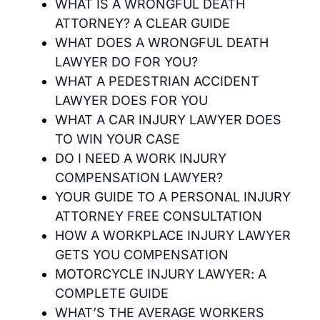
WHAT IS A WRONGFUL DEATH
ATTORNEY? A CLEAR GUIDE
WHAT DOES A WRONGFUL DEATH
LAWYER DO FOR YOU?
WHAT A PEDESTRIAN ACCIDENT
LAWYER DOES FOR YOU
WHAT A CAR INJURY LAWYER DOES
TO WIN YOUR CASE
DO I NEED A WORK INJURY
COMPENSATION LAWYER?
YOUR GUIDE TO A PERSONAL INJURY
ATTORNEY FREE CONSULTATION
HOW A WORKPLACE INJURY LAWYER
GETS YOU COMPENSATION
MOTORCYCLE INJURY LAWYER: A
COMPLETE GUIDE
WHAT’S THE AVERAGE WORKERS