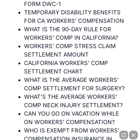
FORM DWC-1
TEMPORARY DISABILITY BENEFITS
FOR CA WORKERS’ COMPENSATION
WHAT IS THE 90-DAY RULE FOR
WORKERS’ COMP IN CALIFORNIA?
WORKERS’ COMP STRESS CLAIM
SETTLEMENT AMOUNT
CALIFORNIA WORKERS’ COMP
SETTLEMENT CHART
WHAT IS THE AVERAGE WORKERS’
COMP SETTLEMENT FOR SURGERY?
WHAT’S THE AVERAGE WORKERS’
COMP NECK INJURY SETTLEMENT?
CAN YOU GO ON VACATION WHILE
ON WORKERS’ COMPENSATION?
WHO IS EXEMPT FROM WORKERS’
COMPENSATION INSURANCE IN