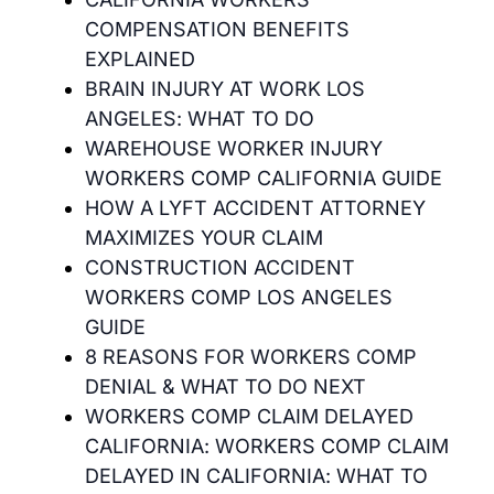
COMPENSATION BENEFITS
EXPLAINED
BRAIN INJURY AT WORK LOS
ANGELES: WHAT TO DO
WAREHOUSE WORKER INJURY
WORKERS COMP CALIFORNIA GUIDE
HOW A LYFT ACCIDENT ATTORNEY
MAXIMIZES YOUR CLAIM
CONSTRUCTION ACCIDENT
WORKERS COMP LOS ANGELES
GUIDE
8 REASONS FOR WORKERS COMP
DENIAL & WHAT TO DO NEXT
WORKERS COMP CLAIM DELAYED
CALIFORNIA: WORKERS COMP CLAIM
DELAYED IN CALIFORNIA: WHAT TO