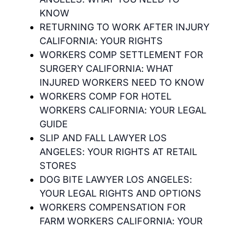
KNOW
RETURNING TO WORK AFTER INJURY
CALIFORNIA: YOUR RIGHTS
WORKERS COMP SETTLEMENT FOR
SURGERY CALIFORNIA: WHAT
INJURED WORKERS NEED TO KNOW
WORKERS COMP FOR HOTEL
WORKERS CALIFORNIA: YOUR LEGAL
GUIDE
SLIP AND FALL LAWYER LOS
ANGELES: YOUR RIGHTS AT RETAIL
STORES
DOG BITE LAWYER LOS ANGELES:
YOUR LEGAL RIGHTS AND OPTIONS
WORKERS COMPENSATION FOR
FARM WORKERS CALIFORNIA: YOUR