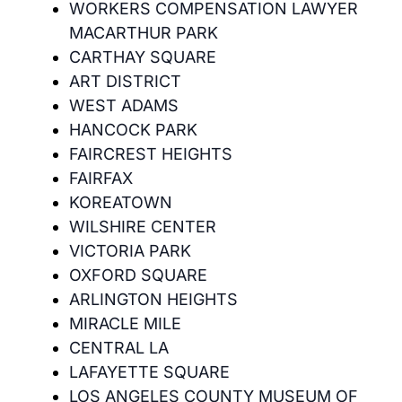
WORKERS COMPENSATION LAWYER
MACARTHUR PARK
CARTHAY SQUARE
ART DISTRICT
WEST ADAMS
HANCOCK PARK
FAIRCREST HEIGHTS
FAIRFAX
KOREATOWN
WILSHIRE CENTER
VICTORIA PARK
OXFORD SQUARE
ARLINGTON HEIGHTS
MIRACLE MILE
CENTRAL LA
LAFAYETTE SQUARE
LOS ANGELES COUNTY MUSEUM OF