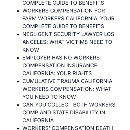
COMPLETE GUIDE TO BENEFITS
WORKERS COMPENSATION FOR
FARM WORKERS CALIFORNIA: YOUR
COMPLETE GUIDE TO BENEFITS
NEGLIGENT SECURITY LAWYER LOS
ANGELES: WHAT VICTIMS NEED TO
KNOW
EMPLOYER HAS NO WORKERS
COMPENSATION INSURANCE
CALIFORNIA: YOUR RIGHTS
CUMULATIVE TRAUMA CALIFORNIA
WORKERS COMPENSATION: WHAT
YOU NEED TO KNOW
CAN YOU COLLECT BOTH WORKERS
COMP AND STATE DISABILITY IN
CALIFORNIA
WORKERS’ COMPENSATION DEATH