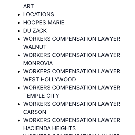
ART
LOCATIONS
HOOPES MARIE
DU ZACK
WORKERS COMPENSATION LAWYER
WALNUT
WORKERS COMPENSATION LAWYER
MONROVIA
WORKERS COMPENSATION LAWYER
WEST HOLLYWOOD
WORKERS COMPENSATION LAWYER
TEMPLE CITY
WORKERS COMPENSATION LAWYER
CARSON
WORKERS COMPENSATION LAWYER
HACIENDA HEIGHTS