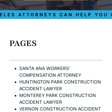
ES ATTORNEYS CAN HELP YOU GE
PAGES
SANTA ANA WORKERS’
COMPENSATION ATTORNEY
HUNTINGTON PARK CONSTRUCTION
ACCIDENT LAWYER
MONTEREY PARK CONSTRUCTION
ACCIDENT LAWYER
VERNON CONSTRUCTION ACCIDENT