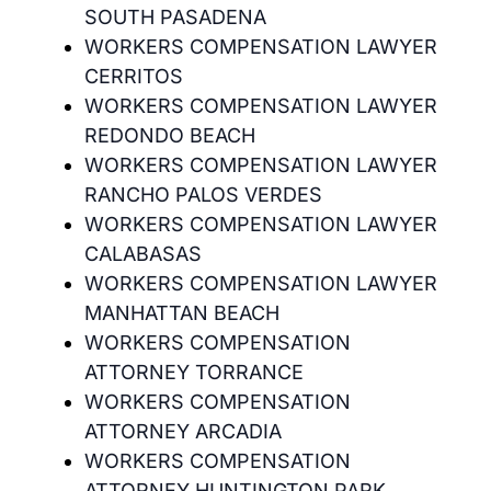
SOUTH PASADENA
WORKERS COMPENSATION LAWYER
CERRITOS
WORKERS COMPENSATION LAWYER
REDONDO BEACH
WORKERS COMPENSATION LAWYER
RANCHO PALOS VERDES
WORKERS COMPENSATION LAWYER
CALABASAS
WORKERS COMPENSATION LAWYER
MANHATTAN BEACH
WORKERS COMPENSATION
ATTORNEY TORRANCE
WORKERS COMPENSATION
ATTORNEY ARCADIA
WORKERS COMPENSATION
ATTORNEY HUNTINGTON PARK