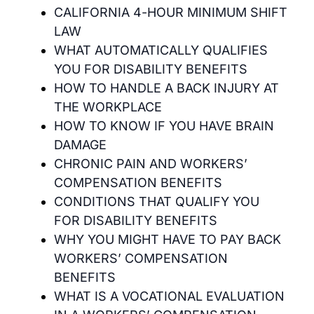
CALIFORNIA 4-HOUR MINIMUM SHIFT
LAW
WHAT AUTOMATICALLY QUALIFIES
YOU FOR DISABILITY BENEFITS
HOW TO HANDLE A BACK INJURY AT
THE WORKPLACE
HOW TO KNOW IF YOU HAVE BRAIN
DAMAGE
CHRONIC PAIN AND WORKERS’
COMPENSATION BENEFITS
CONDITIONS THAT QUALIFY YOU
FOR DISABILITY BENEFITS
WHY YOU MIGHT HAVE TO PAY BACK
WORKERS’ COMPENSATION
BENEFITS
WHAT IS A VOCATIONAL EVALUATION