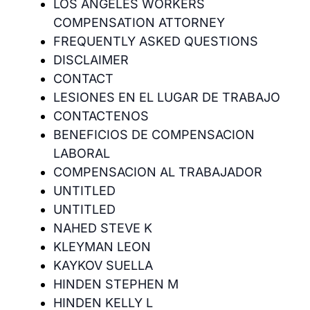
LOS ANGELES WORKERS
COMPENSATION ATTORNEY
FREQUENTLY ASKED QUESTIONS
DISCLAIMER
CONTACT
LESIONES EN EL LUGAR DE TRABAJO
CONTACTENOS
BENEFICIOS DE COMPENSACION
LABORAL
COMPENSACION AL TRABAJADOR
UNTITLED
UNTITLED
NAHED STEVE K
KLEYMAN LEON
KAYKOV SUELLA
HINDEN STEPHEN M
HINDEN KELLY L