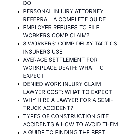
DO
PERSONAL INJURY ATTORNEY
REFERRAL: A COMPLETE GUIDE
EMPLOYER REFUSES TO FILE
WORKERS COMP CLAIM?
8 WORKERS’ COMP DELAY TACTICS
INSURERS USE
AVERAGE SETTLEMENT FOR
WORKPLACE DEATH: WHAT TO
EXPECT
DENIED WORK INJURY CLAIM
LAWYER COST: WHAT TO EXPECT
WHY HIRE A LAWYER FOR A SEMI-
TRUCK ACCIDENT?
TYPES OF CONSTRUCTION SITE
ACCIDENTS & HOW TO AVOID THEM
A GUIDE TO FINDING THE BEST