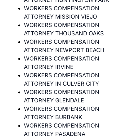
WORKERS COMPENSATION
ATTORNEY MISSION VIEJO
WORKERS COMPENSATION
ATTORNEY THOUSAND OAKS
WORKERS COMPENSATION
ATTORNEY NEWPORT BEACH
WORKERS COMPENSATION
ATTORNEY IRVINE
WORKERS COMPENSATION
ATTORNEY IN CULVER CITY
WORKERS COMPENSATION
ATTORNEY GLENDALE
WORKERS COMPENSATION
ATTORNEY BURBANK
WORKERS COMPENSATION
ATTORNEY PASADENA