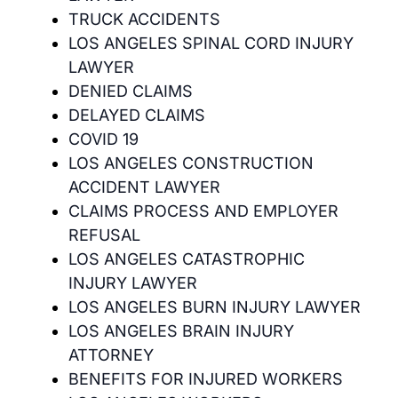
TRUCK ACCIDENTS
LOS ANGELES SPINAL CORD INJURY
LAWYER
DENIED CLAIMS
DELAYED CLAIMS
COVID 19
LOS ANGELES CONSTRUCTION
ACCIDENT LAWYER
CLAIMS PROCESS AND EMPLOYER
REFUSAL
LOS ANGELES CATASTROPHIC
INJURY LAWYER
LOS ANGELES BURN INJURY LAWYER
LOS ANGELES BRAIN INJURY
ATTORNEY
BENEFITS FOR INJURED WORKERS