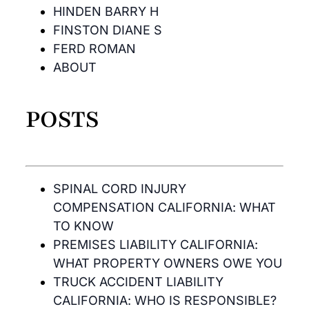
HINDEN BARRY H
FINSTON DIANE S
FERD ROMAN
ABOUT
POSTS
SPINAL CORD INJURY
COMPENSATION CALIFORNIA: WHAT
TO KNOW
PREMISES LIABILITY CALIFORNIA:
WHAT PROPERTY OWNERS OWE YOU
TRUCK ACCIDENT LIABILITY
CALIFORNIA: WHO IS RESPONSIBLE?