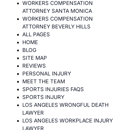
WORKERS COMPENSATION
ATTORNEY SANTA MONICA
WORKERS COMPENSATION
ATTORNEY BEVERLY HILLS
ALL PAGES
HOME
BLOG
SITE MAP
REVIEWS
PERSONAL INJURY
MEET THE TEAM
SPORTS INJURIES FAQS
SPORTS INJURY
LOS ANGELES WRONGFUL DEATH
LAWYER
LOS ANGELES WORKPLACE INJURY
LAWYER