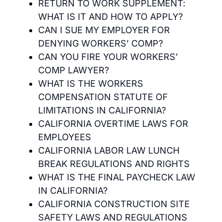
RETURN TO WORK SUPPLEMENT:
WHAT IS IT AND HOW TO APPLY?
CAN I SUE MY EMPLOYER FOR
DENYING WORKERS’ COMP?
CAN YOU FIRE YOUR WORKERS’
COMP LAWYER?
WHAT IS THE WORKERS
COMPENSATION STATUTE OF
LIMITATIONS IN CALIFORNIA?
CALIFORNIA OVERTIME LAWS FOR
EMPLOYEES
CALIFORNIA LABOR LAW LUNCH
BREAK REGULATIONS AND RIGHTS
WHAT IS THE FINAL PAYCHECK LAW
IN CALIFORNIA?
CALIFORNIA CONSTRUCTION SITE
SAFETY LAWS AND REGULATIONS