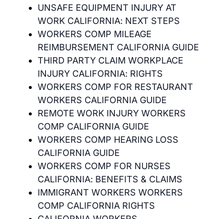
UNSAFE EQUIPMENT INJURY AT
WORK CALIFORNIA: NEXT STEPS
WORKERS COMP MILEAGE
REIMBURSEMENT CALIFORNIA GUIDE
THIRD PARTY CLAIM WORKPLACE
INJURY CALIFORNIA: RIGHTS
WORKERS COMP FOR RESTAURANT
WORKERS CALIFORNIA GUIDE
REMOTE WORK INJURY WORKERS
COMP CALIFORNIA GUIDE
WORKERS COMP HEARING LOSS
CALIFORNIA GUIDE
WORKERS COMP FOR NURSES
CALIFORNIA: BENEFITS & CLAIMS
IMMIGRANT WORKERS WORKERS
COMP CALIFORNIA RIGHTS
CALIFORNIA WORKERS