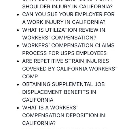
SHOULDER INJURY IN CALIFORNIA?
CAN YOU SUE YOUR EMPLOYER FOR
A WORK INJURY IN CALIFORNIA?
WHAT IS UTILIZATION REVIEW IN
WORKERS’ COMPENSATION?
WORKERS’ COMPENSATION CLAIMS
PROCESS FOR USPS EMPLOYEES
ARE REPETITIVE STRAIN INJURIES
COVERED BY CALIFORNIA WORKERS’
COMP
OBTAINING SUPPLEMENTAL JOB
DISPLACEMENT BENEFITS IN
CALIFORNIA
WHAT IS A WORKERS’
COMPENSATION DEPOSITION IN
CALIFORNIA?