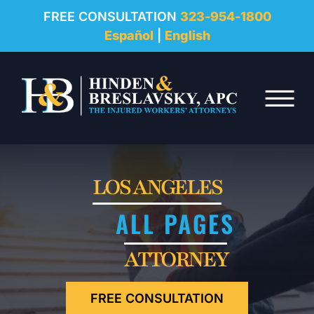
REVIEWS
FREE CONSULTATION
323-954-1800
Español
|
English
RESOURCES
Skip to Main Content
FAQ
☰
CONTACT
LOS ANGELES
ALL PAGES
ATTORNEY
FREE CONSULTATION