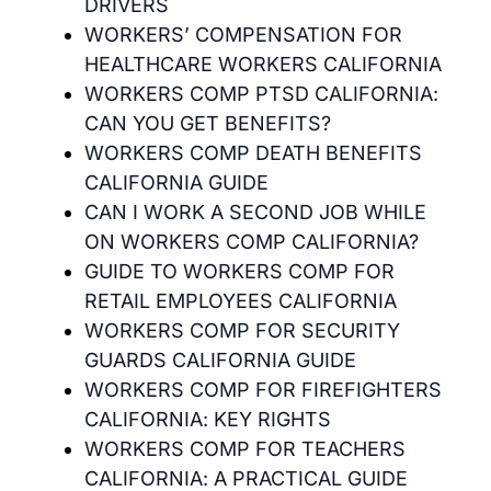
DRIVERS
WORKERS’ COMPENSATION FOR
HEALTHCARE WORKERS CALIFORNIA
WORKERS COMP PTSD CALIFORNIA:
CAN YOU GET BENEFITS?
WORKERS COMP DEATH BENEFITS
CALIFORNIA GUIDE
CAN I WORK A SECOND JOB WHILE
ON WORKERS COMP CALIFORNIA?
GUIDE TO WORKERS COMP FOR
RETAIL EMPLOYEES CALIFORNIA
WORKERS COMP FOR SECURITY
GUARDS CALIFORNIA GUIDE
WORKERS COMP FOR FIREFIGHTERS
CALIFORNIA: KEY RIGHTS
WORKERS COMP FOR TEACHERS
CALIFORNIA: A PRACTICAL GUIDE