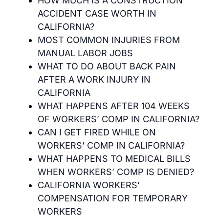
HOW MUCH IS A CONSTRUCTION
ACCIDENT CASE WORTH IN
CALIFORNIA?
MOST COMMON INJURIES FROM
MANUAL LABOR JOBS
WHAT TO DO ABOUT BACK PAIN
AFTER A WORK INJURY IN
CALIFORNIA
WHAT HAPPENS AFTER 104 WEEKS
OF WORKERS’ COMP IN CALIFORNIA?
CAN I GET FIRED WHILE ON
WORKERS’ COMP IN CALIFORNIA?
WHAT HAPPENS TO MEDICAL BILLS
WHEN WORKERS’ COMP IS DENIED?
CALIFORNIA WORKERS’
COMPENSATION FOR TEMPORARY
WORKERS