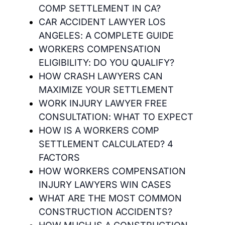
COMP SETTLEMENT IN CA?
CAR ACCIDENT LAWYER LOS
ANGELES: A COMPLETE GUIDE
WORKERS COMPENSATION
ELIGIBILITY: DO YOU QUALIFY?
HOW CRASH LAWYERS CAN
MAXIMIZE YOUR SETTLEMENT
WORK INJURY LAWYER FREE
CONSULTATION: WHAT TO EXPECT
HOW IS A WORKERS COMP
SETTLEMENT CALCULATED? 4
FACTORS
HOW WORKERS COMPENSATION
INJURY LAWYERS WIN CASES
WHAT ARE THE MOST COMMON
CONSTRUCTION ACCIDENTS?