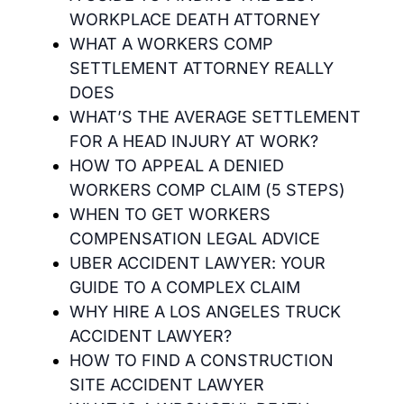
WORKPLACE DEATH ATTORNEY
WHAT A WORKERS COMP
SETTLEMENT ATTORNEY REALLY
DOES
WHAT’S THE AVERAGE SETTLEMENT
FOR A HEAD INJURY AT WORK?
HOW TO APPEAL A DENIED
WORKERS COMP CLAIM (5 STEPS)
WHEN TO GET WORKERS
COMPENSATION LEGAL ADVICE
UBER ACCIDENT LAWYER: YOUR
GUIDE TO A COMPLEX CLAIM
WHY HIRE A LOS ANGELES TRUCK
ACCIDENT LAWYER?
HOW TO FIND A CONSTRUCTION
SITE ACCIDENT LAWYER