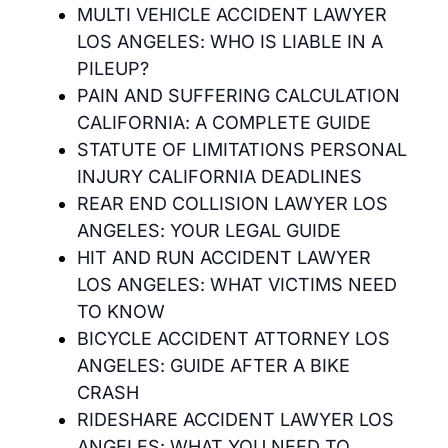
MULTI VEHICLE ACCIDENT LAWYER
LOS ANGELES: WHO IS LIABLE IN A
PILEUP?
PAIN AND SUFFERING CALCULATION
CALIFORNIA: A COMPLETE GUIDE
STATUTE OF LIMITATIONS PERSONAL
INJURY CALIFORNIA DEADLINES
REAR END COLLISION LAWYER LOS
ANGELES: YOUR LEGAL GUIDE
HIT AND RUN ACCIDENT LAWYER
LOS ANGELES: WHAT VICTIMS NEED
TO KNOW
BICYCLE ACCIDENT ATTORNEY LOS
ANGELES: GUIDE AFTER A BIKE
CRASH
RIDESHARE ACCIDENT LAWYER LOS
ANGELES: WHAT YOU NEED TO