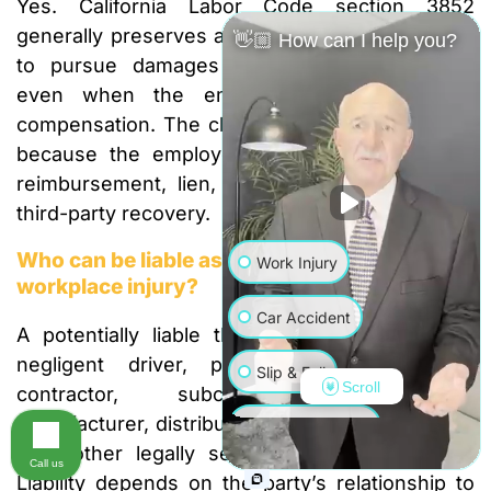
Yes. California Labor Code section 3852
generally preserves an injured employee’s right
👋🏼 How can I help you?
to pursue damages against another person
even when the employee seeks workers’
compensation. The claims must be coordinated
because the employer or insurer may assert
reimbursement, lien, or credit rights against a
third-party recovery.
Who can be liable as a third party after a
Work Injury
workplace injury?
Car Accident
A potentially liable third party may include a
negligent driver, property owner, general
Slip & Fall
Scroll
contractor, subcontractor, equipment
manufacturer, distributor, maintenance provider,
Wrongful Death
or another legally separate person or entity.
Call us
Liability depends on the party’s relationship to
Truck Accident