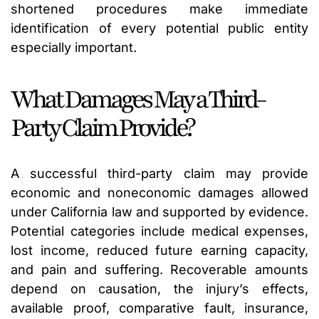
shortened procedures make immediate
identification of every potential public entity
especially important.
What Damages May a Third-
Party Claim Provide?
A successful third-party claim may provide
economic and noneconomic damages allowed
under California law and supported by evidence.
Potential categories include medical expenses,
lost income, reduced future earning capacity,
and pain and suffering. Recoverable amounts
depend on causation, the injury’s effects,
available proof, comparative fault, insurance,