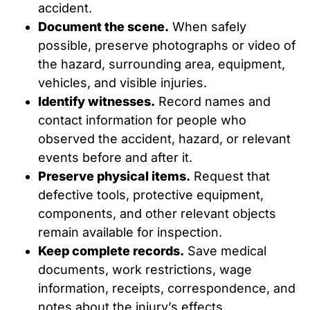
accident.
Document the scene.
When safely
possible, preserve photographs or video of
the hazard, surrounding area, equipment,
vehicles, and visible injuries.
Identify witnesses.
Record names and
contact information for people who
observed the accident, hazard, or relevant
events before and after it.
Preserve physical items.
Request that
defective tools, protective equipment,
components, and other relevant objects
remain available for inspection.
Keep complete records.
Save medical
documents, work restrictions, wage
information, receipts, correspondence, and
notes about the injury’s effects.