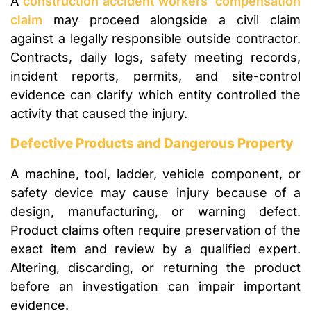
A
construction accident workers’ compensation
claim
may proceed alongside a civil claim
against a legally responsible outside contractor.
Contracts, daily logs, safety meeting records,
incident reports, permits, and site-control
evidence can clarify which entity controlled the
activity that caused the injury.
Defective Products and Dangerous Property
A machine, tool, ladder, vehicle component, or
safety device may cause injury because of a
design, manufacturing, or warning defect.
Product claims often require preservation of the
exact item and review by a qualified expert.
Altering, discarding, or returning the product
before an investigation can impair important
evidence.