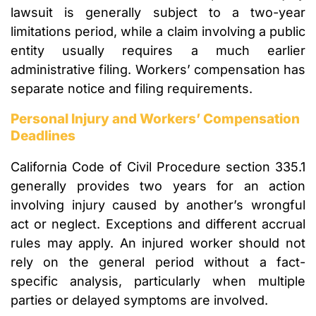
lawsuit is generally subject to a two-year
limitations period, while a claim involving a public
entity usually requires a much earlier
administrative filing. Workers’ compensation has
separate notice and filing requirements.
Personal Injury and Workers’ Compensation
Deadlines
California Code of Civil Procedure section 335.1
generally provides two years for an action
involving injury caused by another’s wrongful
act or neglect. Exceptions and different accrual
rules may apply. An injured worker should not
rely on the general period without a fact-
specific analysis, particularly when multiple
parties or delayed symptoms are involved.