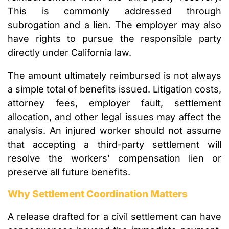
This is commonly addressed through
subrogation and a lien. The employer may also
have rights to pursue the responsible party
directly under California law.
The amount ultimately reimbursed is not always
a simple total of benefits issued. Litigation costs,
attorney fees, employer fault, settlement
allocation, and other legal issues may affect the
analysis. An injured worker should not assume
that accepting a third-party settlement will
resolve the workers’ compensation lien or
preserve all future benefits.
Why Settlement Coordination Matters
A release drafted for a civil settlement can have