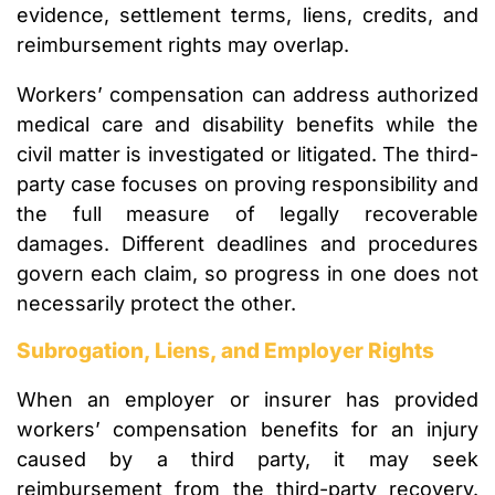
evidence, settlement terms, liens, credits, and
reimbursement rights may overlap.
Workers’ compensation can address authorized
medical care and disability benefits while the
civil matter is investigated or litigated. The third-
party case focuses on proving responsibility and
the full measure of legally recoverable
damages. Different deadlines and procedures
govern each claim, so progress in one does not
necessarily protect the other.
Subrogation, Liens, and Employer Rights
When an employer or insurer has provided
workers’ compensation benefits for an injury
caused by a third party, it may seek
reimbursement from the third-party recovery.