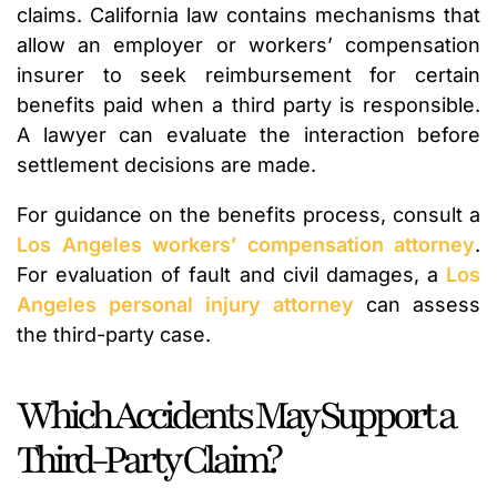
claims. California law contains mechanisms that
allow an employer or workers’ compensation
insurer to seek reimbursement for certain
benefits paid when a third party is responsible.
A lawyer can evaluate the interaction before
settlement decisions are made.
For guidance on the benefits process, consult a
Los Angeles workers’ compensation attorney
.
For evaluation of fault and civil damages, a
Los
Angeles personal injury attorney
can assess
the third-party case.
Which Accidents May Support a
Third-Party Claim?