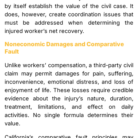
by itself establish the value of the civil case. It
does, however, create coordination issues that
must be addressed when determining the
injured worker’s net recovery.
Noneconomic Damages and Comparative
Fault
Unlike workers’ compensation, a third-party civil
claim may permit damages for pain, suffering,
inconvenience, emotional distress, and loss of
enjoyment of life. These losses require credible
evidence about the injury’s nature, duration,
treatment, limitations, and effect on daily
activities. No single formula determines their
value.
California’s comparative fault principles may