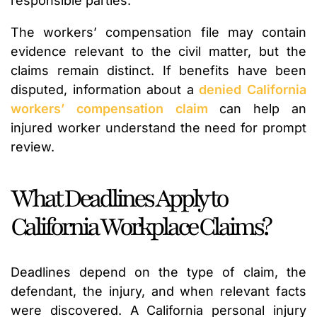
responsible parties.
The workers’ compensation file may contain
evidence relevant to the civil matter, but the
claims remain distinct. If benefits have been
disputed, information about a
denied California
workers’ compensation claim
can help an
injured worker understand the need for prompt
review.
What Deadlines Apply to
California Workplace Claims?
Deadlines depend on the type of claim, the
defendant, the injury, and when relevant facts
were discovered. A California personal injury