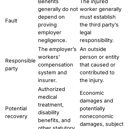
Benefits
The injured
generally do not
worker generally
depend on
must establish
Fault
proving
the third party’s
employer
legal
negligence.
responsibility.
The employer’s
An outside
workers’
person or entity
Responsible
compensation
that caused or
party
system and
contributed to
insurer.
the injury.
Authorized
Economic
medical
damages and
treatment,
Potential
potentially
disability
recovery
noneconomic
benefits, and
damages, subject
other statutory