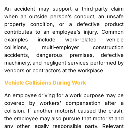
An accident may support a third-party claim
when an outside person’s conduct, an unsafe
property condition, or a defective product
contributes to an employee’s injury. Common
examples include work-related vehicle
collisions, multi-employer construction
accidents, dangerous premises, defective
machinery, and negligent services performed by
vendors or contractors at the workplace.
Vehicle Collisions During Work
An employee driving for a work purpose may be
covered by workers’ compensation after a
collision. If another motorist caused the crash,
the employee may also pursue that motorist and
any other legally responsible party. Relevant