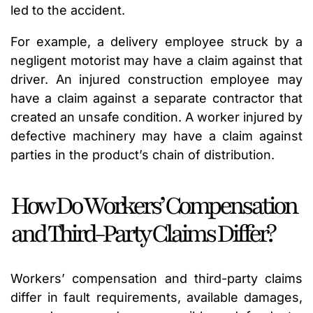
led to the accident.
For example, a delivery employee struck by a
negligent motorist may have a claim against that
driver. An injured construction employee may
have a claim against a separate contractor that
created an unsafe condition. A worker injured by
defective machinery may have a claim against
parties in the product’s chain of distribution.
How Do Workers’ Compensation
and Third-Party Claims Differ?
Workers’ compensation and third-party claims
differ in fault requirements, available damages,