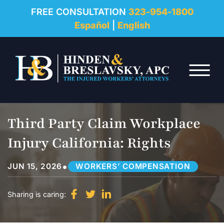
REVIEWS
FREE CONSULTATION
323-954-1800
Español
|
English
RESOURCES
Skip to Main Content
FAQ
☰
CONTACT
Third Party Claim Workplace
Injury California: Rights
•
JUN 15, 2026
WORKERS’ COMPENSATION
Sharing is caring: