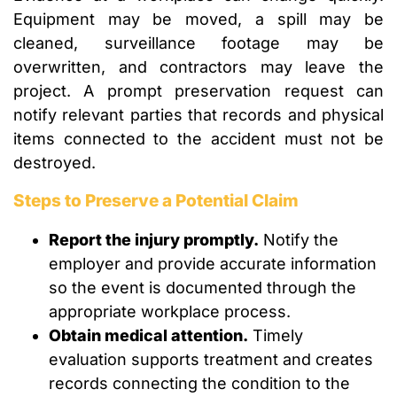
Equipment may be moved, a spill may be
cleaned, surveillance footage may be
overwritten, and contractors may leave the
project. A prompt preservation request can
notify relevant parties that records and physical
items connected to the accident must not be
destroyed.
Steps to Preserve a Potential Claim
Report the injury promptly.
Notify the
employer and provide accurate information
so the event is documented through the
appropriate workplace process.
Obtain medical attention.
Timely
evaluation supports treatment and creates
records connecting the condition to the