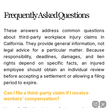
Frequently Asked Questions
These answers address common questions
about third-party workplace injury claims in
California. They provide general information, not
legal advice for a particular matter. Because
responsibility, deadlines, damages, and lien
rights depend on specific facts, an injured
employee should obtain an individual review
before accepting a settlement or allowing a filing
period to expire.
Can I file a third-party claim if I receive
workers’ compensation?