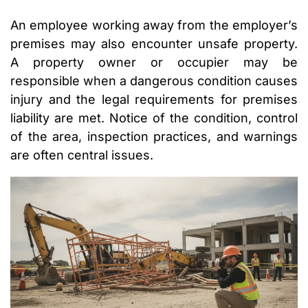
An employee working away from the employer’s
premises may also encounter unsafe property.
A property owner or occupier may be
responsible when a dangerous condition causes
injury and the legal requirements for premises
liability are met. Notice of the condition, control
of the area, inspection practices, and warnings
are often central issues.