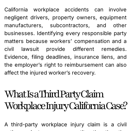
California workplace accidents can involve
negligent drivers, property owners, equipment
manufacturers, subcontractors, and other
businesses. Identifying every responsible party
matters because workers’ compensation and a
civil lawsuit provide different remedies.
Evidence, filing deadlines, insurance liens, and
the employer’s right to reimbursement can also
affect the injured worker’s recovery.
What Is a Third Party Claim
Workplace Injury California Case?
A third-party workplace injury claim is a civil