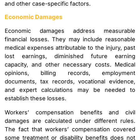
and other case-specific factors.
Economic Damages
Economic damages address measurable
financial losses. They may include reasonable
medical expenses attributable to the injury, past
lost earnings, diminished future earning
capacity, and other necessary costs. Medical
opinions, billing records, employment
documents, tax records, vocational evidence,
and expert calculations may be needed to
establish these losses.
Workers’ compensation benefits and civil
damages are calculated under different rules.
The fact that workers’ compensation covered
some treatment or disability benefits does not