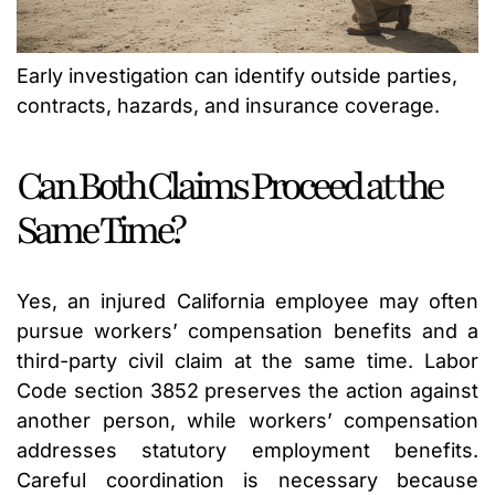
Early investigation can identify outside parties,
contracts, hazards, and insurance coverage.
Can Both Claims Proceed at the
Same Time?
Yes, an injured California employee may often
pursue workers’ compensation benefits and a
third-party civil claim at the same time. Labor
Code section 3852 preserves the action against
another person, while workers’ compensation
addresses statutory employment benefits.
Careful coordination is necessary because