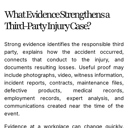
What Evidence Strengthens a
Third-Party Injury Case?
Strong evidence identifies the responsible third
party, explains how the accident occurred,
connects that conduct to the injury, and
documents resulting losses. Useful proof may
include photographs, video, witness information,
incident reports, contracts, maintenance files,
defective products, medical records,
employment records, expert analysis, and
communications created near the time of the
event.
Evidence at a workplace can change quickly.