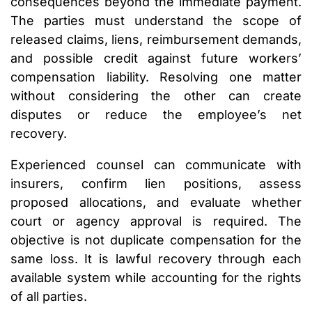
consequences beyond the immediate payment.
The parties must understand the scope of
released claims, liens, reimbursement demands,
and possible credit against future workers’
compensation liability. Resolving one matter
without considering the other can create
disputes or reduce the employee’s net
recovery.
Experienced counsel can communicate with
insurers, confirm lien positions, assess
proposed allocations, and evaluate whether
court or agency approval is required. The
objective is not duplicate compensation for the
same loss. It is lawful recovery through each
available system while accounting for the rights
of all parties.