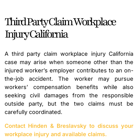
Third Party Claim Workplace
Injury California
A third party claim workplace injury California
case may arise when someone other than the
injured worker’s employer contributes to an on-
the-job accident. The worker may pursue
workers’ compensation benefits while also
seeking civil damages from the responsible
outside party, but the two claims must be
carefully coordinated.
Contact Hinden & Breslavsky to discuss your
workplace injury and available claims.