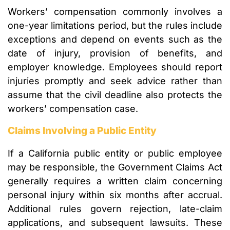
Workers’ compensation commonly involves a
one-year limitations period, but the rules include
exceptions and depend on events such as the
date of injury, provision of benefits, and
employer knowledge. Employees should report
injuries promptly and seek advice rather than
assume that the civil deadline also protects the
workers’ compensation case.
Claims Involving a Public Entity
If a California public entity or public employee
may be responsible, the Government Claims Act
generally requires a written claim concerning
personal injury within six months after accrual.
Additional rules govern rejection, late-claim
applications, and subsequent lawsuits. These