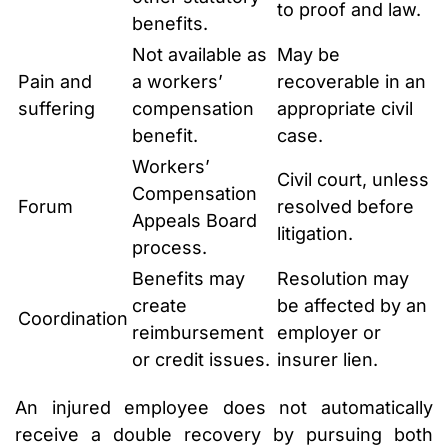
to proof and law.
benefits.
Not available as
May be
Pain and
a workers’
recoverable in an
suffering
compensation
appropriate civil
benefit.
case.
Workers’
Civil court, unless
Compensation
Forum
resolved before
Appeals Board
litigation.
process.
Benefits may
Resolution may
create
be affected by an
Coordination
reimbursement
employer or
or credit issues.
insurer lien.
An injured employee does not automatically
receive a double recovery by pursuing both