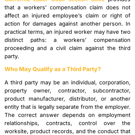
that a workers’ compensation claim does not
affect an injured employee’s claim or right of
action for damages against another person. In
practical terms, an injured worker may have two
distinct paths: a workers’ compensation
proceeding and a civil claim against the third
party.
Who May Qualify as a Third Party?
A third party may be an individual, corporation,
property owner, contractor, subcontractor,
product manufacturer, distributor, or another
entity that is legally separate from the employer.
The correct answer depends on employment
relationships, contracts, control over the
worksite, product records, and the conduct that