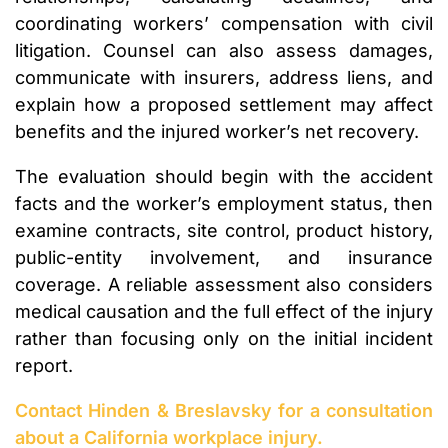
coordinating workers’ compensation with civil
litigation. Counsel can also assess damages,
communicate with insurers, address liens, and
explain how a proposed settlement may affect
benefits and the injured worker’s net recovery.
The evaluation should begin with the accident
facts and the worker’s employment status, then
examine contracts, site control, product history,
public-entity involvement, and insurance
coverage. A reliable assessment also considers
medical causation and the full effect of the injury
rather than focusing only on the initial incident
report.
Contact Hinden & Breslavsky for a consultation
about a California workplace injury.