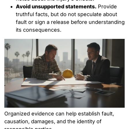
Avoid unsupported statements.
Provide
truthful facts, but do not speculate about
fault or sign a release before understanding
its consequences.
Organized evidence can help establish fault,
causation, damages, and the identity of