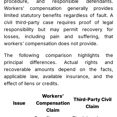
procedure, and responsible defendants.
Workers’ compensation generally provides
limited statutory benefits regardless of fault. A
civil third-party case requires proof of legal
responsibility but may permit recovery for
losses, including pain and suffering, that
workers’ compensation does not provide.
The following comparison highlights the
principal differences. Actual rights and
recoverable amounts depend on the facts,
applicable law, available insurance, and the
effect of liens or credits.
Workers’
Third-Party Civil
Issue
Compensation
Claim
Claim