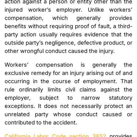
action against a person or entity other than the
injured worker’s employer. Unlike workers’
compensation, which generally provides
benefits without requiring proof of fault, a third-
party action usually requires evidence that the
outside party’s negligence, defective product, or
other wrongful conduct caused the injury.
Workers’ compensation is generally the
exclusive remedy for an injury arising out of and
occurring in the course of employment. That
rule ordinarily limits civil claims against the
employer, subject to narrow statutory
exceptions. It does not necessarily protect an
unrelated party whose conduct caused or
contributed to the accident.
California Labor Code section 3852
provides