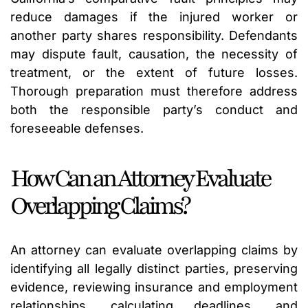
reduce damages if the injured worker or
another party shares responsibility. Defendants
may dispute fault, causation, the necessity of
treatment, or the extent of future losses.
Thorough preparation must therefore address
both the responsible party’s conduct and
foreseeable defenses.
How Can an Attorney Evaluate
Overlapping Claims?
An attorney can evaluate overlapping claims by
identifying all legally distinct parties, preserving
evidence, reviewing insurance and employment
relationships, calculating deadlines, and