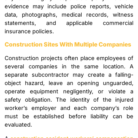
evidence may include police reports, vehicle
data, photographs, medical records, witness
statements, and applicable commercial
insurance policies.
Construction Sites With Multiple Companies
Construction projects often place employees of
several companies in the same location. A
separate subcontractor may create a falling-
object hazard, leave an opening unguarded,
operate equipment negligently, or violate a
safety obligation. The identity of the injured
worker’s employer and each company’s role
must be established before liability can be
evaluated.