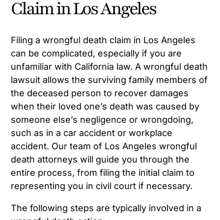
Claim in Los Angeles
Filing a wrongful death claim in Los Angeles
can be complicated, especially if you are
unfamiliar with California law. A wrongful death
lawsuit allows the surviving family members of
the deceased person to recover damages
when their loved one’s death was caused by
someone else’s negligence or wrongdoing,
such as in a car accident or workplace
accident. Our team of Los Angeles wrongful
death attorneys will guide you through the
entire process, from filing the initial claim to
representing you in civil court if necessary.
The following steps are typically involved in a