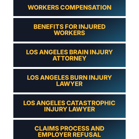
WORKERS COMPENSATION
BENEFITS FOR INJURED
WORKERS
LOS ANGELES BRAIN INJURY
ATTORNEY
LOS ANGELES BURN INJURY
LAWYER
LOS ANGELES CATASTROPHIC
INJURY LAWYER
CLAIMS PROCESS AND
EMPLOYER REFUSAL