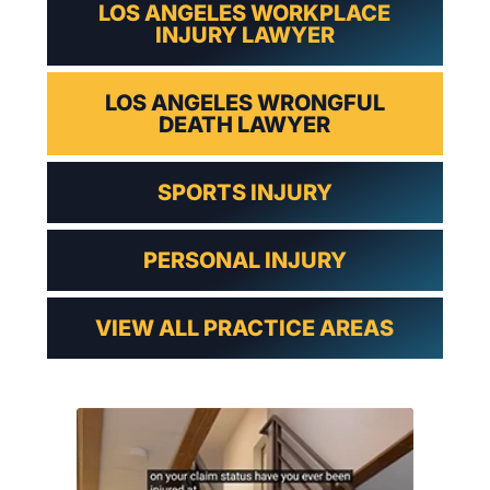
LOS ANGELES WORKPLACE
INJURY LAWYER
LOS ANGELES WRONGFUL
DEATH LAWYER
SPORTS INJURY
PERSONAL INJURY
VIEW ALL PRACTICE AREAS