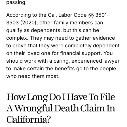
passing.
According to the Cal. Labor Code §§ 3501-
3503 (2020), other family members can
qualify as dependents, but this can be
complex. They may need to gather evidence
to prove that they were completely dependent
on their loved one for financial support. You
should work with a caring, experienced lawyer
to make certain the benefits go to the people
who need them most.
How Long Do I Have To File
A Wrongful Death Claim In
California?