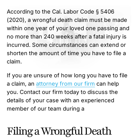
According to the Cal. Labor Code § 5406
(2020), a wrongful death claim must be made
within one year of your loved one passing and
no more than 240 weeks after a fatal injury is
incurred. Some circumstances can extend or
shorten the amount of time you have to file a
claim.
If you are unsure of how long you have to file
a claim, an
attorney from our firm
can help
you. Contact our firm today to discuss the
details of your case with an experienced
member of our team during a
Filing a Wrongful Death