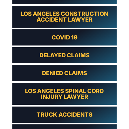
LOS ANGELES CONSTRUCTION
ACCIDENT LAWYER
COVID 19
DELAYED CLAIMS
DENIED CLAIMS
LOS ANGELES SPINAL CORD
INJURY LAWYER
TRUCK ACCIDENTS