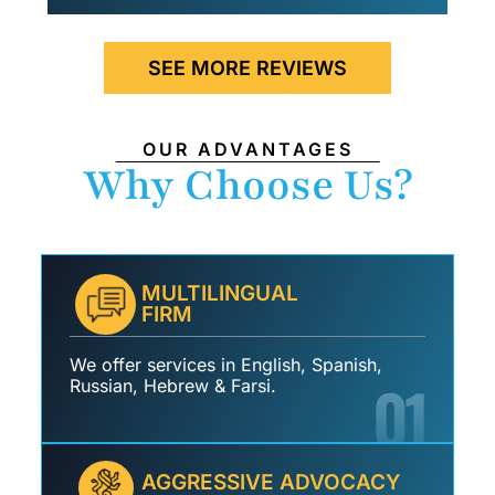
SEE MORE REVIEWS
OUR ADVANTAGES
Why Choose Us?
MULTILINGUAL
FIRM
We offer services in English, Spanish,
01
Russian, Hebrew & Farsi.
AGGRESSIVE ADVOCACY