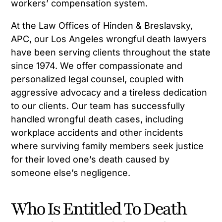
workers’ compensation system.
At the Law Offices of Hinden & Breslavsky,
APC, our Los Angeles wrongful death lawyers
have been serving clients throughout the state
since 1974. We offer compassionate and
personalized legal counsel, coupled with
aggressive advocacy and a tireless dedication
to our clients. Our team has successfully
handled wrongful death cases, including
workplace accidents and other incidents
where surviving family members seek justice
for their loved one’s death caused by
someone else’s negligence.
Who Is Entitled To Death