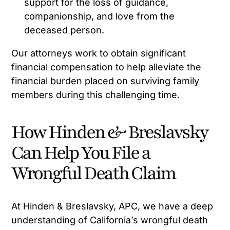
support for the loss of guidance,
companionship, and love from the
deceased person.
Our attorneys work to obtain significant
financial compensation to help alleviate the
financial burden placed on surviving family
members during this challenging time.
How Hinden & Breslavsky
Can Help You File a
Wrongful Death Claim
At Hinden & Breslavsky, APC, we have a deep
understanding of California’s wrongful death