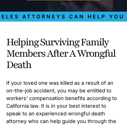
ES ATTORNEYS CAN HELP YOU GE
Helping Surviving Family
Members After A Wrongful
Death
If your loved one was killed as a result of an
on-the-job accident, you may be entitled to
workers’ compensation benefits according to
California law. It is in your best interest to
speak to an experienced wrongful death
attorney who can help guide you through the