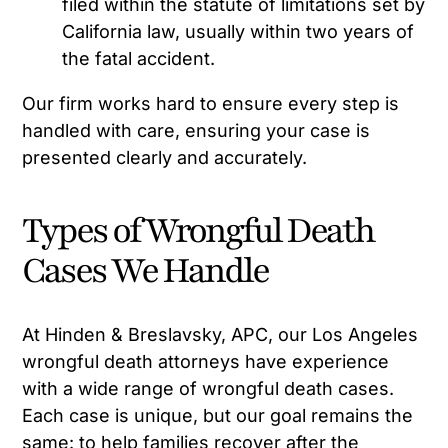
filed within the statute of limitations set by
California law, usually within two years of
the fatal accident.
Our firm works hard to ensure every step is
handled with care, ensuring your case is
presented clearly and accurately.
Types of Wrongful Death
Cases We Handle
At Hinden & Breslavsky, APC, our Los Angeles
wrongful death attorneys have experience
with a wide range of wrongful death cases.
Each case is unique, but our goal remains the
same: to help families recover after the