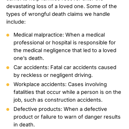
devastating loss of a loved one. Some of the
types of wrongful death claims we handle
include:
Medical malpractice: When a medical
professional or hospital is responsible for
the medical negligence that led to a loved
one’s death.
Car accidents: Fatal car accidents caused
by reckless or negligent driving.
Workplace accidents: Cases involving
fatalities that occur while a person is on the
job, such as construction accidents.
Defective products: When a defective
product or failure to warn of danger results
in death.