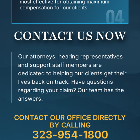
most effective for obtaining maximum
04
compensation for our clients.
CONTACT US NOW
Our attorneys, hearing representatives
and support staff members are
dedicated to helping our clients get their
lives back on track. Have questions
regarding your claim? Our team has the
answers.
CONTACT OUR OFFICE DIRECTLY
BY CALLING
323-954-1800