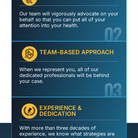
Our team will vigorously advocate on your
behalf so that you can put all of your
02
attention into your health.
TEAM-BASED APPROACH
When we represent you, all of our
dedicated professionals will be behind
03
your case.
EXPERIENCE &
DEDICATION
With more than three decades of
experience, we know what strategies are