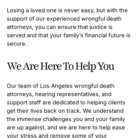
Losing a loved one is never easy, but with the
support of our experienced wrongful death
attorneys, you can ensure that justice is
served and that your family’s financial future is
secure.
We Are Here To Help You
Our team of Los Angeles wrongful death
attorneys, hearing representatives, and
support staff are dedicated to helping clients
get their lives back on track. We understand
the immense challenges you and your family
are up against, and we are here to help ease
your stress and remove some of your