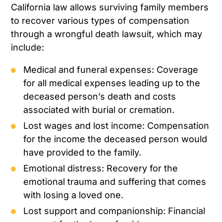
California law allows surviving family members
to recover various types of compensation
through a wrongful death lawsuit, which may
include:
Medical and funeral expenses: Coverage
for all medical expenses leading up to the
deceased person’s death and costs
associated with burial or cremation.
Lost wages and lost income: Compensation
for the income the deceased person would
have provided to the family.
Emotional distress: Recovery for the
emotional trauma and suffering that comes
with losing a loved one.
Lost support and companionship: Financial