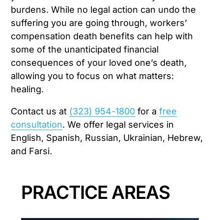
burdens. While no legal action can undo the
suffering you are going through, workers’
compensation death benefits can help with
some of the unanticipated financial
consequences of your loved one’s death,
allowing you to focus on what matters:
healing.
Contact us at
(323) 954-1800
for a
free
consultation
. We offer legal services in
English, Spanish, Russian, Ukrainian, Hebrew,
and Farsi.
PRACTICE AREAS