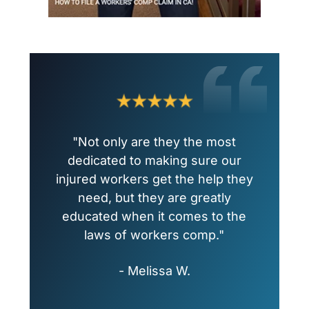
"Not only are they the most
dedicated to making sure our
injured workers get the help they
need, but they are greatly
educated when it comes to the
laws of workers comp."
- Melissa W.