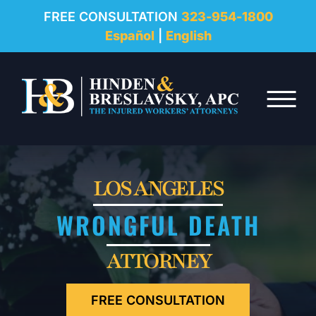
REVIEWS
FREE CONSULTATION
323-954-1800
Español
|
English
RESOURCES
Skip to Main Content
FAQ
☰
CONTACT
LOS ANGELES
WRONGFUL DEATH
ATTORNEY
FREE CONSULTATION