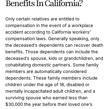
Benefits In California?
Only certain relatives are entitled to
compensation in the event of a workplace
accident according to California workers’
compensation laws. Generally speaking, only
the deceased’s dependents can recover death
benefits. Those dependents can include the
deceased’s spouse, kids or grandchildren, and
cohabitating domestic partners. Some family
members are automatically considered
dependents. These family members include
children under the age of 18, disabled or
mentally incapacitated adult children, and a
surviving spouse who earned less than
$30,000 the year before their loved one’s