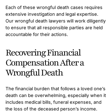
Each of these wrongful death cases requires
extensive investigation and legal expertise.
Our wrongful death lawyers will work diligently
to ensure that all responsible parties are held
accountable for their actions.
Recovering Financial
Compensation After a
Wrongful Death
The financial burden that follows a loved one’s
death can be overwhelming, especially when it
includes medical bills, funeral expenses, and
the loss of the deceased person’s income.