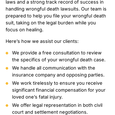
laws and a strong track record of success in
handling wrongful death lawsuits. Our team is
prepared to help you file your wrongful death
suit, taking on the legal burden while you
focus on healing.
Here’s how we assist our clients:
We provide a free consultation to review
the specifics of your wrongful death case.
We handle all communication with the
insurance company and opposing parties.
We work tirelessly to ensure you receive
significant financial compensation for your
loved one’s fatal injury.
We offer legal representation in both civil
court and settlement negotiations.