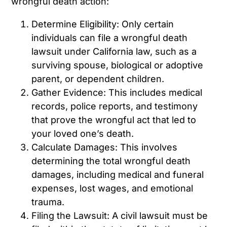
wrongful death action:
Determine Eligibility: Only certain
individuals can file a wrongful death
lawsuit under California law, such as a
surviving spouse, biological or adoptive
parent, or dependent children.
Gather Evidence: This includes medical
records, police reports, and testimony
that prove the wrongful act that led to
your loved one’s death.
Calculate Damages: This involves
determining the total wrongful death
damages, including medical and funeral
expenses, lost wages, and emotional
trauma.
Filing the Lawsuit: A civil lawsuit must be