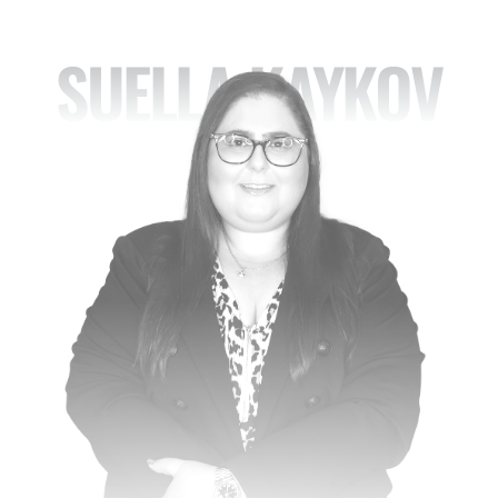
SUELLA KAYKOV