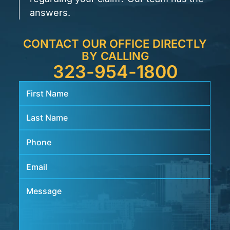
answers.
CONTACT OUR OFFICE DIRECTLY
BY CALLING
323-954-1800