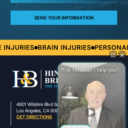
INJURIES
BRAIN INJURIES
PERSONAL
👋🏼 How can I help you?
4601 Wilshire Blvd Suite 301
323-954-1800
Los Angeles, CA 90010
GET DIRECTIONS
Work Injury