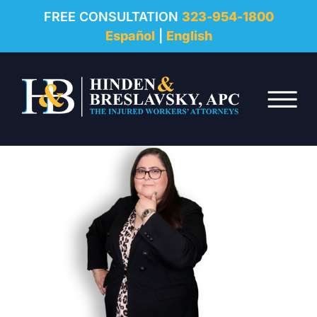
REVIEWS
FREE CONSULTATION
323-954-1800
Español
|
English
RESOURCES
Skip to Main Content
FAQ
☰
CONTACT