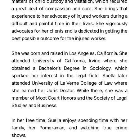
matters of child custody and visitation, which required
a great deal of compassion and care. She brings that
experience to her advocacy of injured workers during a
difficult and painful time in their lives. She vigorously
advocates for her clients and is dedicated in getting the
best possible outcome for the injured worker.
She was born and raised in Los Angeles, California. She
attended University of California, Irvine where she
obtained a Bachelor’s Degree in Sociology, which
sparked her interest in the legal field. Suella later
attended University of La Verne College of Law where
she earned her Juris Doctor. While there, she was a
member of Moot Court Honors and the Society of Legal
Studies and Business.
In her free time, Suella enjoys spending time with her
family, her Pomeranian, and watching true crime
shows.