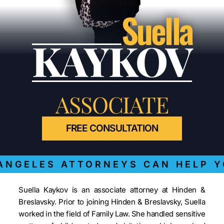
Suella
KAYKOV
ASSOCIATE
FREE CONSULTATION
NGELES ATTORNEYS CAN HELP Y
Suella Kaykov is an associate attorney at Hinden &
Breslavsky. Prior to joining Hinden & Breslavsky, Suella
worked in the field of Family Law. She handled sensitive