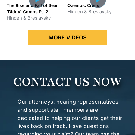
The Rise and Fall of Sean
Ozempic Crisis
Hinden & Breslavsky
'Diddy' Combs Pt. 2
Hinden & Breslavsky
x
MORE VIDEOS
CONTACT US NOW
Our attorneys, hearing representatives
and support staff members are
dedicated to helping our clients get their
lives back on track. Have questions
regarding your claim? Our team has the