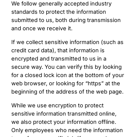
We follow generally accepted industry
standards to protect the information
submitted to us, both during transmission
and once we receive it.
If we collect sensitive information (such as
credit card data), that information is
encrypted and transmitted to us in a
secure way. You can verify this by looking
for a closed lock icon at the bottom of your
web browser, or looking for “https” at the
beginning of the address of the web page.
While we use encryption to protect
sensitive information transmitted online,
we also protect your information offline.
Only employees who need the information