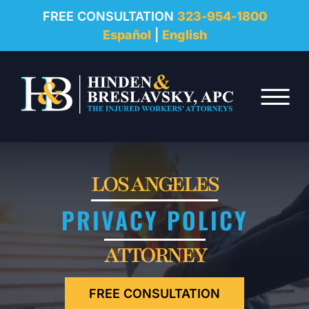
REVIEWS
FREE CONSULTATION
323-954-1800
Español
|
English
RESOURCES
Skip to Main Content
FAQ
☰
CONTACT
LOS ANGELES
PRIVACY POLICY
ATTORNEY
FREE CONSULTATION