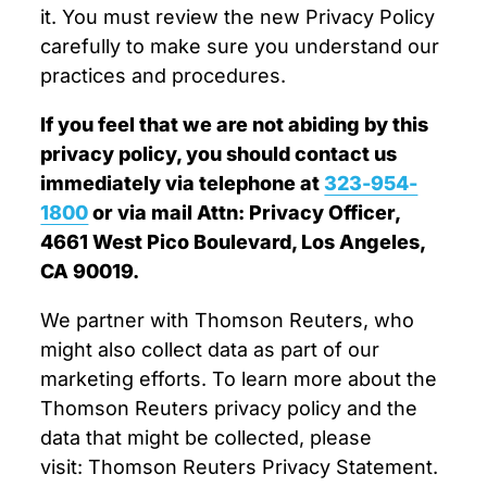
it. You must review the new Privacy Policy
carefully to make sure you understand our
practices and procedures.
If you feel that we are not abiding by this
privacy policy, you should contact us
immediately via telephone at
323-954-
1800
or via mail Attn: Privacy Officer,
4661 West Pico Boulevard, Los Angeles,
CA 90019.
We partner with Thomson Reuters, who
might also collect data as part of our
marketing efforts. To learn more about the
Thomson Reuters privacy policy and the
data that might be collected, please
visit: Thomson Reuters Privacy Statement.