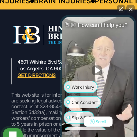
JURIES
BRAIN INJURIES
PERSONAL I
👋🏼 How can I help you?
4601 Wilshire Blvd Suite 301
323-954-1800
Los Angeles, CA 90010
GET DIRECTIONS
Work Injury
This web site is for informational purposes only. If you
are seeking legal advice or representation, please
Car Accident
contact us at 323-954-1800 Pursuant to Labor Code
Section 5432(a), making a false or fraudulent
Slip & Fall
workers’ compensation claim is a felony subject to up
Scroll
to 5 years in prison or a fine of up to $50,000 or
double the value of the fraud, whichever is greater, or
Wrongful Death
by both imprisonment and fine.