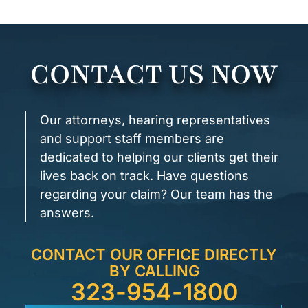
CONTACT US NOW
Our attorneys, hearing representatives
and support staff members are
dedicated to helping our clients get their
lives back on track. Have questions
regarding your claim? Our team has the
answers.
CONTACT OUR OFFICE DIRECTLY
BY CALLING
323-954-1800