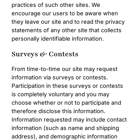
practices of such other sites. We
encourage our users to be aware when
they leave our site and to read the privacy
statements of any other site that collects
personally identifiable information.
Surveys & Contests
From time-to-time our site may request
information via surveys or contests.
Participation in these surveys or contests
is completely voluntary and you may
choose whether or not to participate and
therefore disclose this information.
Information requested may include contact
information (such as name and shipping
address), and demographic information