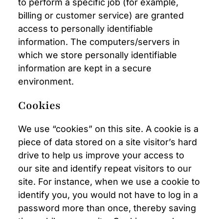
to perform a specific job (for example,
billing or customer service) are granted
access to personally identifiable
information. The computers/servers in
which we store personally identifiable
information are kept in a secure
environment.
Cookies
We use “cookies” on this site. A cookie is a
piece of data stored on a site visitor’s hard
drive to help us improve your access to
our site and identify repeat visitors to our
site. For instance, when we use a cookie to
identify you, you would not have to log in a
password more than once, thereby saving