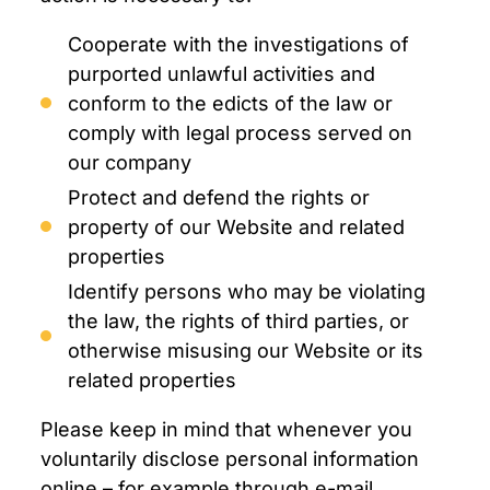
Cooperate with the investigations of
purported unlawful activities and
conform to the edicts of the law or
comply with legal process served on
our company
Protect and defend the rights or
property of our Website and related
properties
Identify persons who may be violating
the law, the rights of third parties, or
otherwise misusing our Website or its
related properties
Please keep in mind that whenever you
voluntarily disclose personal information
online – for example through e-mail,