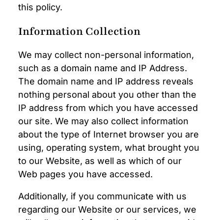
this policy.
Information Collection
We may collect non-personal information,
such as a domain name and IP Address.
The domain name and IP address reveals
nothing personal about you other than the
IP address from which you have accessed
our site. We may also collect information
about the type of Internet browser you are
using, operating system, what brought you
to our Website, as well as which of our
Web pages you have accessed.
Additionally, if you communicate with us
regarding our Website or our services, we