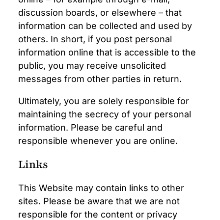
discussion boards, or elsewhere – that
information can be collected and used by
others. In short, if you post personal
information online that is accessible to the
public, you may receive unsolicited
messages from other parties in return.
Ultimately, you are solely responsible for
maintaining the secrecy of your personal
information. Please be careful and
responsible whenever you are online.
Links
This Website may contain links to other
sites. Please be aware that we are not
responsible for the content or privacy