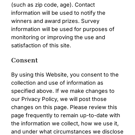
(such as zip code, age). Contact
information will be used to notify the
winners and award prizes. Survey
information will be used for purposes of
monitoring or improving the use and
satisfaction of this site.
Consent
By using this Website, you consent to the
collection and use of information as
specified above. If we make changes to
our Privacy Policy, we will post those
changes on this page. Please review this
page frequently to remain up-to-date with
the information we collect, how we use it,
and under what circumstances we disclose