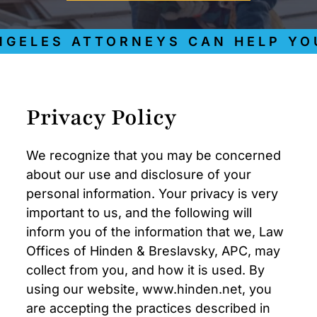
GELES ATTORNEYS CAN HELP YOU
Privacy Policy
We recognize that you may be concerned
about our use and disclosure of your
personal information. Your privacy is very
important to us, and the following will
inform you of the information that we, Law
Offices of Hinden & Breslavsky, APC, may
collect from you, and how it is used. By
using our website, www.hinden.net, you
are accepting the practices described in