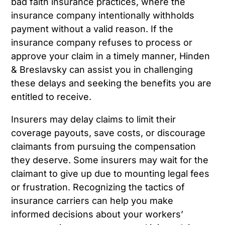
bad faith insurance practices, where the
insurance company intentionally withholds
payment without a valid reason. If the
insurance company refuses to process or
approve your claim in a timely manner, Hinden
& Breslavsky can assist you in challenging
these delays and seeking the benefits you are
entitled to receive.
Insurers may delay claims to limit their
coverage payouts, save costs, or discourage
claimants from pursuing the compensation
they deserve. Some insurers may wait for the
claimant to give up due to mounting legal fees
or frustration. Recognizing the tactics of
insurance carriers can help you make
informed decisions about your workers’