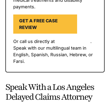
medical treatments and disability
payments.
GET A FREE CASE
REVIEW
Or call us directly at
(323) 954-1800
.
Speak with our multilingual team in
English, Spanish, Russian, Hebrew, or
Farsi.
Speak With a Los Angeles
Delayed Claims Attorney