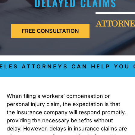
DELAYED CLAIMS
ATTORNE
FREE CONSULTATION
ES ATTORNEYS CAN HELP YOU GE
When filing a workers’ compensation or
personal injury claim, the expectation is that
the insurance company will respond promptly,
providing the necessary benefits without
delay. However, delays in insurance claims are