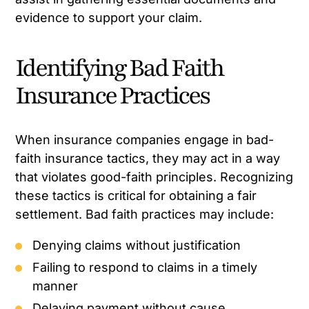
evidence to support your claim.
Identifying Bad Faith
Insurance Practices
When insurance companies engage in bad-
faith insurance tactics, they may act in a way
that violates good-faith principles. Recognizing
these tactics is critical for obtaining a fair
settlement. Bad faith practices may include:
Denying claims without justification
Failing to respond to claims in a timely
manner
Delaying payment without cause