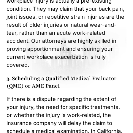
workplace injury is actually a pre-existing
condition. They may claim that your back pain,
joint issues, or repetitive strain injuries are the
result of older injuries or natural wear-and-
tear, rather than an acute work-related
accident. Our attorneys are highly skilled in
proving apportionment and ensuring your
current workplace exacerbation is fully
covered.
3. Scheduling a Qualified Medical Evaluator
(QME) or AME Panel
If there is a dispute regarding the extent of
your injury, the need for specific treatments,
or whether the injury is work-related, the
insurance company will delay the claim to
schedule a medical examination. In California,