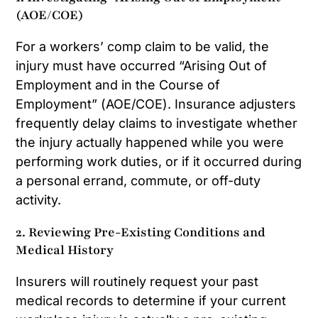
(AOE/COE)
For a workers’ comp claim to be valid, the
injury must have occurred “Arising Out of
Employment and in the Course of
Employment” (AOE/COE). Insurance adjusters
frequently delay claims to investigate whether
the injury actually happened while you were
performing work duties, or if it occurred during
a personal errand, commute, or off-duty
activity.
2. Reviewing Pre-Existing Conditions and
Medical History
Insurers will routinely request your past
medical records to determine if your current