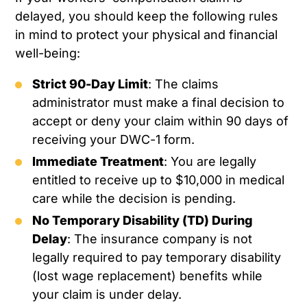
delayed, you should keep the following rules
in mind to protect your physical and financial
well-being:
Strict 90-Day Limit
: The claims
administrator must make a final decision to
accept or deny your claim within 90 days of
receiving your DWC-1 form.
Immediate Treatment
: You are legally
entitled to receive up to $10,000 in medical
care while the decision is pending.
No Temporary Disability (TD) During
Delay
: The insurance company is not
legally required to pay temporary disability
(lost wage replacement) benefits while
your claim is under delay.