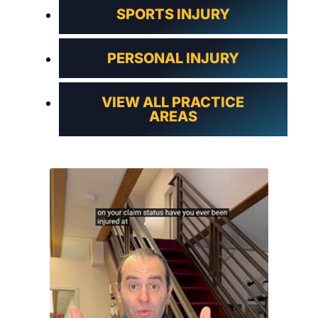
SPORTS INJURY
PERSONAL INJURY
VIEW ALL PRACTICE
AREAS