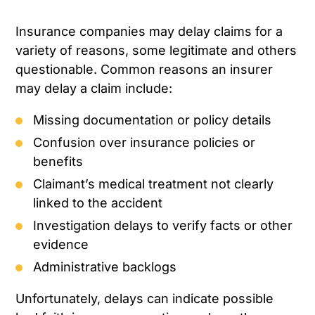
Insurance companies may delay claims for a
variety of reasons, some legitimate and others
questionable. Common reasons an insurer
may delay a claim include:
Missing documentation or policy details
Confusion over insurance policies or
benefits
Claimant’s medical treatment not clearly
linked to the accident
Investigation delays to verify facts or other
evidence
Administrative backlogs
Unfortunately, delays can indicate possible