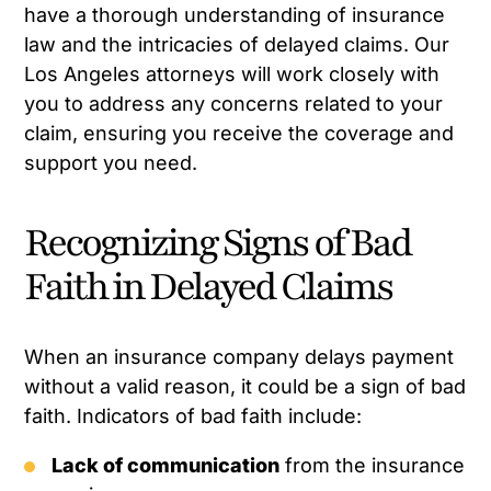
have a thorough understanding of insurance
law and the intricacies of delayed claims. Our
Los Angeles attorneys will work closely with
you to address any concerns related to your
claim, ensuring you receive the coverage and
support you need.
Recognizing Signs of Bad
Faith in Delayed Claims
When an insurance company delays payment
without a valid reason, it could be a sign of bad
faith. Indicators of bad faith include:
Lack of communication
from the insurance