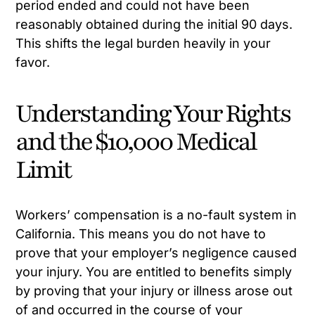
period ended and could not have been
reasonably obtained during the initial 90 days.
This shifts the legal burden heavily in your
favor.
Understanding Your Rights
and the $10,000 Medical
Limit
Workers’ compensation is a no-fault system in
California. This means you do not have to
prove that your employer’s negligence caused
your injury. You are entitled to benefits simply
by proving that your injury or illness arose out
of and occurred in the course of your