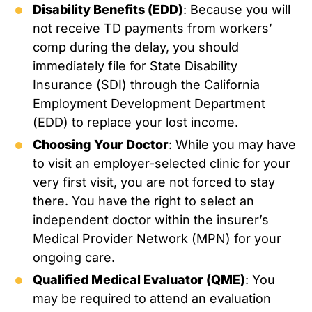
Disability Benefits (EDD)
: Because you will
not receive TD payments from workers’
comp during the delay, you should
immediately file for State Disability
Insurance (SDI) through the California
Employment Development Department
(EDD) to replace your lost income.
Choosing Your Doctor
: While you may have
to visit an employer-selected clinic for your
very first visit, you are not forced to stay
there. You have the right to select an
independent doctor within the insurer’s
Medical Provider Network (MPN) for your
ongoing care.
Qualified Medical Evaluator (QME)
: You
may be required to attend an evaluation