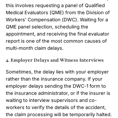
this involves requesting a panel of Qualified
Medical Evaluators (QME) from the Division of
Workers’ Compensation (DWC). Waiting for a
QME panel selection, scheduling the
appointment, and receiving the final evaluator
report is one of the most common causes of
multi-month claim delays.
4. Employer Delays and Witness Interviews
Sometimes, the delay lies with your employer
rather than the insurance company. If your
employer delays sending the DWC-1 form to
the insurance administrator, or if the insurer is
waiting to interview supervisors and co-
workers to verify the details of the accident,
the claim processing will be temporarily halted.