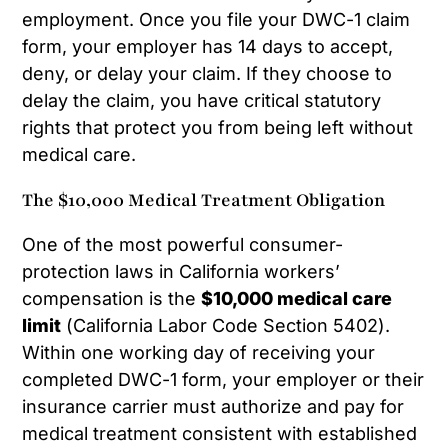
employment. Once you file your DWC-1 claim
form, your employer has 14 days to accept,
deny, or delay your claim. If they choose to
delay the claim, you have critical statutory
rights that protect you from being left without
medical care.
The $10,000 Medical Treatment Obligation
One of the most powerful consumer-
protection laws in California workers’
compensation is the
$10,000 medical care
limit
(California Labor Code Section 5402).
Within one working day of receiving your
completed DWC-1 form, your employer or their
insurance carrier must authorize and pay for
medical treatment consistent with established