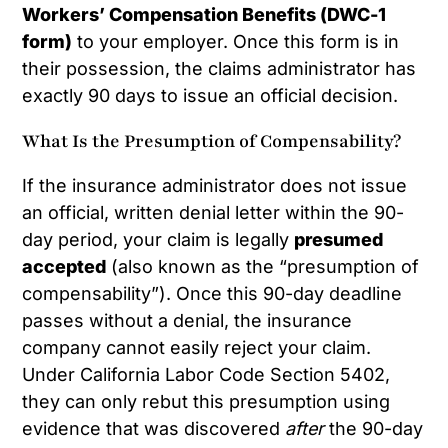
Workers’ Compensation Benefits (DWC-1
form)
to your employer. Once this form is in
their possession, the claims administrator has
exactly 90 days to issue an official decision.
What Is the Presumption of Compensability?
If the insurance administrator does not issue
an official, written denial letter within the 90-
day period, your claim is legally
presumed
accepted
(also known as the “presumption of
compensability”). Once this 90-day deadline
passes without a denial, the insurance
company cannot easily reject your claim.
Under California Labor Code Section 5402,
they can only rebut this presumption using
evidence that was discovered
after
the 90-day