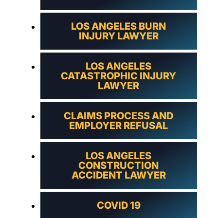
LOS ANGELES BURN
INJURY LAWYER
LOS ANGELES
CATASTROPHIC INJURY
LAWYER
CLAIMS PROCESS AND
EMPLOYER REFUSAL
LOS ANGELES
CONSTRUCTION
ACCIDENT LAWYER
COVID 19