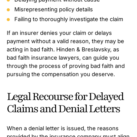
Misrepresenting policy details
Failing to thoroughly investigate the claim
If an insurer denies your claim or delays
payment without a valid reason, they may be
acting in bad faith. Hinden & Breslavsky, as
bad faith insurance lawyers, can guide you
through the process of proving bad faith and
pursuing the compensation you deserve.
Legal Recourse for Delayed
Claims and Denial Letters
When a denial letter is issued, the reasons
provided by the insurance company must align