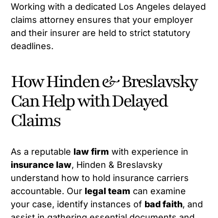
Working with a dedicated Los Angeles delayed
claims attorney ensures that your employer
and their insurer are held to strict statutory
deadlines.
How Hinden & Breslavsky
Can Help with Delayed
Claims
As a reputable
law firm
with experience in
insurance law
, Hinden & Breslavsky
understand how to hold insurance carriers
accountable. Our
legal team
can examine
your case, identify instances of
bad faith
, and
assist in gathering essential documents and