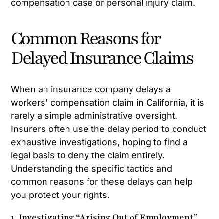
compensation case or personal injury claim.
Common Reasons for
Delayed Insurance Claims
When an insurance company delays a
workers’ compensation claim in California, it is
rarely a simple administrative oversight.
Insurers often use the delay period to conduct
exhaustive investigations, hoping to find a
legal basis to deny the claim entirely.
Understanding the specific tactics and
common reasons for these delays can help
you protect your rights.
1. Investigating “Arising Out of Employment”