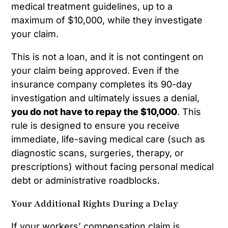
medical treatment guidelines, up to a
maximum of $10,000, while they investigate
your claim.
This is not a loan, and it is not contingent on
your claim being approved. Even if the
insurance company completes its 90-day
investigation and ultimately issues a denial,
you do not have to repay the $10,000
. This
rule is designed to ensure you receive
immediate, life-saving medical care (such as
diagnostic scans, surgeries, therapy, or
prescriptions) without facing personal medical
debt or administrative roadblocks.
Your Additional Rights During a Delay
If your workers’ compensation claim is