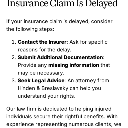
Insurance Claim Is Delayed
If your insurance claim is delayed, consider
the following steps:
Contact the Insurer
: Ask for specific
reasons for the delay.
Submit Additional Documentation
:
Provide any
missing information
that
may be necessary.
Seek Legal Advice
: An attorney from
Hinden & Breslavsky can help you
understand your rights.
Our law firm is dedicated to helping injured
individuals secure their rightful benefits. With
experience representing numerous clients, we