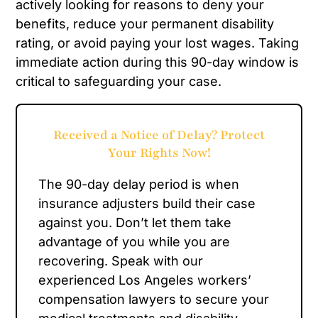
actively looking for reasons to deny your
benefits, reduce your permanent disability
rating, or avoid paying your lost wages. Taking
immediate action during this 90-day window is
critical to safeguarding your case.
Received a Notice of Delay? Protect
Your Rights Now!
The 90-day delay period is when
insurance adjusters build their case
against you. Don’t let them take
advantage of you while you are
recovering. Speak with our
experienced Los Angeles workers’
compensation lawyers to secure your