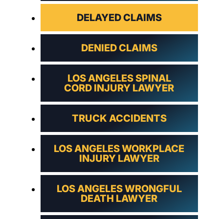
DELAYED CLAIMS
DENIED CLAIMS
LOS ANGELES SPINAL
CORD INJURY LAWYER
TRUCK ACCIDENTS
LOS ANGELES WORKPLACE
INJURY LAWYER
LOS ANGELES WRONGFUL
DEATH LAWYER