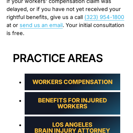
If your workers’ compensation claim was
delayed, or if you have not yet received your
rightful benefits, give us a call
(323) 954-1800
at or
send us an email
. Your initial consultation
is free.
PRACTICE AREAS
WORKERS COMPENSATION
BENEFITS FOR INJURED
WORKERS
LOS ANGELES
BRAIN INJURY ATTORNEY