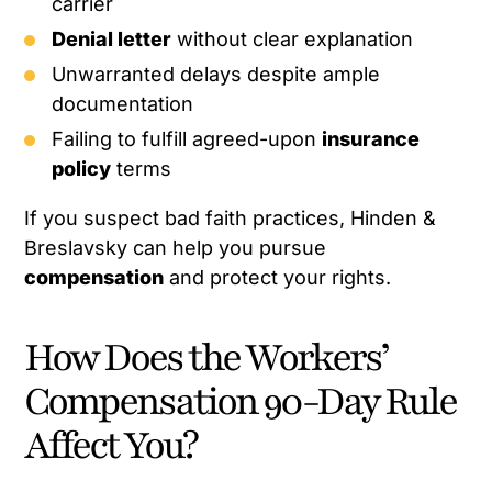
carrier
Denial letter
without clear explanation
Unwarranted delays despite ample
documentation
Failing to fulfill agreed-upon
insurance
policy
terms
If you suspect bad faith practices, Hinden &
Breslavsky can help you pursue
compensation
and protect your rights.
How Does the Workers’
Compensation 90-Day Rule
Affect You?