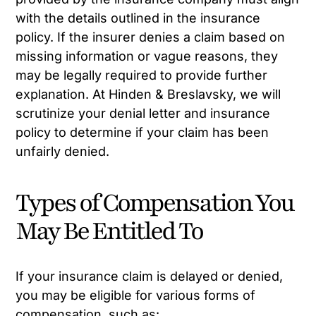
with the details outlined in the insurance
policy. If the insurer denies a claim based on
missing information or vague reasons, they
may be legally required to provide further
explanation. At Hinden & Breslavsky, we will
scrutinize your denial letter and insurance
policy to determine if your claim has been
unfairly denied.
Types of Compensation You
May Be Entitled To
If your insurance claim is delayed or denied,
you may be eligible for various forms of
compensation, such as: