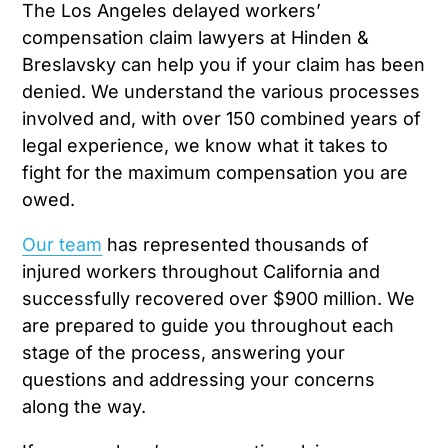
The Los Angeles delayed workers’
compensation claim lawyers at Hinden &
Breslavsky can help you if your claim has been
denied. We understand the various processes
involved and, with over 150 combined years of
legal experience, we know what it takes to
fight for the maximum compensation you are
owed.
Our team
has represented thousands of
injured workers throughout California and
successfully recovered over $900 million. We
are prepared to guide you throughout each
stage of the process, answering your
questions and addressing your concerns
along the way.