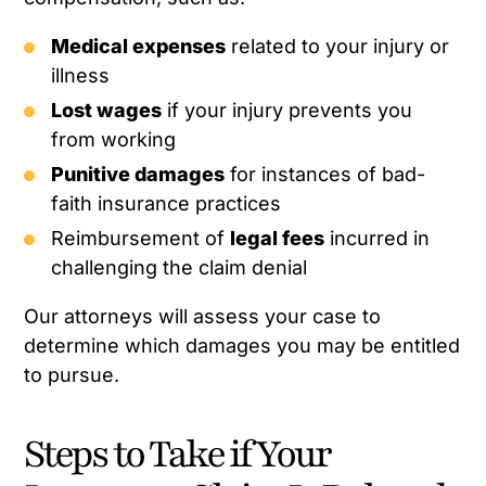
Medical expenses
related to your injury or
illness
Lost wages
if your injury prevents you
from working
Punitive damages
for instances of bad-
faith insurance practices
Reimbursement of
legal fees
incurred in
challenging the claim denial
Our attorneys will assess your case to
determine which damages you may be entitled
to pursue.
Steps to Take if Your