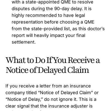
with a state-appointed QME to resolve
disputes during the 90-day delay. It is
highly recommended to have legal
representation before choosing a QME
from the state-provided list, as this doctor’s
report will heavily impact your final
settlement.
What to Do If You Receive a
Notice of Delayed Claim
If you receive a letter from an insurance
company titled “Notice of Delayed Claim” or
“Notice of Delay,” do not ignore it. This is a
clear signal that the insurance adjuster is