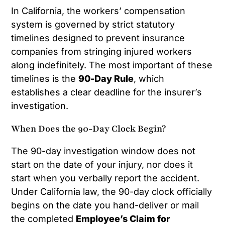
In California, the workers’ compensation
system is governed by strict statutory
timelines designed to prevent insurance
companies from stringing injured workers
along indefinitely. The most important of these
timelines is the
90-Day Rule
, which
establishes a clear deadline for the insurer’s
investigation.
When Does the 90-Day Clock Begin?
The 90-day investigation window does not
start on the date of your injury, nor does it
start when you verbally report the accident.
Under California law, the 90-day clock officially
begins on the date you hand-deliver or mail
the completed
Employee’s Claim for