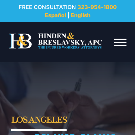
REVIEWS
FREE CONSULTATION
323-954-1800
Español
|
English
RESOURCES
Skip to Main Content
FAQ
☰
CONTACT
LOS ANGELES