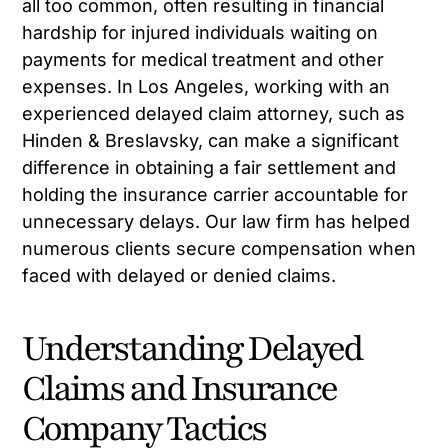
all too common, often resulting in financial
hardship for injured individuals waiting on
payments for medical treatment and other
expenses. In Los Angeles, working with an
experienced delayed claim attorney, such as
Hinden & Breslavsky, can make a significant
difference in obtaining a fair settlement and
holding the insurance carrier accountable for
unnecessary delays. Our law firm has helped
numerous clients secure compensation when
faced with delayed or denied claims.
Understanding Delayed
Claims and Insurance
Company Tactics