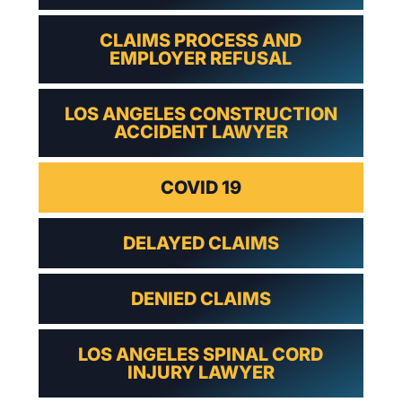
CLAIMS PROCESS AND
EMPLOYER REFUSAL
LOS ANGELES CONSTRUCTION
ACCIDENT LAWYER
COVID 19
DELAYED CLAIMS
DENIED CLAIMS
LOS ANGELES SPINAL CORD
INJURY LAWYER