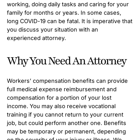
working, doing daily tasks and caring for your
family for months or years. In some cases,
long COVID-19 can be fatal. It is imperative that
you discuss your situation with an
experienced attorney.
Why You Need An Attorney
Workers’ compensation benefits can provide
full medical expense reimbursement and
compensation for a portion of your lost
income. You may also receive vocational
training if you cannot return to your current
job, but could perform another one. Benefits
may be temporary or permanent, depending
on the severity of your injury or illness. We