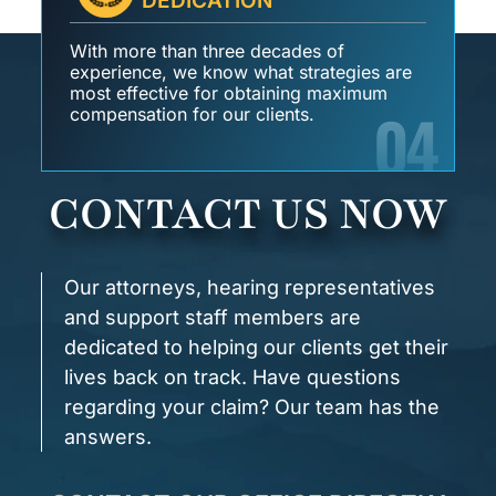
DEDICATION
With more than three decades of
experience, we know what strategies are
most effective for obtaining maximum
04
compensation for our clients.
CONTACT US NOW
Our attorneys, hearing representatives
and support staff members are
dedicated to helping our clients get their
lives back on track. Have questions
regarding your claim? Our team has the
answers.