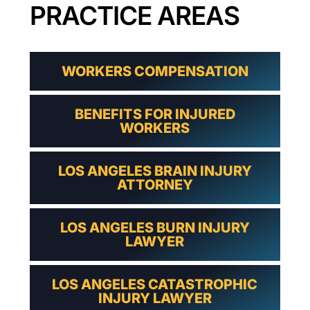
PRACTICE AREAS
WORKERS COMPENSATION
BENEFITS FOR INJURED
WORKERS
LOS ANGELES BRAIN INJURY
ATTORNEY
LOS ANGELES BURN INJURY
LAWYER
LOS ANGELES CATASTROPHIC
INJURY LAWYER