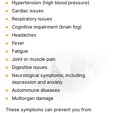
Hypertension (high blood pressure)
Cardiac issues
Respiratory issues
Cognitive impairment (brain fog)
Headaches
Fever
Fatigue
Joint or muscle pain
Digestive issues
Neurological symptoms, including
depression and anxiety
Autoimmune diseases
Multiorgan damage
These symptoms can prevent you from