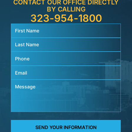
CONTACT OUR OFFICE DIRECTLY
BY CALLING
323-954-1800