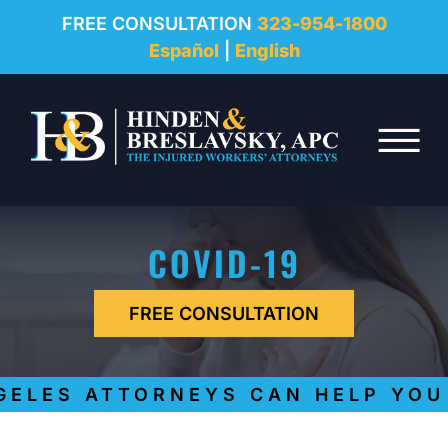
REVIEWS
FREE CONSULTATION
323-954-1800
Español
|
English
RESOURCES
Skip to Main Content
FAQ
☰
CONTACT
COVID-19
FREE CONSULTATION
LES ATTORNEYS CAN HELP YOU G