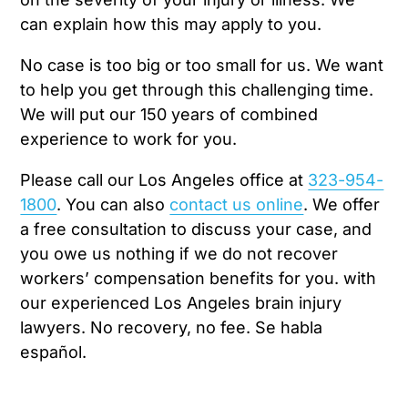
can explain how this may apply to you.
No case is too big or too small for us. We want
to help you get through this challenging time.
We will put our 150 years of combined
experience to work for you.
Please call our Los Angeles office at
323-954-
1800
. You can also
contact us online
. We offer
a free consultation to discuss your case, and
you owe us nothing if we do not recover
workers’ compensation benefits for you. with
our experienced Los Angeles brain injury
lawyers. No recovery, no fee. Se habla
español.