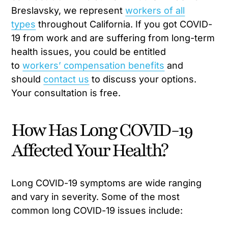
Breslavsky, we represent
workers of all
types
throughout California. If you got COVID-
19 from work and are suffering from long-term
health issues, you could be entitled
to
workers’ compensation benefits
and
should
contact us
to discuss your options.
Your consultation is free.
How Has Long COVID-19
Affected Your Health?
Long COVID-19 symptoms are wide ranging
and vary in severity. Some of the most
common long COVID-19 issues include: