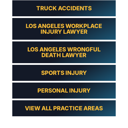
TRUCK ACCIDENTS
LOS ANGELES WORKPLACE
INJURY LAWYER
LOS ANGELES WRONGFUL
DEATH LAWYER
SPORTS INJURY
PERSONAL INJURY
VIEW ALL PRACTICE AREAS