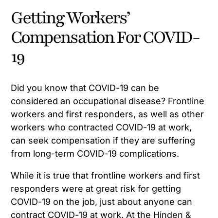
Getting Workers’
Compensation For COVID-
19
Did you know that COVID-19 can be
considered an occupational disease? Frontline
workers and first responders, as well as other
workers who contracted COVID-19 at work,
can seek compensation if they are suffering
from long-term COVID-19 complications.
While it is true that frontline workers and first
responders were at great risk for getting
COVID-19 on the job, just about anyone can
contract COVID-19 at work. At the Hinden &