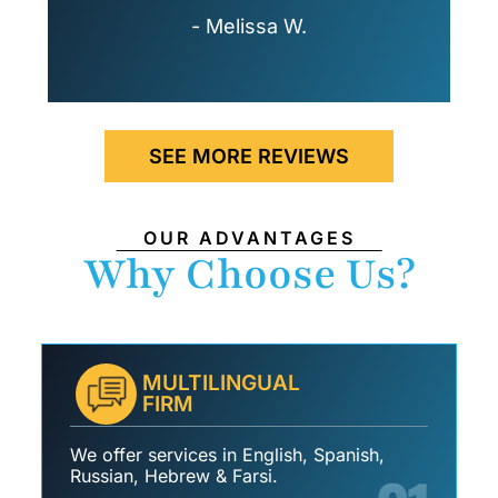
- Melissa W.
SEE MORE REVIEWS
OUR ADVANTAGES
Why Choose Us?
MULTILINGUAL
FIRM
We offer services in English, Spanish,
Russian, Hebrew & Farsi.