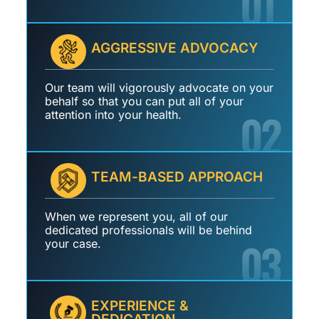
01
AGGRESSIVE ADVOCACY
Our team will vigorously advocate on your
behalf so that you can put all of your
02
attention into your health.
TEAM-BASED APPROACH
When we represent you, all of our
dedicated professionals will be behind
03
your case.
EXPERIENCE &