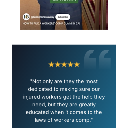
"Not only are they the most
dedicated to making sure our
injured workers get the help they
need, but they are greatly
educated when it comes to the
laws of workers comp."