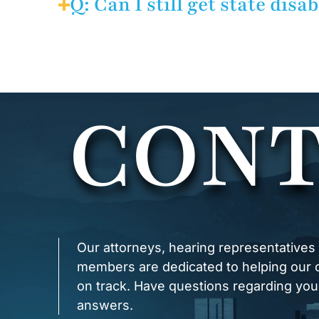
Q: Can I still get state disa
your exclusive remedy against
your employer was aware of th
A: Possibly. If you are relea
accommodate your disability, y
not been exhausted.
CONT
Our attorneys, hearing representatives
members are dedicated to helping our cl
on track. Have questions regarding you
answers.