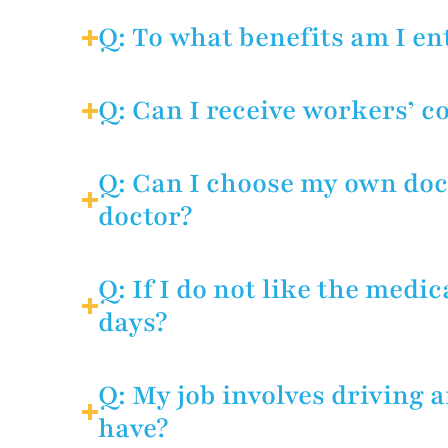
A: The law protects injured wo
on the job or filing a claim. 
Q: To what benefits am I en
interests if their employer dec
A: Temporary disability, medic
rehabilitation if you can no lo
Q: Can I receive workers’ c
A: No, you may collect one or 
Q: Can I choose my own doct
doctor?
A: As a general rule, the empl
days after notice of injury un
Q: If I do not like the medi
doctor of your choice.
days?
A: Yes. Employers lose their ri
respect, employers must exhib
Q: My job involves driving 
have?