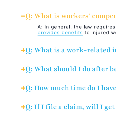
Q: What is workers’ compe
A: In general, the law requires
provides benefits
to injured wo
Q: What is a work-related i
A: Workers’ compensation laws
any duty for your employer’s b
Q: What should I do after b
benefit of your employer. Acci
A: Report the injury to your e
Q: How much time do I have
A: The employee must give not
should have known about the in
Q: If I file a claim, will I get
unless the employer shows that