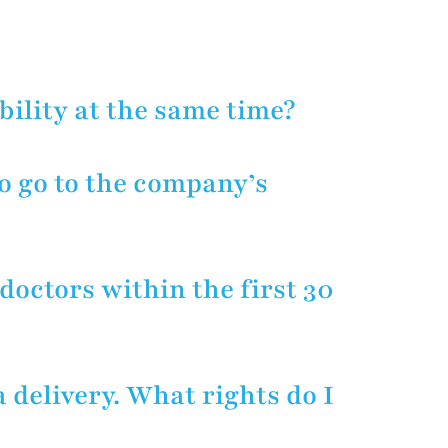
employer due to their being injured
LAWYER
 protect an injured worker’s
ge reimbursement and vocational
bility at the same time?
o go to the company’s
ee their doctor for the first 30
an. After 30 days, you may go to a
 doctors within the first 30
e care or give lip service. In this
 care.
 delivery. What rights do I