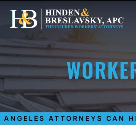
WORKER
NGELES ATTORNEYS CAN HEL