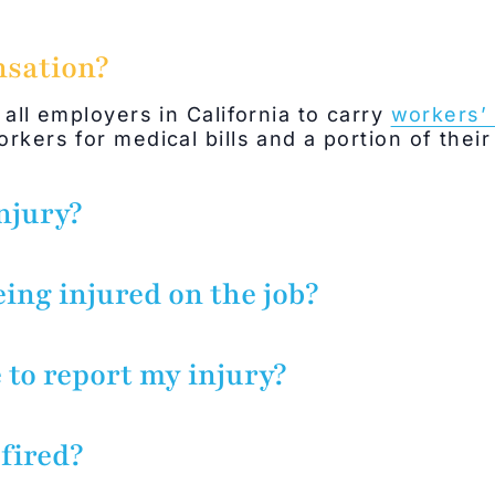
nsation?
 all employers in California to carry
workers’
rkers for medical bills and a portion of their
njury?
 generally include any injury sustained whil
enefit. This can include errands if performed
eing injured on the job?
dents in company parking lots and buildings 
mployer/supervisor.
 to report my injury?
ice of injury to the employer within 30 day
jury. Lack of notice will not bar an injured 
 fired?
 it was prejudiced by the applicant’s failure