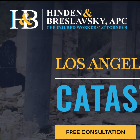
LOS ANGEL
CATAS
FREE CONSULTATION