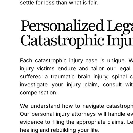
settle for less than what is fair.
Personalized Lega
Catastrophic Inju
Each catastrophic injury case is unique. 
injury victims endure and tailor our lega
suffered a traumatic brain injury, spinal 
investigate your injury claim, consult w
compensation.
We understand how to navigate catastrophi
Our personal injury attorneys will handle e
evidence to filing the appropriate claims. 
healing and rebuilding your life.