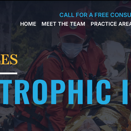
Skip to Main Content
CALL FOR A FREE CONS
HOME
MEET THE TEAM
PRACTICE ARE
JACK
WORKERS
BRESLAVSKY
COMPENSA
STEPHEN M.
SPORTS
HINDEN
INJURY
ES
LEON
PERSONAL
KLEYMAN
INJURY
TROPHIC 
ROMAN
FERD
STEVE K.
NAHED
KELLY
HINDEN
DIANE
FINSTON
SUELLA
KAYKOV