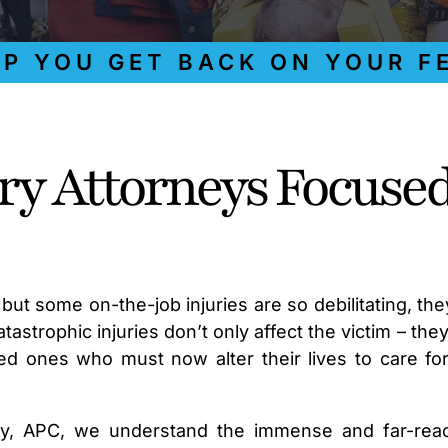
OU GET BACK ON YOUR FEET
ury Attorneys Focuse
but some on-the-job injuries are so debilitating, the
astrophic injuries don’t only affect the victim – they
ed ones who must now alter their lives to care fo
ky, APC, we understand the immense and far-rea