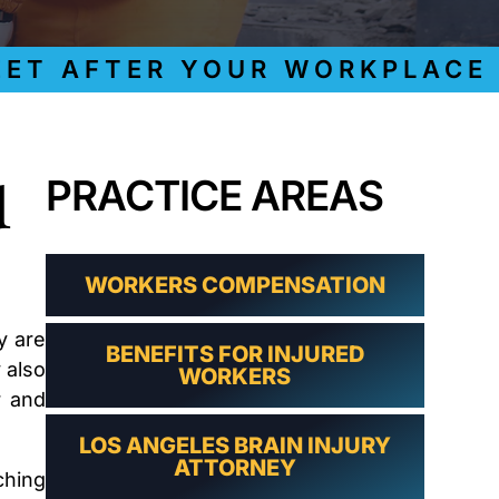
LAWYER
CLAIMS
PROCESS
 AFTER YOUR WORKPLACE IN
AND
EMPLOYER
REFUSAL
LOS
ANGELES
d
PRACTICE AREAS
CONSTRUCTION
ACCIDENT
LAWYER
COVID
19
WORKERS COMPENSATION
DELAYED
CLAIMS
y are
BENEFITS FOR INJURED
DENIED
 also
WORKERS
CLAIMS
r and
LOS
ANGELES
LOS ANGELES BRAIN INJURY
SPINAL
ATTORNEY
CORD
ching
INJURY