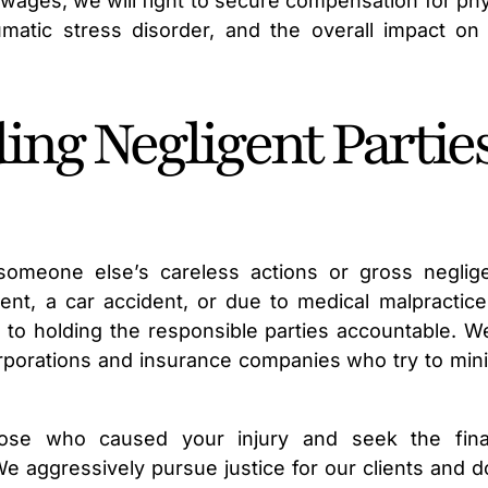
t wages, we will fight to secure compensation for phy
umatic stress disorder, and the overall impact on
ing Negligent Partie
 someone else’s careless actions or gross neglig
nt, a car accident, or due to medical malpractice
d to holding the responsible parties accountable. W
orporations and insurance companies who try to min
ose who caused your injury and seek the fina
aggressively pursue justice for our clients and d