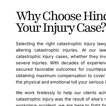
Why Choose Hind
Your Injury Case?
Selecting the right catastrophic injury la
altering catastrophic injuries. At our 
catastrophic injury cases, whether they invo
severe injuries. With decades of experien
secured favorable outcomes for countless
obtaining maximum compensation to cover m
the physical and emotional toll your serious
We work tirelessly to help our clients ach
catastrophic injury was the result of else’
workplace accident, we are here to fight fo