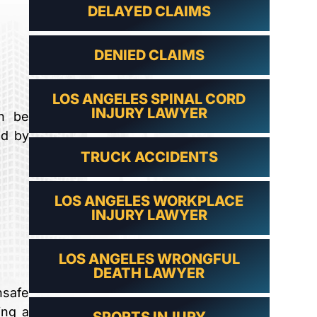
DELAYED CLAIMS
DENIED CLAIMS
LOS ANGELES SPINAL CORD
INJURY LAWYER
an be
ed by
TRUCK ACCIDENTS
LOS ANGELES WORKPLACE
INJURY LAWYER
LOS ANGELES WRONGFUL
DEATH LAWYER
nsafe
ing a