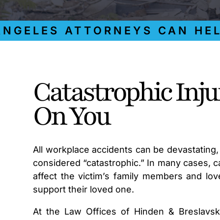
ELES ATTORNEYS CAN HELP Y
Catastrophic Inj
On You
All workplace accidents can be devastating, 
considered “catastrophic.” In many cases, cat
affect the victim’s family members and lov
support their loved one.
At the Law Offices of Hinden & Breslavs