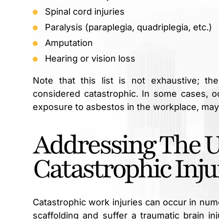
Spinal cord injuries
Paralysis (paraplegia, quadriplegia, etc.)
Amputation
Hearing or vision loss
Note that this list is not exhaustive; t
considered catastrophic. In some cases, 
exposure to asbestos in the workplace, may
Addressing The 
Catastrophic Inju
Catastrophic work injuries can occur in nu
scaffolding and suffer a traumatic brain in