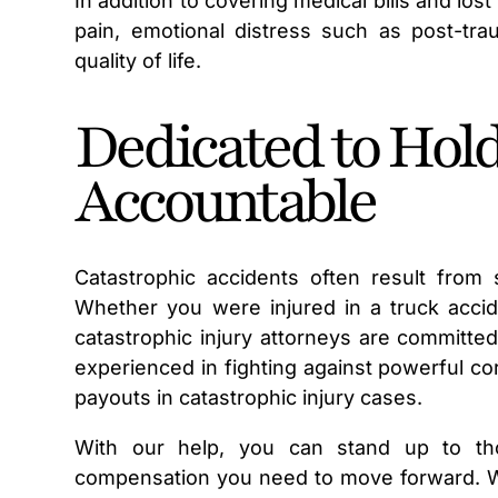
In addition to covering medical bills and los
pain, emotional distress such as post-tra
quality of life.
Dedicated to Hold
Accountable
Catastrophic accidents often result from
Whether you were injured in a truck accide
catastrophic injury attorneys are committe
experienced in fighting against powerful c
payouts in catastrophic injury cases.
With our help, you can stand up to th
compensation you need to move forward. We 