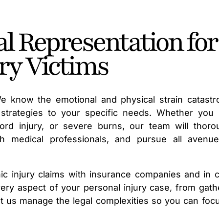
l Representation for
ry Victims
We know the emotional and physical strain catastr
l strategies to your specific needs. Whether you
cord injury, or severe burns, our team will thoro
ith medical professionals, and pursue all avenu
c injury claims with insurance companies and in c
very aspect of your personal injury case, from gath
Let us manage the legal complexities so you can foc