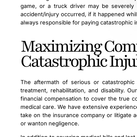
game, or a truck driver may be severely
accident/injury occurred, if it happened whi
always responsible for paying catastrophic 
Maximizing Comp
Catastrophic Inju
The aftermath of serious or catastrophic i
treatment, rehabilitation, and disability. O
financial compensation to cover the true co
medical care. We have extensive experience
take on the insurance company or litigate ag
or wanton negligence.