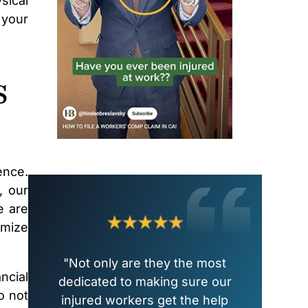
sical
 your
s
ence.
, our
e are
imize
"Not only are they the most
ncial
dedicated to making sure our
o not
injured workers get the help