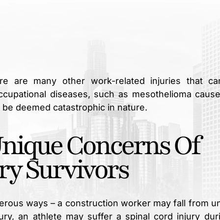
here are many other work-related injuries that c
occupational diseases, such as mesothelioma caus
 be deemed catastrophic in nature.
Unique Concerns Of
ry Survivors
merous ways – a construction worker may fall from u
jury, an athlete may suffer a spinal cord injury dur