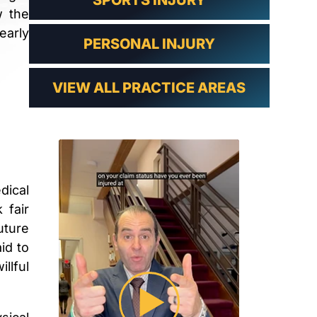
SPORTS INJURY
w the
early
PERSONAL INJURY
VIEW ALL PRACTICE AREAS
dical
 fair
uture
id to
llful