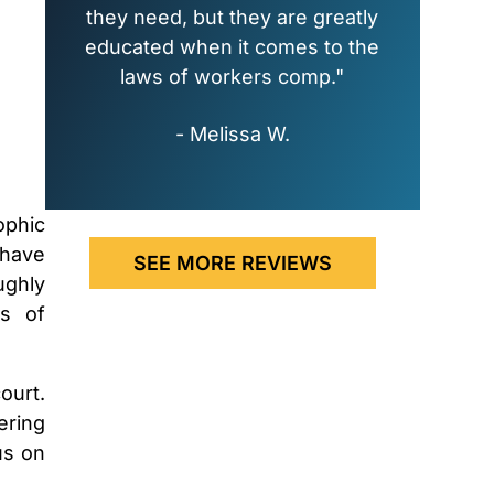
they need, but they are greatly
educated when it comes to the
laws of workers comp."
- Melissa W.
ophic
 have
SEE MORE REVIEWS
ughly
es of
ourt.
ering
us on