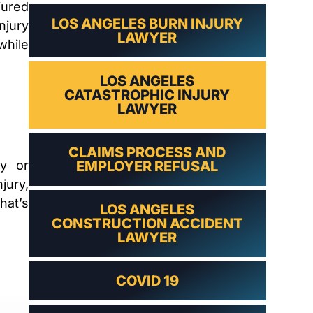
LAWYER
jured
LOS ANGELES BURN INJURY
njury
LAWYER
while
LOS ANGELES
CATASTROPHIC INJURY
LAWYER
CLAIMS PROCESS AND
ty or
EMPLOYER REFUSAL
jury,
hat’s
LOS ANGELES
.
CONSTRUCTION ACCIDENT
LAWYER
COVID 19