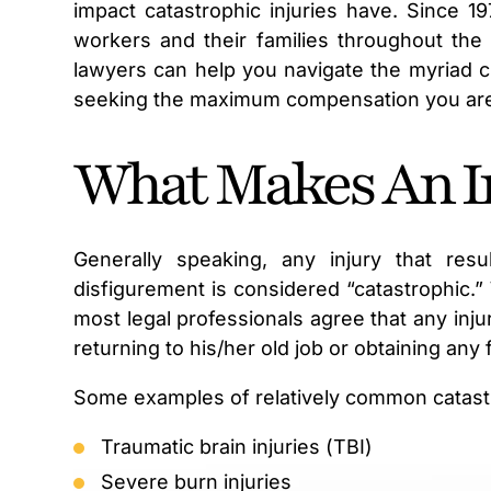
impact catastrophic injuries have. Since 1
workers and their families throughout the 
lawyers can help you navigate the myriad ch
seeking the maximum compensation you ar
What Makes An In
Generally speaking, any injury that resu
disfigurement is considered “catastrophic.” W
most legal professionals agree that any inju
returning to his/her old job or obtaining any
Some examples of relatively common catastro
Traumatic brain injuries (TBI)
Severe burn injuries