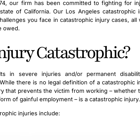
974, our firm has been committed to fighting for in
state of California. Our Los Angeles catastrophic i
allenges you face in catastrophic injury cases, all 
e owed.
jury Catastrophic?
lts in severe injuries and/or permanent disabili
hile there is no legal definition of a catastrophic in
ry that prevents the victim from working – whether t
 form of gainful employment – is a catastrophic injury
phic injuries include: