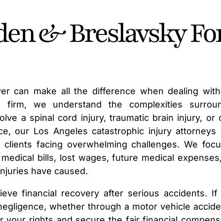
en & Breslavsky Fo
wyer can make all the difference when dealing with 
law firm, we understand the complexities surrou
lve a spinal cord injury, traumatic brain injury, or 
ce, our Los Angeles catastrophic injury attorneys
 clients facing overwhelming challenges. We foc
edical bills, lost wages, future medical expenses
 injuries have caused.
ieve financial recovery after serious accidents. If
s negligence, whether through a motor vehicle accide
r your rights and secure the fair financial compens