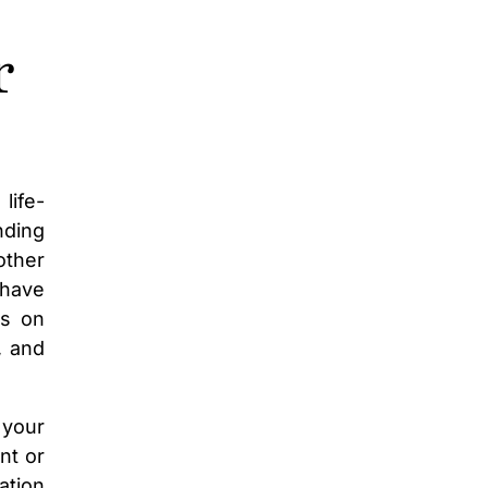
r
life-
nding
other
 have
us on
, and
 your
nt or
ation