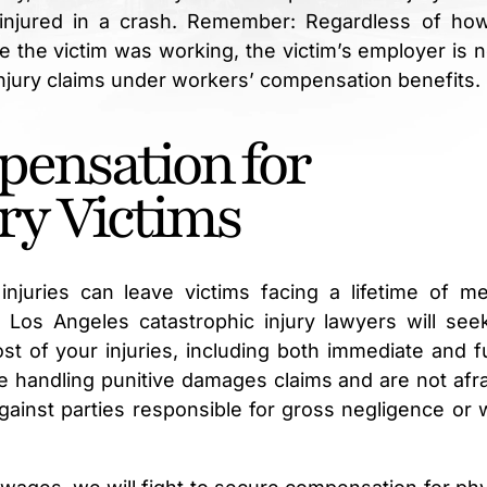
 injured in a crash. Remember: Regardless of ho
le the victim was working, the victim’s employer is n
injury claims under workers’ compensation benefits.
ensation for
ry Victims
njuries can leave victims facing a lifetime of me
ur Los Angeles catastrophic injury lawyers will seek
st of your injuries, including both immediate and f
 handling punitive damages claims and are not afra
ainst parties responsible for gross negligence or wi