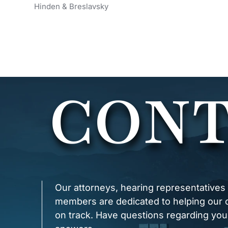
Hinden & Breslavsky
x
CONT
Our attorneys, hearing representatives
members are dedicated to helping our cl
on track. Have questions regarding you