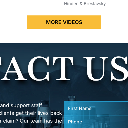
Hinden & Breslavsky
MORE VIDEOS
ACT U
 and support staff
ients get their lives back
r claim? Our team has the