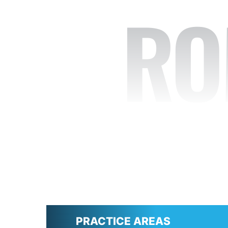
RO
PRACTICE AREAS