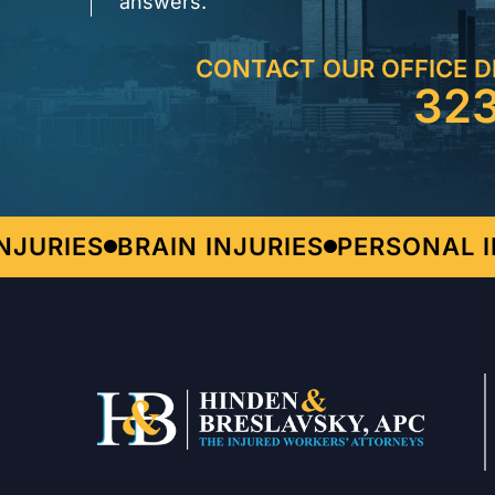
answers.
CONTACT OUR OFFICE D
32
URIES
BRAIN INJURIES
PERSONAL INJ