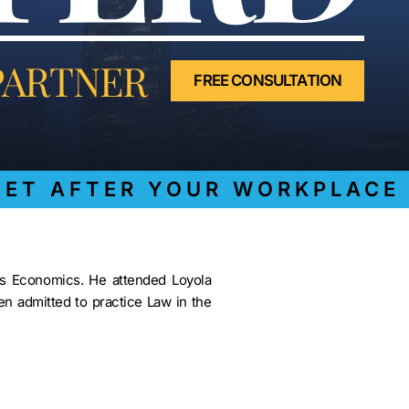
LAWYER
CLAIMS
PROCESS
AND
PARTNER
EMPLOYER
FREE CONSULTATION
REFUSAL
LOS
ANGELES
CONSTRUCTION
ACCIDENT
LAWYER
T AFTER YOUR WORKPLACE I
COVID
19
DELAYED
CLAIMS
ss Economics. He attended Loyola
DENIED
n admitted to practice Law in the
CLAIMS
LOS
ANGELES
SPINAL
CORD
INJURY