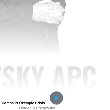
VSKY APC
y' Combs Pt.
Ozempic Crisis
Hinden & Breslavsky