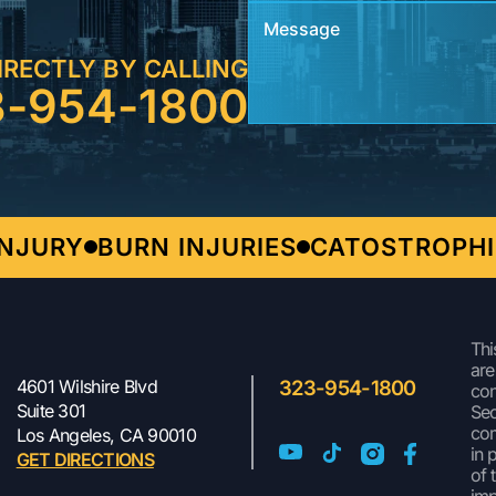
IRECTLY BY CALLING
3-954-1800
URY
BURN INJURIES
CATOSTROPHIC I
Thi
are
4601 Wilshire Blvd
323-954-1800
con
Suite 301
Sec
com
Los Angeles, CA 90010
in 
GET DIRECTIONS
of 
imp