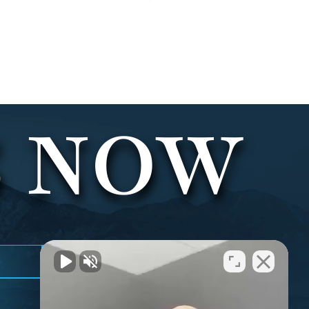
S NOW