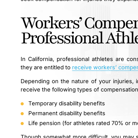
Workers’ Compen
Professional Athl
In California, professional athletes are c
they are entitled to
receive workers’ compen
Depending on the nature of your injuries, i
receive the following types of compensation
Temporary disability benefits
Permanent disability benefits
Life pension (for athletes rated 70% or m
Though somewhat more difficult, you may stil