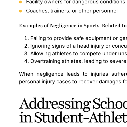
Facility owners for dangerous conditions 
Coaches, trainers, or other personnel
Examples of Negligence in Sports-Related In
Failing to provide safe equipment or gea
Ignoring signs of a head injury or conc
Allowing athletes to compete under uns
Overtraining athletes, leading to severe 
When negligence leads to injuries suffer
personal injury cases to recover damages f
Addressing School
in Student-Athlet