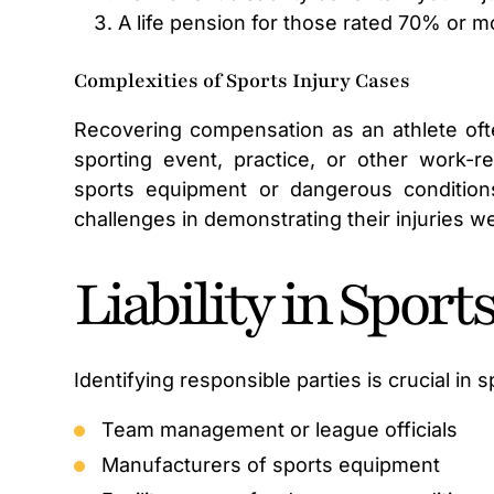
A life pension for those rated 70% or m
Complexities of Sports Injury Cases
Recovering compensation as an athlete ofte
sporting event, practice, or other work-re
sports equipment or dangerous conditions a
challenges in demonstrating their injuries w
Liability in Sport
Identifying responsible parties is crucial in sp
Team management or league officials
Manufacturers of sports equipment