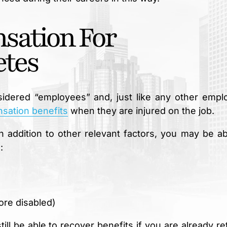
sation For
etes
onsidered “employees” and, just like any other empl
sation benefits
when they are injured on the job.
n addition to other relevant factors, you may be ab
:
ore disabled)
l be able to recover benefits if you are already ret