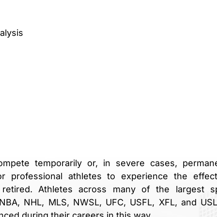
alysis
ompete temporarily or, in severe cases, permane
or professional athletes to experience the effec
 retired. Athletes across many of the largest s
 WNBA, NHL, MLS, NWSL, UFC, USFL, XFL, and US
ced during their careers in this way.