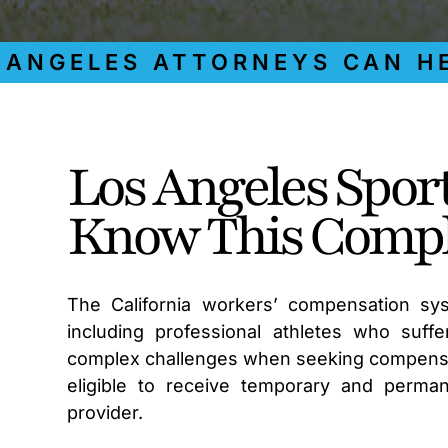
GELES ATTORNEYS CAN HELP
Los Angeles Spor
Know This Compl
The California workers’ compensation sys
including professional athletes who suffer
complex challenges when seeking compensati
eligible to receive temporary and permane
provider.