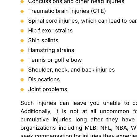
Concussions and other head injuries
Traumatic brain injuries (CTE)
Spinal cord injuries, which can lead to par
Hip flexor strains
Shin splints
Hamstring strains
Tennis or golf elbow
Shoulder, neck, and back injuries
Dislocations
Joint problems
Such injuries can leave you unable to c
Additionally, it is not at all uncommon f
cumulative injuries long after they have
organizations including MLB, NFL, NBA,
seek compensation for injuries they experien