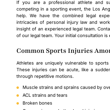
If you are a professional athlete and sus
competing in a sporting event, the Los Ang
help. We have the combined legal exper
intricacies of personal injury law and wo
insight of an experienced legal team. Conta
of our legal team. Your initial consultation is
Common Sports Injuries Amon
Athletes are uniquely vulnerable to sports
These injuries can be acute, like a sudden
through repetitive motions.
Muscle strains and sprains caused by ov
ACL strains and tears
Broken bones