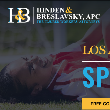
LOS
SP
FREE CO