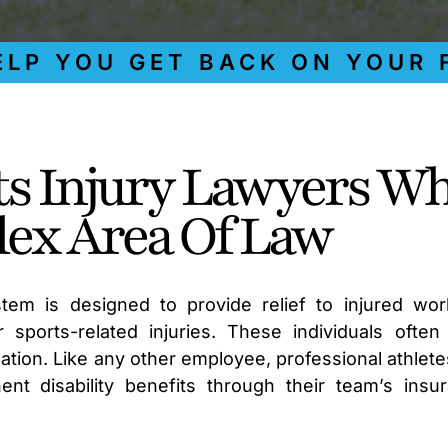
 YOU GET BACK ON YOUR FEE
ts Injury Lawyers W
ex Area Of Law
tem is designed to provide relief to injured wor
 sports-related injuries. These individuals often
on. Like any other employee, professional athlete
nt disability benefits through their team’s insu