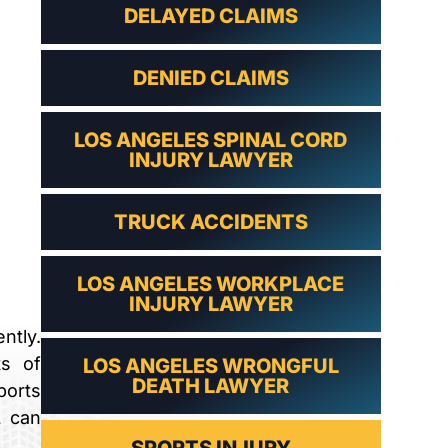
DELAYED CLAIMS
DENIED CLAIMS
LOS ANGELES SPINAL CORD
INJURY LAWYER
TRUCK ACCIDENTS
LOS ANGELES WORKPLACE
INJURY LAWYER
ntly.
ts of
LOS ANGELES WRONGFUL
DEATH LAWYER
ports
L can