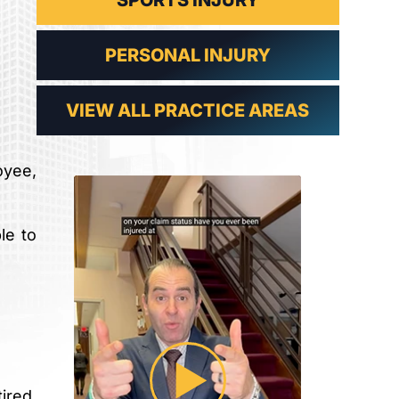
SPORTS INJURY
PERSONAL INJURY
VIEW ALL PRACTICE AREAS
oyee,
le to
ired.