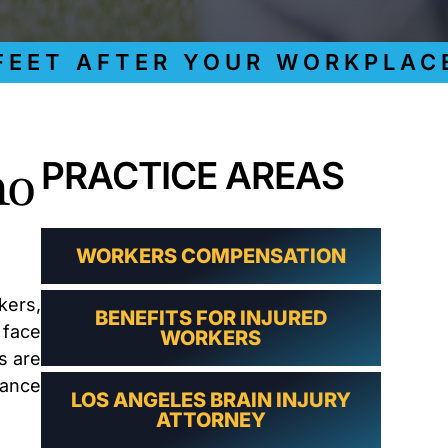
LAWYER
CLAIMS
PROCESS
T AFTER YOUR WORKPLACE I
AND
EMPLOYER
REFUSAL
LOS
ANGELES
ho
PRACTICE AREAS
CONSTRUCTION
ACCIDENT
LAWYER
COVID
19
WORKERS COMPENSATION
DELAYED
CLAIMS
kers,
BENEFITS FOR INJURED
DENIED
 face
WORKERS
CLAIMS
s are
LOS
ANGELES
rance
LOS ANGELES BRAIN INJURY
SPINAL
ATTORNEY
CORD
INJURY