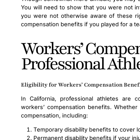
You will need to show that you were not in
you were not otherwise aware of these rig
compensation benefits if you played for a tea
Workers’ Compen
Professional Athl
Eligibility for Workers’ Compensation Benef
In California, professional athletes are
workers’ compensation benefits. Whether yo
compensation, including:
Temporary disability benefits to cover 
Permanent disability benefits if your in