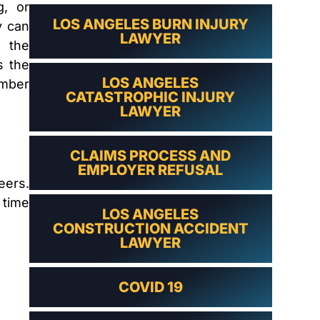
LAWYER
g, or
LOS ANGELES BURN INJURY
y can
LAWYER
h the
s the
LOS ANGELES
ember
CATASTROPHIC INJURY
LAWYER
CLAIMS PROCESS AND
EMPLOYER REFUSAL
eers.
 time
LOS ANGELES
CONSTRUCTION ACCIDENT
LAWYER
COVID 19