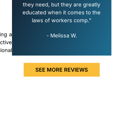
they need, but they are greatly
educated when it comes to the
laws of workers comp."
ing a
- Melissa W.
ctive
ional
SEE MORE REVIEWS