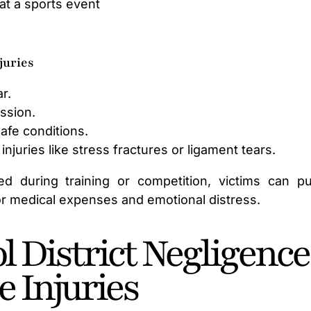
at a sports event
juries
r.
ussion.
afe conditions.
injuries like stress fractures or ligament tears.
ed during training or competition, victims can p
or medical expenses and emotional distress.
 District Negligence
e Injuries