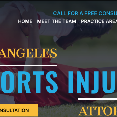
Skip to Main Content
CALL FOR A FREE CONS
HOME
MEET THE TEAM
PRACTICE ARE
JACK
WORKERS
BRESLAVSKY
COMPENSA
STEPHEN M.
SPORTS
HINDEN
INJURY
 ANGELES
LEON
PERSONAL
KLEYMAN
INJURY
ORTS INJ
ROMAN
FERD
STEVE K.
NAHED
KELLY
HINDEN
DIANE
ATTO
FINSTON
NSULTATION
SUELLA
KAYKOV