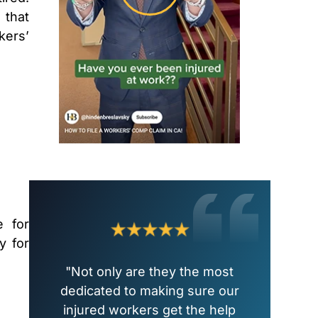
 that
kers’
e for
y for
"Not only are they the most
dedicated to making sure our
injured workers get the help