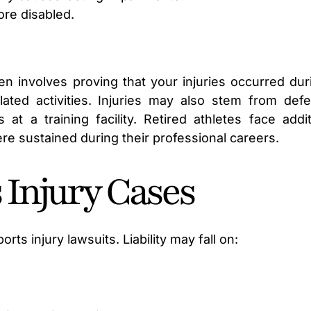
ore disabled.
n involves proving that your injuries occurred dur
lated activities. Injuries may also stem from defe
t a training facility. Retired athletes face addit
ere sustained during their professional careers.
s Injury Cases
orts injury lawsuits. Liability may fall on: