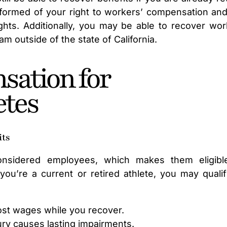
formed of your right to workers’ compensation and
hts. Additionally, you may be able to recover wor
m outside of the state of California.
sation for
etes
its
 considered employees, which makes them eligibl
u’re a current or retired athlete, you may qualif
lost wages while you recover.
jury causes lasting impairments.