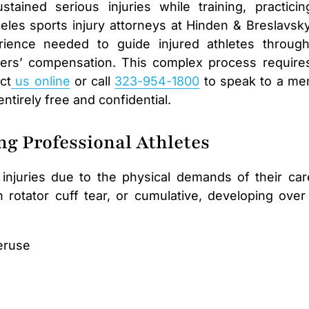
tained serious injuries while training, practicin
eles sports injury attorneys at Hinden & Breslavsk
ience needed to guide injured athletes throug
rkers’ compensation. This complex process require
ct
us online
or call
323-954-1800
to speak to a m
 entirely free and confidential.
g Professional Athletes
 injuries due to the physical demands of their car
 rotator cuff tear, or cumulative, developing over
eruse