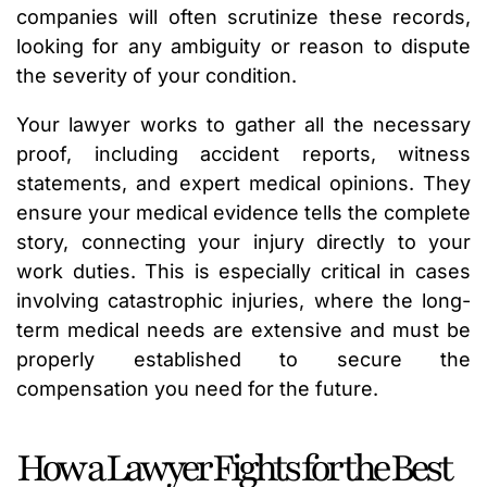
companies will often scrutinize these records,
looking for any ambiguity or reason to dispute
the severity of your condition.
Your lawyer works to gather all the necessary
proof, including accident reports, witness
statements, and expert medical opinions. They
ensure your medical evidence tells the complete
story, connecting your injury directly to your
work duties. This is especially critical in cases
involving catastrophic injuries, where the long-
term medical needs are extensive and must be
properly established to secure the
compensation you need for the future.
How a Lawyer Fights for the Best