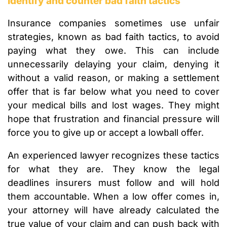
Identify and counter bad faith tactics
Insurance companies sometimes use unfair
strategies, known as bad faith tactics, to avoid
paying what they owe. This can include
unnecessarily delaying your claim, denying it
without a valid reason, or making a settlement
offer that is far below what you need to cover
your medical bills and lost wages. They might
hope that frustration and financial pressure will
force you to give up or accept a lowball offer.
An experienced lawyer recognizes these tactics
for what they are. They know the legal
deadlines insurers must follow and will hold
them accountable. When a low offer comes in,
your attorney will have already calculated the
true value of your claim and can push back with