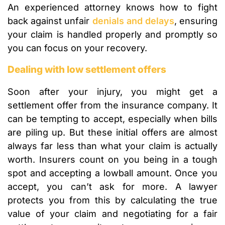
An experienced attorney knows how to fight
back against unfair
denials and delays
, ensuring
your claim is handled properly and promptly so
you can focus on your recovery.
Dealing with low settlement offers
Soon after your injury, you might get a
settlement offer from the insurance company. It
can be tempting to accept, especially when bills
are piling up. But these initial offers are almost
always far less than what your claim is actually
worth. Insurers count on you being in a tough
spot and accepting a lowball amount. Once you
accept, you can’t ask for more. A lawyer
protects you from this by calculating the true
value of your claim and negotiating for a fair