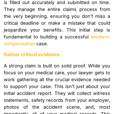
is filled out accurately and submitted on time.
They manage the entire claims process from
the very beginning, ensuring you don’t miss a
critical deadline or make a mistake that could
jeopardize your benefits. This initial step is
fundamental to building a successful
workers’
compensation
case.
Gather critical evidence
A strong claim is built on solid proof. While you
focus on your medical care, your lawyer gets to
work gathering all the crucial evidence needed
to support your case. This isn’t just about your
initial accident report. They will collect witness
statements, safety records from your employer,
photos of the accident scene, and, most
importantly, all of your medical records. This