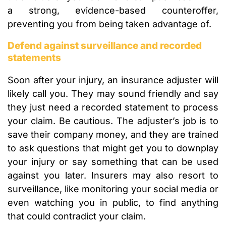
a strong, evidence-based counteroffer,
preventing you from being taken advantage of.
Defend against surveillance and recorded
statements
Soon after your injury, an insurance adjuster will
likely call you. They may sound friendly and say
they just need a recorded statement to process
your claim. Be cautious. The adjuster’s job is to
save their company money, and they are trained
to ask questions that might get you to downplay
your injury or say something that can be used
against you later. Insurers may also resort to
surveillance, like monitoring your social media or
even watching you in public, to find anything
that could contradict your claim.