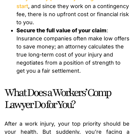
start
, and since they work on a contingency
fee, there is no upfront cost or financial risk
to you.
Secure the full value of your claim
:
Insurance companies often make low offers
to save money; an attorney calculates the
true long-term cost of your injury and
negotiates from a position of strength to
get you a fair settlement.
What Does a Workers’ Comp
Lawyer Do for You?
After a work injury, your top priority should be
your health. But suddenly, you’re facing a