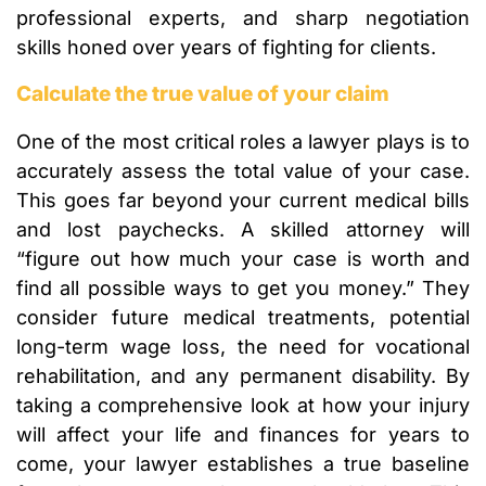
professional experts, and sharp negotiation
skills honed over years of fighting for clients.
Calculate the true value of your claim
One of the most critical roles a lawyer plays is to
accurately assess the total value of your case.
This goes far beyond your current medical bills
and lost paychecks. A skilled attorney will
“figure out how much your case is worth and
find all possible ways to get you money.” They
consider future medical treatments, potential
long-term wage loss, the need for vocational
rehabilitation, and any permanent disability. By
taking a comprehensive look at how your injury
will affect your life and finances for years to
come, your lawyer establishes a true baseline