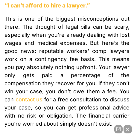
“I can’t afford to hire a lawyer.”
This is one of the biggest misconceptions out
there. The thought of legal bills can be scary,
especially when you’re already dealing with lost
wages and medical expenses. But here’s the
good news: reputable workers’ comp lawyers
work on a contingency fee basis. This means
you pay absolutely nothing upfront. Your lawyer
only gets paid a percentage of the
compensation they recover for you. If they don’t
win your case, you don’t owe them a fee. You
can
contact us
for a free consultation to discuss
your case, so you can get professional advice
with no risk or obligation. The financial barrier
you’re worried about simply doesn’t exist.