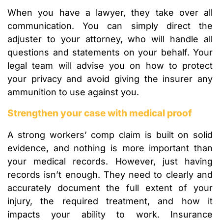
When you have a lawyer, they take over all
communication. You can simply direct the
adjuster to your attorney, who will handle all
questions and statements on your behalf. Your
legal team will advise you on how to protect
your privacy and avoid giving the insurer any
ammunition to use against you.
Strengthen your case with medical proof
A strong workers’ comp claim is built on solid
evidence, and nothing is more important than
your medical records. However, just having
records isn’t enough. They need to clearly and
accurately document the full extent of your
injury, the required treatment, and how it
impacts your ability to work. Insurance