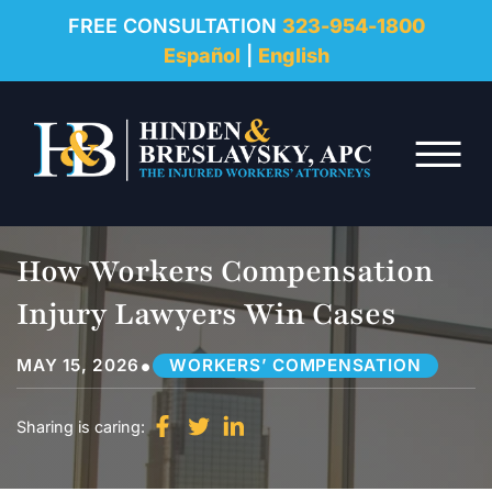
REVIEWS
FREE CONSULTATION
323-954-1800
Español
|
English
RESOURCES
Skip to Main Content
FAQ
☰
CONTACT
How Workers Compensation
Injury Lawyers Win Cases
•
MAY 15, 2026
WORKERS’ COMPENSATION
Sharing is caring: