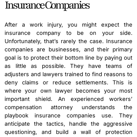
Insurance Companies
After a work injury, you might expect the
insurance company to be on your side.
Unfortunately, that’s rarely the case. Insurance
companies are businesses, and their primary
goal is to protect their bottom line by paying out
as little as possible. They have teams of
adjusters and lawyers trained to find reasons to
deny claims or reduce settlements. This is
where your own lawyer becomes your most
important shield. An experienced workers’
compensation attorney understands the
playbook insurance companies use. They
anticipate the tactics, handle the aggressive
questioning, and build a wall of protection