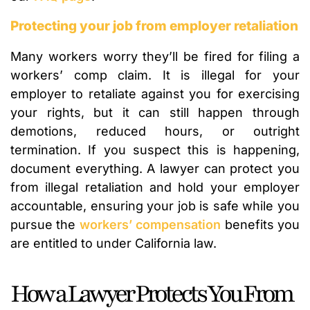
Protecting your job from employer retaliation
Many workers worry they’ll be fired for filing a
workers’ comp claim. It is illegal for your
employer to retaliate against you for exercising
your rights, but it can still happen through
demotions, reduced hours, or outright
termination. If you suspect this is happening,
document everything. A lawyer can protect you
from illegal retaliation and hold your employer
accountable, ensuring your job is safe while you
pursue the
workers’ compensation
benefits you
are entitled to under California law.
How a Lawyer Protects You From