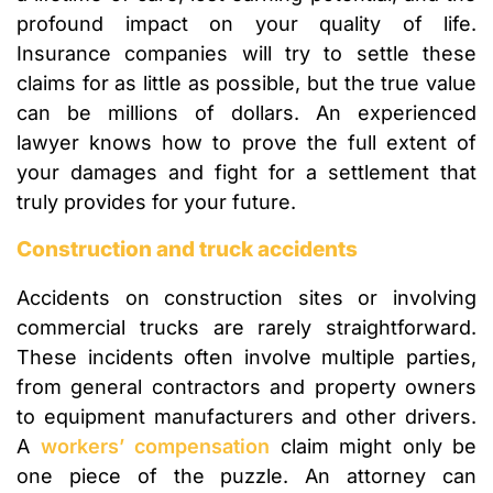
profound impact on your quality of life.
Insurance companies will try to settle these
claims for as little as possible, but the true value
can be millions of dollars. An experienced
lawyer knows how to prove the full extent of
your damages and fight for a settlement that
truly provides for your future.
Construction and truck accidents
Accidents on construction sites or involving
commercial trucks are rarely straightforward.
These incidents often involve multiple parties,
from general contractors and property owners
to equipment manufacturers and other drivers.
A
workers’ compensation
claim might only be
one piece of the puzzle. An attorney can