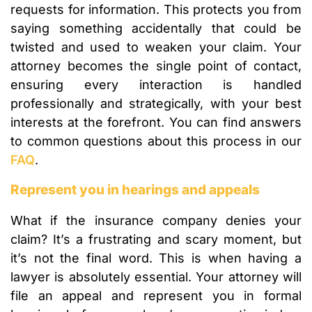
requests for information. This protects you from
saying something accidentally that could be
twisted and used to weaken your claim. Your
attorney becomes the single point of contact,
ensuring every interaction is handled
professionally and strategically, with your best
interests at the forefront. You can find answers
to common questions about this process in our
FAQ
.
Represent you in hearings and appeals
What if the insurance company denies your
claim? It’s a frustrating and scary moment, but
it’s not the final word. This is when having a
lawyer is absolutely essential. Your attorney will
file an appeal and represent you in formal