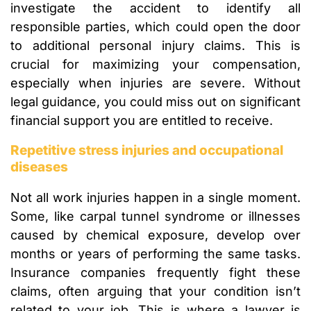
investigate the accident to identify all
responsible parties, which could open the door
to additional personal injury claims. This is
crucial for maximizing your compensation,
especially when injuries are severe. Without
legal guidance, you could miss out on significant
financial support you are entitled to receive.
Repetitive stress injuries and occupational
diseases
Not all work injuries happen in a single moment.
Some, like carpal tunnel syndrome or illnesses
caused by chemical exposure, develop over
months or years of performing the same tasks.
Insurance companies frequently fight these
claims, often arguing that your condition isn’t
related to your job. This is where a lawyer is