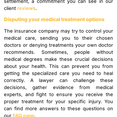
settlement, a commitment you can see in our
client
reviews
.
Disputing your medical treatment options
The insurance company may try to control your
medical care, sending you to their chosen
doctors or denying treatments your own doctor
recommends. Sometimes, people without
medical degrees make these crucial decisions
about your health. This can prevent you from
getting the specialized care you need to heal
correctly. A lawyer can challenge these
decisions, gather evidence from medical
experts, and fight to ensure you receive the
proper treatment for your specific injury. You
can find more answers to these questions on
our
FAQ page
.