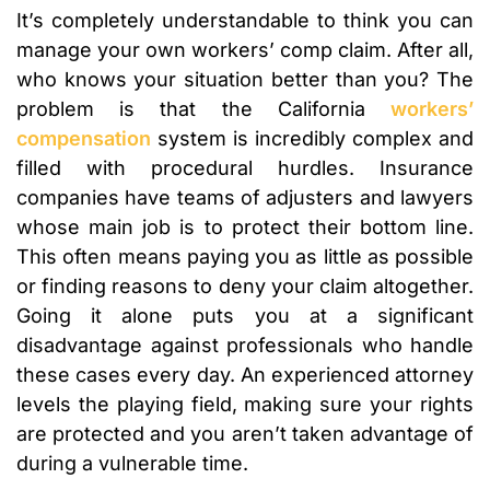
It’s completely understandable to think you can
manage your own workers’ comp claim. After all,
who knows your situation better than you? The
problem is that the California
workers’
compensation
system is incredibly complex and
filled with procedural hurdles. Insurance
companies have teams of adjusters and lawyers
whose main job is to protect their bottom line.
This often means paying you as little as possible
or finding reasons to deny your claim altogether.
Going it alone puts you at a significant
disadvantage against professionals who handle
these cases every day. An experienced attorney
levels the playing field, making sure your rights
are protected and you aren’t taken advantage of
during a vulnerable time.