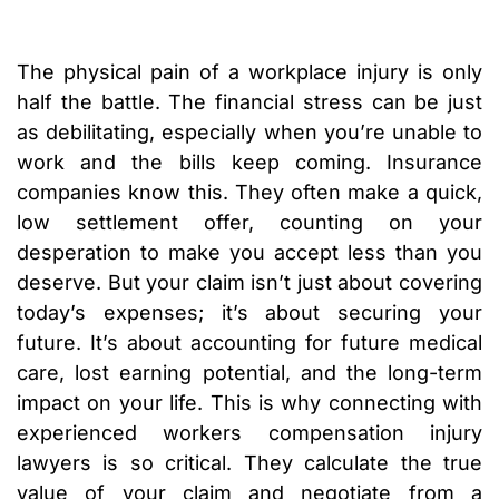
The physical pain of a workplace injury is only
half the battle. The financial stress can be just
as debilitating, especially when you’re unable to
work and the bills keep coming. Insurance
companies know this. They often make a quick,
low settlement offer, counting on your
desperation to make you accept less than you
deserve. But your claim isn’t just about covering
today’s expenses; it’s about securing your
future. It’s about accounting for future medical
care, lost earning potential, and the long-term
impact on your life. This is why connecting with
experienced workers compensation injury
lawyers is so critical. They calculate the true
value of your claim and negotiate from a