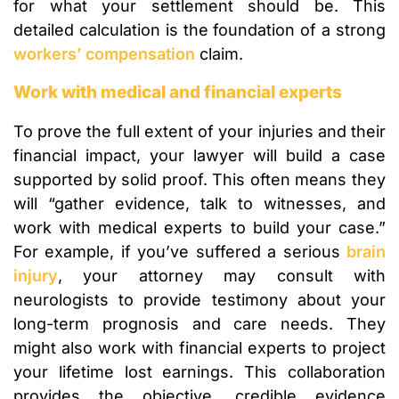
for what your settlement should be. This
detailed calculation is the foundation of a strong
workers’ compensation
claim.
Work with medical and financial experts
To prove the full extent of your injuries and their
financial impact, your lawyer will build a case
supported by solid proof. This often means they
will “gather evidence, talk to witnesses, and
work with medical experts to build your case.”
For example, if you’ve suffered a serious
brain
injury
, your attorney may consult with
neurologists to provide testimony about your
long-term prognosis and care needs. They
might also work with financial experts to project
your lifetime lost earnings. This collaboration
provides the objective, credible evidence