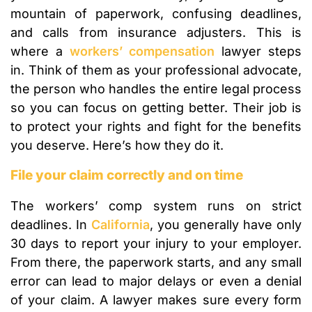
mountain of paperwork, confusing deadlines,
and calls from insurance adjusters. This is
where a
workers’ compensation
lawyer steps
in. Think of them as your professional advocate,
the person who handles the entire legal process
so you can focus on getting better. Their job is
to protect your rights and fight for the benefits
you deserve. Here’s how they do it.
File your claim correctly and on time
The workers’ comp system runs on strict
deadlines. In
California
, you generally have only
30 days to report your injury to your employer.
From there, the paperwork starts, and any small
error can lead to major delays or even a denial
of your claim. A lawyer makes sure every form