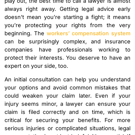
play out, the best time to call a lawyer is almost
always right away. Getting legal advice early
doesn’t mean you’re starting a fight; it means
you’re protecting your rights from the very
beginning. The
workers’ compensation system
can be surprisingly complex, and insurance
companies have professionals working to
protect their interests. You deserve to have an
expert on your side, too.
An initial consultation can help you understand
your options and avoid common mistakes that
could weaken your claim later. Even if your
injury seems minor, a lawyer can ensure your
claim is filed correctly and on time, which is
critical for securing your benefits. For more
serious injuries or complicated situations, legal