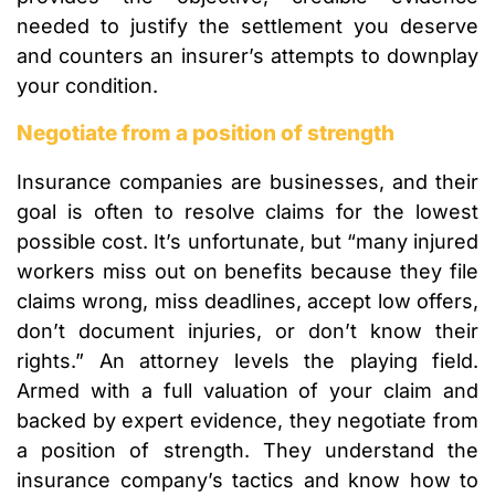
needed to justify the settlement you deserve
and counters an insurer’s attempts to downplay
your condition.
Negotiate from a position of strength
Insurance companies are businesses, and their
goal is often to resolve claims for the lowest
possible cost. It’s unfortunate, but “many injured
workers miss out on benefits because they file
claims wrong, miss deadlines, accept low offers,
don’t document injuries, or don’t know their
rights.” An attorney levels the playing field.
Armed with a full valuation of your claim and
backed by expert evidence, they negotiate from
a position of strength. They understand the
insurance company’s tactics and know how to