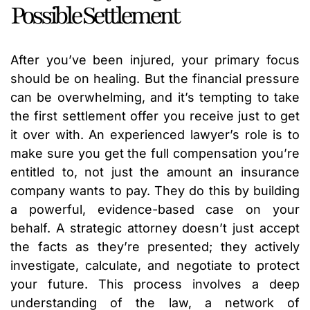
Possible Settlement
After you’ve been injured, your primary focus
should be on healing. But the financial pressure
can be overwhelming, and it’s tempting to take
the first settlement offer you receive just to get
it over with. An experienced lawyer’s role is to
make sure you get the full compensation you’re
entitled to, not just the amount an insurance
company wants to pay. They do this by building
a powerful, evidence-based case on your
behalf. A strategic attorney doesn’t just accept
the facts as they’re presented; they actively
investigate, calculate, and negotiate to protect
your future. This process involves a deep
understanding of the law, a network of