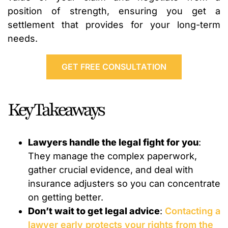
position of strength, ensuring you get a
settlement that provides for your long-term
needs.
GET FREE CONSULTATION
Key Takeaways
Lawyers handle the legal fight for you
:
They manage the complex paperwork,
gather crucial evidence, and deal with
insurance adjusters so you can concentrate
on getting better.
Don’t wait to get legal advice
:
Contacting a
lawyer early protects your rights from the