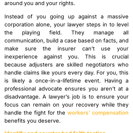
around you and your rights.
Instead of you going up against a massive
corporation alone, your lawyer steps in to level
the playing field. They manage all
communication, build a case based on facts, and
make sure the insurer can’t use your
inexperience against you. This is crucial
because adjusters are skilled negotiators who
handle claims like yours every day. For you, this
is likely a once-in-a-lifetime event. Having a
professional advocate ensures you aren’t at a
disadvantage. A lawyer’s job is to ensure your
focus can remain on your recovery while they
handle the fight for the
workers’ compensation
benefits you deserve.