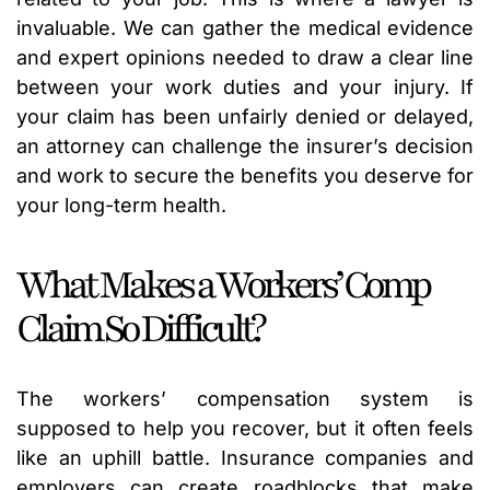
invaluable. We can gather the medical evidence
and expert opinions needed to draw a clear line
between your work duties and your injury. If
your claim has been unfairly denied or delayed,
an attorney can challenge the insurer’s decision
and work to secure the benefits you deserve for
your long-term health.
What Makes a Workers’ Comp
Claim So Difficult?
The workers’ compensation system is
supposed to help you recover, but it often feels
like an uphill battle. Insurance companies and
employers can create roadblocks that make