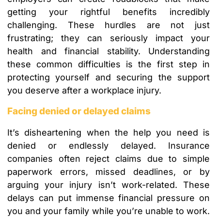
getting your rightful benefits incredibly
challenging. These hurdles are not just
frustrating; they can seriously impact your
health and financial stability. Understanding
these common difficulties is the first step in
protecting yourself and securing the support
you deserve after a workplace injury.
Facing denied or delayed claims
It’s disheartening when the help you need is
denied or endlessly delayed. Insurance
companies often reject claims due to simple
paperwork errors, missed deadlines, or by
arguing your injury isn’t work-related. These
delays can put immense financial pressure on
you and your family while you’re unable to work.