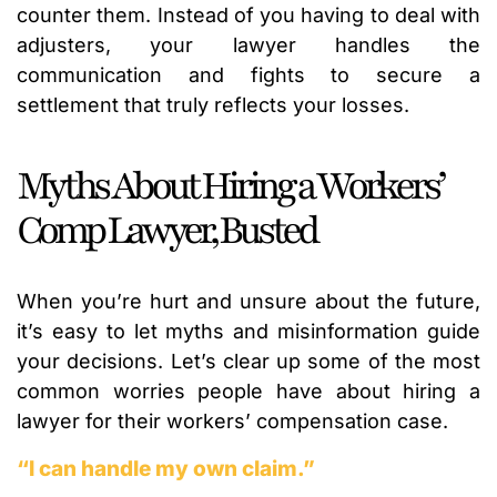
counter them. Instead of you having to deal with
adjusters, your lawyer handles the
communication and fights to secure a
settlement that truly reflects your losses.
Myths About Hiring a Workers’
Comp Lawyer, Busted
When you’re hurt and unsure about the future,
it’s easy to let myths and misinformation guide
your decisions. Let’s clear up some of the most
common worries people have about hiring a
lawyer for their workers’ compensation case.
“I can handle my own claim.”