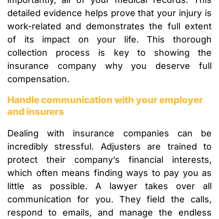
detailed evidence helps prove that your injury is
work-related and demonstrates the full extent
of its impact on your life. This thorough
collection process is key to showing the
insurance company why you deserve full
compensation.
Handle communication with your employer
and insurers
Dealing with insurance companies can be
incredibly stressful. Adjusters are trained to
protect their company’s financial interests,
which often means finding ways to pay you as
little as possible. A lawyer takes over all
communication for you. They field the calls,
respond to emails, and manage the endless