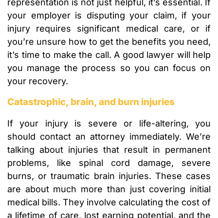
representation is not just helpful, it’s essential. If
your employer is disputing your claim, if your
injury requires significant medical care, or if
you’re unsure how to get the benefits you need,
it’s time to make the call. A good lawyer will help
you manage the process so you can focus on
your recovery.
Catastrophic, brain, and burn injuries
If your injury is severe or life-altering, you
should contact an attorney immediately. We’re
talking about injuries that result in permanent
problems, like spinal cord damage, severe
burns, or traumatic brain injuries. These cases
are about much more than just covering initial
medical bills. They involve calculating the cost of
a lifetime of care, lost earning potential, and the