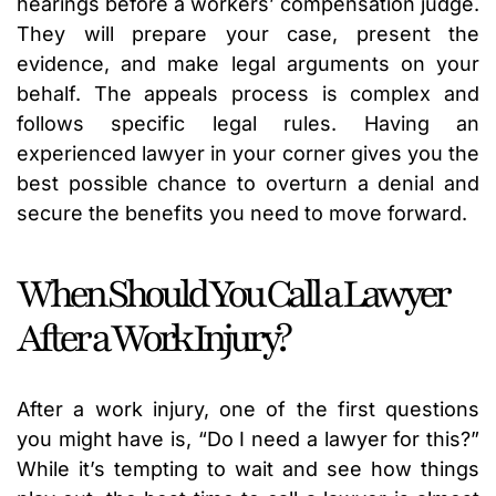
hearings before a workers’ compensation judge.
They will prepare your case, present the
evidence, and make legal arguments on your
behalf. The appeals process is complex and
follows specific legal rules. Having an
experienced lawyer in your corner gives you the
best possible chance to overturn a denial and
secure the benefits you need to move forward.
When Should You Call a Lawyer
After a Work Injury?
After a work injury, one of the first questions
you might have is, “Do I need a lawyer for this?”
While it’s tempting to wait and see how things