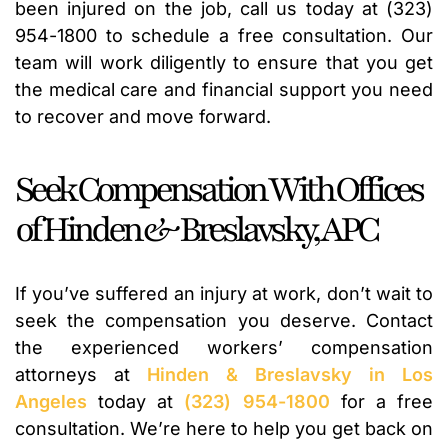
been injured on the job, call us today at (323)
954-1800 to schedule a free consultation. Our
team will work diligently to ensure that you get
the medical care and financial support you need
to recover and move forward.
Seek Compensation With Offices
of Hinden & Breslavsky, APC
If you’ve suffered an injury at work, don’t wait to
seek the compensation you deserve. Contact
the experienced workers’ compensation
attorneys at
Hinden & Breslavsky in Los
Angeles
today at
(323) 954-1800
for a free
consultation. We’re here to help you get back on