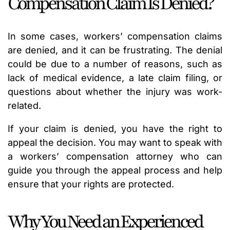
Compensation Claim Is Denied?
In some cases, workers’ compensation claims
are denied, and it can be frustrating. The denial
could be due to a number of reasons, such as
lack of medical evidence, a late claim filing, or
questions about whether the injury was work-
related.
If your claim is denied, you have the right to
appeal the decision. You may want to speak with
a workers’ compensation attorney who can
guide you through the appeal process and help
ensure that your rights are protected.
Why You Need an Experienced