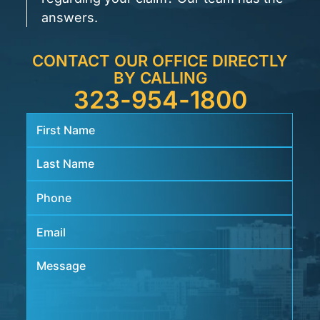
answers.
CONTACT OUR OFFICE DIRECTLY
BY CALLING
323-954-1800