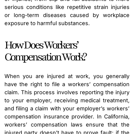
serious conditions like repetitive strain injuries
or long-term diseases caused by workplace
exposure to harmful substances.
How Does Workers’
Compensation Work?
When you are injured at work, you generally
have the right to file a workers’ compensation
claim. This process involves reporting the injury
to your employer, receiving medical treatment,
and filing a claim with your employer’s workers’
compensation insurance provider. In California,
workers’ compensation laws ensure that the
injured party doesn’t have to prove fault; if the