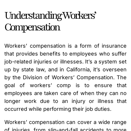
Understanding Workers’
Compensation
Workers’ compensation is a form of insurance
that provides benefits to employees who suffer
job-related injuries or illnesses. It’s a system set
up by state law, and in California, it’s overseen
by the Division of Workers’ Compensation. The
goal of workers’ comp is to ensure that
employees are taken care of when they can no
longer work due to an injury or illness that
occurred while performing their job duties.
Workers’ compensation can cover a wide range
of injuries, from slip-and-fall accidents to more