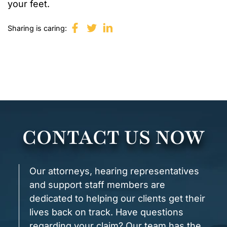
your feet.
Sharing is caring:
CONTACT US NOW
Our attorneys, hearing representatives
and support staff members are
dedicated to helping our clients get their
lives back on track. Have questions
regarding your claim? Our team has the