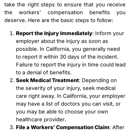
take the right steps to ensure that you receive
the workers’ compensation benefits you
deserve. Here are the basic steps to follow:
Report the Injury Immediately
: Inform your
employer about the injury as soon as
possible. In California, you generally need
to report it within 30 days of the incident.
Failure to report the injury in time could lead
to a denial of benefits.
Seek Medical Treatment
: Depending on
the severity of your injury, seek medical
care right away. In California, your employer
may have a list of doctors you can visit, or
you may be able to choose your own
healthcare provider.
File a Workers’ Compensation Claim
: After