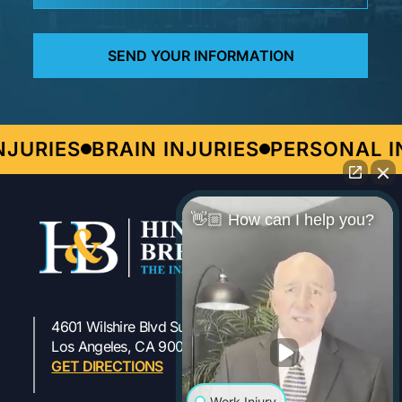
URIES
BRAIN INJURIES
PERSONAL IN
👋🏼 How can I help you?
4601 Wilshire Blvd Suite 301
323-954-1800
Los Angeles, CA 90010
GET DIRECTIONS
Work Injury