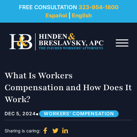
REVIEWS
FREE CONSULTATION
323-954-1800
Español
|
English
RESOURCES
Skip to Main Content
FAQ
☰
CONTACT
What Is Workers
Compensation and How Does It
Work?
•
DEC 5, 2024
WORKERS’ COMPENSATION
Sharing is caring: