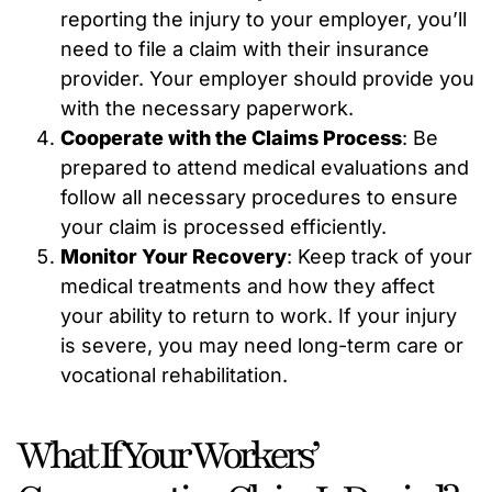
reporting the injury to your employer, you’ll
need to file a claim with their insurance
provider. Your employer should provide you
with the necessary paperwork.
Cooperate with the Claims Process
: Be
prepared to attend medical evaluations and
follow all necessary procedures to ensure
your claim is processed efficiently.
Monitor Your Recovery
: Keep track of your
medical treatments and how they affect
your ability to return to work. If your injury
is severe, you may need long-term care or
vocational rehabilitation.
What If Your Workers’