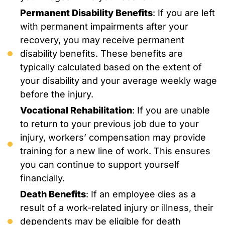
Permanent Disability Benefits
: If you are left
with permanent impairments after your
recovery, you may receive permanent
disability benefits. These benefits are
typically calculated based on the extent of
your disability and your average weekly wage
before the injury.
Vocational Rehabilitation
: If you are unable
to return to your previous job due to your
injury, workers’ compensation may provide
training for a new line of work. This ensures
you can continue to support yourself
financially.
Death Benefits
: If an employee dies as a
result of a work-related injury or illness, their
dependents may be eligible for death