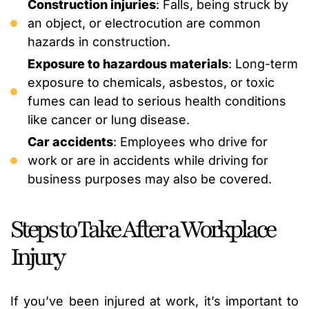
Construction injuries
: Falls, being struck by
an object, or electrocution are common
hazards in construction.
Exposure to hazardous materials
: Long-term
exposure to chemicals, asbestos, or toxic
fumes can lead to serious health conditions
like cancer or lung disease.
Car accidents
: Employees who drive for
work or are in accidents while driving for
business purposes may also be covered.
Steps to Take After a Workplace
Injury
If you’ve been injured at work, it’s important to