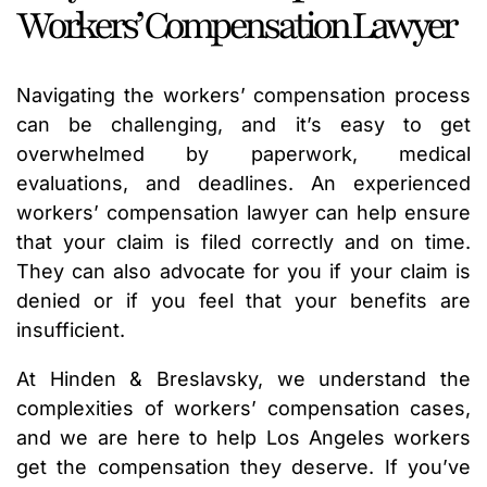
Workers’ Compensation Lawyer
Navigating the workers’ compensation process
can be challenging, and it’s easy to get
overwhelmed by paperwork, medical
evaluations, and deadlines. An experienced
workers’ compensation lawyer can help ensure
that your claim is filed correctly and on time.
They can also advocate for you if your claim is
denied or if you feel that your benefits are
insufficient.
At Hinden & Breslavsky, we understand the
complexities of workers’ compensation cases,
and we are here to help Los Angeles workers
get the compensation they deserve. If you’ve