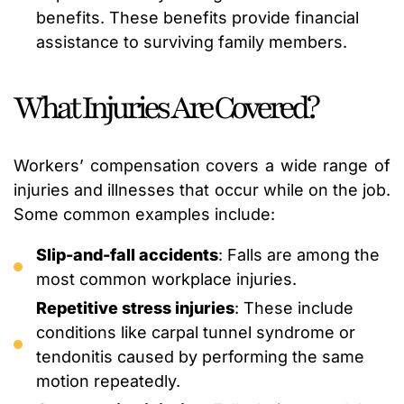
benefits. These benefits provide financial
assistance to surviving family members.
What Injuries Are Covered?
Workers’ compensation covers a wide range of
injuries and illnesses that occur while on the job.
Some common examples include:
Slip-and-fall accidents
: Falls are among the
most common workplace injuries.
Repetitive stress injuries
: These include
conditions like carpal tunnel syndrome or
tendonitis caused by performing the same
motion repeatedly.