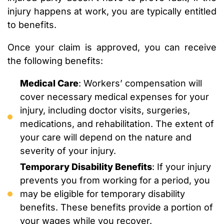
injury happens at work, you are typically entitled
to benefits.
Once your claim is approved, you can receive
the following benefits:
Medical Care
: Workers’ compensation will
cover necessary medical expenses for your
injury, including doctor visits, surgeries,
medications, and rehabilitation. The extent of
your care will depend on the nature and
severity of your injury.
Temporary Disability Benefits
: If your injury
prevents you from working for a period, you
may be eligible for temporary disability
benefits. These benefits provide a portion of
your wages while you recover.