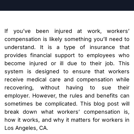
If you’ve been injured at work, workers’
compensation is likely something you’ll need to
understand. It is a type of insurance that
provides financial support to employees who
become injured or ill due to their job. This
system is designed to ensure that workers
receive medical care and compensation while
recovering, without having to sue their
employer. However, the rules and benefits can
sometimes be complicated. This blog post will
break down what workers’ compensation is,
how it works, and why it matters for workers in
Los Angeles, CA.