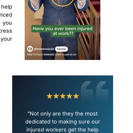
 help
enced
n you
tress
 your
"Not only are they the most
dedicated to making sure our
injured workers get the help