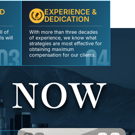
D
EXPERIENCE &
DEDICATION
l of
With more than three decades
s will
of experience, we know what
03
strategies are most effective for
04
obtaining maximum
compensation for our clients.
S NOW