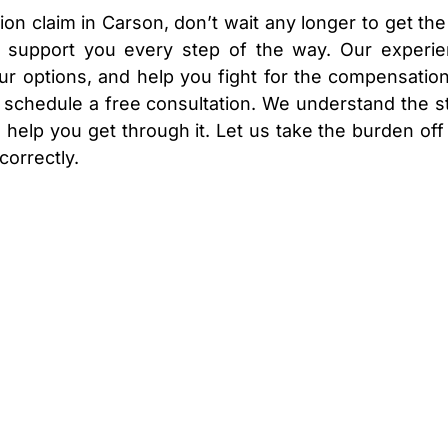
on claim in Carson, don’t wait any longer to get the
o support you every step of the way. Our experi
ur options, and help you fight for the compensatio
o schedule a free consultation. We understand the s
 help you get through it. Let us take the burden off
correctly.