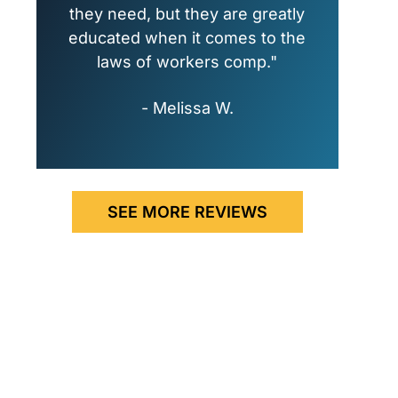
they need, but they are greatly
educated when it comes to the
laws of workers comp."
- Melissa W.
SEE MORE REVIEWS