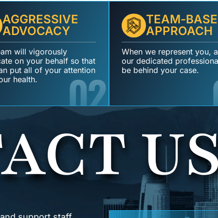
AGGRESSIVE
TEAM-BASE
ADVOCACY
APPROACH
eam will vigorously
When we represent you, al
ate on your behalf so that
our dedicated professional
n put all of your attention
02
be behind your case.
our health.
ACT U
 and support staff