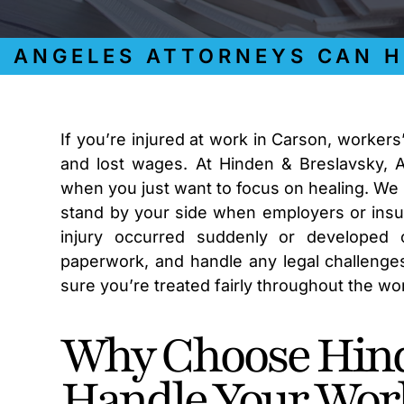
NGELES ATTORNEYS CAN HELP
If you’re injured at work in Carson, worker
and lost wages. At Hinden & Breslavsky, 
when you just want to focus on healing. We
stand by your side when employers or insu
injury occurred suddenly or developed o
paperwork, and handle any legal challenges
sure you’re treated fairly throughout the w
Why Choose Hind
Handle Your Wor