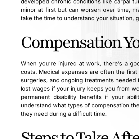
developed chronic conditions like carpal t
minor at first but can worsen over time, m
take the time to understand your situation, 
Compensation You
When you’re injured at work, there’s a go
costs. Medical expenses are often the first 
surgeries, and ongoing treatments needed t
lost wages if your injury keeps you from wo
permanent disability benefits if your abi
understand what types of compensation they
they need during a difficult time.
Steps to Take Afte