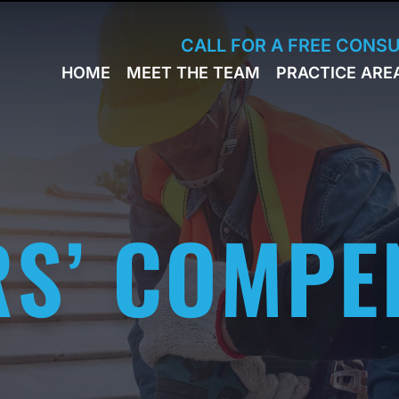
Skip to Main Content
CALL FOR A FREE CONS
HOME
MEET THE TEAM
PRACTICE ARE
JACK
WORKERS
BRESLAVSKY
COMPENSA
STEPHEN M.
SPORTS
HINDEN
INJURY
LEON
PERSONAL
KLEYMAN
INJURY
S’ COMPE
ROMAN
FERD
STEVE K.
NAHED
KELLY
HINDEN
DIANE
FINSTON
SUELLA
KAYKOV