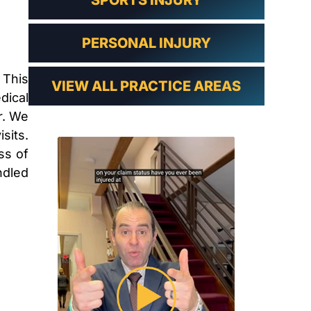
SPORTS INJURY
PERSONAL INJURY
 This
VIEW ALL PRACTICE AREAS
dical
r. We
sits.
ss of
ndled