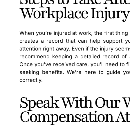
Workplace Injury
When you’re injured at work, the first thing
creates a record that can help support you
attention right away. Even if the injury seem
recommend keeping a detailed record of all
Once you’ve received care, you’ll need to f
seeking benefits. We’re here to guide yo
correctly.
Speak With Our 
Compensation At