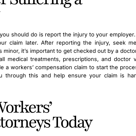
 you should do is report the injury to your employer.
r claim later. After reporting the injury, seek me
s minor, it’s important to get checked out by a docto
 medical treatments, prescriptions, and doctor vi
ile a workers’ compensation claim to start the proce
u through this and help ensure your claim is ha
Workers’
torneys Today