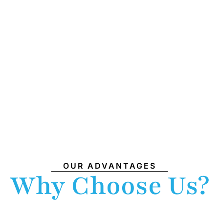
OUR ADVANTAGES
Why Choose Us?