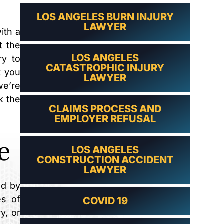
LAWYER
LOS ANGELES BURN INJURY
LAWYER
ith a
t the
LOS ANGELES
ry to
CATASTROPHIC INJURY
t you
LAWYER
we’re
k the
CLAIMS PROCESS AND
EMPLOYER REFUSAL
e
LOS ANGELES
CONSTRUCTION ACCIDENT
LAWYER
ed by
es of
COVID 19
y, or