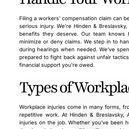
Filing a workers’ compensation claim can be
serious injury. We’re Hinden & Breslavsky
benefits they deserve. Our team knows 
minimize or deny claims. We step in to ha
during hearings when needed. We’ve spent
prepared to fight back against unfair tactic
financial support you’re owed.
Types of Workpla
Workplace injuries come in many forms, fr
repetitive work. At Hinden & Breslavsky,
injuries on the job. Whether you’ve been hu