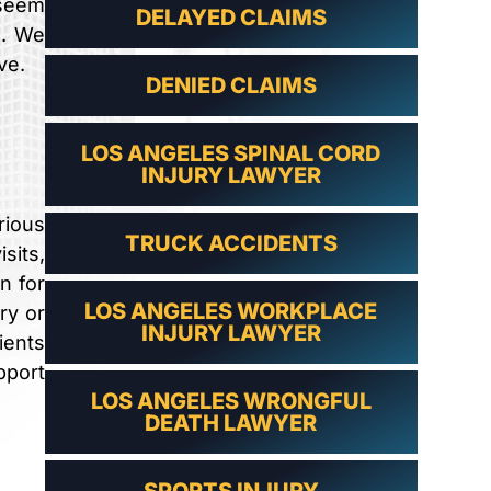
 seem
DELAYED CLAIMS
s. We
ve.
DENIED CLAIMS
LOS ANGELES SPINAL CORD
INJURY LAWYER
rious
TRUCK ACCIDENTS
sits,
n for
LOS ANGELES WORKPLACE
ry or
INJURY LAWYER
ients
pport
LOS ANGELES WRONGFUL
DEATH LAWYER