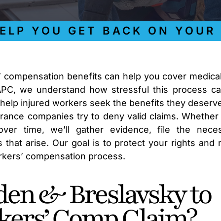
 YOU GET BACK ON YOUR FE
s’ compensation benefits can help you cover medical 
APC, we understand how stressful this process c
 help injured workers seek the benefits they deserv
rance companies try to deny valid claims. Whether
ver time, we’ll gather evidence, file the nece
 that arise. Our goal is to protect your rights and
orkers’ compensation process.
en & Breslavsky to
kers’ Comp Claim?