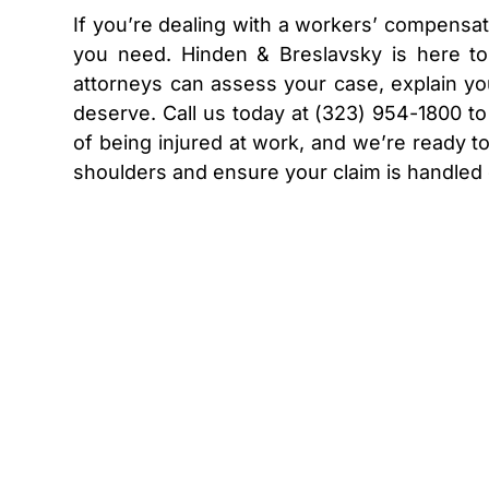
If you’re dealing with a workers’ compensati
you need. Hinden & Breslavsky is here t
attorneys can assess your case, explain yo
deserve. Call us today at (323) 954-1800 t
of being injured at work, and we’re ready to
shoulders and ensure your claim is handled 