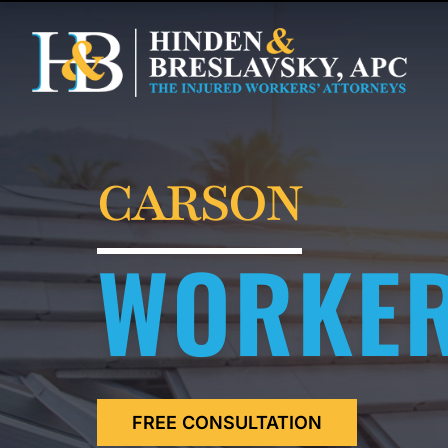
CARSON
WORKER
FREE CONSULTATION