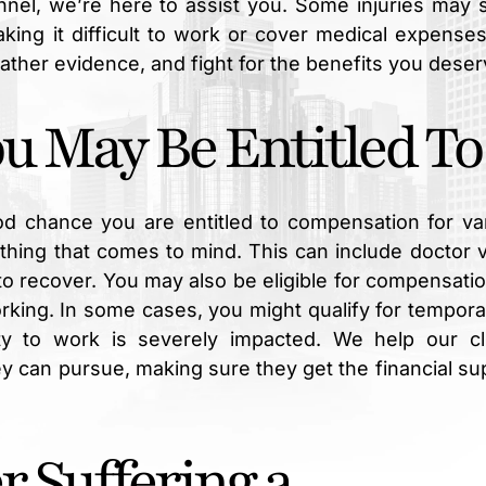
unnel, we’re here to assist you. Some injuries may
aking it difficult to work or cover medical expense
gather evidence, and fight for the benefits you deser
 May Be Entitled To
od chance you are entitled to compensation for va
thing that comes to mind. This can include doctor vi
o recover. You may also be eligible for compensatio
rking. In some cases, you might qualify for tempora
lity to work is severely impacted. We help our cl
 can pursue, making sure they get the financial su
r Suffering a