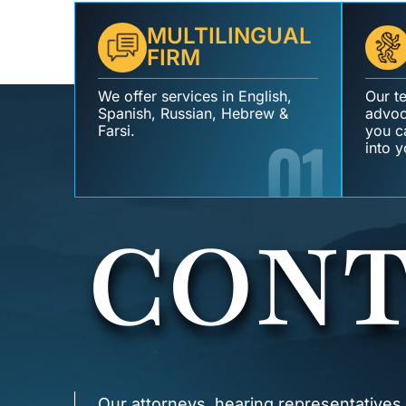
MULTILINGUAL
FIRM
We offer services in English,
Our t
Spanish, Russian, Hebrew &
advoc
Farsi.
01
you ca
into y
CONT
Our attorneys, hearing representatives