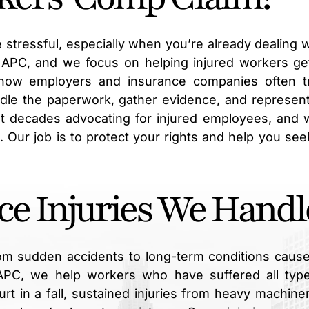
 stressful, especially when you’re already dealing w
, APC, and we focus on helping injured workers ge
how employers and insurance companies often t
ndle the paperwork, gather evidence, and represen
 decades advocating for injured employees, and 
s. Our job is to protect your rights and help you see
ce Injuries We Handl
om sudden accidents to long-term conditions caus
 APC, we help workers who have suffered all typ
rt in a fall, sustained injuries from heavy machiner