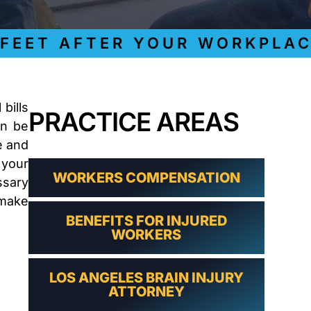
LAWYER
CLAIMS
PROCESS
ET AFTER YOUR WORKPLACE I
AND
EMPLOYER
REFUSAL
LOS
ANGELES
bills
PRACTICE AREAS
CONSTRUCTION
an be
ACCIDENT
LAWYER
e and
COVID
 your
19
WORKERS COMPENSATION
ssary
DELAYED
 make
CLAIMS
BENEFITS FOR INJURED
DENIED
WORKERS
CLAIMS
LOS
ANGELES
LOS ANGELES BRAIN INJURY
SPINAL
ATTORNEY
CORD
INJURY