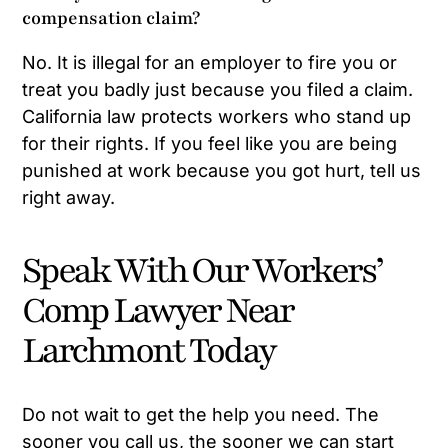
compensation claim?
No. It is illegal for an employer to fire you or
treat you badly just because you filed a claim.
California law protects workers who stand up
for their rights. If you feel like you are being
punished at work because you got hurt, tell us
right away.
Speak With Our Workers’
Comp Lawyer Near
Larchmont Today
Do not wait to get the help you need. The
sooner you call us, the sooner we can start