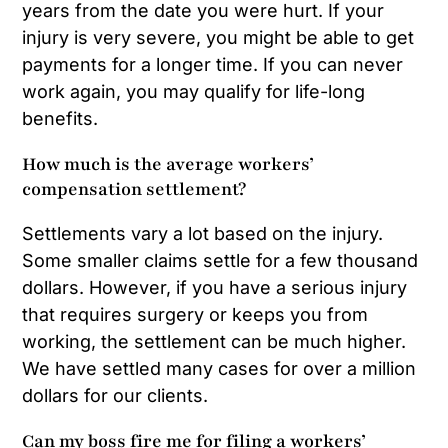
years from the date you were hurt. If your
injury is very severe, you might be able to get
payments for a longer time. If you can never
work again, you may qualify for life-long
benefits.
How much is the average workers’
compensation settlement?
Settlements vary a lot based on the injury.
Some smaller claims settle for a few thousand
dollars. However, if you have a serious injury
that requires surgery or keeps you from
working, the settlement can be much higher.
We have settled many cases for over a million
dollars for our clients.
Can my boss fire me for filing a workers’