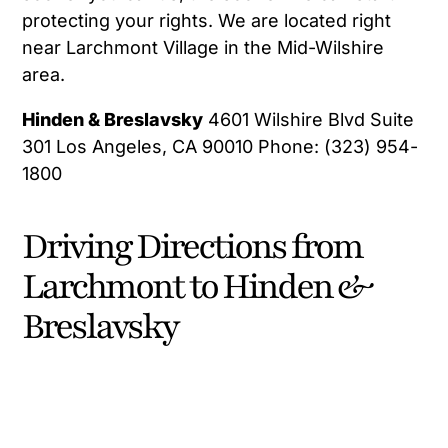
protecting your rights. We are located right
near Larchmont Village in the Mid-Wilshire
area.
Hinden & Breslavsky
4601 Wilshire Blvd Suite
301 Los Angeles, CA 90010 Phone: (323) 954-
1800
Driving Directions from
Larchmont to Hinden &
Breslavsky