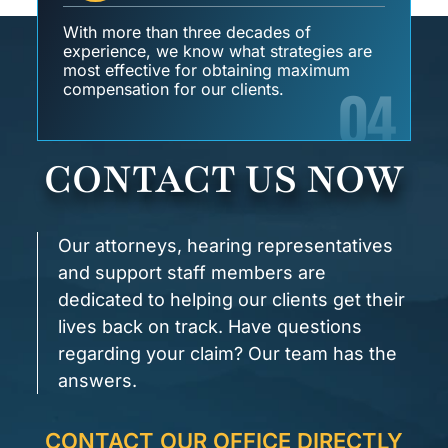
With more than three decades of
experience, we know what strategies are
most effective for obtaining maximum
04
compensation for our clients.
CONTACT US NOW
Our attorneys, hearing representatives
and support staff members are
dedicated to helping our clients get their
lives back on track. Have questions
regarding your claim? Our team has the
answers.
CONTACT OUR OFFICE DIRECTLY