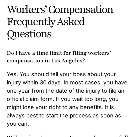
Workers’ Compensation
Frequently Asked
Questions
Do I have a time limit for filing workers’
compensation in Los Angeles?
Yes. You should tell your boss about your
injury within 30 days. In most cases, you have
one year from the date of the injury to file an
official claim form. If you wait too long, you
might lose your right to any benefits. It is
always best to start the process as soon as
you can.