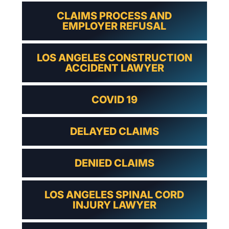
CLAIMS PROCESS AND
EMPLOYER REFUSAL
LOS ANGELES CONSTRUCTION
ACCIDENT LAWYER
COVID 19
DELAYED CLAIMS
DENIED CLAIMS
LOS ANGELES SPINAL CORD
INJURY LAWYER