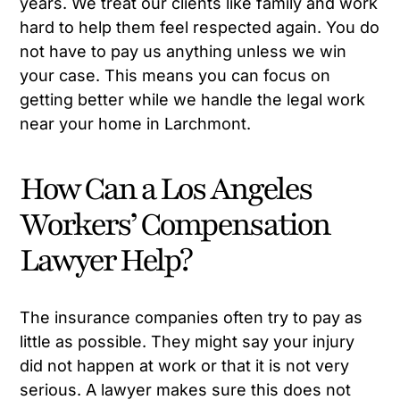
years. We treat our clients like family and work
hard to help them feel respected again. You do
not have to pay us anything unless we win
your case. This means you can focus on
getting better while we handle the legal work
near your home in Larchmont.
How Can a Los Angeles
Workers’ Compensation
Lawyer Help?
The insurance companies often try to pay as
little as possible. They might say your injury
did not happen at work or that it is not very
serious. A lawyer makes sure this does not