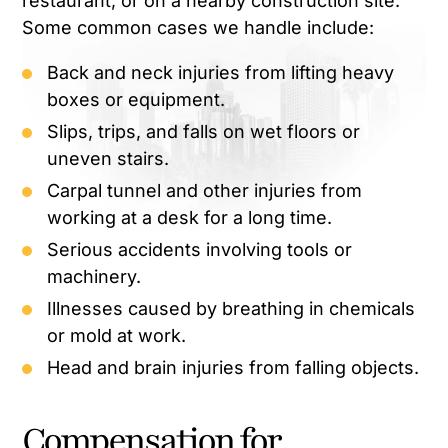
restaurant, or on a nearby construction site.
Some common cases we handle include:
Back and neck injuries from lifting heavy
boxes or equipment.
Slips, trips, and falls on wet floors or
uneven stairs.
Carpal tunnel and other injuries from
working at a desk for a long time.
Serious accidents involving tools or
machinery.
Illnesses caused by breathing in chemicals
or mold at work.
Head and brain injuries from falling objects.
Compensation for