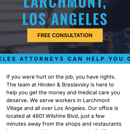
LARCHMONT,
LOS ANGELES
FREE CONSULTATION
ES ATTORNEYS CAN HELP YOU GE
If you were hurt on the job, you have rights.
The team at Hinden & Breslavsky is here to
help you get the money and medical care you
deserve. We serve workers in Larchmont
Village and all over Los Angeles. Our office is
located at 4601 Wilshire Blvd, just a few
minutes away from the shops and restaurants