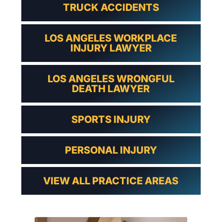
TRUCK ACCIDENTS
LOS ANGELES WORKPLACE
INJURY LAWYER
LOS ANGELES WRONGFUL
DEATH LAWYER
SPORTS INJURY
PERSONAL INJURY
VIEW ALL PRACTICE AREAS