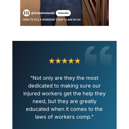
"Not only are they the most
dedicated to making sure our
injured workers get the help they
need, but they are greatly
educated when it comes to the
laws of workers comp."