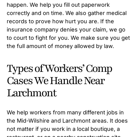
happen. We help you fill out paperwork
correctly and on time. We also gather medical
records to prove how hurt you are. If the
insurance company denies your claim, we go
to court to fight for you. We make sure you get
the full amount of money allowed by law.
Types of Workers’ Comp
Cases We Handle Near
Larchmont
We help workers from many different jobs in
the Mid-Wilshire and Larchmont areas. It does
not matter if you work in a local boutique, a