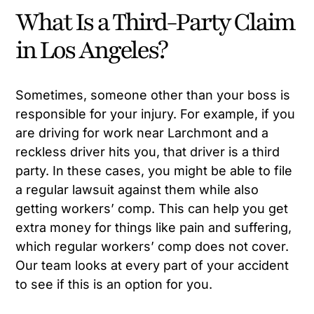
What Is a Third-Party Claim
in Los Angeles?
Sometimes, someone other than your boss is
responsible for your injury. For example, if you
are driving for work near Larchmont and a
reckless driver hits you, that driver is a third
party. In these cases, you might be able to file
a regular lawsuit against them while also
getting workers’ comp. This can help you get
extra money for things like pain and suffering,
which regular workers’ comp does not cover.
Our team looks at every part of your accident
to see if this is an option for you.