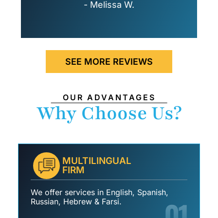
- Melissa W.
SEE MORE REVIEWS
OUR ADVANTAGES
Why Choose Us?
MULTILINGUAL
FIRM
We offer services in English, Spanish,
01
Russian, Hebrew & Farsi.