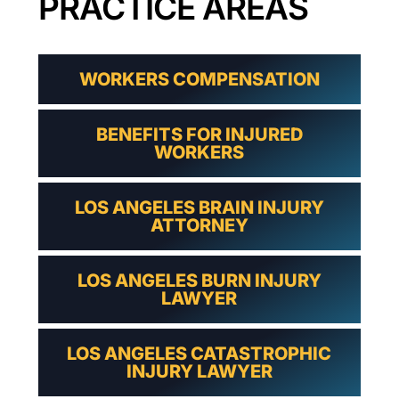
PRACTICE AREAS
WORKERS COMPENSATION
BENEFITS FOR INJURED
WORKERS
LOS ANGELES BRAIN INJURY
ATTORNEY
LOS ANGELES BURN INJURY
LAWYER
LOS ANGELES CATASTROPHIC
INJURY LAWYER