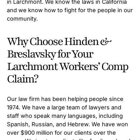
in Larchmont. We know the laws in California
and we know how to fight for the people in our
community.
Why Choose Hinden &
Breslavsky for Your
Larchmont Workers’ Comp
Claim?
Our law firm has been helping people since
1974. We have a large team of lawyers and
staff who speak many languages, including
Spanish, Russian, and Hebrew. We have won
over $900 million for our clients over the