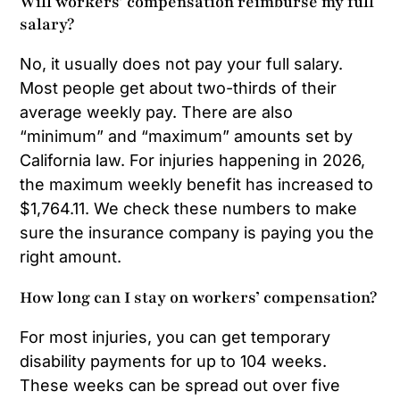
Will workers’ compensation reimburse my full
salary?
No, it usually does not pay your full salary.
Most people get about two-thirds of their
average weekly pay. There are also
“minimum” and “maximum” amounts set by
California law. For injuries happening in 2026,
the maximum weekly benefit has increased to
$1,764.11. We check these numbers to make
sure the insurance company is paying you the
right amount.
How long can I stay on workers’ compensation?
For most injuries, you can get temporary
disability payments for up to 104 weeks.
These weeks can be spread out over five