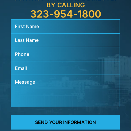
BY CALLING
323-954-1800