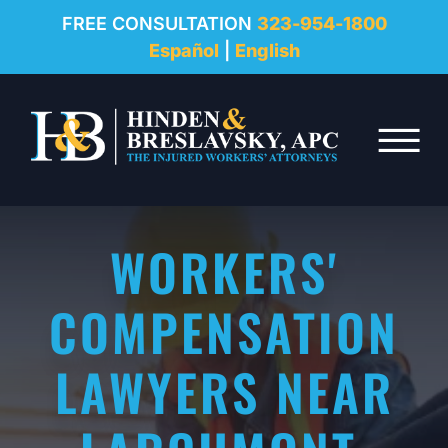
REVIEWS
FREE CONSULTATION
323-954-1800
Español
|
English
RESOURCES
Skip to Main Content
FAQ
☰
CONTACT
WORKERS'
COMPENSATION
LAWYERS NEAR