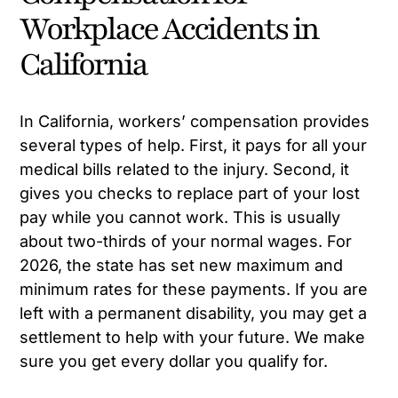
Workplace Accidents in
California
In California, workers’ compensation provides
several types of help. First, it pays for all your
medical bills related to the injury. Second, it
gives you checks to replace part of your lost
pay while you cannot work. This is usually
about two-thirds of your normal wages. For
2026, the state has set new maximum and
minimum rates for these payments. If you are
left with a permanent disability, you may get a
settlement to help with your future. We make
sure you get every dollar you qualify for.