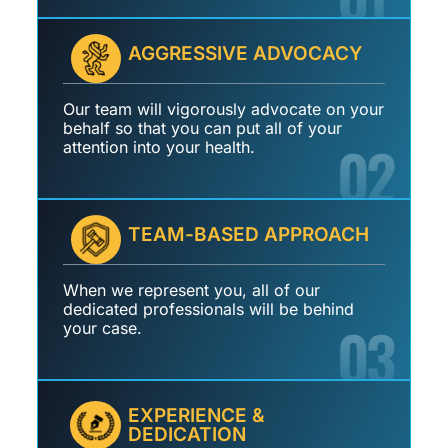
AGGRESSIVE ADVOCACY
Our team will vigorously advocate on your
behalf so that you can put all of your
02
attention into your health.
TEAM-BASED APPROACH
When we represent you, all of our
dedicated professionals will be behind
03
your case.
EXPERIENCE &
DEDICATION