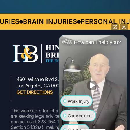
ES
BRAIN INJURIES
PERSONAL INJUR
👋🏼 How can I help you?
4601 Wilshire Blvd Suite 301
323-954-1800
Los Angeles, CA 90010
GET DIRECTIONS
Work Injury
This web site is for informational purposes only. If you
Car Accident
are seeking legal advice or representation, please
contact us at 323-954-1800 Pursuant to Labor Code
Section 5432(a), making a false or fraudulent