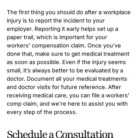
The first thing you should do after a workplace
injury is to report the incident to your
employer. Reporting it early helps set up a
paper trail, which is important for your
workers’ compensation claim. Once you’ve
done that, make sure to get medical treatment
as soon as possible. Even if the injury seems
small, it’s always better to be evaluated by a
doctor. Document all your medical treatments
and doctor visits for future reference. After
receiving medical care, you can file a workers’
comp claim, and we’re here to assist you with
every step of the process.
Schedule a Consultation