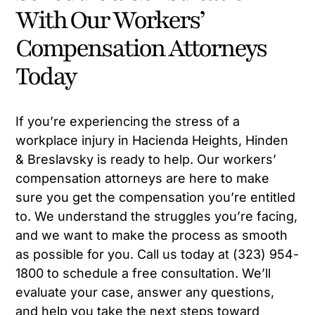
With Our Workers’
Compensation Attorneys
Today
If you’re experiencing the stress of a
workplace injury in Hacienda Heights, Hinden
& Breslavsky is ready to help. Our workers’
compensation attorneys are here to make
sure you get the compensation you’re entitled
to. We understand the struggles you’re facing,
and we want to make the process as smooth
as possible for you. Call us today at (323) 954-
1800 to schedule a free consultation. We’ll
evaluate your case, answer any questions,
and help you take the next steps toward