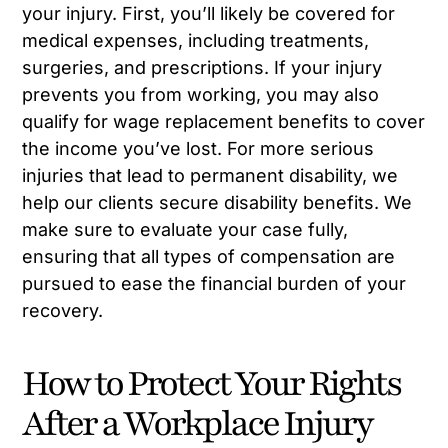
your injury. First, you’ll likely be covered for
medical expenses, including treatments,
surgeries, and prescriptions. If your injury
prevents you from working, you may also
qualify for wage replacement benefits to cover
the income you’ve lost. For more serious
injuries that lead to permanent disability, we
help our clients secure disability benefits. We
make sure to evaluate your case fully,
ensuring that all types of compensation are
pursued to ease the financial burden of your
recovery.
How to Protect Your Rights
After a Workplace Injury