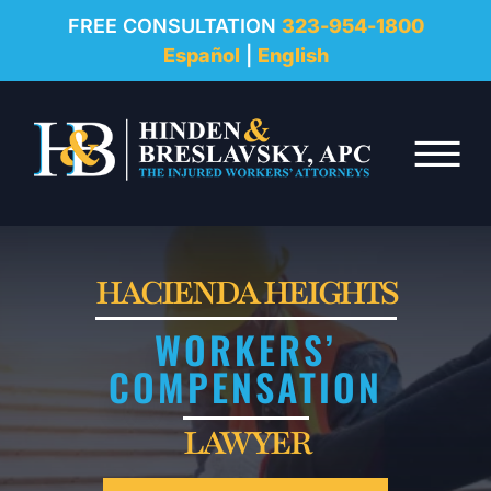
REVIEWS
FREE CONSULTATION
323-954-1800
Español
|
English
RESOURCES
Skip to Main Content
FAQ
☰
CONTACT
HACIENDA HEIGHTS
WORKERS’
COMPENSATION
LAWYER