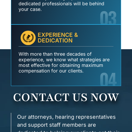
dedicated professionals will be behind
03
your case.
EXPERIENCE &
DEDICATION
With more than three decades of
experience, we know what strategies are
most effective for obtaining maximum
04
compensation for our clients.
CONTACT US NOW
Our attorneys, hearing representatives
and support staff members are