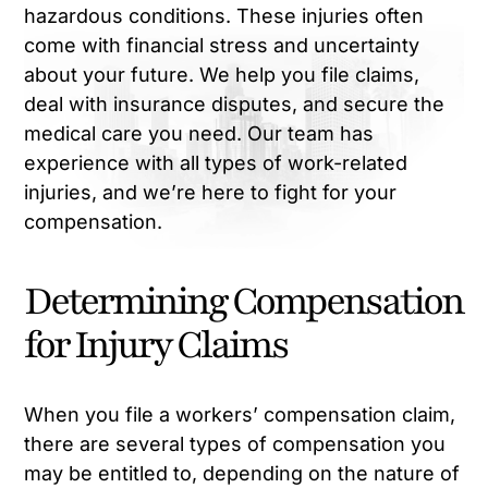
hazardous conditions. These injuries often
come with financial stress and uncertainty
about your future. We help you file claims,
deal with insurance disputes, and secure the
medical care you need. Our team has
experience with all types of work-related
injuries, and we’re here to fight for your
compensation.
Determining Compensation
for Injury Claims
When you file a workers’ compensation claim,
there are several types of compensation you
may be entitled to, depending on the nature of