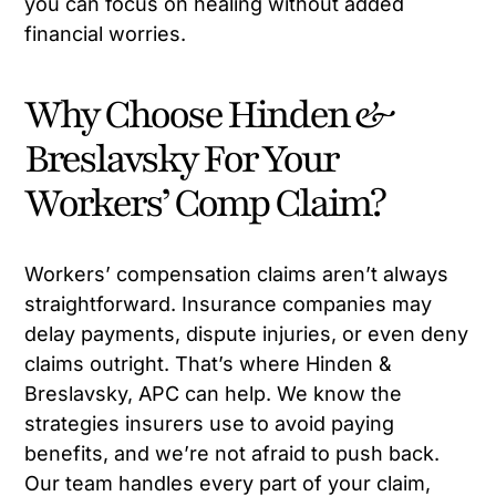
you can focus on healing without added
financial worries.
Why Choose Hinden &
Breslavsky For Your
Workers’ Comp Claim?
Workers’ compensation claims aren’t always
straightforward. Insurance companies may
delay payments, dispute injuries, or even deny
claims outright. That’s where Hinden &
Breslavsky, APC can help. We know the
strategies insurers use to avoid paying
benefits, and we’re not afraid to push back.
Our team handles every part of your claim,