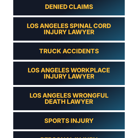
DENIED CLAIMS
LOS ANGELES SPINAL CORD
INJURY LAWYER
TRUCK ACCIDENTS
LOS ANGELES WORKPLACE
INJURY LAWYER
LOS ANGELES WRONGFUL
DEATH LAWYER
SPORTS INJURY