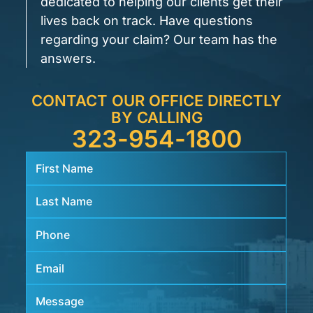
dedicated to helping our clients get their
lives back on track. Have questions
regarding your claim? Our team has the
answers.
CONTACT OUR OFFICE DIRECTLY
BY CALLING
323-954-1800