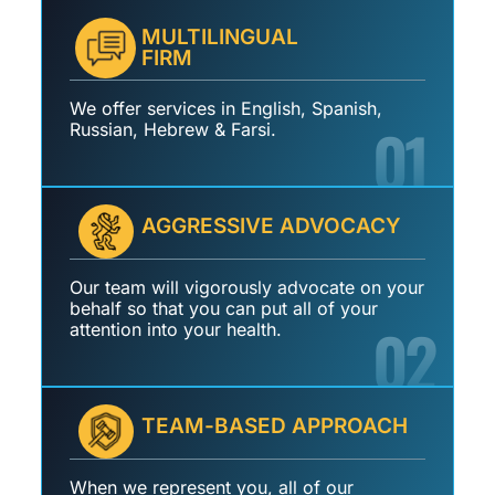
MULTILINGUAL
FIRM
We offer services in English, Spanish,
01
Russian, Hebrew & Farsi.
AGGRESSIVE ADVOCACY
Our team will vigorously advocate on your
behalf so that you can put all of your
02
attention into your health.
TEAM-BASED APPROACH
When we represent you, all of our