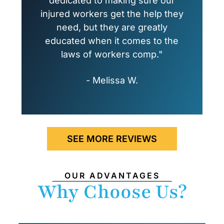
dedicated to making sure our
injured workers get the help they
need, but they are greatly
educated when it comes to the
laws of workers comp."
- Melissa W.
SEE MORE REVIEWS
OUR ADVANTAGES
Why Choose Us?