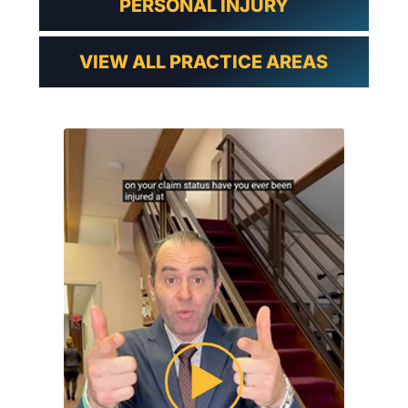
PERSONAL INJURY
VIEW ALL PRACTICE AREAS