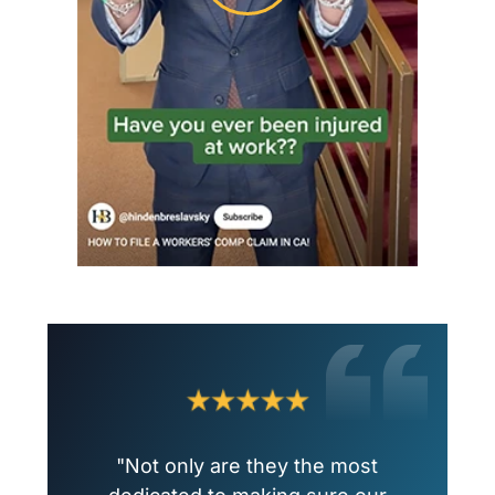
"Not only are they the most