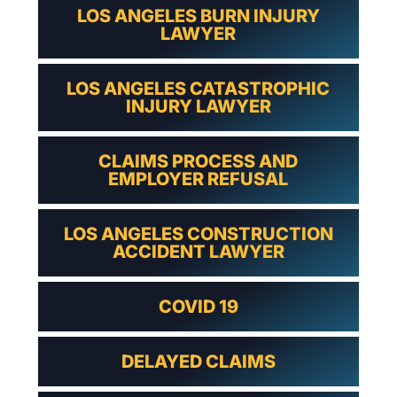
LOS ANGELES BURN INJURY
LAWYER
LOS ANGELES CATASTROPHIC
INJURY LAWYER
CLAIMS PROCESS AND
EMPLOYER REFUSAL
LOS ANGELES CONSTRUCTION
ACCIDENT LAWYER
COVID 19
DELAYED CLAIMS