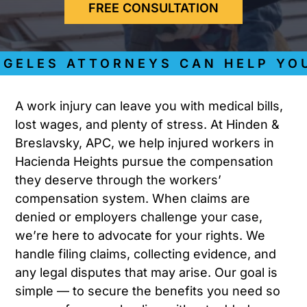
FREE CONSULTATION
ELES ATTORNEYS CAN HELP YOU 
A work injury can leave you with medical bills,
lost wages, and plenty of stress. At Hinden &
Breslavsky, APC, we help injured workers in
Hacienda Heights pursue the compensation
they deserve through the workers’
compensation system. When claims are
denied or employers challenge your case,
we’re here to advocate for your rights. We
handle filing claims, collecting evidence, and
any legal disputes that may arise. Our goal is
simple — to secure the benefits you need so