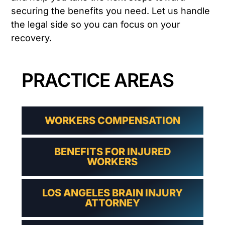
securing the benefits you need. Let us handle
the legal side so you can focus on your
recovery.
PRACTICE AREAS
WORKERS COMPENSATION
BENEFITS FOR INJURED
WORKERS
LOS ANGELES BRAIN INJURY
ATTORNEY