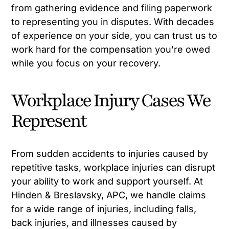
from gathering evidence and filing paperwork
to representing you in disputes. With decades
of experience on your side, you can trust us to
work hard for the compensation you’re owed
while you focus on your recovery.
Workplace Injury Cases We
Represent
From sudden accidents to injuries caused by
repetitive tasks, workplace injuries can disrupt
your ability to work and support yourself. At
Hinden & Breslavsky, APC, we handle claims
for a wide range of injuries, including falls,
back injuries, and illnesses caused by