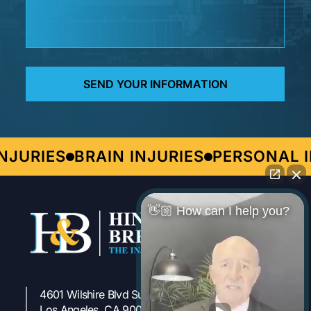
URIES
BRAIN INJURIES
PERSONAL IN
👋🏼 How can I help you?
4601 Wilshire Blvd Suite 301
323-954-1800
Los Angeles, CA 90010