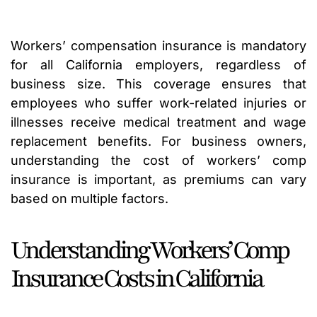
Workers’ compensation insurance is mandatory
for all California employers, regardless of
business size. This coverage ensures that
employees who suffer work-related injuries or
illnesses receive medical treatment and wage
replacement benefits. For business owners,
understanding the cost of workers’ comp
insurance is important, as premiums can vary
based on multiple factors.
Understanding Workers’ Comp
Insurance Costs in California