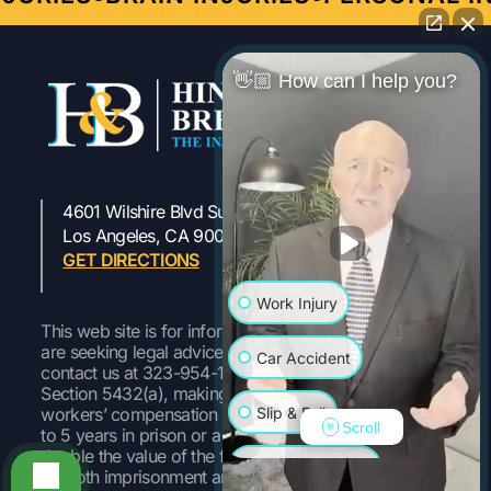
👋🏼 How can I help you?
4601 Wilshire Blvd Suite 301
323-954-1800
Los Angeles, CA 90010
GET DIRECTIONS
Work Injury
This web site is for informational purposes only. If you
are seeking legal advice or representation, please
Car Accident
contact us at 323-954-1800 Pursuant to Labor Code
Section 5432(a), making a false or fraudulent
Slip & Fall
workers’ compensation claim is a felony subject to up
Scroll
to 5 years in prison or a fine of up to $50,000 or
double the value of the fraud, whichever is greater, or
Wrongful Death
by both imprisonment and fine.