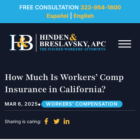
REVIEWS
FREE CONSULTATION
323-954-1800
Español
|
English
RESOURCES
Skip to Main Content
FAQ
☰
CONTACT
How Much Is Workers’ Comp
Insurance in California?
•
MAR 6, 2025
WORKERS’ COMPENSATION
Sharing is caring: