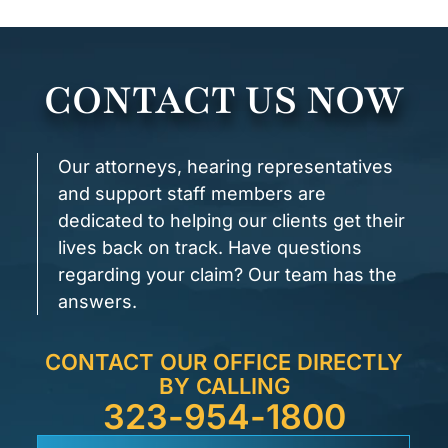
CONTACT US NOW
Our attorneys, hearing representatives
and support staff members are
dedicated to helping our clients get their
lives back on track. Have questions
regarding your claim? Our team has the
answers.
CONTACT OUR OFFICE DIRECTLY
BY CALLING
323-954-1800