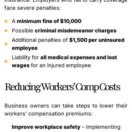
face severe penalties:
A
minimum fine of $10,000
Possible
criminal misdemeanor charges
Additional penalties of
$1,500 per uninsured
employee
Liability for
all medical expenses and lost
wages
for an injured employee
Reducing Workers’ Comp Costs
Business owners can take steps to lower their
workers’ compensation premiums:
Improve workplace safety
– Implementing