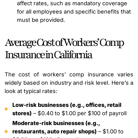
affect rates, such as mandatory coverage
for all employees and specific benefits that
must be provided.
Average Cost of Workers’ Comp
Insurance in California
The cost of workers’ comp insurance varies
widely based on industry and risk level. Here’s a
look at typical rates:
Low-risk businesses (e.g., offices, retail
stores)
– $0.40 to $1.00 per $100 of payroll
Moderate-risk businesses (e.g.,
restaurants, auto repair shops)
– $1.00 to