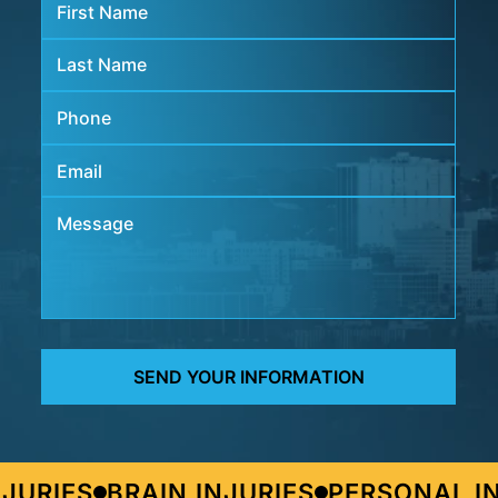
URIES
BRAIN INJURIES
PERSONAL IN