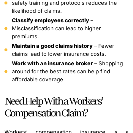
safety training and protocols reduces the
likelihood of claims.
Classify employees correctly
–
Misclassification can lead to higher
premiums.
Maintain a good claims history
– Fewer
claims lead to lower insurance costs.
Work with an insurance broker
– Shopping
around for the best rates can help find
affordable coverage.
Need Help With a Workers’
Compensation Claim?
Workers’ compensation insurance is a