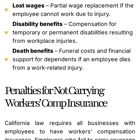
Lost wages
– Partial wage replacement if the
employee cannot work due to injury.
Disability benefits
– Compensation for
temporary or permanent disabilities resulting
from workplace injuries.
Death benefits
– Funeral costs and financial
support for dependents if an employee dies
from a work-related injury.
Penalties for Not Carrying
Workers’ Comp Insurance
California law requires all businesses with
employees to have workers’ compensation
insurance. Employers who fail to carry coverage