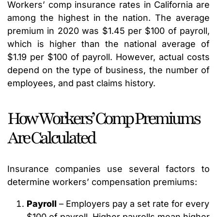
Workers’ comp insurance rates in California are
among the highest in the nation. The average
premium in 2020 was $1.45 per $100 of payroll,
which is higher than the national average of
$1.19 per $100 of payroll. However, actual costs
depend on the type of business, the number of
employees, and past claims history.
How Workers’ Comp Premiums
Are Calculated
Insurance companies use several factors to
determine workers’ compensation premiums:
Payroll
– Employers pay a set rate for every
$100 of payroll. Higher payrolls mean higher