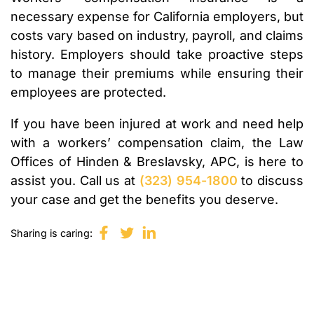
necessary expense for California employers, but
costs vary based on industry, payroll, and claims
history. Employers should take proactive steps
to manage their premiums while ensuring their
employees are protected.
If you have been injured at work and need help
with a workers’ compensation claim, the Law
Offices of Hinden & Breslavsky, APC, is here to
assist you. Call us at
(323) 954-1800
to discuss
your case and get the benefits you deserve.
Sharing is caring: