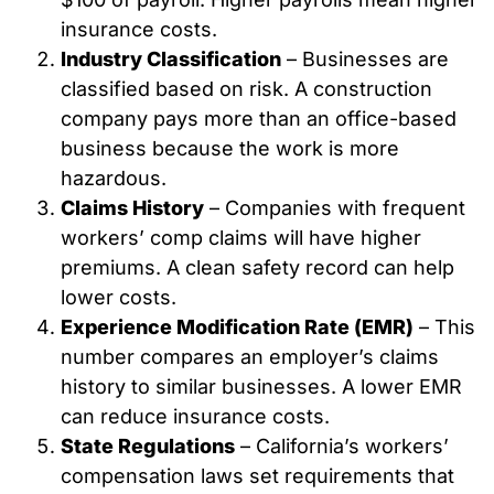
insurance costs.
Industry Classification
– Businesses are
classified based on risk. A construction
company pays more than an office-based
business because the work is more
hazardous.
Claims History
– Companies with frequent
workers’ comp claims will have higher
premiums. A clean safety record can help
lower costs.
Experience Modification Rate (EMR)
– This
number compares an employer’s claims
history to similar businesses. A lower EMR
can reduce insurance costs.
State Regulations
– California’s workers’
compensation laws set requirements that