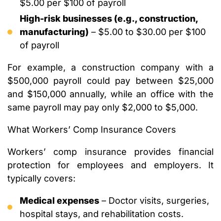
$5.00 per $100 of payroll
High-risk businesses (e.g., construction,
manufacturing)
– $5.00 to $30.00 per $100
of payroll
For example, a construction company with a
$500,000 payroll could pay between $25,000
and $150,000 annually, while an office with the
same payroll may pay only $2,000 to $5,000.
What Workers’ Comp Insurance Covers
Workers’ comp insurance provides financial
protection for employees and employers. It
typically covers:
Medical expenses
– Doctor visits, surgeries,
hospital stays, and rehabilitation costs.