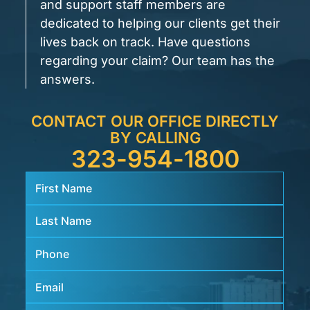
and support staff members are
dedicated to helping our clients get their
lives back on track. Have questions
regarding your claim? Our team has the
answers.
CONTACT OUR OFFICE DIRECTLY
BY CALLING
323-954-1800