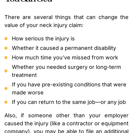
There are several things that can change the
value of your neck injury claim:
How serious the injury is
Whether it caused a permanent disability
How much time you’ve missed from work
Whether you needed surgery or long-term
treatment
If you have pre-existing conditions that were
made worse
If you can return to the same job—or any job
Also, if someone other than your employer
caused the injury (like a contractor or equipment
company), you may be able to file an additional