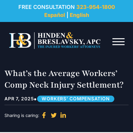
REVIEWS
FREE CONSULTATION
323-954-1800
Español
|
English
RESOURCES
Skip to Main Content
FAQ
☰
CONTACT
What’s the Average Workers’
Comp Neck Injury Settlement?
•
APR 7, 2025
WORKERS’ COMPENSATION
Sharing is caring: