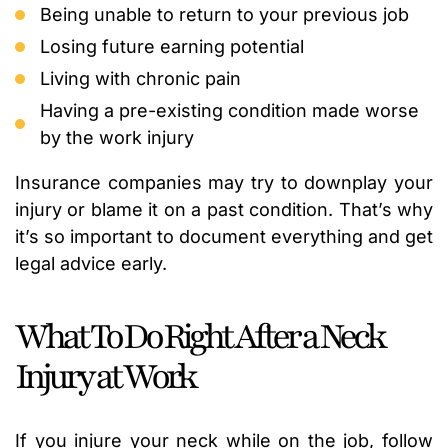
Being unable to return to your previous job
Losing future earning potential
Living with chronic pain
Having a pre-existing condition made worse
by the work injury
Insurance companies may try to downplay your
injury or blame it on a past condition. That’s why
it’s so important to document everything and get
legal advice early.
What To Do Right After a Neck
Injury at Work
If you injure your neck while on the job, follow