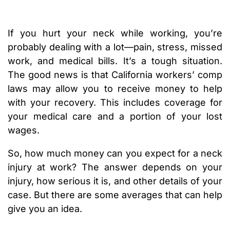
If you hurt your neck while working, you’re
probably dealing with a lot—pain, stress, missed
work, and medical bills. It’s a tough situation.
The good news is that California workers’ comp
laws may allow you to receive money to help
with your recovery. This includes coverage for
your medical care and a portion of your lost
wages.
So, how much money can you expect for a neck
injury at work? The answer depends on your
injury, how serious it is, and other details of your
case. But there are some averages that can help
give you an idea.