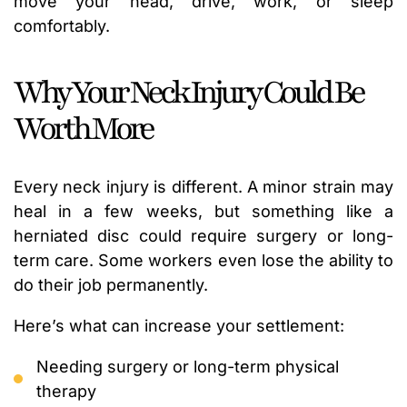
move your head, drive, work, or sleep
comfortably.
Why Your Neck Injury Could Be
Worth More
Every neck injury is different. A minor strain may
heal in a few weeks, but something like a
herniated disc could require surgery or long-
term care. Some workers even lose the ability to
do their job permanently.
Here’s what can increase your settlement:
Needing surgery or long-term physical
therapy