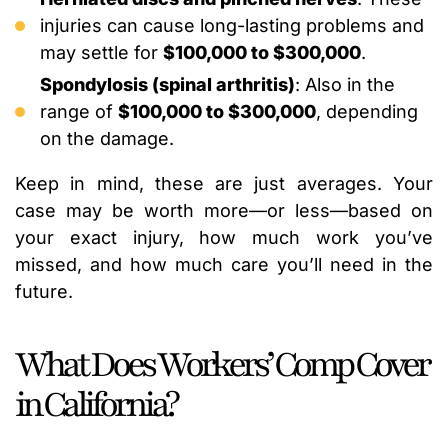
injuries can cause long-lasting problems and
may settle for
$100,000 to $300,000
.
Spondylosis (spinal arthritis)
: Also in the
range of
$100,000 to $300,000
, depending
on the damage.
Keep in mind, these are just averages. Your
case may be worth more—or less—based on
your exact injury, how much work you’ve
missed, and how much care you’ll need in the
future.
What Does Workers’ Comp Cover
in California?