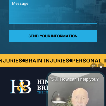
JURIES
BRAIN INJURIES
PERSONAL IN
👋🏼 How can I help you?