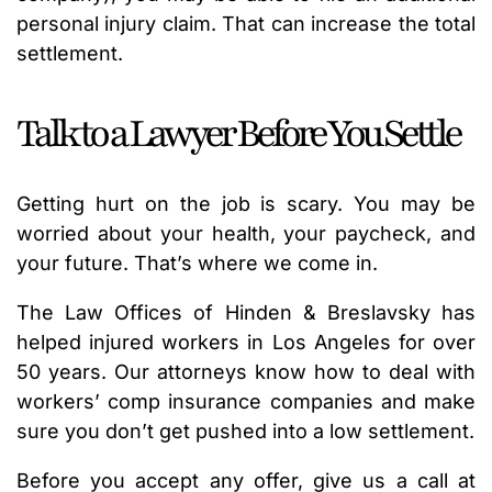
personal injury claim. That can increase the total
settlement.
Talk to a Lawyer Before You Settle
Getting hurt on the job is scary. You may be
worried about your health, your paycheck, and
your future. That’s where we come in.
The Law Offices of Hinden & Breslavsky has
helped injured workers in Los Angeles for over
50 years. Our attorneys know how to deal with
workers’ comp insurance companies and make
sure you don’t get pushed into a low settlement.
Before you accept any offer, give us a call at