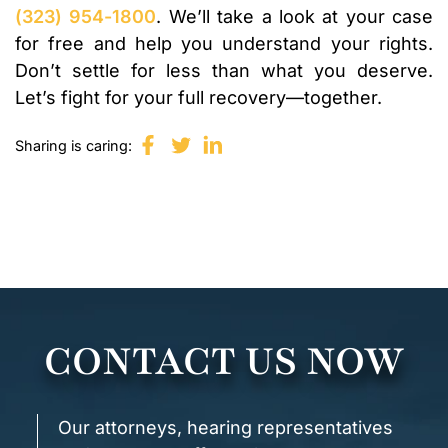
(323) 954-1800
. We’ll take a look at your case
for free and help you understand your rights.
Don’t settle for less than what you deserve.
Let’s fight for your full recovery—together.
Sharing is caring:
CONTACT US NOW
Our attorneys, hearing representatives