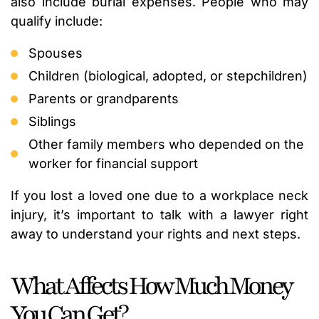
also include burial expenses. People who may
qualify include:
Spouses
Children (biological, adopted, or stepchildren)
Parents or grandparents
Siblings
Other family members who depended on the
worker for financial support
If you lost a loved one due to a workplace neck
injury, it’s important to talk with a lawyer right
away to understand your rights and next steps.
What Affects How Much Money
You Can Get?