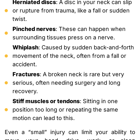
Herniated discs
: A disc in your neck can slip
or rupture from trauma, like a fall or sudden
twist.
Pinched nerves
: These can happen when
surrounding tissues press on a nerve.
Whiplash
: Caused by sudden back-and-forth
movement of the neck, often from a fall or
accident.
Fractures
: A broken neck is rare but very
serious, often needing surgery and long
recovery.
Stiff muscles or tendons
: Sitting in one
position too long or repeating the same
motion can lead to this.
Even a “small” injury can limit your ability to