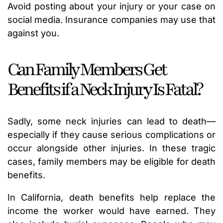
Avoid posting about your injury or your case on
social media. Insurance companies may use that
against you.
Can Family Members Get
Benefits if a Neck Injury Is Fatal?
Sadly, some neck injuries can lead to death—
especially if they cause serious complications or
occur alongside other injuries. In these tragic
cases, family members may be eligible for death
benefits.
In California, death benefits help replace the
income the worker would have earned. They