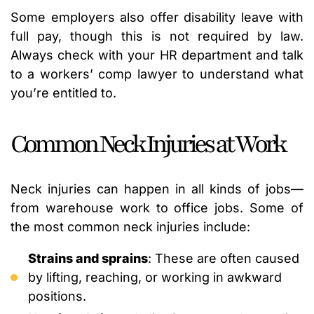
Some employers also offer disability leave with
full pay, though this is not required by law.
Always check with your HR department and talk
to a workers’ comp lawyer to understand what
you’re entitled to.
Common Neck Injuries at Work
Neck injuries can happen in all kinds of jobs—
from warehouse work to office jobs. Some of
the most common neck injuries include:
Strains and sprains
: These are often caused
by lifting, reaching, or working in awkward
positions.