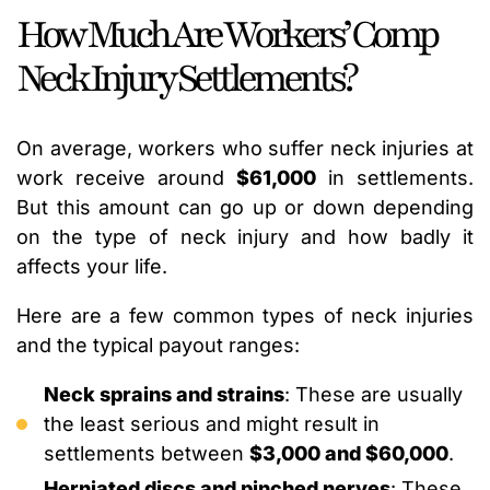
How Much Are Workers’ Comp
Neck Injury Settlements?
On average, workers who suffer neck injuries at
work receive around
$61,000
in settlements.
But this amount can go up or down depending
on the type of neck injury and how badly it
affects your life.
Here are a few common types of neck injuries
and the typical payout ranges:
Neck sprains and strains
: These are usually
the least serious and might result in
settlements between
$3,000 and $60,000
.
Herniated discs and pinched nerves
: These