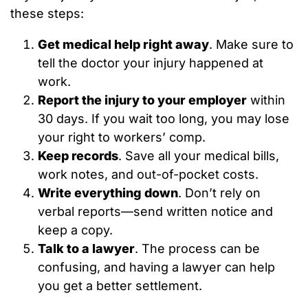
these steps:
Get medical help right away
. Make sure to
tell the doctor your injury happened at
work.
Report the injury to your employer
within
30 days. If you wait too long, you may lose
your right to workers’ comp.
Keep records
. Save all your medical bills,
work notes, and out-of-pocket costs.
Write everything down
. Don’t rely on
verbal reports—send written notice and
keep a copy.
Talk to a lawyer
. The process can be
confusing, and having a lawyer can help
you get a better settlement.