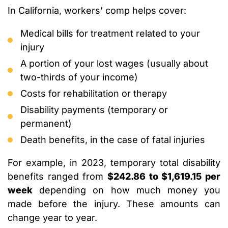
In California, workers’ comp helps cover:
Medical bills for treatment related to your
injury
A portion of your lost wages (usually about
two-thirds of your income)
Costs for rehabilitation or therapy
Disability payments (temporary or
permanent)
Death benefits, in the case of fatal injuries
For example, in 2023, temporary total disability
benefits ranged from
$242.86 to $1,619.15 per
week
depending on how much money you
made before the injury. These amounts can
change year to year.