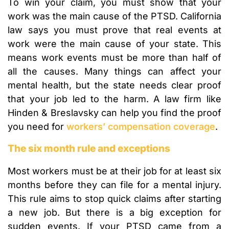
To win your claim, you must show that your
work was the main cause of the PTSD. California
law says you must prove that real events at
work were the main cause of your state. This
means work events must be more than half of
all the causes. Many things can affect your
mental health, but the state needs clear proof
that your job led to the harm. A law firm like
Hinden & Breslavsky can help you find the proof
you need for
workers’ compensation coverage
.
The six month rule and exceptions
Most workers must be at their job for at least six
months before they can file for a mental injury.
This rule aims to stop quick claims after starting
a new job. But there is a big exception for
sudden events. If your PTSD came from a