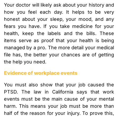
Your doctor will likely ask about your history and
how you feel each day. It helps to be very
honest about your sleep, your mood, and any
fears you have. If you take medicine for your
health, keep the labels and the bills. These
items serve as proof that your health is being
managed by a pro. The more detail your medical
file has, the better your chances are of getting
the help you need.
Evidence of workplace events
You must also show that your job caused the
PTSD. The law in California says that work
events must be the main cause of your mental
harm. This means your job must be more than
half of the reason for your injury. To prove this,