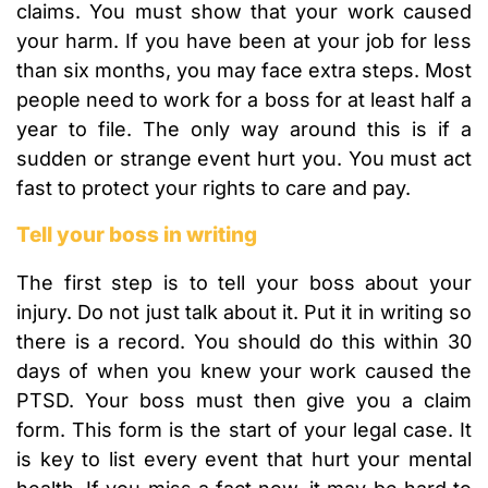
claims. You must show that your work caused
your harm. If you have been at your job for less
than six months, you may face extra steps. Most
people need to work for a boss for at least half a
year to file. The only way around this is if a
sudden or strange event hurt you. You must act
fast to protect your rights to care and pay.
Tell your boss in writing
The first step is to tell your boss about your
injury. Do not just talk about it. Put it in writing so
there is a record. You should do this within 30
days of when you knew your work caused the
PTSD. Your boss must then give you a claim
form. This form is the start of your legal case. It
is key to list every event that hurt your mental