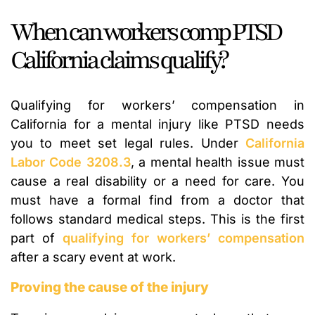
When can workers comp PTSD
California claims qualify?
Qualifying for workers’ compensation in
California for a mental injury like PTSD needs
you to meet set legal rules. Under
California
Labor Code 3208.3
, a mental health issue must
cause a real disability or a need for care. You
must have a formal find from a doctor that
follows standard medical steps. This is the first
part of
qualifying for workers’ compensation
after a scary event at work.
Proving the cause of the injury