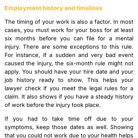
Employment history and timelines
The timing of your work is also a factor. In most
cases, you must work for your boss for at least
six months before you can file for a mental
injury. There are some exceptions to this rule.
For instance, if a sudden and very bad event
caused the injury, the six-month rule might not
apply. You should have your hire date and your
job history ready to show. This helps your
lawyer check if you meet the legal rules for a
claim. It also shows if you have a steady history
of work before the injury took place.
If you had to take time off due to your
symptoms, keep those dates as well. Showing
that you could not work due to your health helps