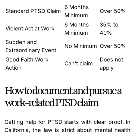
6 Months
Standard PTSD Claim
Over 50%
Minimum
6 Months
35% to
Violent Act at Work
Minimum
40%
Sudden and
No Minimum
Over 50%
Extraordinary Event
Good Faith Work
Does not
Can’t claim
Action
apply
How to document and pursue a
work-related PTSD claim
Getting help for PTSD starts with clear proof. In
California, the law is strict about mental health