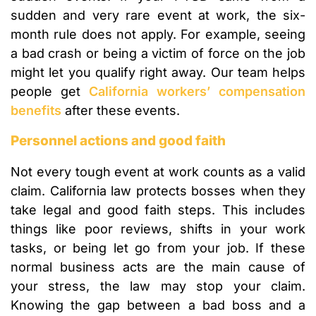
sudden and very rare event at work, the six-
month rule does not apply. For example, seeing
a bad crash or being a victim of force on the job
might let you qualify right away. Our team helps
people get
California workers’ compensation
benefits
after these events.
Personnel actions and good faith
Not every tough event at work counts as a valid
claim. California law protects bosses when they
take legal and good faith steps. This includes
things like poor reviews, shifts in your work
tasks, or being let go from your job. If these
normal business acts are the main cause of
your stress, the law may stop your claim.
Knowing the gap between a bad boss and a