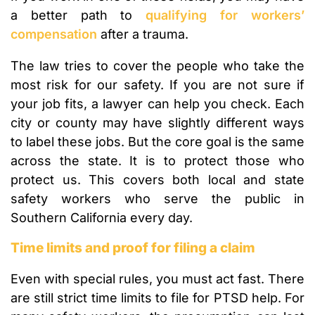
a better path to
qualifying for workers’
compensation
after a trauma.
The law tries to cover the people who take the
most risk for our safety. If you are not sure if
your job fits, a lawyer can help you check. Each
city or county may have slightly different ways
to label these jobs. But the core goal is the same
across the state. It is to protect those who
protect us. This covers both local and state
safety workers who serve the public in
Southern California every day.
Time limits and proof for filing a claim
Even with special rules, you must act fast. There
are still strict time limits to file for PTSD help. For