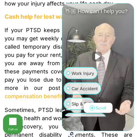
how your injury affects your life each day.
👋🏼 How can I help you?
Cash help for lost wages
If your PTSD keeps you from doing your job,
you may get weekly cash payments. These are
called temporary disability benefits. They help
you pay for your rent, food, and other bills while
you are away from work. Most of the time,
these payments cover about two-thirds of the
Work Injury
pay you lose due to your injury. You can see
more in our post on
California workers’
Car Accident
compensation benefits
.
Slip & Fall
Scroll
Sometimes, PTSD leads to a long-term change
in your health and work life. If you do not make a
Wrongful Death
full recovery, you might be able to get
Call us
permanent disability payments. These are
Truck Accident