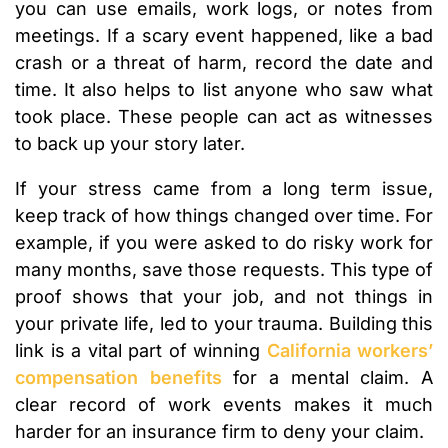
you can use emails, work logs, or notes from
meetings. If a scary event happened, like a bad
crash or a threat of harm, record the date and
time. It also helps to list anyone who saw what
took place. These people can act as witnesses
to back up your story later.
If your stress came from a long term issue,
keep track of how things changed over time. For
example, if you were asked to do risky work for
many months, save those requests. This type of
proof shows that your job, and not things in
your private life, led to your trauma. Building this
link is a vital part of winning
California workers’
compensation benefits
for a mental claim. A
clear record of work events makes it much
harder for an insurance firm to deny your claim.