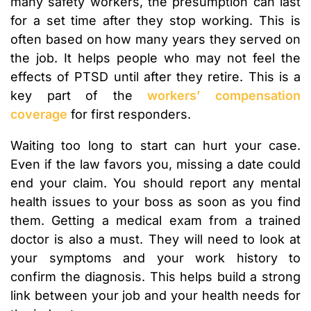
many safety workers, the presumption can last
for a set time after they stop working. This is
often based on how many years they served on
the job. It helps people who may not feel the
effects of PTSD until after they retire. This is a
key part of the
workers’ compensation
coverage
for first responders.
Waiting too long to start can hurt your case.
Even if the law favors you, missing a date could
end your claim. You should report any mental
health issues to your boss as soon as you find
them. Getting a medical exam from a trained
doctor is also a must. They will need to look at
your symptoms and your work history to
confirm the diagnosis. This helps build a strong
link between your job and your health needs for