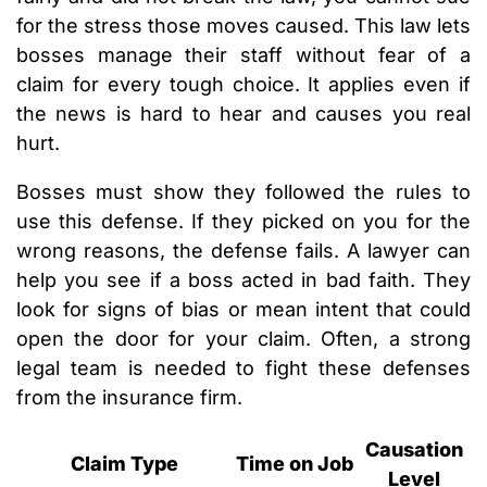
for the stress those moves caused. This law lets
bosses manage their staff without fear of a
claim for every tough choice. It applies even if
the news is hard to hear and causes you real
hurt.
Bosses must show they followed the rules to
use this defense. If they picked on you for the
wrong reasons, the defense fails. A lawyer can
help you see if a boss acted in bad faith. They
look for signs of bias or mean intent that could
open the door for your claim. Often, a strong
legal team is needed to fight these defenses
from the insurance firm.
Causation
Claim Type
Time on Job
Level