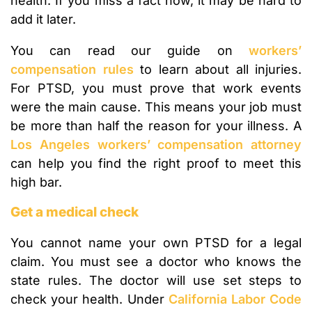
health. If you miss a fact now, it may be hard to
add it later.
You can read our guide on
workers’
compensation rules
to learn about all injuries.
For PTSD, you must prove that work events
were the main cause. This means your job must
be more than half the reason for your illness. A
Los Angeles workers’ compensation attorney
can help you find the right proof to meet this
high bar.
Get a medical check
You cannot name your own PTSD for a legal
claim. You must see a doctor who knows the
state rules. The doctor will use set steps to
check your health. Under
California Labor Code