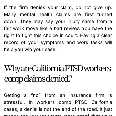
If the firm denies your claim, do not give up.
Many mental health claims are first turned
down. They may say your injury came from a
fair work move like a bad review. You have the
right to fight this choice in court. Having a clear
record of your symptoms and work tasks will
help you win your case.
Why are California PTSD workers
comp claims denied?
Getting a “no” from an insurance firm is
stressful. In workers comp PTSD California
cases, a denial is not the end of the road. It just