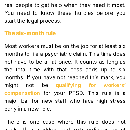
real people to get help when they need it most.
You need to know these hurdles before you
start the legal process.
The six-month rule
Most workers must be on the job for at least six
months to file a psychiatric claim. This time does
not have to be all at once. It counts as long as
the total time with that boss adds up to six
months. If you have not reached this mark, you
might not be
qualifying for workers’
compensation
for your PTSD. This rule is a
major bar for new staff who face high stress
early in a new role.
There is one case where this rule does not
apply. If a sudden and extraordinary event