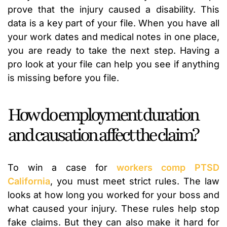
prove that the injury caused a disability. This
data is a key part of your file. When you have all
your work dates and medical notes in one place,
you are ready to take the next step. Having a
pro look at your file can help you see if anything
is missing before you file.
How do employment duration
and causation affect the claim?
To win a case for
workers comp PTSD
California
, you must meet strict rules. The law
looks at how long you worked for your boss and
what caused your injury. These rules help stop
fake claims. But they can also make it hard for