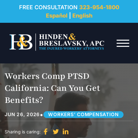
REVIEWS
FREE CONSULTATION
323-954-1800
Español
|
English
RESOURCES
Skip to Main Content
FAQ
☰
CONTACT
Workers Comp PTSD
California: Can You Get
Benefits?
•
JUN 26, 2026
WORKERS’ COMPENSATION
Sharing is caring: