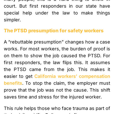
court. But first responders in our state have
special help under the law to make things
simpler.
The PTSD presumption for safety workers
A “rebuttable presumption” changes how a case
works. For most workers, the burden of proof is
on them to show the job caused the PTSD. For
first responders, the law flips this. It assumes
the PTSD came from the job. This makes it
easier to get
California workers’ compensation
benefits
. To stop the claim, the employer must
prove that the job was not the cause. This shift
saves time and stress for the injured worker.
This rule helps those who face trauma as part of