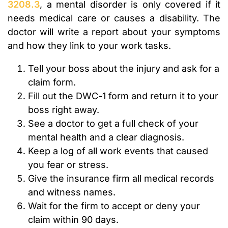
3208.3
, a mental disorder is only covered if it
needs medical care or causes a disability. The
doctor will write a report about your symptoms
and how they link to your work tasks.
Tell your boss about the injury and ask for a
claim form.
Fill out the DWC-1 form and return it to your
boss right away.
See a doctor to get a full check of your
mental health and a clear diagnosis.
Keep a log of all work events that caused
you fear or stress.
Give the insurance firm all medical records
and witness names.
Wait for the firm to accept or deny your
claim within 90 days.