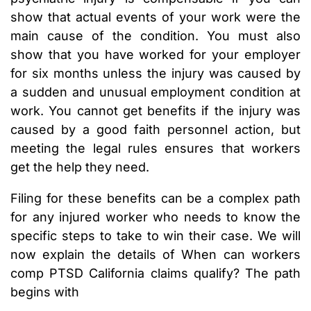
show that actual events of your work were the
main cause of the condition. You must also
show that you have worked for your employer
for six months unless the injury was caused by
a sudden and unusual employment condition at
work. You cannot get benefits if the injury was
caused by a good faith personnel action, but
meeting the legal rules ensures that workers
get the help they need.
Filing for these benefits can be a complex path
for any injured worker who needs to know the
specific steps to take to win their case. We will
now explain the details of When can workers
comp PTSD California claims qualify? The path
begins with