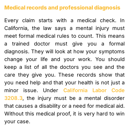
Medical records and professional diagnosis
Every claim starts with a medical check. In
California, the law says a mental injury must
meet formal medical rules to count. This means
a trained doctor must give you a formal
diagnosis. They will look at how your symptoms
change your life and your work. You should
keep a list of all the doctors you see and the
care they give you. These records show that
you need help and that your health is not just a
minor issue. Under
California Labor Code
3208.3
, the injury must be a mental disorder
that causes a disability or a need for medical aid.
Without this medical proof, it is very hard to win
your case.