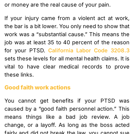
or money are the real cause of your pain.
If your injury came from a violent act at work,
the bar is a bit lower. You only need to show that
work was a “substantial cause.” This means the
job was at least 35 to 40 percent of the reason
for your PTSD.
California Labor Code 3208.3
sets these levels for all mental health claims. It is
vital to have clear medical records to prove
these links.
Good faith work actions
You cannot get benefits if your PTSD was
caused by a “good faith personnel action.” This
means things like a bad job review. A job
change, or a layoff. As long as the boss acted
fairly and did not break the law, you cannot sue