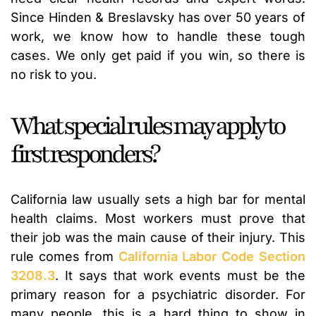
Since Hinden & Breslavsky has over 50 years of
work, we know how to handle these tough
cases. We only get paid if you win, so there is
no risk to you.
What special rules may apply to
first responders?
California law usually sets a high bar for mental
health claims. Most workers must prove that
their job was the main cause of their injury. This
rule comes from
California Labor Code Section
3208.3
. It says that work events must be the
primary reason for a psychiatric disorder. For
many people, this is a hard thing to show in