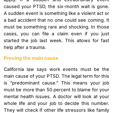
caused your PTSD, the six-month wait is gone.
A sudden event is something like a violent act or
a bad accident that no one could see coming. It
must be something rare and shocking. In those
cases, you can file a claim even if you just
started the job last week. This allows for fast
help after a trauma.
Proving the main cause
California law says work events must be the
main cause of your PTSD. The legal term for this
is “predominant cause.” This means your job
must be more than 50 percent to blame for your
mental health issues. A doctor will look at your
whole life and your job to decide this number.
They will check if other life stressors like family