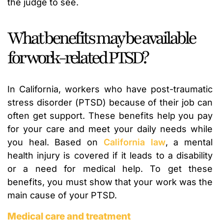
the judge to see.
What benefits may be available
for work-related PTSD?
In California, workers who have post-traumatic
stress disorder (PTSD) because of their job can
often get support. These benefits help you pay
for your care and meet your daily needs while
you heal. Based on
California law
, a mental
health injury is covered if it leads to a disability
or a need for medical help. To get these
benefits, you must show that your work was the
main cause of your PTSD.
Medical care and treatment