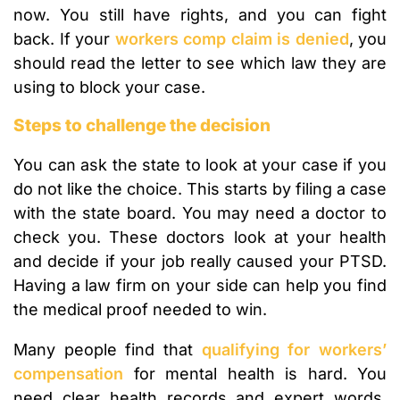
now. You still have rights, and you can fight
back. If your
workers comp claim is denied
, you
should read the letter to see which law they are
using to block your case.
Steps to challenge the decision
You can ask the state to look at your case if you
do not like the choice. This starts by filing a case
with the state board. You may need a doctor to
check you. These doctors look at your health
and decide if your job really caused your PTSD.
Having a law firm on your side can help you find
the medical proof needed to win.
Many people find that
qualifying for workers’
compensation
for mental health is hard. You
need clear health records and expert words.