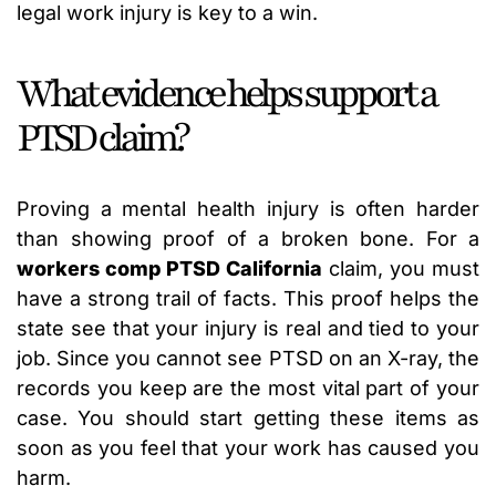
legal work injury is key to a win.
What evidence helps support a
PTSD claim?
Proving a mental health injury is often harder
than showing proof of a broken bone. For a
workers comp PTSD California
claim, you must
have a strong trail of facts. This proof helps the
state see that your injury is real and tied to your
job. Since you cannot see PTSD on an X-ray, the
records you keep are the most vital part of your
case. You should start getting these items as
soon as you feel that your work has caused you
harm.