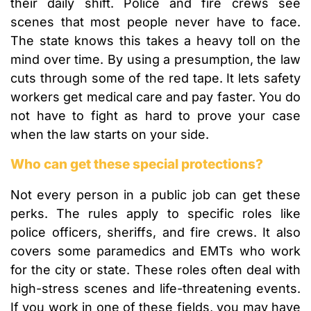
their daily shift. Police and fire crews see
scenes that most people never have to face.
The state knows this takes a heavy toll on the
mind over time. By using a presumption, the law
cuts through some of the red tape. It lets safety
workers get medical care and pay faster. You do
not have to fight as hard to prove your case
when the law starts on your side.
Who can get these special protections?
Not every person in a public job can get these
perks. The rules apply to specific roles like
police officers, sheriffs, and fire crews. It also
covers some paramedics and EMTs who work
for the city or state. These roles often deal with
high-stress scenes and life-threatening events.
If you work in one of these fields, you may have