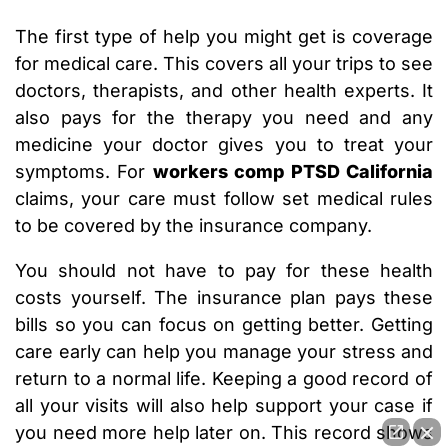
The first type of help you might get is coverage
for medical care. This covers all your trips to see
doctors, therapists, and other health experts. It
also pays for the therapy you need and any
medicine your doctor gives you to treat your
symptoms. For
workers comp PTSD California
claims, your care must follow set medical rules
to be covered by the insurance company.
You should not have to pay for these health
costs yourself. The insurance plan pays these
bills so you can focus on getting better. Getting
care early can help you manage your stress and
return to a normal life. Keeping a good record of
all your visits will also help support your case if
you need more help later on. This record shows