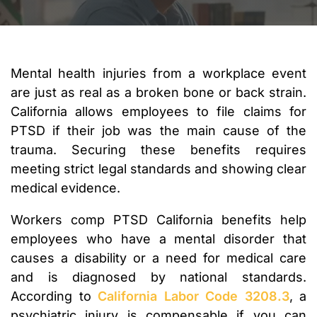
Mental health injuries from a workplace event
are just as real as a broken bone or back strain.
California allows employees to file claims for
PTSD if their job was the main cause of the
trauma. Securing these benefits requires
meeting strict legal standards and showing clear
medical evidence.
Workers comp PTSD California benefits help
employees who have a mental disorder that
causes a disability or a need for medical care
and is diagnosed by national standards.
According to
California Labor Code 3208.3
, a
psychiatric injury is compensable if you can