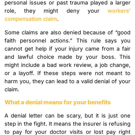
personal issues or past trauma played a larger
role, they might deny your
workers’
compensation claim
.
Some claims are also denied because of “good
faith personnel actions.” This rule says you
cannot get help if your injury came from a fair
and lawful choice made by your boss. This
might include a bad work review, a job change,
or a layoff. If these steps were not meant to
harm you, they can lead to a valid denial of your
claim.
What a denial means for your benefits
A denial letter can be scary, but it is just one
step in the fight. It means the insurer is refusing
to pay for your doctor visits or lost pay right