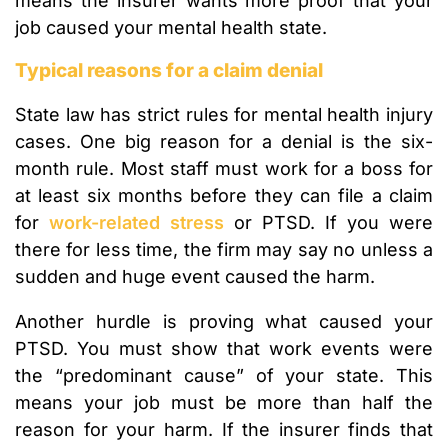
means the insurer wants more proof that your
job caused your mental health state.
Typical reasons for a claim denial
State law has strict rules for mental health injury
cases. One big reason for a denial is the six-
month rule. Most staff must work for a boss for
at least six months before they can file a claim
for
work-related stress
or PTSD. If you were
there for less time, the firm may say no unless a
sudden and huge event caused the harm.
Another hurdle is proving what caused your
PTSD. You must show that work events were
the “predominant cause” of your state. This
means your job must be more than half the
reason for your harm. If the insurer finds that