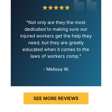
"Not only are they the most
dedicated to making sure our
injured workers get the help they
need, but they are greatly
educated when it comes to the
laws of workers comp."
- Melissa W.
SEE MORE REVIEWS