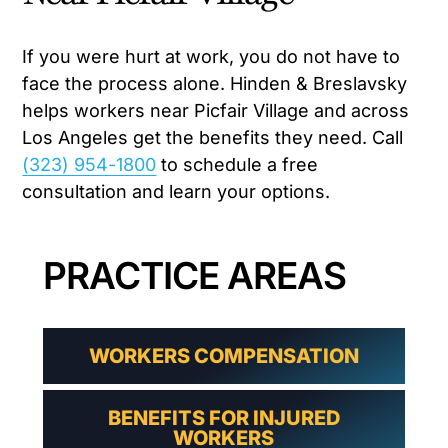
If you were hurt at work, you do not have to
face the process alone. Hinden & Breslavsky
helps workers near Picfair Village and across
Los Angeles get the benefits they need. Call
(323) 954-1800
to schedule a free
consultation and learn your options.
PRACTICE AREAS
WORKERS COMPENSATION
BENEFITS FOR INJURED
WORKERS