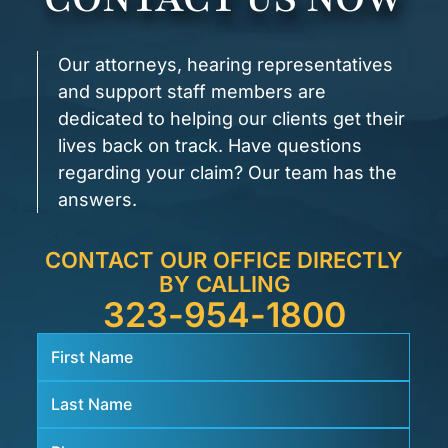
Our attorneys, hearing representatives
and support staff members are
dedicated to helping our clients get their
lives back on track. Have questions
regarding your claim? Our team has the
answers.
CONTACT OUR OFFICE DIRECTLY
BY CALLING
323-954-1800