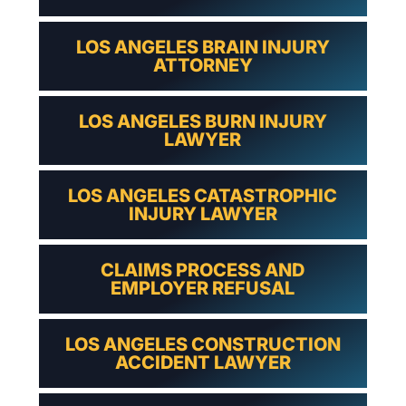
LOS ANGELES BRAIN INJURY
ATTORNEY
LOS ANGELES BURN INJURY
LAWYER
LOS ANGELES CATASTROPHIC
INJURY LAWYER
CLAIMS PROCESS AND
EMPLOYER REFUSAL
LOS ANGELES CONSTRUCTION
ACCIDENT LAWYER