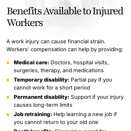
Benefits Available to Injured
Workers
A work injury can cause financial strain.
Workers’ compensation can help by providing:
Medical care:
Doctors, hospital visits,
surgeries, therapy, and medications
Temporary disability:
Partial pay if you
cannot work for a short period
Permanent disability:
Support if your injury
causes long-term limits
Job retraining:
Help learning a new job if
you cannot return to your old one