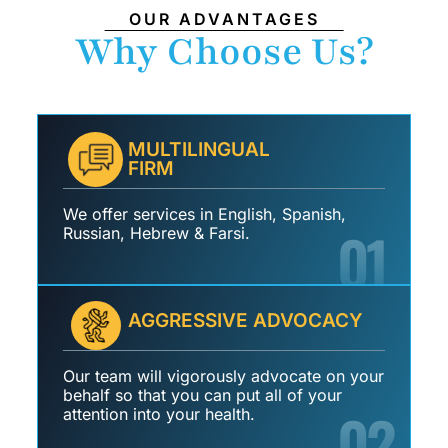
OUR ADVANTAGES
Why Choose Us?
MULTILINGUAL
FIRM
We offer services in English, Spanish,
01
Russian, Hebrew & Farsi.
AGGRESSIVE ADVOCACY
Our team will vigorously advocate on your
behalf so that you can put all of your
02
attention into your health.