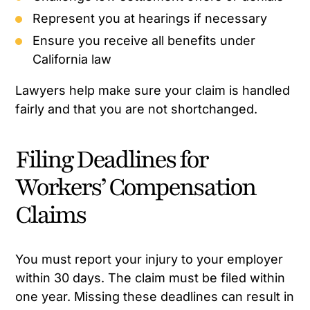
Represent you at hearings if necessary
Ensure you receive all benefits under
California law
Lawyers help make sure your claim is handled
fairly and that you are not shortchanged.
Filing Deadlines for
Workers’ Compensation
Claims
You must report your injury to your employer
within 30 days. The claim must be filed within
one year. Missing these deadlines can result in