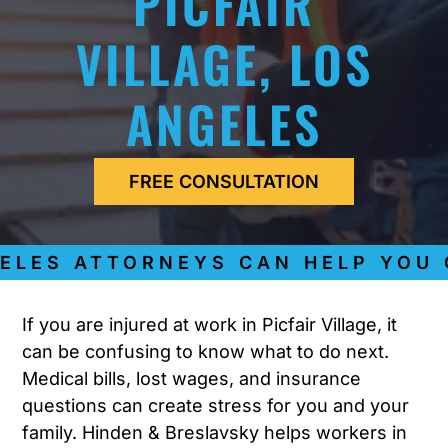
PICFAIR
VILLAGE, LOS
ANGELES
FREE CONSULTATION
ES ATTORNEYS CAN HELP YOU GE
If you are injured at work in Picfair Village, it
can be confusing to know what to do next.
Medical bills, lost wages, and insurance
questions can create stress for you and your
family. Hinden & Breslavsky helps workers in