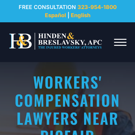
REVIEWS
FREE CONSULTATION
323-954-1800
Español
|
English
RESOURCES
Skip to Main Content
FAQ
☰
CONTACT
WORKERS'
COMPENSATION
LAWYERS NEAR