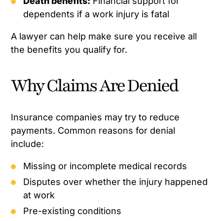
Death benefits:
Financial support for
dependents if a work injury is fatal
A lawyer can help make sure you receive all
the benefits you qualify for.
Why Claims Are Denied
Insurance companies may try to reduce
payments. Common reasons for denial
include:
Missing or incomplete medical records
Disputes over whether the injury happened
at work
Pre-existing conditions