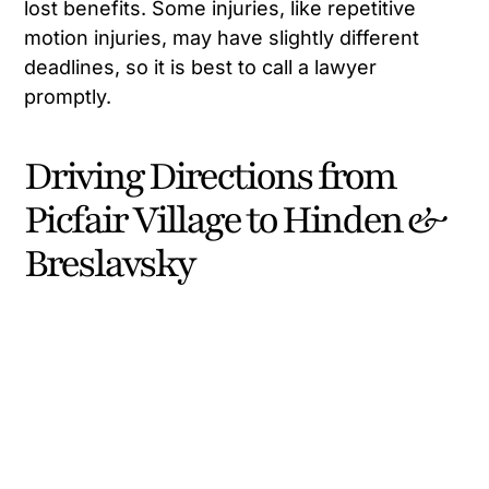
lost benefits. Some injuries, like repetitive
motion injuries, may have slightly different
deadlines, so it is best to call a lawyer
promptly.
Driving Directions from
Picfair Village to Hinden &
Breslavsky