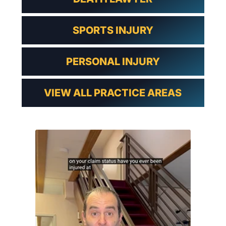
SPORTS INJURY
PERSONAL INJURY
VIEW ALL PRACTICE AREAS