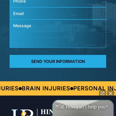
IES
BRAIN INJURIES
PERSONAL INJU
👋🏼 How can I help you?