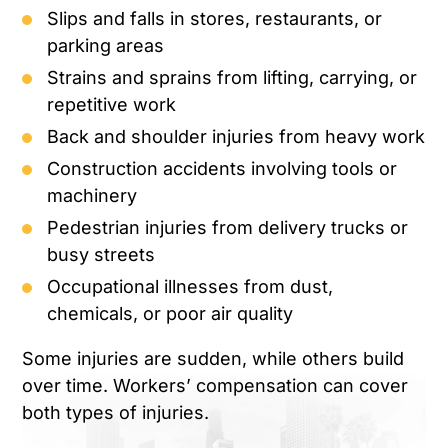
Slips and falls in stores, restaurants, or
parking areas
Strains and sprains from lifting, carrying, or
repetitive work
Back and shoulder injuries from heavy work
Construction accidents involving tools or
machinery
Pedestrian injuries from delivery trucks or
busy streets
Occupational illnesses from dust,
chemicals, or poor air quality
Some injuries are sudden, while others build
over time. Workers’ compensation can cover
both types of injuries.