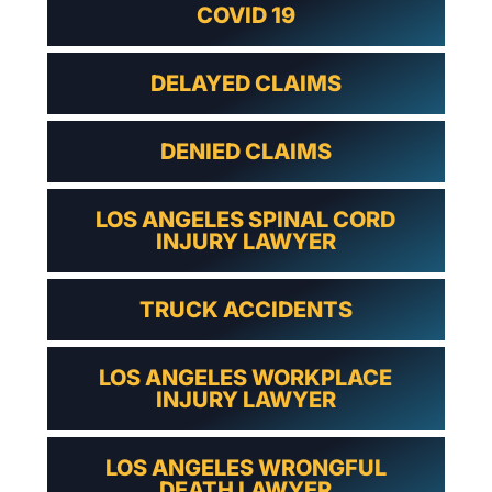
COVID 19
DELAYED CLAIMS
DENIED CLAIMS
LOS ANGELES SPINAL CORD
INJURY LAWYER
TRUCK ACCIDENTS
LOS ANGELES WORKPLACE
INJURY LAWYER
LOS ANGELES WRONGFUL
DEATH LAWYER