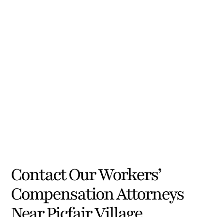
Contact Our Workers’
Compensation Attorneys
Near Picfair Village