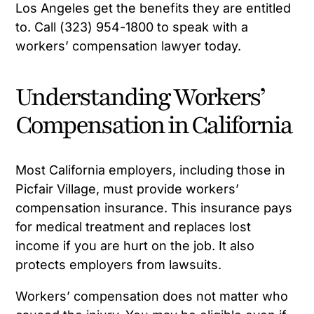
Los Angeles get the benefits they are entitled
to. Call (323) 954-1800 to speak with a
workers’ compensation lawyer today.
Understanding Workers’
Compensation in California
Most California employers, including those in
Picfair Village, must provide workers’
compensation insurance. This insurance pays
for medical treatment and replaces lost
income if you are hurt on the job. It also
protects employers from lawsuits.
Workers’ compensation does not matter who