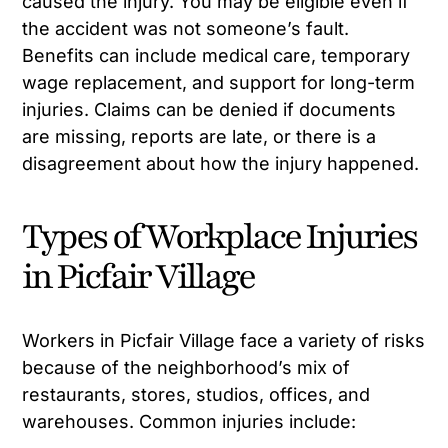
caused the injury. You may be eligible even if
the accident was not someone’s fault.
Benefits can include medical care, temporary
wage replacement, and support for long-term
injuries. Claims can be denied if documents
are missing, reports are late, or there is a
disagreement about how the injury happened.
Types of Workplace Injuries
in Picfair Village
Workers in Picfair Village face a variety of risks
because of the neighborhood’s mix of
restaurants, stores, studios, offices, and
warehouses. Common injuries include: