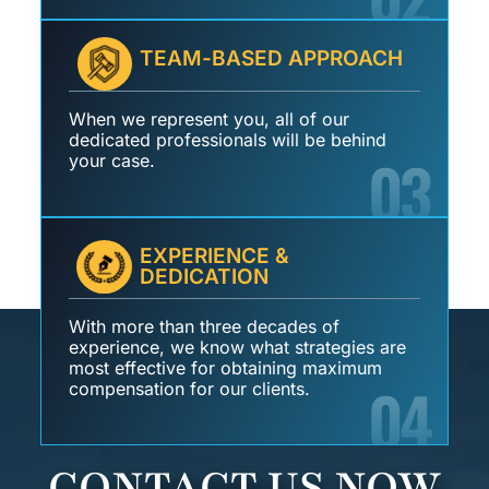
TEAM-BASED APPROACH
When we represent you, all of our
dedicated professionals will be behind
03
your case.
EXPERIENCE &
DEDICATION
With more than three decades of
experience, we know what strategies are
most effective for obtaining maximum
04
compensation for our clients.
CONTACT US NOW