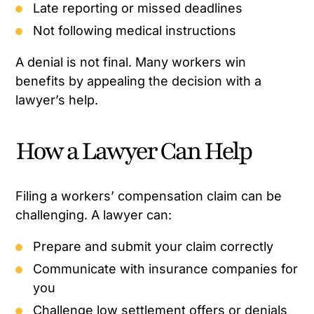
Late reporting or missed deadlines
Not following medical instructions
A denial is not final. Many workers win
benefits by appealing the decision with a
lawyer’s help.
How a Lawyer Can Help
Filing a workers’ compensation claim can be
challenging. A lawyer can:
Prepare and submit your claim correctly
Communicate with insurance companies for
you
Challenge low settlement offers or denials