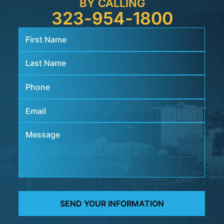
BY CALLING
323-954-1800