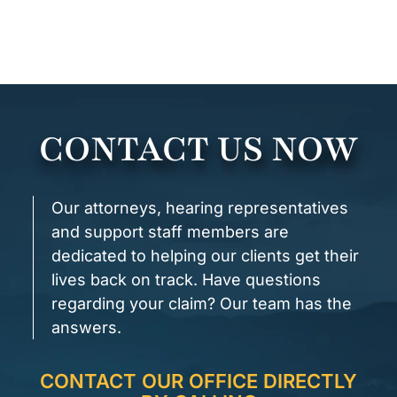
CONTACT US NOW
Our attorneys, hearing representatives
and support staff members are
dedicated to helping our clients get their
lives back on track. Have questions
regarding your claim? Our team has the
answers.
CONTACT OUR OFFICE DIRECTLY