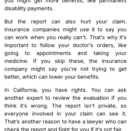
you might get more benefits, like permanent
disability payments.
But the report can also hurt your claim.
Insurance companies might use it to say you
can work when you really can’t. That’s why it’s
important to follow your doctor’s orders, like
going to appointments and taking your
medicine. If you skip these, the insurance
company might say you’re not trying to get
better, which can lower your benefits.
In California, you have rights. You can ask
another expert to review the evaluation if you
think it’s wrong. The report isn’t private, so
everyone involved in your claim can see it.
That’s another reason to have a lawyer who can
check the report and fight for you if it’s not fair.