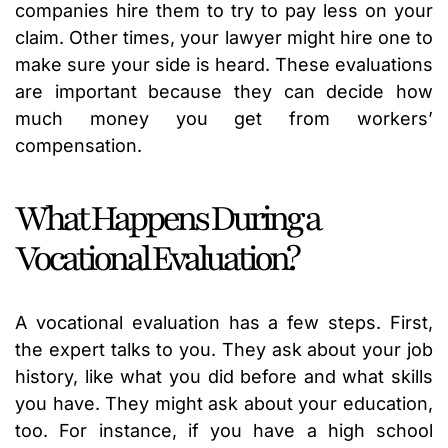
companies hire them to try to pay less on your
claim. Other times, your lawyer might hire one to
make sure your side is heard. These evaluations
are important because they can decide how
much money you get from workers’
compensation.
What Happens During a
Vocational Evaluation?
A vocational evaluation has a few steps. First,
the expert talks to you. They ask about your job
history, like what you did before and what skills
you have. They might ask about your education,
too. For instance, if you have a high school