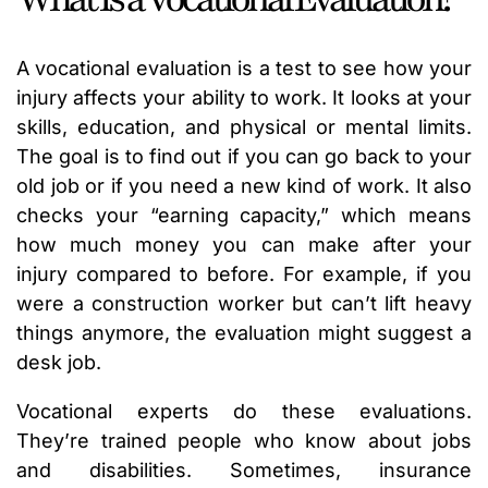
A vocational evaluation is a test to see how your
injury affects your ability to work. It looks at your
skills, education, and physical or mental limits.
The goal is to find out if you can go back to your
old job or if you need a new kind of work. It also
checks your “earning capacity,” which means
how much money you can make after your
injury compared to before. For example, if you
were a construction worker but can’t lift heavy
things anymore, the evaluation might suggest a
desk job.
Vocational experts do these evaluations.
They’re trained people who know about jobs
and disabilities. Sometimes, insurance