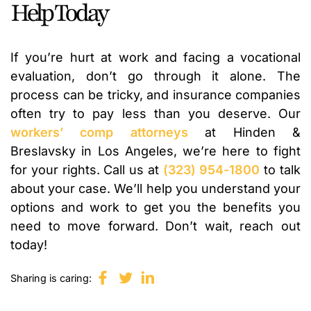
Help Today
If you’re hurt at work and facing a vocational
evaluation, don’t go through it alone. The
process can be tricky, and insurance companies
often try to pay less than you deserve. Our
workers’ comp attorneys
at Hinden &
Breslavsky in Los Angeles, we’re here to fight
for your rights. Call us at
(323) 954-1800
to talk
about your case. We’ll help you understand your
options and work to get you the benefits you
need to move forward. Don’t wait, reach out
today!
Sharing is caring: