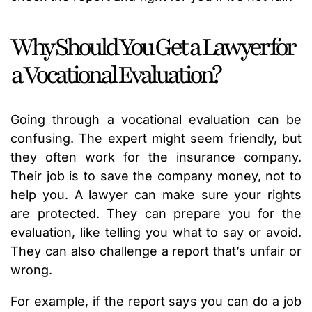
Why Should You Get a Lawyer for
a Vocational Evaluation?
Going through a vocational evaluation can be
confusing. The expert might seem friendly, but
they often work for the insurance company.
Their job is to save the company money, not to
help you. A lawyer can make sure your rights
are protected. They can prepare you for the
evaluation, like telling you what to say or avoid.
They can also challenge a report that’s unfair or
wrong.
For example, if the report says you can do a job