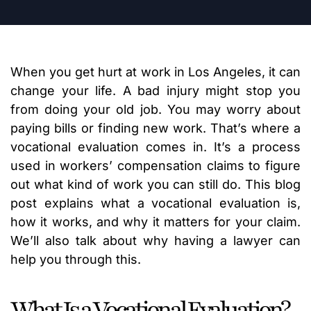
When you get hurt at work in Los Angeles, it can
change your life. A bad injury might stop you
from doing your old job. You may worry about
paying bills or finding new work. That’s where a
vocational evaluation comes in. It’s a process
used in workers’ compensation claims to figure
out what kind of work you can still do. This blog
post explains what a vocational evaluation is,
how it works, and why it matters for your claim.
We’ll also talk about why having a lawyer can
help you through this.
What Is a Vocational Evaluation?