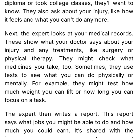
diploma or took college classes, they’ll want to
know. They also ask about your injury, like how
it feels and what you can’t do anymore.
Next, the expert looks at your medical records.
These show what your doctor says about your
injury and any treatments, like surgery or
physical therapy. They might check what
medicines you take, too. Sometimes, they use
tests to see what you can do physically or
mentally. For example, they might test how
much weight you can lift or how long you can
focus on a task.
The expert then writes a report. This report
says what jobs you might be able to do and how
much you could earn. It’s shared with the