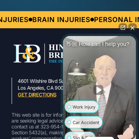
JURIES
BRAIN INJURIES
PERSONAL IN
👋🏼 How can I help you?
4601 Wilshire Blvd Suite 301
323-954-1800
Los Angeles, CA 90010
GET DIRECTIONS
Work Injury
This web site is for informational purposes only. If you
are seeking legal advice or representation, please
Car Accident
contact us at 323-954-1800 Pursuant to Labor Code
Section 5432(a), making a false or fraudulent
Slip & Fall
workers’ compensation claim is a felony subject to up