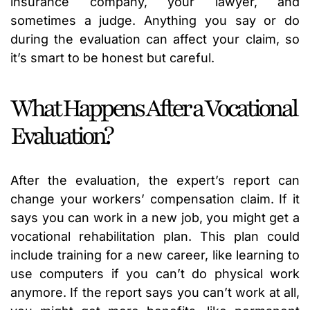
insurance company, your lawyer, and
sometimes a judge. Anything you say or do
during the evaluation can affect your claim, so
it’s smart to be honest but careful.
What Happens After a Vocational
Evaluation?
After the evaluation, the expert’s report can
change your workers’ compensation claim. If it
says you can work in a new job, you might get a
vocational rehabilitation plan. This plan could
include training for a new career, like learning to
use computers if you can’t do physical work
anymore. If the report says you can’t work at all,