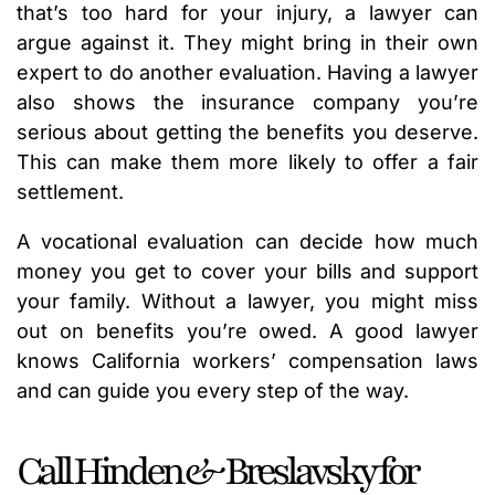
that’s too hard for your injury, a lawyer can
argue against it. They might bring in their own
expert to do another evaluation. Having a lawyer
also shows the insurance company you’re
serious about getting the benefits you deserve.
This can make them more likely to offer a fair
settlement.
A vocational evaluation can decide how much
money you get to cover your bills and support
your family. Without a lawyer, you might miss
out on benefits you’re owed. A good lawyer
knows California workers’ compensation laws
and can guide you every step of the way.
Call Hinden & Breslavsky for