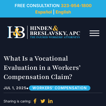
REVIEWS
FREE CONSULTATION
323-954-1800
Español
|
English
RESOURCES
Skip to Main Content
FAQ
☰
CONTACT
What Is a Vocational
Evaluation in a Workers’
Compensation Claim?
•
JUL 1, 2025
WORKERS’ COMPENSATION
Sharing is caring: