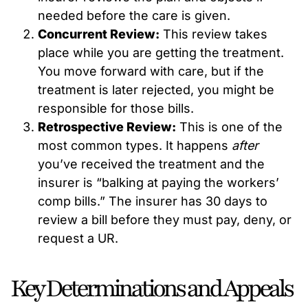
needed before the care is given.
Concurrent Review:
This review takes
place while you are getting the treatment.
You move forward with care, but if the
treatment is later rejected, you might be
responsible for those bills.
Retrospective Review:
This is one of the
most common types. It happens
after
you’ve received the treatment and the
insurer is “balking at paying the workers’
comp bills.” The insurer has 30 days to
review a bill before they must pay, deny, or
request a UR.
Key Determinations and Appeals