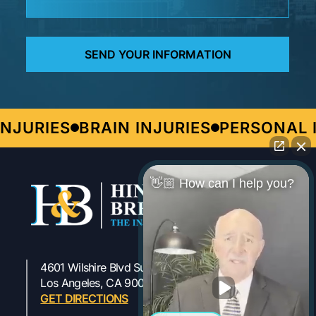
JURIES
BRAIN INJURIES
PERSONAL I
👋🏼 How can I help you?
4601 Wilshire Blvd Suite 301
323-954-1800
Los Angeles, CA 90010
GET DIRECTIONS