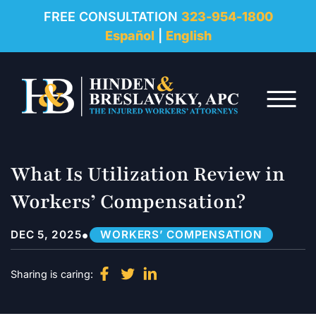
REVIEWS
FREE CONSULTATION
323-954-1800
Español
|
English
RESOURCES
Skip to Main Content
FAQ
☰
CONTACT
What Is Utilization Review in
Workers’ Compensation?
•
DEC 5, 2025
WORKERS’ COMPENSATION
Sharing is caring: