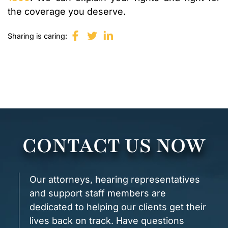
the coverage you deserve.
Sharing is caring:
CONTACT US NOW
Our attorneys, hearing representatives
and support staff members are
dedicated to helping our clients get their
lives back on track. Have questions