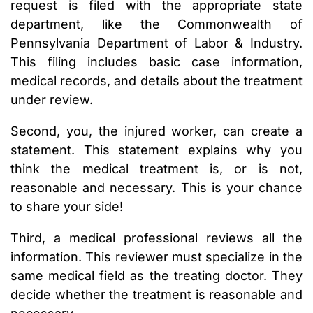
request is filed with the appropriate state
department, like the Commonwealth of
Pennsylvania Department of Labor & Industry.
This filing includes basic case information,
medical records, and details about the treatment
under review.
Second, you, the injured worker, can create a
statement. This statement explains why you
think the medical treatment is, or is not,
reasonable and necessary. This is your chance
to share your side!
Third, a medical professional reviews all the
information. This reviewer must specialize in the
same medical field as the treating doctor. They
decide whether the treatment is reasonable and