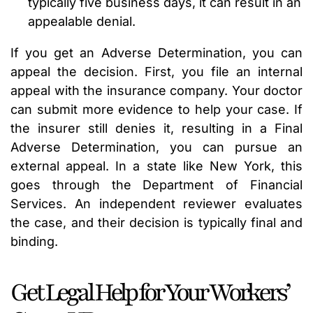
typically five business days, it can result in an
appealable denial.
If you get an Adverse Determination, you can
appeal the decision. First, you file an internal
appeal with the insurance company. Your doctor
can submit more evidence to help your case. If
the insurer still denies it, resulting in a Final
Adverse Determination, you can pursue an
external appeal. In a state like New York, this
goes through the Department of Financial
Services. An independent reviewer evaluates
the case, and their decision is typically final and
binding.
Get Legal Help for Your Workers’