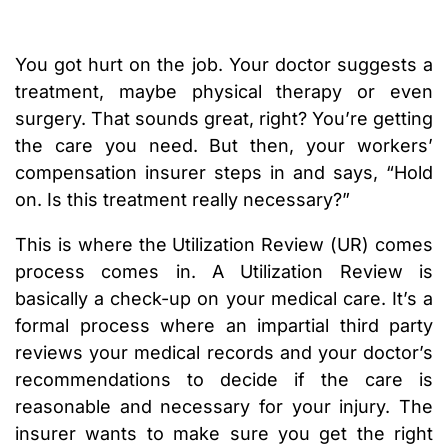
You got hurt on the job. Your doctor suggests a
treatment, maybe physical therapy or even
surgery. That sounds great, right? You’re getting
the care you need. But then, your workers’
compensation insurer steps in and says, “Hold
on. Is this treatment really necessary?”
This is where the Utilization Review (UR) comes
process comes in. A Utilization Review is
basically a check-up on your medical care. It’s a
formal process where an impartial third party
reviews your medical records and your doctor’s
recommendations to decide if the care is
reasonable and necessary for your injury. The
insurer wants to make sure you get the right