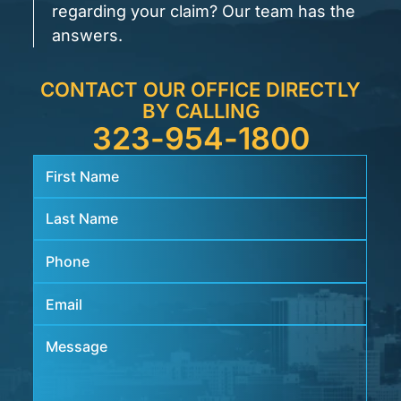
regarding your claim? Our team has the
answers.
CONTACT OUR OFFICE DIRECTLY
BY CALLING
323-954-1800