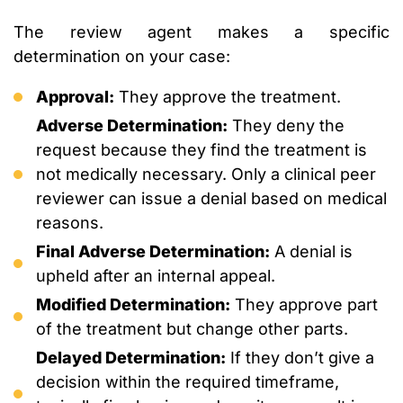
The review agent makes a specific
determination on your case:
Approval:
They approve the treatment.
Adverse Determination:
They deny the
request because they find the treatment is
not medically necessary. Only a clinical peer
reviewer can issue a denial based on medical
reasons.
Final Adverse Determination:
A denial is
upheld after an internal appeal.
Modified Determination:
They approve part
of the treatment but change other parts.
Delayed Determination:
If they don’t give a
decision within the required timeframe,