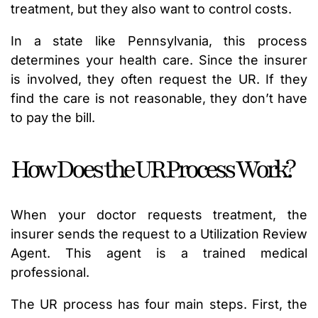
treatment, but they also want to control costs.
In a state like Pennsylvania, this process
determines your health care. Since the insurer
is involved, they often request the UR. If they
find the care is not reasonable, they don’t have
to pay the bill.
How Does the UR Process Work?
When your doctor requests treatment, the
insurer sends the request to a Utilization Review
Agent. This agent is a trained medical
professional.
The UR process has four main steps. First, the