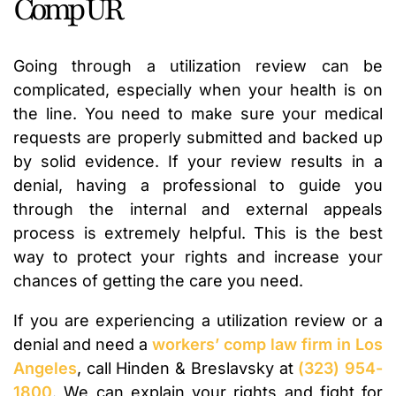
Comp UR
Going through a utilization review can be
complicated, especially when your health is on
the line. You need to make sure your medical
requests are properly submitted and backed up
by solid evidence. If your review results in a
denial, having a professional to guide you
through the internal and external appeals
process is extremely helpful. This is the best
way to protect your rights and increase your
chances of getting the care you need.
If you are experiencing a utilization review or a
denial and need a
workers’ comp law firm in Los
Angeles
, call Hinden & Breslavsky at
(323) 954-
1800
. We can explain your rights and fight for