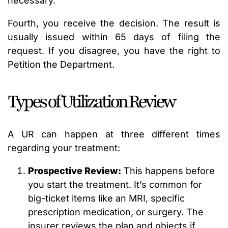
necessary.
Fourth, you receive the decision. The result is
usually issued within 65 days of filing the
request. If you disagree, you have the right to
Petition the Department.
Types of Utilization Review
A UR can happen at three different times
regarding your treatment:
Prospective Review:
This happens before
you start the treatment. It’s common for
big-ticket items like an MRI, specific
prescription medication, or surgery. The
insurer reviews the plan and objects if