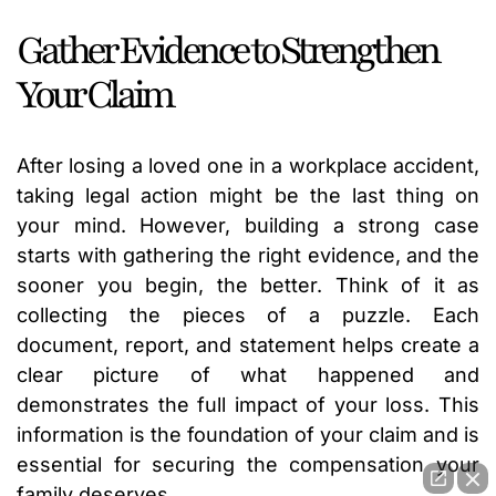
Gather Evidence to Strengthen
Your Claim
After losing a loved one in a workplace accident,
taking legal action might be the last thing on
your mind. However, building a strong case
starts with gathering the right evidence, and the
sooner you begin, the better. Think of it as
collecting the pieces of a puzzle. Each
document, report, and statement helps create a
clear picture of what happened and
demonstrates the full impact of your loss. This
information is the foundation of your claim and is
essential for securing the compensation your
family deserves.