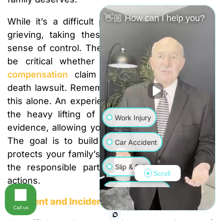
👋🏼 How can I help you?
While it’s a difficult process to manage while
grieving, taking these steps can give you a
sense of control. The evidence you collect will
be critical whether you’re filing a
workers’
compensation
claim or pursuing a wrongful
death lawsuit. Remember, you don’t have to do
this alone. An experienced attorney can handle
the heavy lifting of collecting and organizing
Work Injury
evidence, allowing you to focus on your family.
The goal is to build an undeniable case that
Car Accident
protects your family’s financial future and holds
the responsible parties accountable for their
Slip & Fall
Scroll
actions.
Wrongful Death
Accident and Incident Reports
Call us
Truck Accident