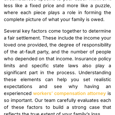
less like a fixed price and more like a puzzle,
where each piece plays a role in forming the
complete picture of what your family is owed.
Several key factors come together to determine
a fair settlement. These include the income your
loved one provided, the degree of responsibility
of the at-fault party, and the number of people
who depended on that income. Insurance policy
limits and specific state laws also play a
significant part in the process. Understanding
these elements can help you set realistic
expectations and see why having an
experienced
workers’ compensation attorney
is
so important. Our team carefully evaluates each
of these factors to build a strong case that
reflects the true extent of your family’s loss.