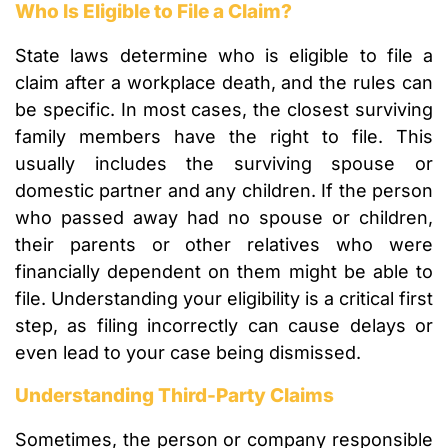
Who Is Eligible to File a Claim?
State laws determine who is eligible to file a
claim after a workplace death, and the rules can
be specific. In most cases, the closest surviving
family members have the right to file. This
usually includes the surviving spouse or
domestic partner and any children. If the person
who passed away had no spouse or children,
their parents or other relatives who were
financially dependent on them might be able to
file. Understanding your eligibility is a critical first
step, as filing incorrectly can cause delays or
even lead to your case being dismissed.
Understanding Third-Party Claims
Sometimes, the person or company responsible