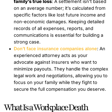
family’s true loss
: A settlement isn’t based
on an average number; it’s calculated from
specific factors like lost future income and
non-economic damages. Keeping detailed
records of all expenses, reports, and
communications is essential for building a
strong case.
Don’t face insurance companies alone
: An
experienced attorney acts as your
advocate against insurers who want to
minimize payouts. They handle the complex
legal work and negotiations, allowing you to
focus on your family while they fight to
secure the full compensation you deserve.
What Is a Workplace Death