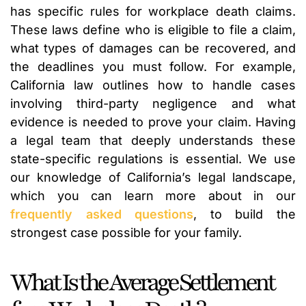
has specific rules for workplace death claims.
These laws define who is eligible to file a claim,
what types of damages can be recovered, and
the deadlines you must follow. For example,
California law outlines how to handle cases
involving third-party negligence and what
evidence is needed to prove your claim. Having
a legal team that deeply understands these
state-specific regulations is essential. We use
our knowledge of California’s legal landscape,
which you can learn more about in our
frequently asked questions
, to build the
strongest case possible for your family.
What Is the Average Settlement