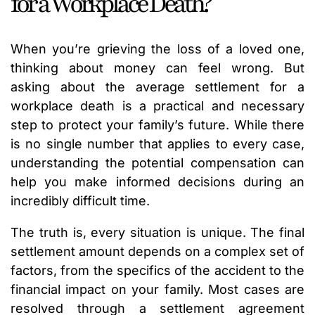
for a Workplace Death?
When you’re grieving the loss of a loved one,
thinking about money can feel wrong. But
asking about the average settlement for a
workplace death is a practical and necessary
step to protect your family’s future. While there
is no single number that applies to every case,
understanding the potential compensation can
help you make informed decisions during an
incredibly difficult time.
The truth is, every situation is unique. The final
settlement amount depends on a complex set of
factors, from the specifics of the accident to the
financial impact on your family. Most cases are
resolved through a settlement agreement