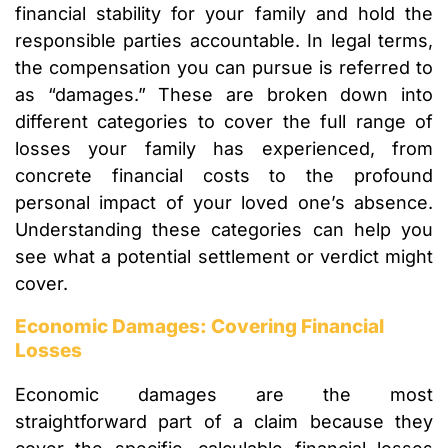
financial stability for your family and hold the
responsible parties accountable. In legal terms,
the compensation you can pursue is referred to
as “damages.” These are broken down into
different categories to cover the full range of
losses your family has experienced, from
concrete financial costs to the profound
personal impact of your loved one’s absence.
Understanding these categories can help you
see what a potential settlement or verdict might
cover.
Economic Damages: Covering Financial
Losses
Economic damages are the most
straightforward part of a claim because they