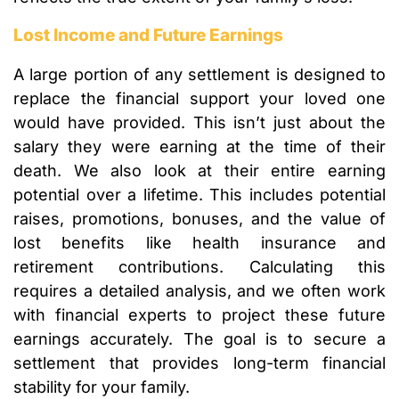
Lost Income and Future Earnings
A large portion of any settlement is designed to
replace the financial support your loved one
would have provided. This isn’t just about the
salary they were earning at the time of their
death. We also look at their entire earning
potential over a lifetime. This includes potential
raises, promotions, bonuses, and the value of
lost benefits like health insurance and
retirement contributions. Calculating this
requires a detailed analysis, and we often work
with financial experts to project these future
earnings accurately. The goal is to secure a
settlement that provides long-term financial
stability for your family.