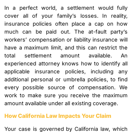
In a perfect world, a settlement would fully
cover all of your family’s losses. In reality,
insurance policies often place a cap on how
much can be paid out. The at-fault party’s
workers’ compensation or liability insurance will
have a maximum limit, and this can restrict the
total settlement amount available. An
experienced attorney knows how to identify all
applicable insurance policies, including any
additional personal or umbrella policies, to find
every possible source of compensation. We
work to make sure you receive the maximum
amount available under all existing coverage.
How California Law Impacts Your Claim
Your case is governed by California law, which