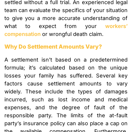
settled without a full trial. An experienced legal
team can evaluate the specifics of your situation
to give you a more accurate understanding of
what to expect from your
workers’
compensation
or wrongful death claim.
Why Do Settlement Amounts Vary?
A settlement isn’t based on a predetermined
formula; it’s calculated based on the unique
losses your family has suffered. Several key
factors cause settlement amounts to vary
widely. These include the types of damages
incurred, such as lost income and medical
expenses, and the degree of fault of the
responsible party. The limits of the at-fault
party’s insurance policy can also place a cap on
the available compensation. Furthermore,