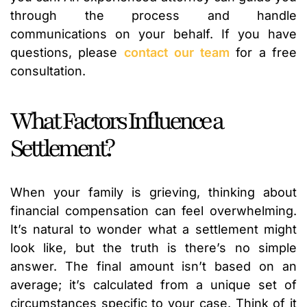
through the process and handle
communications on your behalf. If you have
questions, please
contact our team
for a free
consultation.
What Factors Influence a
Settlement?
When your family is grieving, thinking about
financial compensation can feel overwhelming.
It’s natural to wonder what a settlement might
look like, but the truth is there’s no simple
answer. The final amount isn’t based on an
average; it’s calculated from a unique set of
circumstances specific to your case. Think of it