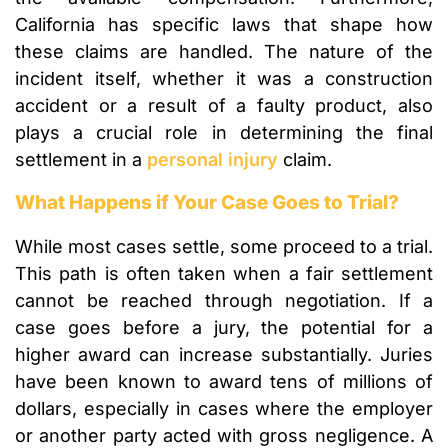
California has specific laws that shape how
these claims are handled. The nature of the
incident itself, whether it was a construction
accident or a result of a faulty product, also
plays a crucial role in determining the final
settlement in a
personal injury
claim.
What Happens if Your Case Goes to Trial?
While most cases settle, some proceed to a trial.
This path is often taken when a fair settlement
cannot be reached through negotiation. If a
case goes before a jury, the potential for a
higher award can increase substantially. Juries
have been known to award tens of millions of
dollars, especially in cases where the employer
or another party acted with gross negligence. A