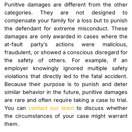
Punitive damages are different from the other
categories. They are not designed to
compensate your family for a loss but to punish
the defendant for extreme misconduct. These
damages are only awarded in cases where the
at-fault party’s actions were malicious,
fraudulent, or showed a conscious disregard for
the safety of others. For example, if an
employer knowingly ignored multiple safety
violations that directly led to the fatal accident.
Because their purpose is to punish and deter
similar behavior in the future, punitive damages
are rare and often require taking a case to trial.
You can
contact our team
to discuss whether
the circumstances of your case might warrant
them.