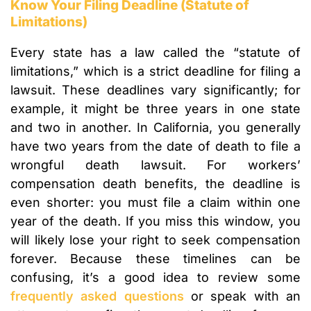
Know Your Filing Deadline (Statute of
Limitations)
Every state has a law called the “statute of
limitations,” which is a strict deadline for filing a
lawsuit. These deadlines vary significantly; for
example, it might be three years in one state
and two in another. In California, you generally
have two years from the date of death to file a
wrongful death lawsuit. For workers’
compensation death benefits, the deadline is
even shorter: you must file a claim within one
year of the death. If you miss this window, you
will likely lose your right to seek compensation
forever. Because these timelines can be
confusing, it’s a good idea to review some
frequently asked questions
or speak with an