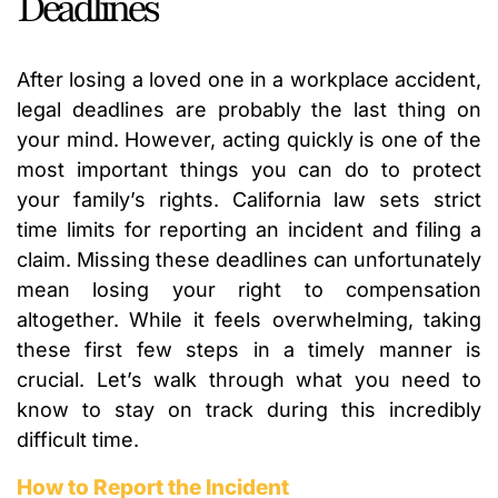
Deadlines
After losing a loved one in a workplace accident,
legal deadlines are probably the last thing on
your mind. However, acting quickly is one of the
most important things you can do to protect
your family’s rights. California law sets strict
time limits for reporting an incident and filing a
claim. Missing these deadlines can unfortunately
mean losing your right to compensation
altogether. While it feels overwhelming, taking
these first few steps in a timely manner is
crucial. Let’s walk through what you need to
know to stay on track during this incredibly
difficult time.
How to Report the Incident