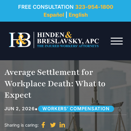
REVIEWS
FREE CONSULTATION
323-954-1800
Español
|
English
RESOURCES
Skip to Main Content
FAQ
☰
CONTACT
Average Settlement for
Workplace Death: What to
Expect
•
JUN 2, 2026
WORKERS’ COMPENSATION
Sharing is caring: