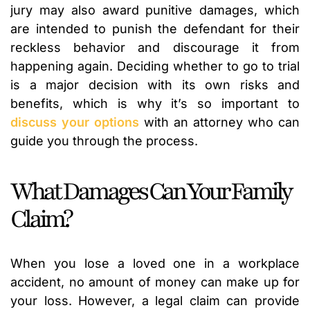
jury may also award punitive damages, which
are intended to punish the defendant for their
reckless behavior and discourage it from
happening again. Deciding whether to go to trial
is a major decision with its own risks and
benefits, which is why it’s so important to
discuss your options
with an attorney who can
guide you through the process.
What Damages Can Your Family
Claim?
When you lose a loved one in a workplace
accident, no amount of money can make up for
your loss. However, a legal claim can provide