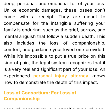
deep, personal, and emotional toll of your loss.
Unlike economic damages, these losses don’t
come with a receipt. They are meant to
compensate for the intangible suffering your
family is enduring, such as the grief, sorrow, and
mental anguish that follow a sudden death. This
also includes the loss of companionship,
comfort, and guidance your loved one provided.
While it’s impossible to put a true price on this
kind of pain, the legal system recognizes that it
is a very real and significant part of your loss. An
experienced
personal injury attorney
knows
how to demonstrate the depth of this impact.
Loss of Consortium: For Loss of
Companionship