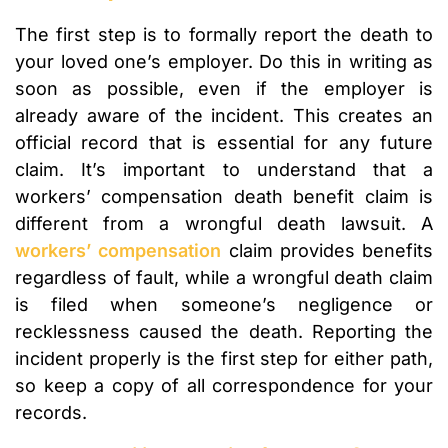
The first step is to formally report the death to
your loved one’s employer. Do this in writing as
soon as possible, even if the employer is
already aware of the incident. This creates an
official record that is essential for any future
claim. It’s important to understand that a
workers’ compensation death benefit claim is
different from a wrongful death lawsuit. A
workers’ compensation
claim provides benefits
regardless of fault, while a wrongful death claim
is filed when someone’s negligence or
recklessness caused the death. Reporting the
incident properly is the first step for either path,
so keep a copy of all correspondence for your
records.