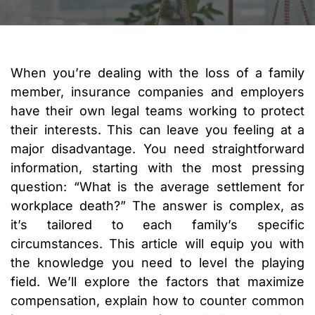
When you’re dealing with the loss of a family
member, insurance companies and employers
have their own legal teams working to protect
their interests. This can leave you feeling at a
major disadvantage. You need straightforward
information, starting with the most pressing
question: “What is the average settlement for
workplace death?” The answer is complex, as
it’s tailored to each family’s specific
circumstances. This article will equip you with
the knowledge you need to level the playing
field. We’ll explore the factors that maximize
compensation, explain how to counter common