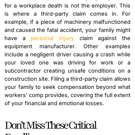
for a workplace death is not the employer. This
is where a third-party claim comes in. For
example, if a piece of machinery malfunctioned
and caused the fatal accident, your family might
have a
personal injury
claim against the
equipment manufacturer. Other examples
include a negligent driver causing a crash while
your loved one was driving for work or a
subcontractor creating unsafe conditions on a
construction site. Filing a third-party claim allows
your family to seek compensation beyond what
workers’ comp provides, covering the full extent
of your financial and emotional losses.
Don’t Miss These Critical