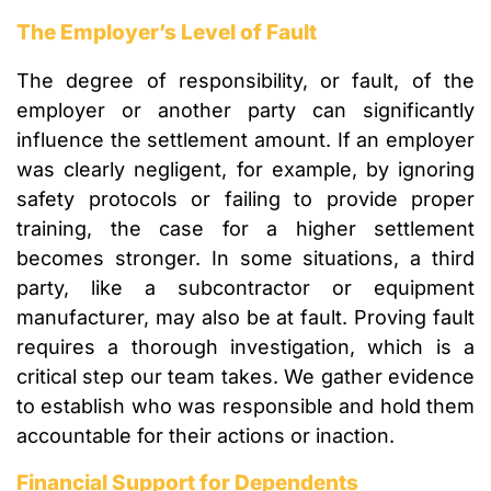
The Employer’s Level of Fault
The degree of responsibility, or fault, of the
employer or another party can significantly
influence the settlement amount. If an employer
was clearly negligent, for example, by ignoring
safety protocols or failing to provide proper
training, the case for a higher settlement
becomes stronger. In some situations, a third
party, like a subcontractor or equipment
manufacturer, may also be at fault. Proving fault
requires a thorough investigation, which is a
critical step our team takes. We gather evidence
to establish who was responsible and hold them
accountable for their actions or inaction.
Financial Support for Dependents