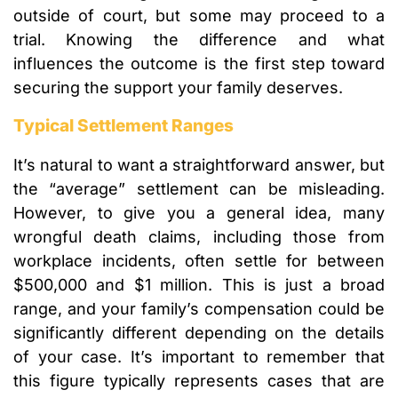
outside of court, but some may proceed to a
trial. Knowing the difference and what
influences the outcome is the first step toward
securing the support your family deserves.
Typical Settlement Ranges
It’s natural to want a straightforward answer, but
the “average” settlement can be misleading.
However, to give you a general idea, many
wrongful death claims, including those from
workplace incidents, often settle for between
$500,000 and $1 million. This is just a broad
range, and your family’s compensation could be
significantly different depending on the details
of your case. It’s important to remember that
this figure typically represents cases that are