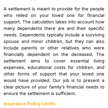
A settlement is meant to provide for the people
who relied on your loved one for financial
support. The calculation takes into account how
many dependents there are and their specific
needs. Dependents typically include a surviving
spouse and minor children, but they can also
include parents or other relatives who were
financially dependent on the deceased. The
settlement aims to cover essential living
expenses, educational costs for children, and
other forms of support that your loved one
would have provided. Our job is to present a
clear picture of your family’s financial needs to
ensure the settlement is sufficient.
Insurance Policy Limits