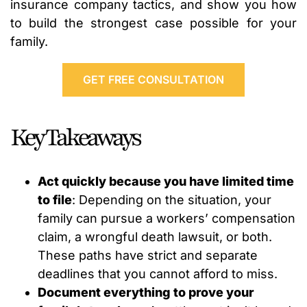
insurance company tactics, and show you how
to build the strongest case possible for your
family.
GET FREE CONSULTATION
Key Takeaways
Act quickly because you have limited time
to file
: Depending on the situation, your
family can pursue a workers’ compensation
claim, a wrongful death lawsuit, or both.
These paths have strict and separate
deadlines that you cannot afford to miss.
Document everything to prove your