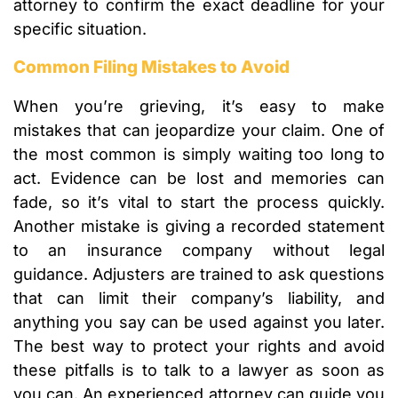
attorney to confirm the exact deadline for your
specific situation.
Common Filing Mistakes to Avoid
When you’re grieving, it’s easy to make
mistakes that can jeopardize your claim. One of
the most common is simply waiting too long to
act. Evidence can be lost and memories can
fade, so it’s vital to start the process quickly.
Another mistake is giving a recorded statement
to an insurance company without legal
guidance. Adjusters are trained to ask questions
that can limit their company’s liability, and
anything you say can be used against you later.
The best way to protect your rights and avoid
these pitfalls is to talk to a lawyer as soon as
you can. An experienced attorney can guide you