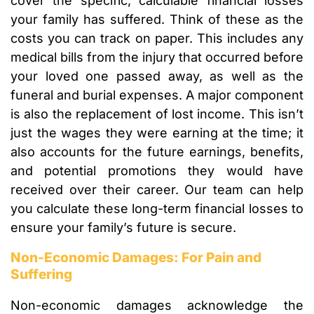
cover the specific, calculable financial losses
your family has suffered. Think of these as the
costs you can track on paper. This includes any
medical bills from the injury that occurred before
your loved one passed away, as well as the
funeral and burial expenses. A major component
is also the replacement of lost income. This isn’t
just the wages they were earning at the time; it
also accounts for the future earnings, benefits,
and potential promotions they would have
received over their career. Our team can help
you calculate these long-term financial losses to
ensure your family’s future is secure.
Non-Economic Damages: For Pain and
Suffering
Non-economic damages acknowledge the