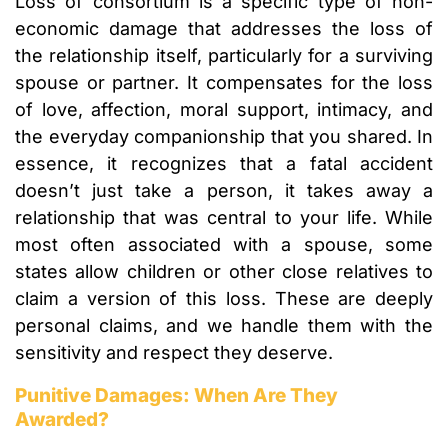
Loss of consortium is a specific type of non-
economic damage that addresses the loss of
the relationship itself, particularly for a surviving
spouse or partner. It compensates for the loss
of love, affection, moral support, intimacy, and
the everyday companionship that you shared. In
essence, it recognizes that a fatal accident
doesn’t just take a person, it takes away a
relationship that was central to your life. While
most often associated with a spouse, some
states allow children or other close relatives to
claim a version of this loss. These are deeply
personal claims, and we handle them with the
sensitivity and respect they deserve.
Punitive Damages: When Are They
Awarded?