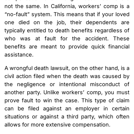
not the same. In California, workers’ comp is a
“no-fault” system. This means that if your loved
one died on the job, their dependents are
typically entitled to death benefits regardless of
who was at fault for the accident. These
benefits are meant to provide quick financial
assistance.
A wrongful death lawsuit, on the other hand, is a
civil action filed when the death was caused by
the negligence or intentional misconduct of
another party. Unlike workers’ comp, you must
prove fault to win the case. This type of claim
can be filed against an employer in certain
situations or against a third party, which often
allows for more extensive compensation.