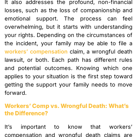
It also addresses the profound, non-financial
losses, such as the loss of companionship and
emotional support. The process can feel
overwhelming, but it starts with understanding
your rights. Depending on the circumstances of
the incident, your family may be able to file a
workers’ compensation
claim, a wrongful death
lawsuit, or both. Each path has different rules
and potential outcomes. Knowing which one
applies to your situation is the first step toward
getting the support your family needs to move
forward.
Workers’ Comp vs. Wrongful Death: What’s
the Difference?
It’s important to know that workers’
compensation and wrongful death claims are