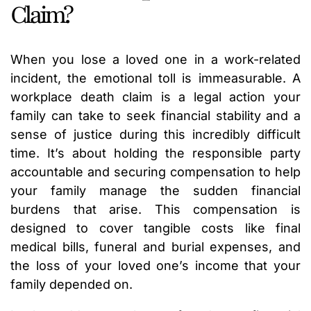
Claim?
When you lose a loved one in a work-related
incident, the emotional toll is immeasurable. A
workplace death claim is a legal action your
family can take to seek financial stability and a
sense of justice during this incredibly difficult
time. It’s about holding the responsible party
accountable and securing compensation to help
your family manage the sudden financial
burdens that arise. This compensation is
designed to cover tangible costs like final
medical bills, funeral and burial expenses, and
the loss of your loved one’s income that your
family depended on.