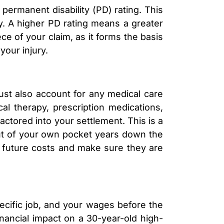
 permanent disability (PD) rating. This
y. A higher PD rating means a greater
ece of your claim, as it forms the basis
your injury.
must also account for any medical care
cal therapy, prescription medications,
actored into your settlement. This is a
out of your own pocket years down the
e future costs and make sure they are
pecific job, and your wages before the
inancial impact on a 30-year-old high-