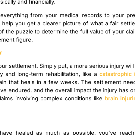
ically and financially.
everything from your medical records to your pre
elp you get a clearer picture of what a fair settleme
of the puzzle to determine the full value of your cl
lement figure.
y
your settlement. Simply put, a more serious injury will
y and long-term rehabilitation, like a
catastrophic 
in that heals in a few weeks. The settlement need
ve endured, and the overall impact the injury has on y
claims involving complex conditions like
brain injuri
have healed as much as possible, you’ve reach