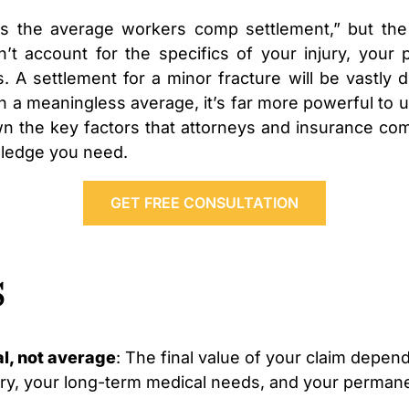
is the average workers comp settlement,” but the
’t account for the specifics of your injury, your p
A settlement for a minor fracture will be vastly d
on a meaningless average, it’s far more powerful to u
own the key factors that attorneys and insurance com
wledge you need.
GET FREE CONSULTATION
s
l, not average
: The final value of your claim depend
ury, your long-term medical needs, and your permanent