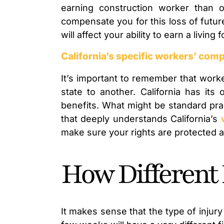
earning construction worker than 
compensate you for this loss of futu
will affect your ability to earn a living 
California’s specific workers’ com
It’s important to remember that worke
state to another. California has its
benefits. What might be standard prac
that deeply understands California’s
make sure your rights are protected an
How Different 
It makes sense that the type of injury