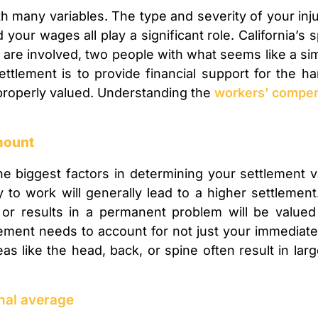
h many variables. The type and severity of your inju
your wages all play a significant role. California’s 
 involved, two people with what seems like a simil
ttlement is to provide financial support for the ha
 properly valued. Understanding the
workers’ compe
amount
he biggest factors in determining your settlement 
ty to work will generally lead to a higher settlement
, or results in a permanent problem will be valued
ment needs to account for not just your immediate 
reas like the head, back, or spine often result in la
onal average