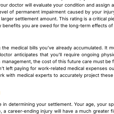
our doctor will evaluate your condition and assign a
level of permanent impairment caused by your injur
 larger settlement amount. This rating is a critical pi
ty benefits you are owed for the long-term effects of 
g the medical bills you’ve already accumulated. It 
doctor anticipates that you’ll require ongoing physi
n management, the cost of this future care must be f
’t left paying for work-related medical expenses 
rk with medical experts to accurately project thes
l
le in determining your settlement. Your age, your s
e, a career-ending injury will have a much greater f