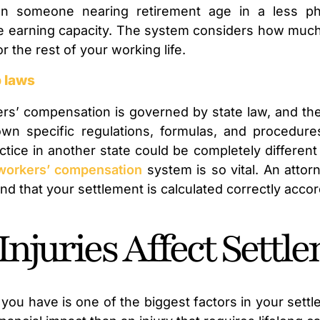
on someone nearing retirement age in a less phy
re earning capacity. The system considers how muc
for the rest of your working life.
p laws
rs’ compensation is governed by state law, and the
 own specific regulations, formulas, and procedure
tice in another state could be completely different
workers’ compensation
system is so vital. An attor
d that your settlement is calculated correctly accord
Injuries Affect Sett
 you have is one of the biggest factors in your settl