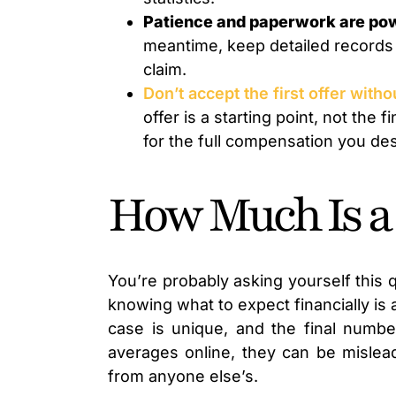
Patience and paperwork are po
meantime, keep detailed records o
claim.
Don’t accept the first offer with
offer is a starting point, not the
for the full compensation you de
How Much Is a
You’re probably asking yourself this q
knowing what to expect financially is 
case is unique, and the final numbe
averages online, they can be mislead
from anyone else’s.