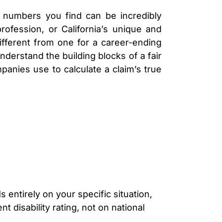
LAWYER
CLAIMS
 numbers you find can be incredibly
PROCESS
rofession, or California’s unique and
AND
EMPLOYER
ifferent from one for a career-ending
REFUSAL
nderstand the building blocks of a fair
LOS
panies use to calculate a claim’s true
ANGELES
CONSTRUCTION
ACCIDENT
LAWYER
COVID
19
DELAYED
CLAIMS
DENIED
CLAIMS
LOS
ANGELES
s entirely on your specific situation,
SPINAL
 disability rating, not on national
CORD
INJURY