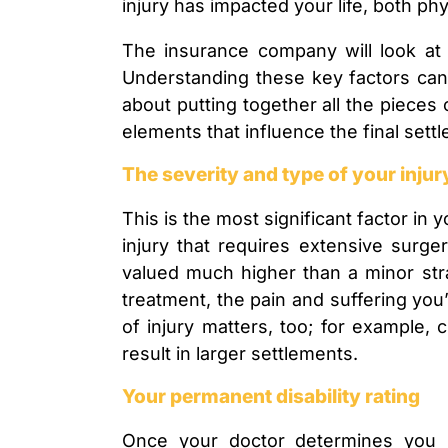
injury has impacted your life, both phys
The insurance company will look at 
Understanding these key factors can h
about putting together all the pieces 
elements that influence the final sett
The severity and type of your injur
This is the most significant factor in 
injury that requires extensive surger
valued much higher than a minor stra
treatment, the pain and suffering you’
of injury matters, too; for example, 
result in larger settlements.
Your permanent disability rating
Once your doctor determines you 