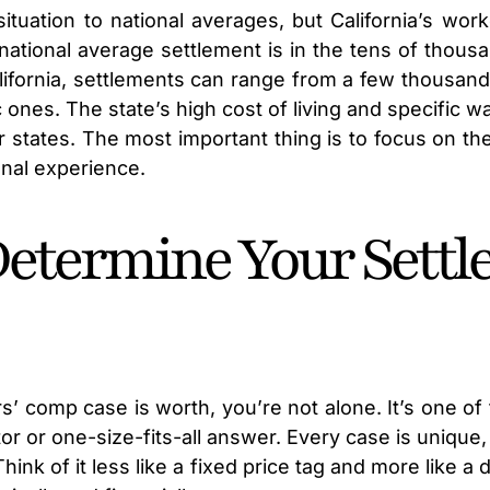
ituation to national averages, but California’s wo
national average settlement is in the tens of tho
alifornia, settlements can range from a few thousand
ones. The state’s high cost of living and specific w
 states. The most important thing is to focus on th
onal experience.
Determine Your Sett
s’ comp case is worth, you’re not alone. It’s one 
lator or one-size-fits-all answer. Every case is uniq
Think of it less like a fixed price tag and more like