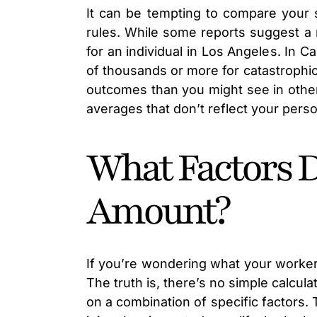
It can be tempting to compare your s
rules. While some reports suggest a 
for an individual in Los Angeles. In C
of thousands or more for catastrophic 
outcomes than you might see in other
averages that don’t reflect your pers
What Factors 
Amount?
If you’re wondering what your worker
The truth is, there’s no simple calcu
on a combination of specific factors. 