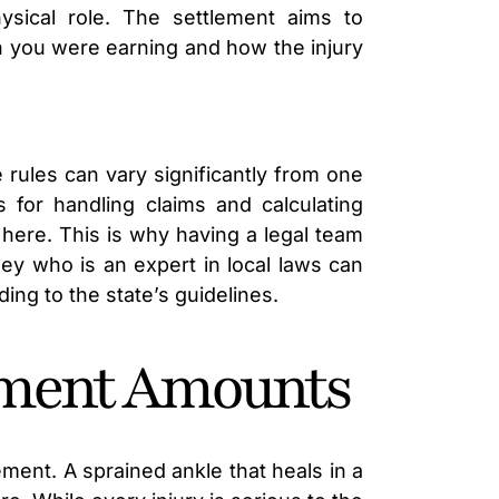
sical role. The settlement aims to
h you were earning and how the injury
 rules can vary significantly from one
s for handling claims and calculating
 here. This is why having a legal team
ney who is an expert in local laws can
ing to the state’s guidelines.
lement Amounts
ement. A sprained ankle that heals in a