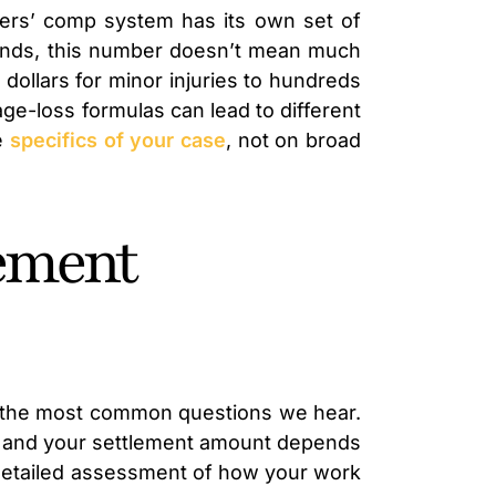
rkers’ comp system has its own set of
usands, this number doesn’t mean much
 dollars for minor injuries to hundreds
age-loss formulas can lead to different
e
specifics of your case
, not on broad
lement
of the most common questions we hear.
ue, and your settlement amount depends
 a detailed assessment of how your work