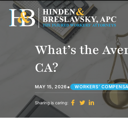
What’s the Ave
CA?
•
MAY 15, 2026
WORKERS’ COMPENSA
Sharing is caring: