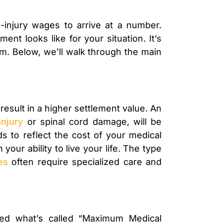
-injury wages to arrive at a number.
nt looks like for your situation. It’s
aim. Below, we’ll walk through the main
 result in a higher settlement value. An
injury
or spinal cord damage, will be
s to reflect the cost of your medical
our ability to live your life. The type
es
often require specialized care and
ed what’s called “Maximum Medical