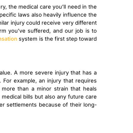
ry, the medical care you’ll need in the
specific laws also heavily influence the
ar injury could receive very different
rm you’ve suffered, and our job is to
nsation
system is the first step toward
value. A more severe injury that has a
. For example, an injury that requires
 more than a minor strain that heals
medical bills but also any future care
rger settlements because of their long-