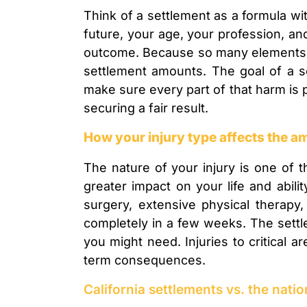
Think of a settlement as a formula wit
future, your age, your profession, and 
outcome. Because so many elements are
settlement amounts. The goal of a se
make sure every part of that harm is
securing a fair result.
How your injury type affects the 
The nature of your injury is one of t
greater impact on your life and abili
surgery, extensive physical therapy
completely in a few weeks. The settle
you might need. Injuries to critical a
term consequences.
California settlements vs. the nati