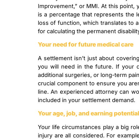
Improvement,” or MMI. At this point, y
is a percentage that represents the 
loss of function, which translates to a
for calculating the permanent disabili
Your need for future medical care
A settlement isn’t just about coverin
you will need in the future. If your 
additional surgeries, or long-term pai
crucial component to ensure you aren
line. An experienced attorney can wo
included in your settlement demand.
Your age, job, and earning potentia
Your life circumstances play a big ro
injury are all considered. For exampl