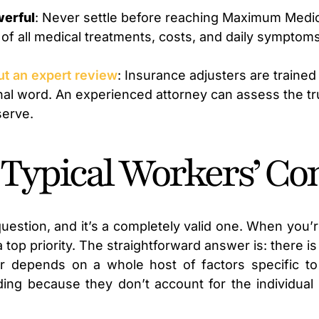
werful
: Never settle before reaching Maximum Medic
f all medical treatments, costs, and daily symptoms 
out an expert review
: Insurance adjusters are trained 
 final word. An experienced attorney can assess the t
serve.
 Typical Workers’ Co
uestion, and it’s a completely valid one. When you’r
a top priority. The straightforward answer is: there i
r depends on a whole host of factors specific to
ing because they don’t account for the individual 