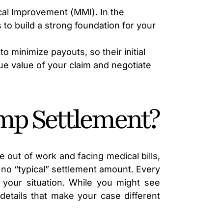
LAWYER
al Improvement (MMI). In the
to build a strong foundation for your
to minimize payouts, so their initial
rue value of your claim and negotiate
mp Settlement?
e out of work and facing medical bills,
s no “typical” settlement amount. Every
 your situation. While you might see
details that make your case different