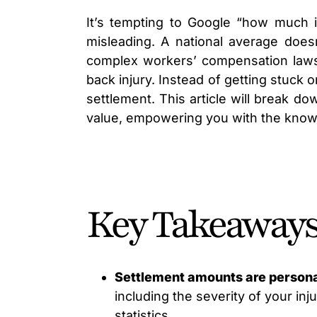
It’s tempting to Google “how much 
misleading. A national average doesn
complex workers’ compensation laws. 
back injury. Instead of getting stuck 
settlement. This article will break d
value, empowering you with the kno
Key Takeaway
Settlement amounts are persona
including the severity of your inj
statistics.