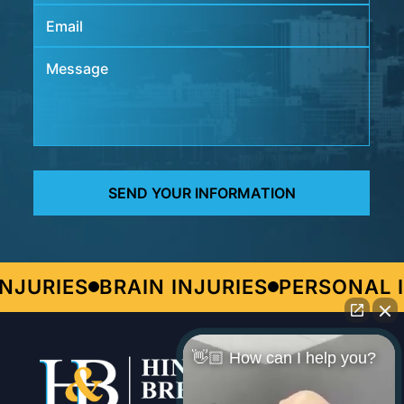
JURIES
BRAIN INJURIES
PERSONAL I
👋🏼 How can I help you?