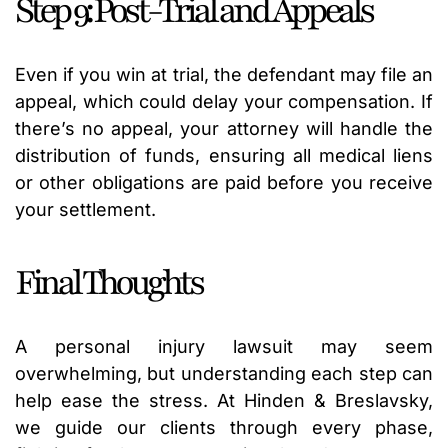
Step 9: Post-Trial and Appeals
Even if you win at trial, the defendant may file an
appeal, which could delay your compensation. If
there’s no appeal, your attorney will handle the
distribution of funds, ensuring all medical liens
or other obligations are paid before you receive
your settlement.
Final Thoughts
A personal injury lawsuit may seem
overwhelming, but understanding each step can
help ease the stress. At Hinden & Breslavsky,
we guide our clients through every phase,