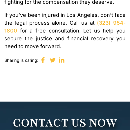
fighting for the compensation they deserve.
If you’ve been injured in Los Angeles, don’t face
the legal process alone. Call us at
(323) 954-
1800
for a free consultation. Let us help you
secure the justice and financial recovery you
need to move forward.
Sharing is caring:
CONTACT US NOW