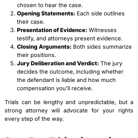
chosen to hear the case.
Opening Statements:
Each side outlines
their case.
Presentation of Evidence:
Witnesses
testify, and attorneys present evidence.
Closing Arguments:
Both sides summarize
their positions.
Jury Deliberation and Verdict:
The jury
decides the outcome, including whether
the defendant is liable and how much
compensation you’ll receive.
Trials can be lengthy and unpredictable, but a
strong attorney will advocate for your rights
every step of the way.