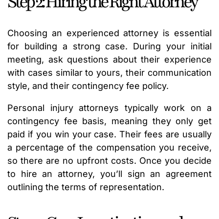
Step 2: Hiring the Right Attorney
Choosing an experienced attorney is essential
for building a strong case. During your initial
meeting, ask questions about their experience
with cases similar to yours, their communication
style, and their contingency fee policy.
Personal injury attorneys typically work on a
contingency fee basis, meaning they only get
paid if you win your case. Their fees are usually
a percentage of the compensation you receive,
so there are no upfront costs. Once you decide
to hire an attorney, you’ll sign an agreement
outlining the terms of representation.