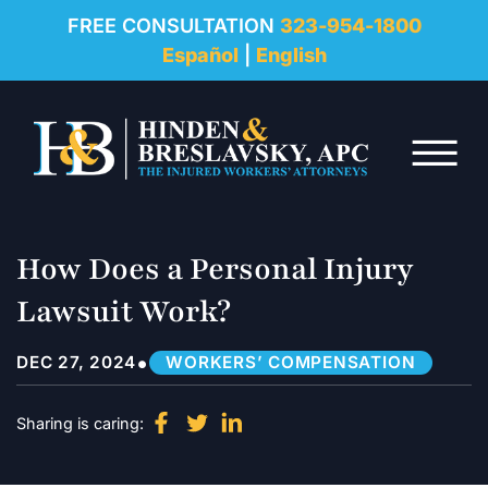
REVIEWS
FREE CONSULTATION
323-954-1800
Español
|
English
RESOURCES
Skip to Main Content
FAQ
☰
CONTACT
How Does a Personal Injury
Lawsuit Work?
•
DEC 27, 2024
WORKERS’ COMPENSATION
Sharing is caring: