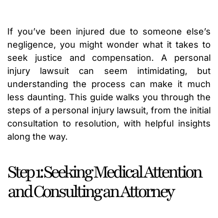
If you’ve been injured due to someone else’s
negligence, you might wonder what it takes to
seek justice and compensation. A personal
injury lawsuit can seem intimidating, but
understanding the process can make it much
less daunting. This guide walks you through the
steps of a personal injury lawsuit, from the initial
consultation to resolution, with helpful insights
along the way.
Step 1: Seeking Medical Attention
and Consulting an Attorney