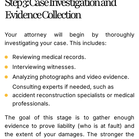
Step 3: Case Investigation and
Evidence Collection
Your attorney will begin by thoroughly
investigating your case. This includes:
Reviewing medical records.
Interviewing witnesses.
Analyzing photographs and video evidence.
Consulting experts if needed, such as
accident reconstruction specialists or medical
professionals.
The goal of this stage is to gather enough
evidence to prove liability (who is at fault) and
the extent of your damages. The stronger the