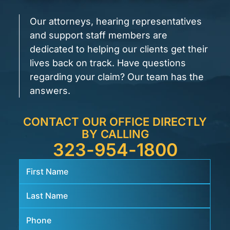
Our attorneys, hearing representatives
and support staff members are
dedicated to helping our clients get their
lives back on track. Have questions
regarding your claim? Our team has the
answers.
CONTACT OUR OFFICE DIRECTLY
BY CALLING
323-954-1800