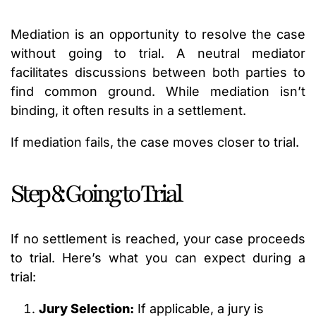
Mediation is an opportunity to resolve the case
without going to trial. A neutral mediator
facilitates discussions between both parties to
find common ground. While mediation isn’t
binding, it often results in a settlement.
If mediation fails, the case moves closer to trial.
Step 8: Going to Trial
If no settlement is reached, your case proceeds
to trial. Here’s what you can expect during a
trial:
Jury Selection:
If applicable, a jury is