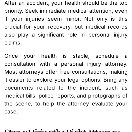
After an accident, your health should be the top
priority. Seek immediate medical attention, even
if your injuries seem minor. Not only is this
crucial for your recovery, but medical records
also play a significant role in personal injury
claims.
Once your health is stable, schedule a
consultation with a personal injury attorney.
Most attorneys offer free consultations, making
it easier to explore your legal options. Bring any
documents related to the incident, such as
medical bills, police reports, and photographs of
the scene, to help the attorney evaluate your
case.