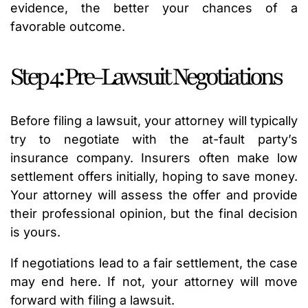
evidence, the better your chances of a
favorable outcome.
Step 4: Pre-Lawsuit Negotiations
Before filing a lawsuit, your attorney will typically
try to negotiate with the at-fault party’s
insurance company. Insurers often make low
settlement offers initially, hoping to save money.
Your attorney will assess the offer and provide
their professional opinion, but the final decision
is yours.
If negotiations lead to a fair settlement, the case
may end here. If not, your attorney will move
forward with filing a lawsuit.