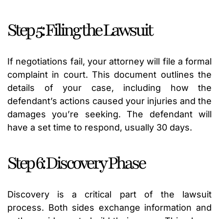
Step 5: Filing the Lawsuit
If negotiations fail, your attorney will file a formal
complaint in court. This document outlines the
details of your case, including how the
defendant’s actions caused your injuries and the
damages you’re seeking. The defendant will
have a set time to respond, usually 30 days.
Step 6: Discovery Phase
Discovery is a critical part of the lawsuit
process. Both sides exchange information and