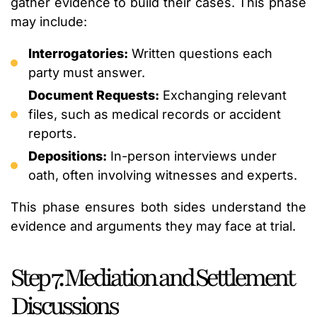
gather evidence to build their cases. This phase
may include:
Interrogatories:
Written questions each
party must answer.
Document Requests:
Exchanging relevant
files, such as medical records or accident
reports.
Depositions:
In-person interviews under
oath, often involving witnesses and experts.
This phase ensures both sides understand the
evidence and arguments they may face at trial.
Step 7: Mediation and Settlement
Discussions