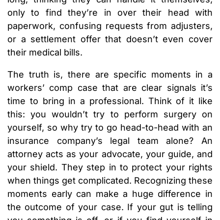
only to find they’re in over their head with
paperwork, confusing requests from adjusters,
or a settlement offer that doesn’t even cover
their medical bills.
The truth is, there are specific moments in a
workers’ comp case that are clear signals it’s
time to bring in a professional. Think of it like
this: you wouldn’t try to perform surgery on
yourself, so why try to go head-to-head with an
insurance company’s legal team alone? An
attorney acts as your advocate, your guide, and
your shield. They step in to protect your rights
when things get complicated. Recognizing these
moments early can make a huge difference in
the outcome of your case. If your gut is telling