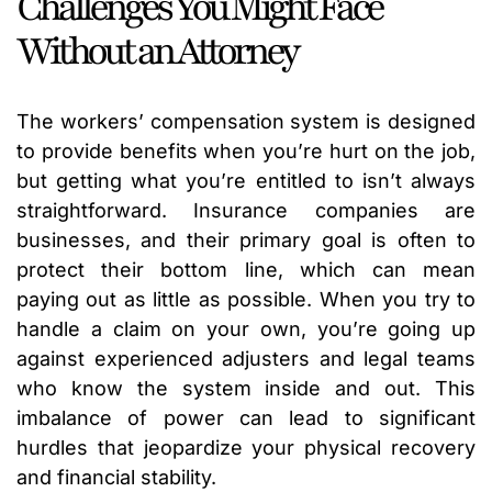
Challenges You Might Face
Without an Attorney
The workers’ compensation system is designed
to provide benefits when you’re hurt on the job,
but getting what you’re entitled to isn’t always
straightforward. Insurance companies are
businesses, and their primary goal is often to
protect their bottom line, which can mean
paying out as little as possible. When you try to
handle a claim on your own, you’re going up
against experienced adjusters and legal teams
who know the system inside and out. This
imbalance of power can lead to significant
hurdles that jeopardize your physical recovery
and financial stability.