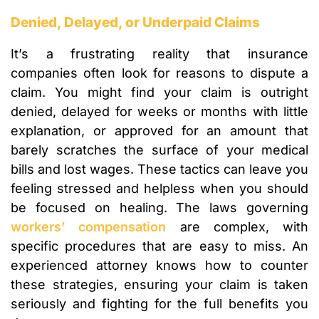
Denied, Delayed, or Underpaid Claims
It’s a frustrating reality that insurance
companies often look for reasons to dispute a
claim. You might find your claim is outright
denied, delayed for weeks or months with little
explanation, or approved for an amount that
barely scratches the surface of your medical
bills and lost wages. These tactics can leave you
feeling stressed and helpless when you should
be focused on healing. The laws governing
workers’ compensation
are complex, with
specific procedures that are easy to miss. An
experienced attorney knows how to counter
these strategies, ensuring your claim is taken
seriously and fighting for the full benefits you