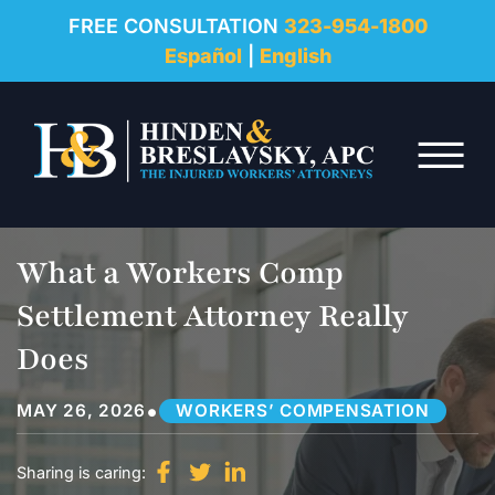
REVIEWS
FREE CONSULTATION
323-954-1800
Español
|
English
RESOURCES
Skip to Main Content
FAQ
☰
CONTACT
What a Workers Comp
Settlement Attorney Really
Does
•
MAY 26, 2026
WORKERS’ COMPENSATION
Sharing is caring: