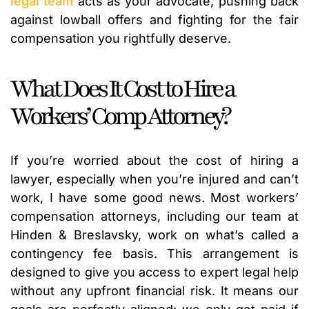
legal team
acts as your advocate, pushing back
against lowball offers and fighting for the fair
compensation you rightfully deserve.
What Does It Cost to Hire a
Workers’ Comp Attorney?
If you’re worried about the cost of hiring a
lawyer, especially when you’re injured and can’t
work, I have some good news. Most workers’
compensation attorneys, including our team at
Hinden & Breslavsky, work on what’s called a
contingency fee basis. This arrangement is
designed to give you access to expert legal help
without any upfront financial risk. It means our