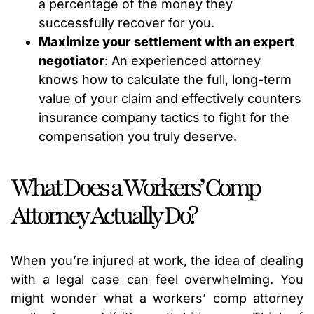
a percentage of the money they
successfully recover for you.
Maximize your settlement with an expert
negotiator
: An experienced attorney
knows how to calculate the full, long-term
value of your claim and effectively counters
insurance company tactics to fight for the
compensation you truly deserve.
What Does a Workers’ Comp
Attorney Actually Do?
When you’re injured at work, the idea of dealing
with a legal case can feel overwhelming. You
might wonder what a workers’ comp attorney