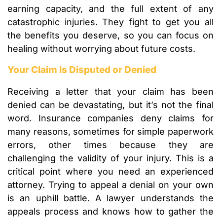
earning capacity, and the full extent of any
catastrophic injuries. They fight to get you all
the benefits you deserve, so you can focus on
healing without worrying about future costs.
Your Claim Is Disputed or Denied
Receiving a letter that your claim has been
denied can be devastating, but it’s not the final
word. Insurance companies deny claims for
many reasons, sometimes for simple paperwork
errors, other times because they are
challenging the validity of your injury. This is a
critical point where you need an experienced
attorney. Trying to appeal a denial on your own
is an uphill battle. A lawyer understands the
appeals process and knows how to gather the