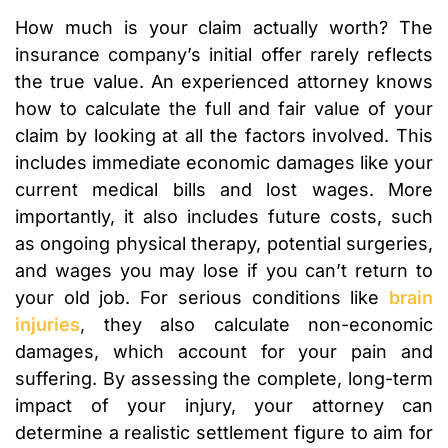
How much is your claim actually worth? The
insurance company’s initial offer rarely reflects
the true value. An experienced attorney knows
how to calculate the full and fair value of your
claim by looking at all the factors involved. This
includes immediate economic damages like your
current medical bills and lost wages. More
importantly, it also includes future costs, such
as ongoing physical therapy, potential surgeries,
and wages you may lose if you can’t return to
your old job. For serious conditions like
brain
injuries
, they also calculate non-economic
damages, which account for your pain and
suffering. By assessing the complete, long-term
impact of your injury, your attorney can
determine a realistic settlement figure to aim for