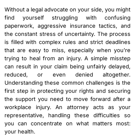
Without a legal advocate on your side, you might
find yourself struggling with confusing
paperwork, aggressive insurance tactics, and
the constant stress of uncertainty. The process
is filled with complex rules and strict deadlines
that are easy to miss, especially when you’re
trying to heal from an injury. A simple misstep
can result in your claim being unfairly delayed,
reduced, or even denied altogether.
Understanding these common challenges is the
first step in protecting your rights and securing
the support you need to move forward after a
workplace injury. An attorney acts as your
representative, handling these difficulties so
you can concentrate on what matters most:
your health.