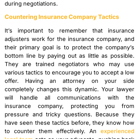
during negotiations.
Countering Insurance Company Tactics
It’s important to remember that insurance
adjusters work for the insurance company, and
their primary goal is to protect the company’s
bottom line by paying out as little as possible.
They are trained negotiators who may use
various tactics to encourage you to accept a low
offer. Having an attorney on your side
completely changes this dynamic. Your lawyer
will handle all communications with the
insurance company, protecting you from
pressure and tricky questions. Because they
have seen these tactics before, they know how
to counter them effectively. An
experienced