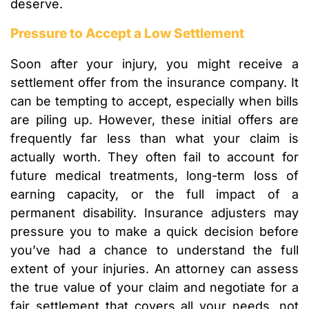
deserve.
Pressure to Accept a Low Settlement
Soon after your injury, you might receive a
settlement offer from the insurance company. It
can be tempting to accept, especially when bills
are piling up. However, these initial offers are
frequently far less than what your claim is
actually worth. They often fail to account for
future medical treatments, long-term loss of
earning capacity, or the full impact of a
permanent disability. Insurance adjusters may
pressure you to make a quick decision before
you’ve had a chance to understand the full
extent of your injuries. An attorney can assess
the true value of your claim and negotiate for a
fair settlement that covers all your needs, not