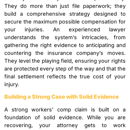
They do more than just file paperwork; they
build a comprehensive strategy designed to
secure the maximum possible compensation for
your injuries. An experienced lawyer
understands the system’s intricacies, from
gathering the right evidence to anticipating and
countering the insurance company’s moves.
They level the playing field, ensuring your rights
are protected every step of the way and that the
final settlement reflects the true cost of your
injury.
Building a Strong Case with Solid Evidence
A strong workers’ comp claim is built on a
foundation of solid evidence. While you are
recovering, your attorney gets to work