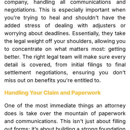
company, handling all communications and
negotiations. This is especially important when
you’re trying to heal and shouldn’t have the
added stress of dealing with adjusters or
worrying about deadlines. Essentially, they take
the legal weight off your shoulders, allowing you
to concentrate on what matters most: getting
better. The right legal team will make sure every
detail is covered, from initial filings to final
settlement negotiations, ensuring you don’t
miss out on benefits you’re entitled to.
Handling Your Claim and Paperwork
One of the most immediate things an attorney
does is take over the mountain of paperwork
and communications. This isn’t just about filling
out forms; it’s about building a strong foundation