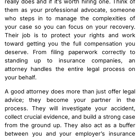
really does and if it’s worth hiring one. Think of
them as your professional advocate, someone
who steps in to manage the complexities of
your case so you can focus on your recovery.
Their job is to protect your rights and work
toward getting you the full compensation you
deserve. From filing paperwork correctly to
standing up to insurance companies, an
attorney handles the entire legal process on
your behalf.
A good attorney does more than just offer legal
advice; they become your partner in the
process. They will investigate your accident,
collect crucial evidence, and build a strong case
from the ground up. They also act as a buffer
between you and your employer’s insurance