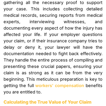
gathering all the necessary proof to support
your case. This includes collecting detailed
medical records, securing reports from medical
experts, interviewing witnesses, and
documenting every aspect of how the injury has
affected your life. If your employer questions
your claim, or if their insurance company tries to
delay or deny it, your lawyer will have the
documentation needed to fight back effectively.
They handle the entire process of compiling and
presenting these crucial papers, ensuring your
claim is as strong as it can be from the very
beginning. This meticulous preparation is key to
getting the full
workers’ compensation
benefits
you are entitled to.
Calculating the True Value of Your Claim