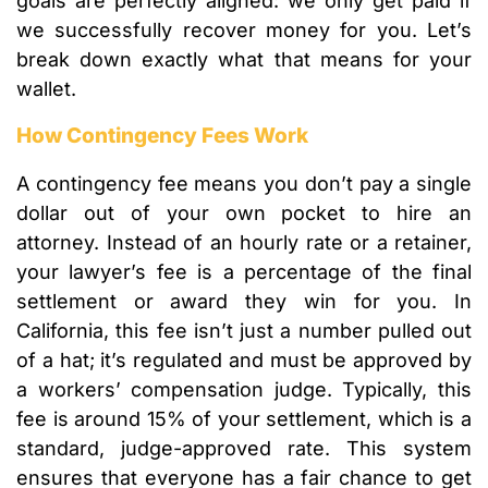
goals are perfectly aligned: we only get paid if
we successfully recover money for you. Let’s
break down exactly what that means for your
wallet.
How Contingency Fees Work
A contingency fee means you don’t pay a single
dollar out of your own pocket to hire an
attorney. Instead of an hourly rate or a retainer,
your lawyer’s fee is a percentage of the final
settlement or award they win for you. In
California, this fee isn’t just a number pulled out
of a hat; it’s regulated and must be approved by
a workers’ compensation judge. Typically, this
fee is around 15% of your settlement, which is a
standard, judge-approved rate. This system
ensures that everyone has a fair chance to get