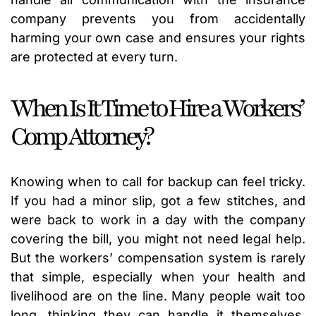
company prevents you from accidentally
harming your own case and ensures your rights
are protected at every turn.
When Is It Time to Hire a Workers’
Comp Attorney?
Knowing when to call for backup can feel tricky.
If you had a minor slip, got a few stitches, and
were back to work in a day with the company
covering the bill, you might not need legal help.
But the workers’ compensation system is rarely
that simple, especially when your health and
livelihood are on the line. Many people wait too
long, thinking they can handle it themselves,