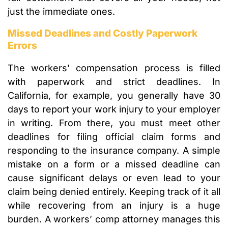
just the immediate ones.
Missed Deadlines and Costly Paperwork
Errors
The workers’ compensation process is filled
with paperwork and strict deadlines. In
California, for example, you generally have 30
days to report your work injury to your employer
in writing. From there, you must meet other
deadlines for filing official claim forms and
responding to the insurance company. A simple
mistake on a form or a missed deadline can
cause significant delays or even lead to your
claim being denied entirely. Keeping track of it all
while recovering from an injury is a huge
burden. A workers’ comp attorney manages this