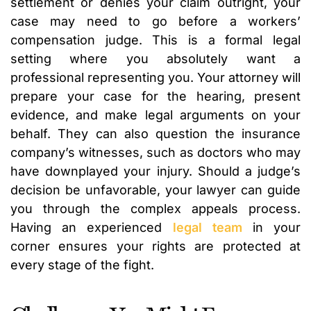
settlement or denies your claim outright, your
case may need to go before a workers’
compensation judge. This is a formal legal
setting where you absolutely want a
professional representing you. Your attorney will
prepare your case for the hearing, present
evidence, and make legal arguments on your
behalf. They can also question the insurance
company’s witnesses, such as doctors who may
have downplayed your injury. Should a judge’s
decision be unfavorable, your lawyer can guide
you through the complex appeals process.
Having an experienced
legal team
in your
corner ensures your rights are protected at
every stage of the fight.