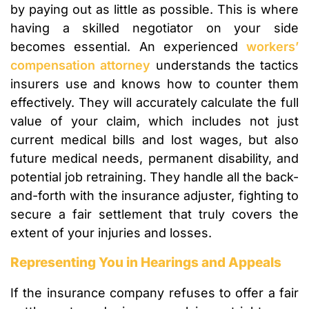
by paying out as little as possible. This is where
having a skilled negotiator on your side
becomes essential. An experienced
workers’
compensation attorney
understands the tactics
insurers use and knows how to counter them
effectively. They will accurately calculate the full
value of your claim, which includes not just
current medical bills and lost wages, but also
future medical needs, permanent disability, and
potential job retraining. They handle all the back-
and-forth with the insurance adjuster, fighting to
secure a fair settlement that truly covers the
extent of your injuries and losses.
Representing You in Hearings and Appeals
If the insurance company refuses to offer a fair