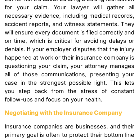
for your claim. Your lawyer will gather all
necessary evidence, including medical records,
accident reports, and witness statements. They
will ensure every document is filed correctly and
on time, which is critical for avoiding delays or
denials. If your employer disputes that the injury
happened at work or their insurance company is
questioning your claim, your attorney manages
all of those communications, presenting your
case in the strongest possible light. This lets
you step back from the stress of constant
follow-ups and focus on your health.
Negotiating with the Insurance Company
Insurance companies are businesses, and their
primary goal is often to protect their bottom line