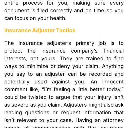
entire process for you, making sure every
document is filed correctly and on time so you
can focus on your health.
Insurance Adjuster Tactics
The insurance adjuster’s primary job is to
protect the insurance company’s financial
interests, not yours. They are trained to find
ways to minimize or deny your claim. Anything
you say to an adjuster can be recorded and
potentially used against you. An innocent
comment like, “I’m feeling a little better today,”
could be twisted to argue that your injury isn’t
as severe as you claim. Adjusters might also ask
leading questions or request information that
isn’t relevant to your case. Having an attorney
handle all communication with the insurance