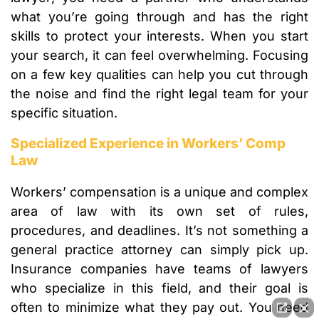
what you’re going through and has the right
skills to protect your interests. When you start
your search, it can feel overwhelming. Focusing
on a few key qualities can help you cut through
the noise and find the right legal team for your
specific situation.
Specialized Experience in Workers’ Comp
Law
Workers’ compensation is a unique and complex
area of law with its own set of rules,
procedures, and deadlines. It’s not something a
general practice attorney can simply pick up.
Insurance companies have teams of lawyers
who specialize in this field, and their goal is
often to minimize what they pay out. You need