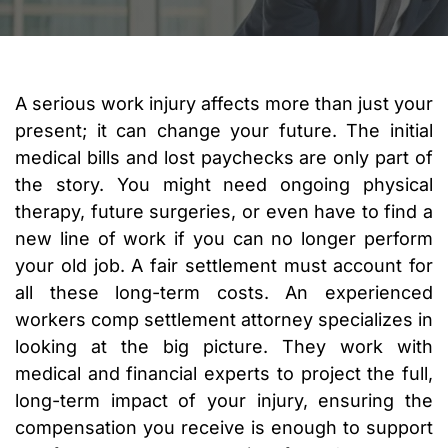
A serious work injury affects more than just your
present; it can change your future. The initial
medical bills and lost paychecks are only part of
the story. You might need ongoing physical
therapy, future surgeries, or even have to find a
new line of work if you can no longer perform
your old job. A fair settlement must account for
all these long-term costs. An experienced
workers comp settlement attorney specializes in
looking at the big picture. They work with
medical and financial experts to project the full,
long-term impact of your injury, ensuring the
compensation you receive is enough to support