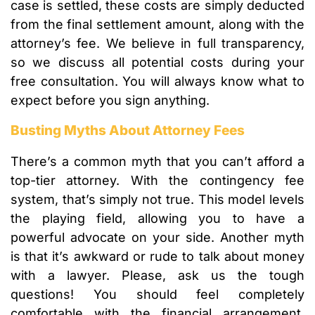
case is settled, these costs are simply deducted
from the final settlement amount, along with the
attorney’s fee. We believe in full transparency,
so we discuss all potential costs during your
free consultation. You will always know what to
expect before you sign anything.
Busting Myths About Attorney Fees
There’s a common myth that you can’t afford a
top-tier attorney. With the contingency fee
system, that’s simply not true. This model levels
the playing field, allowing you to have a
powerful advocate on your side. Another myth
is that it’s awkward or rude to talk about money
with a lawyer. Please, ask us the tough
questions! You should feel completely
comfortable with the financial arrangement.