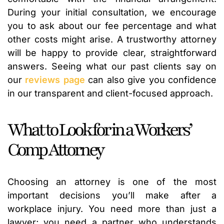
During your initial consultation, we encourage
you to ask about our fee percentage and what
other costs might arise. A trustworthy attorney
will be happy to provide clear, straightforward
answers. Seeing what our past clients say on
our
reviews page
can also give you confidence
in our transparent and client-focused approach.
What to Look for in a Workers’
Comp Attorney
Choosing an attorney is one of the most
important decisions you’ll make after a
workplace injury. You need more than just a
lawyer; you need a partner who understands