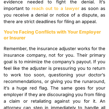
evidence needed to fight the denial. It’s
important to
reach out to a lawyer
as soon as
you receive a denial or notice of a dispute, as
there are strict deadlines for filing an appeal.
You’re Facing Conflicts with Your Employer
or Insurer
Remember, the insurance adjuster works for the
insurance company, not for you. Their primary
goal is to minimize the company’s payout. If you
feel like the adjuster is pressuring you to return
to work too soon, questioning your doctor’s
recommendations, or giving you the runaround,
it’s a huge red flag. The same goes for your
employer if they are discouraging you from filing
a claim or retaliating against you for it. An
attorney can step in immediately to handle all