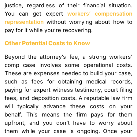
justice, regardless of their financial situation.
You can get expert
workers’ compensation
representation
without worrying about how to
pay for it while you’re recovering.
Other Potential Costs to Know
Beyond the attorney’s fee, a strong workers’
comp case involves some operational costs.
These are expenses needed to build your case,
such as fees for obtaining medical records,
paying for expert witness testimony, court filing
fees, and deposition costs. A reputable law firm
will typically advance these costs on your
behalf. This means the firm pays for them
upfront, and you don’t have to worry about
them while your case is ongoing. Once your