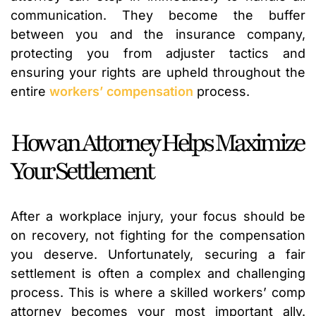
communication. They become the buffer
between you and the insurance company,
protecting you from adjuster tactics and
ensuring your rights are upheld throughout the
entire
workers’ compensation
process.
How an Attorney Helps Maximize
Your Settlement
After a workplace injury, your focus should be
on recovery, not fighting for the compensation
you deserve. Unfortunately, securing a fair
settlement is often a complex and challenging
process. This is where a skilled workers’ comp
attorney becomes your most important ally.