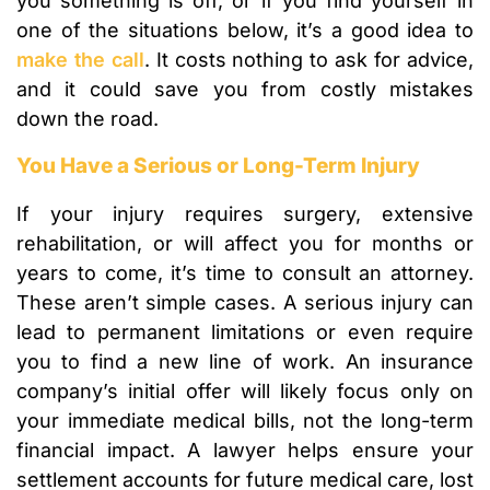
you something is off, or if you find yourself in
one of the situations below, it’s a good idea to
make the call
. It costs nothing to ask for advice,
and it could save you from costly mistakes
down the road.
You Have a Serious or Long-Term Injury
If your injury requires surgery, extensive
rehabilitation, or will affect you for months or
years to come, it’s time to consult an attorney.
These aren’t simple cases. A serious injury can
lead to permanent limitations or even require
you to find a new line of work. An insurance
company’s initial offer will likely focus only on
your immediate medical bills, not the long-term
financial impact. A lawyer helps ensure your
settlement accounts for future medical care, lost