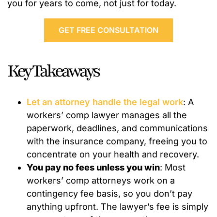
you for years to come, not just for today.
GET FREE CONSULTATION
Key Takeaways
Let an attorney handle the legal work
: A
workers’ comp lawyer manages all the
paperwork, deadlines, and communications
with the insurance company, freeing you to
concentrate on your health and recovery.
You pay no fees unless you win
: Most
workers’ comp attorneys work on a
contingency fee basis, so you don’t pay
anything upfront. The lawyer’s fee is simply