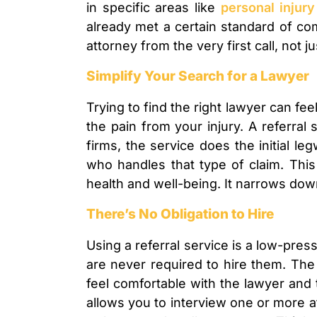
in specific areas like
personal injury
already met a certain standard of co
attorney from the very first call, not
Simplify Your Search for a Lawyer
Trying to find the right lawyer can fee
the pain from your injury. A referral
firms, the service does the initial l
who handles that type of claim. This
health and well-being. It narrows down
There’s No Obligation to Hire
Using a referral service is a low-pre
are never required to hire them. The 
feel comfortable with the lawyer and t
allows you to interview one or more 