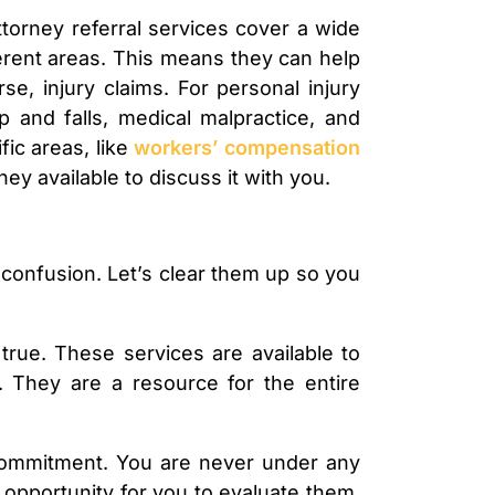
ttorney referral services cover a wide
ferent areas. This means they can help
se, injury claims. For personal injury
p and falls, medical malpractice, and
ic areas, like
workers’ compensation
ney available to discuss it with you.
confusion. Let’s clear them up so you
true. These services are available to
. They are a resource for the entire
 commitment. You are never under any
n opportunity for you to evaluate them,