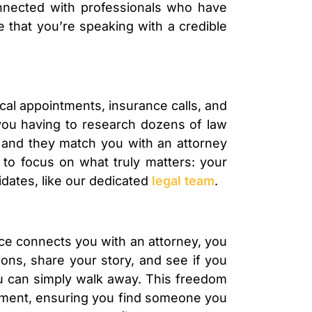
nnected with professionals who have
 that you’re speaking with a credible
dical appointments, insurance calls, and
f you having to research dozens of law
e, and they match you with an attorney
 to focus on what truly matters: your
idates, like our dedicated
legal team
.
ice connects you with an attorney, you
ions, share your story, and see if you
 you can simply walk away. This freedom
itment, ensuring you find someone you