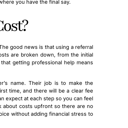
 where you have the final say.
Cost?
 The good news is that using a referral
sts are broken down, from the initial
that getting professional help means
yer’s name. Their job is to make the
st time, and there will be a clear fee
can expect at each step so you can feel
k about costs upfront so there are no
ice without adding financial stress to