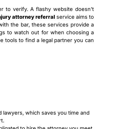
LAWYER
CLAIMS
er to verify. A flashy website doesn’t
PROCESS
njury attorney referral
service aims to
AND
EMPLOYER
with the bar, these services provide a
REFUSAL
 flags to watch out for when choosing a
LOS
 tools to find a legal partner you can
ANGELES
CONSTRUCTION
ACCIDENT
LAWYER
COVID
19
DELAYED
CLAIMS
DENIED
CLAIMS
LOS
ANGELES
ed lawyers, which saves you time and
SPINAL
t.
CORD
INJURY
bligated to hire the attorney you meet,