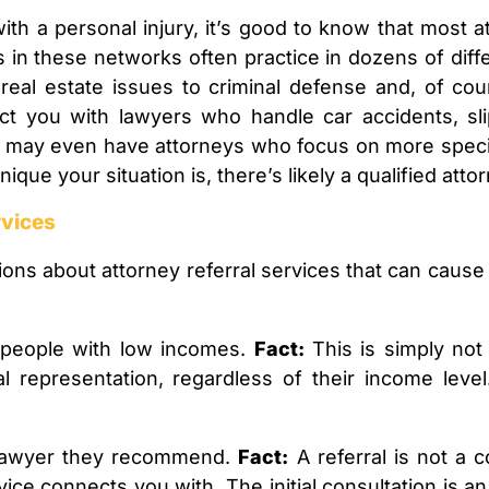
ith a personal injury, it’s good to know that most a
 in these networks often practice in dozens of dif
eal estate issues to criminal defense and, of cour
nect you with lawyers who handle car accidents, sli
es may even have attorneys who focus on more specif
que your situation is, there’s likely a qualified attor
vices
s about attorney referral services that can cause 
r people with low incomes.
Fact:
This is simply not 
 representation, regardless of their income level
e lawyer they recommend.
Fact:
A referral is not a
rvice connects you with. The initial consultation is a