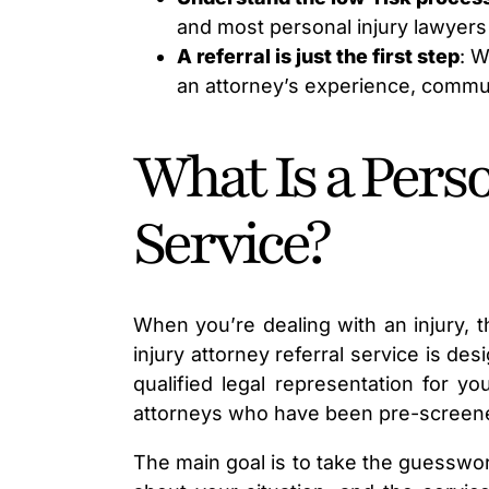
and most personal injury lawyers
A referral is just the first step
: W
an attorney’s experience, communi
What Is a Perso
Service?
When you’re dealing with an injury, t
injury attorney referral service is des
qualified legal representation for yo
attorneys who have been pre-screened 
The main goal is to take the guesswork