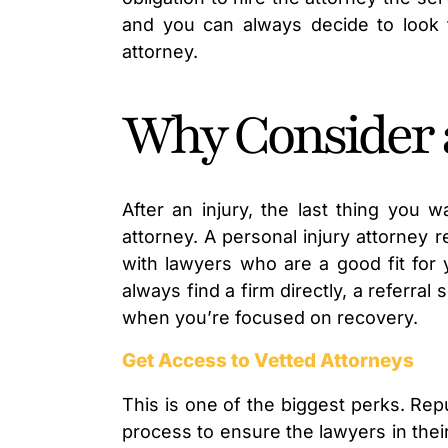
and you can always decide to look 
attorney.
Why Consider a
After an injury, the last thing you w
attorney. A personal injury attorney 
with lawyers who are a good fit for 
always find a firm directly, a referr
when you’re focused on recovery.
Get Access to Vetted Attorneys
This is one of the biggest perks. Repu
process to ensure the lawyers in thei