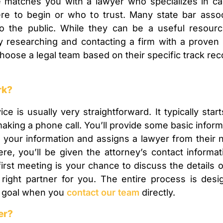
e matches you with a lawyer who specializes in ca
re to begin or who to trust. Many state bar assoc
to the public. While they can be a useful resour
ly researching and contacting a firm with a proven
hoose a legal team based on their specific track reco
rk?
ice is usually very straightforward. It typically sta
r making a phone call. You’ll provide some basic infor
s your information and assigns a lawyer from their 
ere, you’ll be given the attorney’s contact informa
 first meeting is your chance to discuss the details
 right partner for you. The entire process is des
ur goal when you
contact our team
directly.
er?