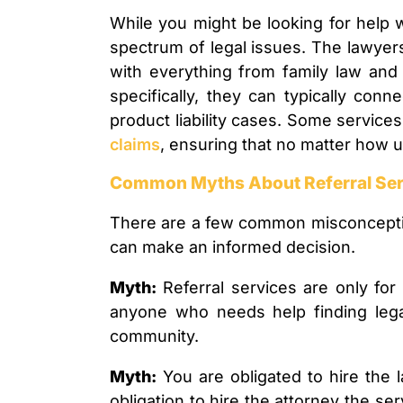
While you might be looking for help w
spectrum of legal issues. The lawyers
with everything from family law and r
specifically, they can typically con
product liability cases. Some servic
claims
, ensuring that no matter how uni
Common Myths About Referral Ser
There are a few common misconception
can make an informed decision.
Myth:
Referral services are only fo
anyone who needs help finding legal
community.
Myth:
You are obligated to hire th
obligation to hire the attorney the se