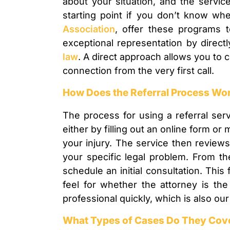
about your situation, and the servic
starting point if you don’t know whe
Association
, offer these programs 
exceptional representation by direct
law
. A direct approach allows you to c
connection from the very first call.
How Does the Referral Process Wo
The process for using a referral serv
either by filling out an online form o
your injury. The service then review
your specific legal problem. From th
schedule an initial consultation. This
feel for whether the attorney is the
professional quickly, which is also o
What Types of Cases Do They Cov