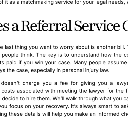
 of it as a matchmaking service for your legal needs,
a Referral Service 
e last thing you want to worry about is another bill.
n people think. The key is to understand how the co
ets paid if you win your case. Many people assume 
ys the case, especially in personal injury law.
elf doesn’t charge you a fee for giving you a law
osts associated with meeting the lawyer for the fir
you decide to hire them. We’ll walk through what you 
you focus on your recovery. It’s always smart to as
g these details will help you make an informed cho