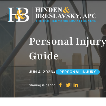
Personal Injury
Guide
•
JUN 4, 2026
PERSONAL INJURY
Sharing is caring: