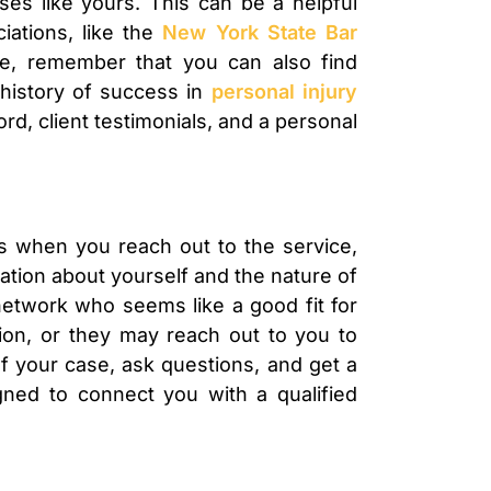
ses like yours. This can be a helpful
iations, like the
New York State Bar
ce, remember that you can also find
 history of success in
personal injury
rd, client testimonials, and a personal
rts when you reach out to the service,
mation about yourself and the nature of
network who seems like a good fit for
tion, or they may reach out to you to
 of your case, ask questions, and get a
igned to connect you with a qualified