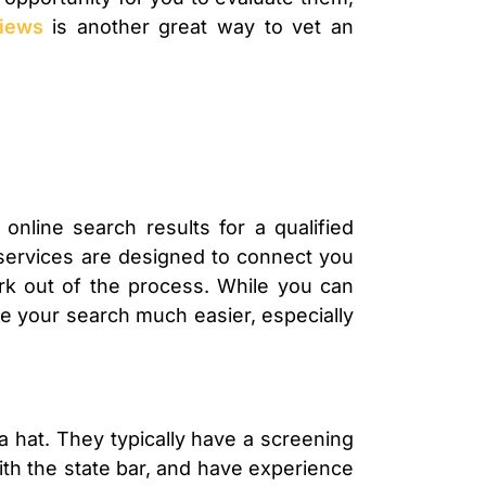
iews
is another great way to vet an
 online search results for a qualified
e services are designed to connect you
ork out of the process. While you can
ke your search much easier, especially
 a hat. They typically have a screening
ith the state bar, and have experience