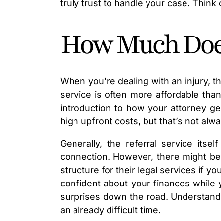
truly trust to handle your case. Think
How Much Does 
When you’re dealing with an injury, th
service is often more affordable tha
introduction to how your attorney g
high upfront costs, but that’s not alwa
Generally, the referral service its
connection. However, there might be c
structure for their legal services if 
confident about your finances while 
surprises down the road. Understandin
an already difficult time.