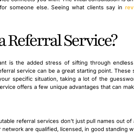
for someone else. Seeing what clients say in
rev
 Referral Service?
ant is the added stress of sifting through endless
referral service can be a great starting point. Thes
your specific situation, taking a lot of the guessw
al service offers a few unique advantages that can ma
table referral services don’t just pull names out of
r network are qualified, licensed, in good standing w