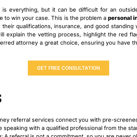
 is everything, but it can be difficult for an outsid
e to win your case. This is the problem a
personal i
 their qualifications, insurance, and good standing 
 will explain the vetting process, highlight the red
erred attorney a great choice, ensuring you have the
GET FREE CONSULTATION
s
rney referral services connect you with pre-screen
 speaking with a qualified professional from the star
s
: A referral is not a commitment, so you are never o