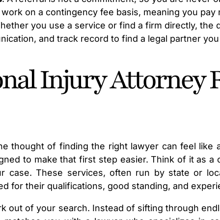
 work on a contingency fee basis, meaning you pay 
hether you use a service or find a firm directly, the
cation, and track record to find a legal partner you 
nal Injury Attorney 
he thought of finding the right lawyer can feel like
igned to make that first step easier. Think of it as 
ur case. These services, often run by state or loca
for their qualifications, good standing, and experie
 out of your search. Instead of sifting through endle