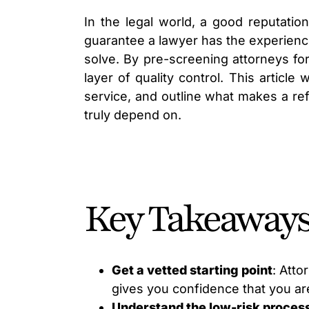
In the legal world, a good reputation
guarantee a lawyer has the experienc
solve. By pre-screening attorneys for
layer of quality control. This article
service, and outline what makes a ref
truly depend on.
Key Takeaway
Get a vetted starting point
: Atto
gives you confidence that you are
Understand the low-risk proces