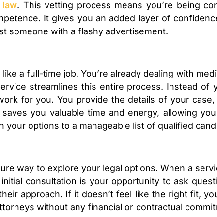
 law
. This vetting process means you’re being co
mpetence. It gives you an added layer of confidence
 just someone with a flashy advertisement.
l like a full-time job. You’re already dealing with me
 service streamlines this entire process. Instead o
egwork for you. You provide the details of your cas
 saves you valuable time and energy, allowing you
 your options to a manageable list of qualified cand
ssure way to explore your legal options. When a serv
initial consultation is your opportunity to ask quest
heir approach. If it doesn’t feel like the right fit,
attorneys without any financial or contractual comm