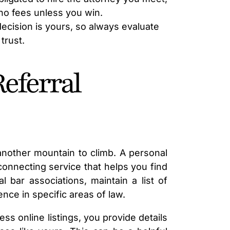
LAWYER
no fees unless you win.
 decision is yours, so always evaluate
trust.
Referral
 another mountain to climb. A personal
a connecting service that helps you find
l bar associations, maintain a list of
nce in specific areas of law.
ss online listings, you provide details