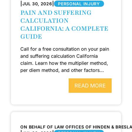
|
|
JUL 30, 2026
PERSONAL INJURY
PAIN AND SUFFERING
CALCULATION
CALIFORNIA: A COMPLETE
GUIDE
Call for a free consultation on your pain
and suffering calculation California
claim. Learn how the multiplier method,
per diem method, and other factors...
READ MORE
ON BEHALF OF LAW OFFICES OF HINDEN & BRESL