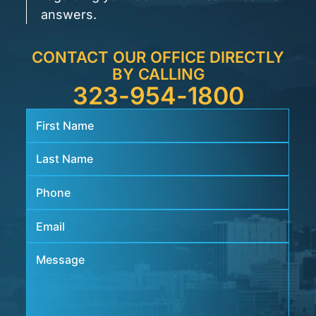
answers.
CONTACT OUR OFFICE DIRECTLY
BY CALLING
323-954-1800