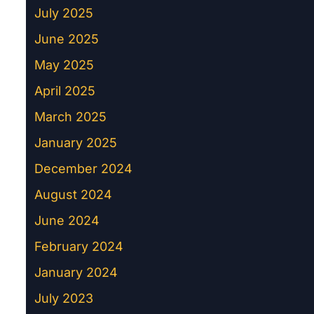
July 2025
June 2025
May 2025
April 2025
March 2025
January 2025
December 2024
August 2024
June 2024
February 2024
January 2024
July 2023