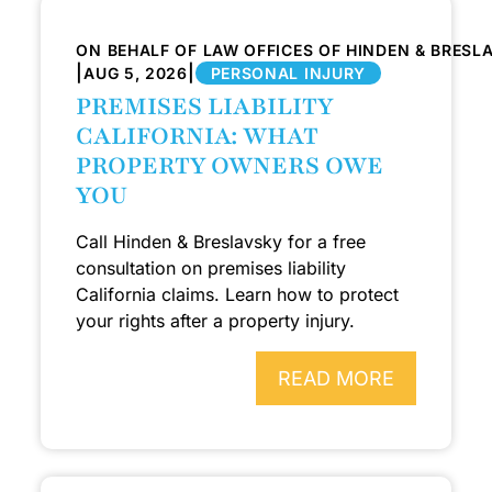
ON BEHALF OF LAW OFFICES OF HINDEN & BRESL
|
|
AUG 5, 2026
PERSONAL INJURY
PREMISES LIABILITY
CALIFORNIA: WHAT
PROPERTY OWNERS OWE
YOU
Call Hinden & Breslavsky for a free
consultation on premises liability
California claims. Learn how to protect
your rights after a property injury.
READ MORE