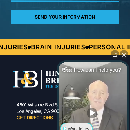
URIES
BRAIN INJURIES
PERSONAL IN
👋🏼 How can I help you?
4601 Wilshire Blvd Suite 301
323-954-1800
Los Angeles, CA 90010
GET DIRECTIONS
Work Injury