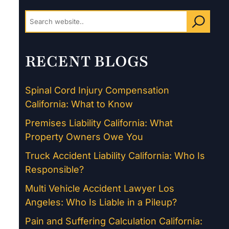
RECENT BLOGS
Spinal Cord Injury Compensation
California: What to Know
Premises Liability California: What
Property Owners Owe You
Truck Accident Liability California: Who Is
Responsible?
Multi Vehicle Accident Lawyer Los
Angeles: Who Is Liable in a Pileup?
Pain and Suffering Calculation California: