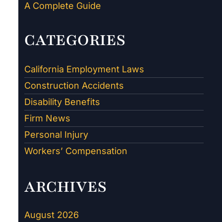
A Complete Guide
CATEGORIES
California Employment Laws
Construction Accidents
Disability Benefits
Firm News
Personal Injury
Workers’ Compensation
ARCHIVES
August 2026