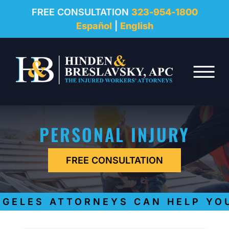
REVIEWS
FREE CONSULTATION
323-954-1800
Español
|
English
RESOURCES
Skip to Main Content
FAQ
☰
CONTACT
PERSONAL INJURY
FREE CONSULTATION
ELES ATTORNEYS CAN HELP YOU 