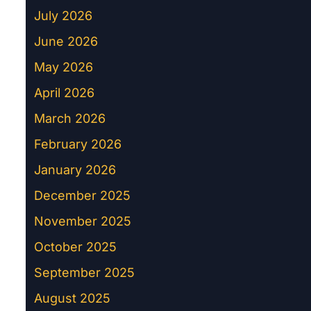
July 2026
June 2026
May 2026
April 2026
March 2026
February 2026
January 2026
December 2025
November 2025
October 2025
September 2025
August 2025