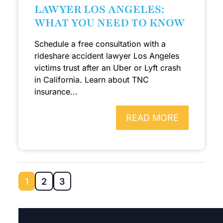
LAWYER LOS ANGELES:
WHAT YOU NEED TO KNOW
Schedule a free consultation with a
rideshare accident lawyer Los Angeles
victims trust after an Uber or Lyft crash
in California. Learn about TNC
insurance...
READ MORE
1
2
3