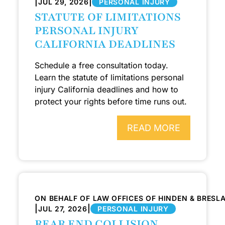
|
|
JUL 29, 2026
PERSONAL INJURY
STATUTE OF LIMITATIONS
PERSONAL INJURY
CALIFORNIA DEADLINES
Schedule a free consultation today.
Learn the statute of limitations personal
injury California deadlines and how to
protect your rights before time runs out.
READ MORE
ON BEHALF OF LAW OFFICES OF HINDEN & BRESL
|
|
JUL 27, 2026
PERSONAL INJURY
REAR END COLLISION