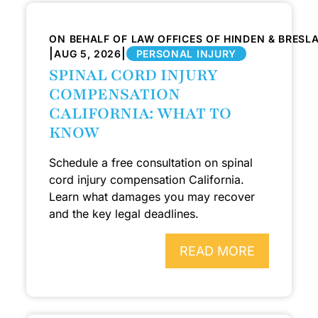
ON BEHALF OF LAW OFFICES OF HINDEN & BRESL
|
|
AUG 5, 2026
PERSONAL INJURY
SPINAL CORD INJURY
COMPENSATION
CALIFORNIA: WHAT TO
KNOW
Schedule a free consultation on spinal
cord injury compensation California.
Learn what damages you may recover
and the key legal deadlines.
READ MORE