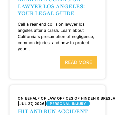
LAWYER LOS ANGELES:
YOUR LEGAL GUIDE
Call a rear end collision lawyer los
angeles after a crash. Learn about
California's presumption of negligence,
common injuries, and how to protect
your...
READ MORE
ON BEHALF OF LAW OFFICES OF HINDEN & BRESL
|
|
JUL 27, 2026
PERSONAL INJURY
HIT AND RUN ACCIDENT