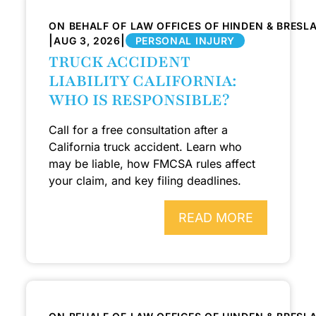
ON BEHALF OF LAW OFFICES OF HINDEN & BRESL
|
|
AUG 3, 2026
PERSONAL INJURY
TRUCK ACCIDENT
LIABILITY CALIFORNIA:
WHO IS RESPONSIBLE?
Call for a free consultation after a
California truck accident. Learn who
may be liable, how FMCSA rules affect
your claim, and key filing deadlines.
READ MORE