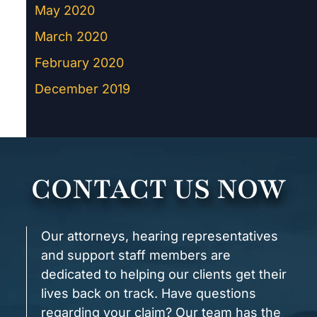
May 2020
March 2020
February 2020
December 2019
CONTACT US NOW
Our attorneys, hearing representatives
and support staff members are
dedicated to helping our clients get their
lives back on track. Have questions
regarding your claim? Our team has the