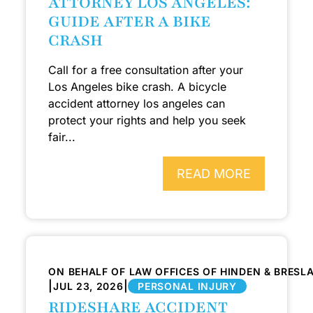
ATTORNEY LOS ANGELES:
GUIDE AFTER A BIKE
CRASH
Call for a free consultation after your
Los Angeles bike crash. A bicycle
accident attorney los angeles can
protect your rights and help you seek
fair...
READ MORE
ON BEHALF OF LAW OFFICES OF HINDEN & BRESL
|
|
JUL 23, 2026
PERSONAL INJURY
RIDESHARE ACCIDENT