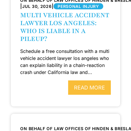
ON BEHALF OF LAW OFFICES OF HINDEN & BRESL
|
|
JUL 30, 2026
PERSONAL INJURY
MULTI VEHICLE ACCIDENT
LAWYER LOS ANGELES:
WHO IS LIABLE IN A
PILEUP?
Schedule a free consultation with a multi
vehicle accident lawyer los angeles who
can explain liability in a chain-reaction
crash under California law and...
READ MORE
ON BEHALF OF LAW OFFICES OF HINDEN & BRESL