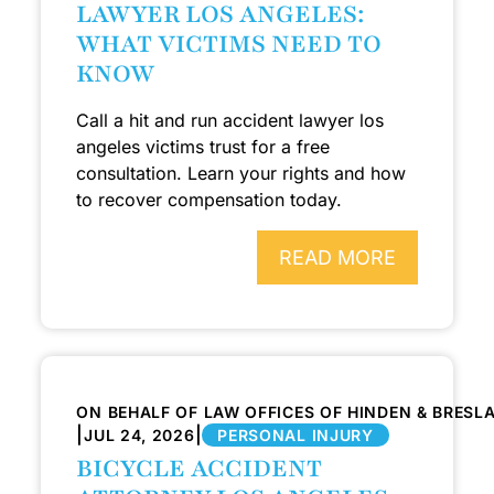
LAWYER LOS ANGELES:
WHAT VICTIMS NEED TO
KNOW
Call a hit and run accident lawyer los
angeles victims trust for a free
consultation. Learn your rights and how
to recover compensation today.
READ MORE
ON BEHALF OF LAW OFFICES OF HINDEN & BRESL
|
|
JUL 24, 2026
PERSONAL INJURY
BICYCLE ACCIDENT