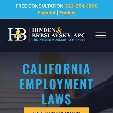
REVIEWS
FREE CONSULTATION
323-954-1800
Español
|
English
RESOURCES
Skip to Main Content
FAQ
☰
CONTACT
CALIFORNIA
EMPLOYMENT
LAWS