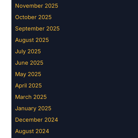
November 2025
October 2025
September 2025
August 2025
July 2025
June 2025
May 2025
April 2025
March 2025
January 2025
December 2024
August 2024