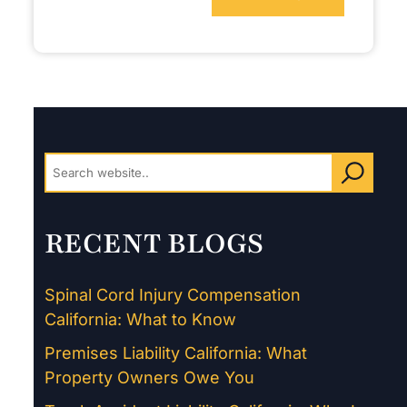
RECENT BLOGS
Spinal Cord Injury Compensation
California: What to Know
Premises Liability California: What
Property Owners Owe You