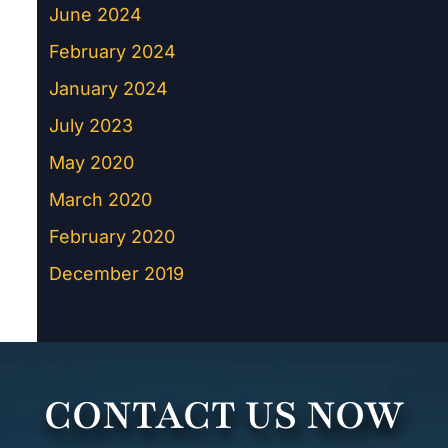
June 2024
February 2024
January 2024
July 2023
May 2020
March 2020
February 2020
December 2019
CONTACT US NOW