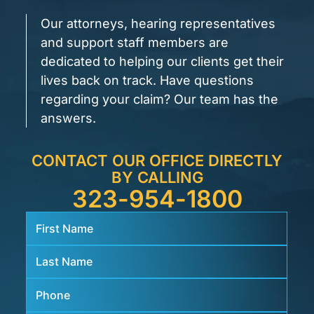
Our attorneys, hearing representatives
and support staff members are
dedicated to helping our clients get their
lives back on track. Have questions
regarding your claim? Our team has the
answers.
CONTACT OUR OFFICE DIRECTLY
BY CALLING
323-954-1800