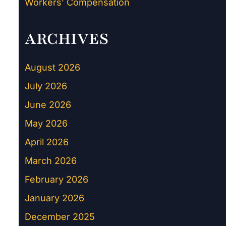
Workers’ Compensation
ARCHIVES
August 2026
July 2026
June 2026
May 2026
April 2026
March 2026
February 2026
January 2026
December 2025