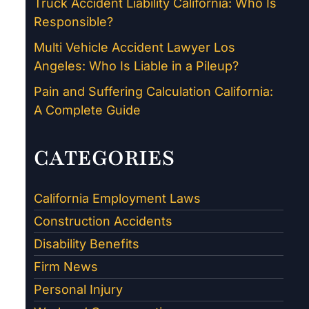
Truck Accident Liability California: Who Is
Responsible?
Multi Vehicle Accident Lawyer Los
Angeles: Who Is Liable in a Pileup?
Pain and Suffering Calculation California:
A Complete Guide
CATEGORIES
California Employment Laws
Construction Accidents
Disability Benefits
Firm News
Personal Injury