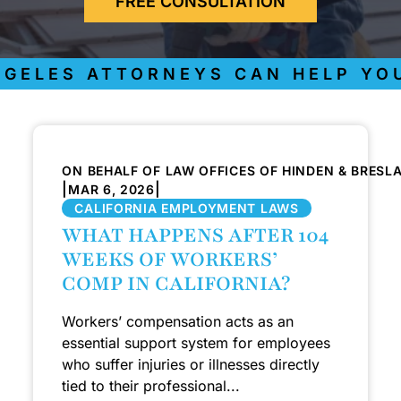
FREE CONSULTATION
GELES ATTORNEYS CAN HELP YOU
ON BEHALF OF LAW OFFICES OF HINDEN & BRESL
|
|
MAR 6, 2026
CALIFORNIA EMPLOYMENT LAWS
WHAT HAPPENS AFTER 104
WEEKS OF WORKERS’
COMP IN CALIFORNIA?
Workers’ compensation acts as an
essential support system for employees
who suffer injuries or illnesses directly
tied to their professional...