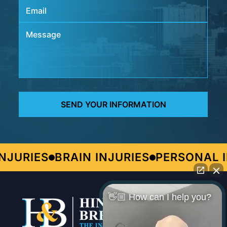
JURIES
BRAIN INJURIES
PERSONAL I
👋🏼 How can I help you?