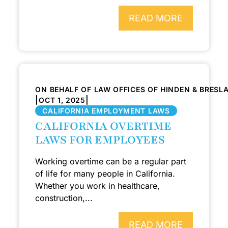
READ MORE
ON BEHALF OF LAW OFFICES OF HINDEN & BRESL
|
|
OCT 1, 2025
CALIFORNIA EMPLOYMENT LAWS
CALIFORNIA OVERTIME
LAWS FOR EMPLOYEES
Working overtime can be a regular part
of life for many people in California.
Whether you work in healthcare,
construction,...
READ MORE