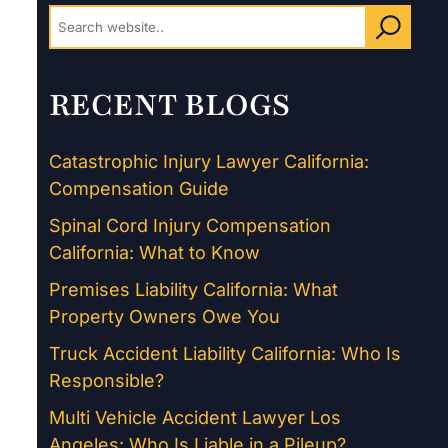
RECENT BLOGS
Catastrophic Injury Lawyer California:
Compensation Guide
Spinal Cord Injury Compensation
California: What to Know
Premises Liability California: What
Property Owners Owe You
Truck Accident Liability California: Who Is
Responsible?
Multi Vehicle Accident Lawyer Los
Angeles: Who Is Liable in a Pileup?