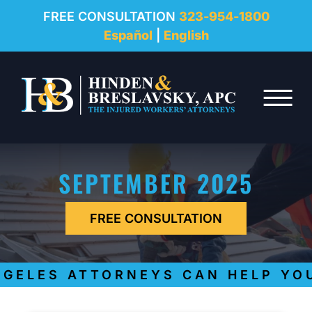
REVIEWS
FREE CONSULTATION
323-954-1800
Español
|
English
RESOURCES
Skip to Main Content
FAQ
☰
CONTACT
SEPTEMBER 2025
FREE CONSULTATION
GELES ATTORNEYS CAN HELP YOU