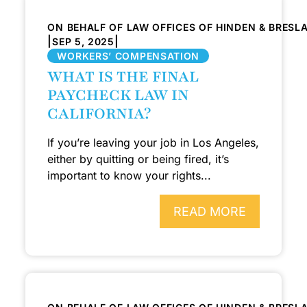
ON BEHALF OF LAW OFFICES OF HINDEN & BRESL
|
|
SEP 5, 2025
WORKERS’ COMPENSATION
WHAT IS THE FINAL
PAYCHECK LAW IN
CALIFORNIA?
If you’re leaving your job in Los Angeles,
either by quitting or being fired, it’s
important to know your rights...
READ MORE