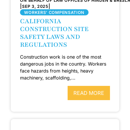
ON BEHALF OF LAW OFFICES OF HINDEN & BRESL
|
|
SEP 3, 2025
WORKERS’ COMPENSATION
CALIFORNIA
CONSTRUCTION SITE
SAFETY LAWS AND
REGULATIONS
Construction work is one of the most
dangerous jobs in the country. Workers
face hazards from heights, heavy
machinery, scaffolding,...
READ MORE