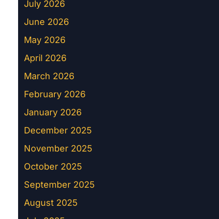
July 2026
June 2026
May 2026
April 2026
March 2026
February 2026
January 2026
December 2025
November 2025
October 2025
September 2025
August 2025