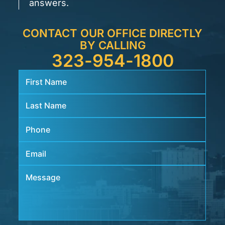
answers.
CONTACT OUR OFFICE DIRECTLY
BY CALLING
323-954-1800