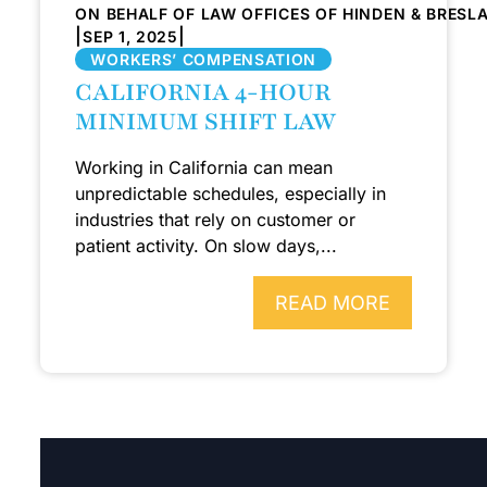
ON BEHALF OF LAW OFFICES OF HINDEN & BRESL
|
|
SEP 1, 2025
WORKERS’ COMPENSATION
CALIFORNIA 4-HOUR
MINIMUM SHIFT LAW
Working in California can mean
unpredictable schedules, especially in
industries that rely on customer or
patient activity. On slow days,...
READ MORE