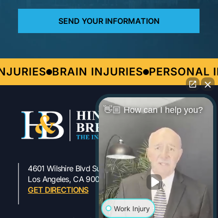
JURIES
BRAIN INJURIES
PERSONAL I
👋🏼 How can I help you?
4601 Wilshire Blvd Suite 301
323-954-1800
Los Angeles, CA 90010
GET DIRECTIONS
Work Injury