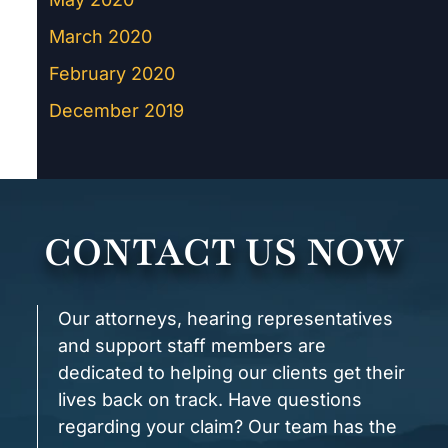
March 2020
February 2020
December 2019
CONTACT US NOW
Our attorneys, hearing representatives
and support staff members are
dedicated to helping our clients get their
lives back on track. Have questions
regarding your claim? Our team has the