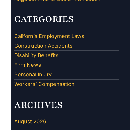
CATEGORIES
California Employment Laws
Construction Accidents
Disability Benefits
Firm News
Personal Injury
Workers’ Compensation
ARCHIVES
August 2026