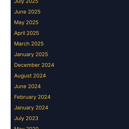
July 2025
June 2025
May 2025
April 2025
March 2025
January 2025
December 2024
August 2024
June 2024
February 2024
January 2024
July 2023
May 2020