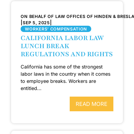
ON BEHALF OF LAW OFFICES OF HINDEN & BRESL
|
|
SEP 5, 2025
WORKERS’ COMPENSATION
CALIFORNIA LABOR LAW
LUNCH BREAK
REGULATIONS AND RIGHTS
California has some of the strongest
labor laws in the country when it comes
to employee breaks. Workers are
entitled...
READ MORE