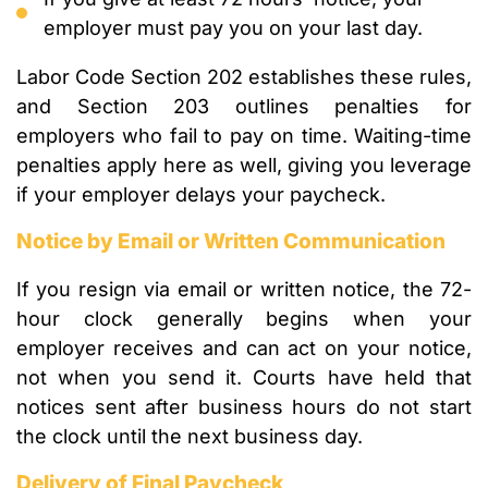
employer must pay you on your last day.
Labor Code Section 202 establishes these rules,
and Section 203 outlines penalties for
employers who fail to pay on time. Waiting-time
penalties apply here as well, giving you leverage
if your employer delays your paycheck.
Notice by Email or Written Communication
If you resign via email or written notice, the 72-
hour clock generally begins when your
employer receives and can act on your notice,
not when you send it. Courts have held that
notices sent after business hours do not start
the clock until the next business day.
Delivery of Final Paycheck