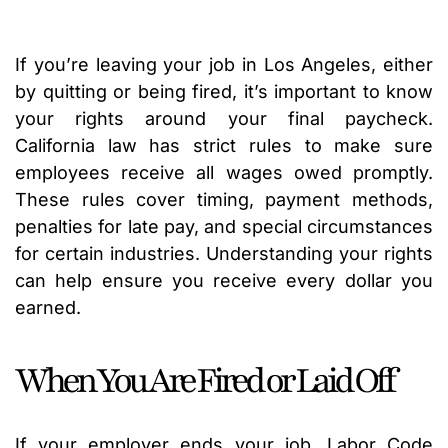
If you’re leaving your job in Los Angeles, either
by quitting or being fired, it’s important to know
your rights around your final paycheck.
California law has strict rules to make sure
employees receive all wages owed promptly.
These rules cover timing, payment methods,
penalties for late pay, and special circumstances
for certain industries. Understanding your rights
can help ensure you receive every dollar you
earned.
When You Are Fired or Laid Off
If your employer ends your job, Labor Code