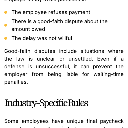
The employee refuses payment
There is a good-faith dispute about the
amount owed
The delay was not willful
Good-faith disputes include situations where
the law is unclear or unsettled. Even if a
defense is unsuccessful, it can prevent the
employer from being liable for waiting-time
penalties.
Industry-Specific Rules
Some employees have unique final paycheck