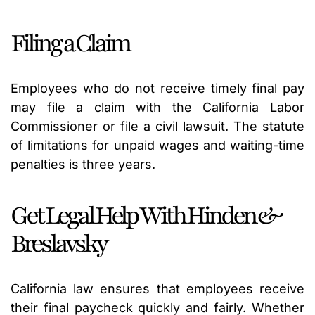
Filing a Claim
Employees who do not receive timely final pay
may file a claim with the California Labor
Commissioner or file a civil lawsuit. The statute
of limitations for unpaid wages and waiting-time
penalties is three years.
Get Legal Help With Hinden &
Breslavsky
California law ensures that employees receive
their final paycheck quickly and fairly. Whether