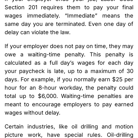
Section 201 requires them to pay your final
wages immediately. “Immediate” means the
same day you are terminated. Even one day of
delay can violate the law.
If your employer does not pay on time, they may
owe a waiting-time penalty. This penalty is
calculated as a full day’s wages for each day
your paycheck is late, up to a maximum of 30
days. For example, if you normally earn $25 per
hour for an 8-hour workday, the penalty could
total up to $6,000. Waiting-time penalties are
meant to encourage employers to pay earned
wages without delay.
Certain industries, like oil drilling and motion
picture work, have special rules. Oil-drilling