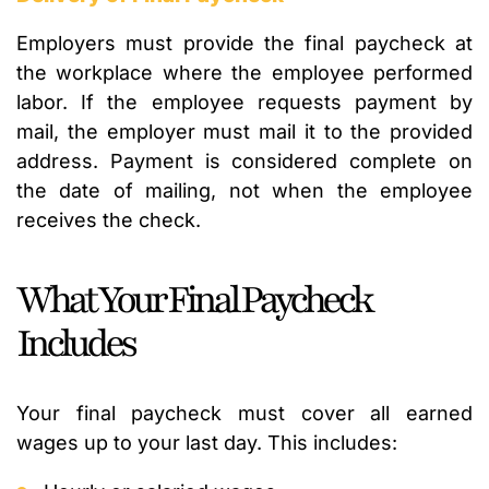
Employers must provide the final paycheck at
the workplace where the employee performed
labor. If the employee requests payment by
mail, the employer must mail it to the provided
address. Payment is considered complete on
the date of mailing, not when the employee
receives the check.
What Your Final Paycheck
Includes
Your final paycheck must cover all earned
wages up to your last day. This includes: