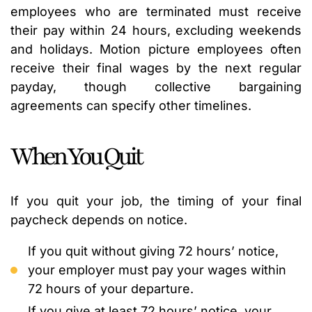
employees who are terminated must receive
their pay within 24 hours, excluding weekends
and holidays. Motion picture employees often
receive their final wages by the next regular
payday, though collective bargaining
agreements can specify other timelines.
When You Quit
If you quit your job, the timing of your final
paycheck depends on notice.
If you quit without giving 72 hours’ notice,
your employer must pay your wages within
72 hours of your departure.
If you give at least 72 hours’ notice, your