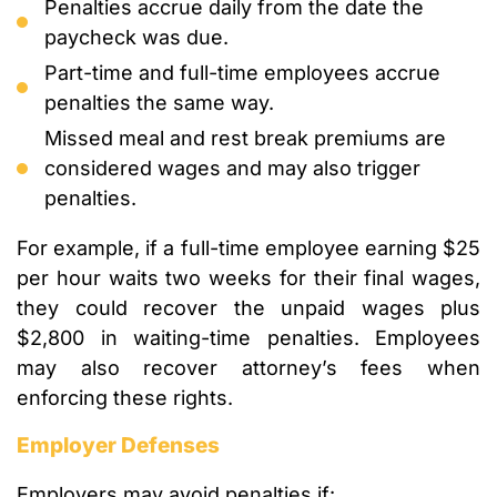
Penalties accrue daily from the date the
paycheck was due.
Part-time and full-time employees accrue
penalties the same way.
Missed meal and rest break premiums are
considered wages and may also trigger
penalties.
For example, if a full-time employee earning $25
per hour waits two weeks for their final wages,
they could recover the unpaid wages plus
$2,800 in waiting-time penalties. Employees
may also recover attorney’s fees when
enforcing these rights.
Employer Defenses
Employers may avoid penalties if: