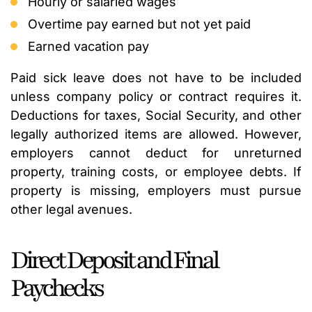
Hourly or salaried wages
Overtime pay earned but not yet paid
Earned vacation pay
Paid sick leave does not have to be included
unless company policy or contract requires it.
Deductions for taxes, Social Security, and other
legally authorized items are allowed. However,
employers cannot deduct for unreturned
property, training costs, or employee debts. If
property is missing, employers must pursue
other legal avenues.
Direct Deposit and Final
Paychecks