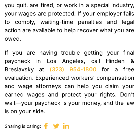
you quit, are fired, or work in a special industry,
your wages are protected. If your employer fails
to comply, waiting-time penalties and legal
action are available to help recover what you are
owed.
If you are having trouble getting your final
paycheck in Los Angeles, call Hinden &
Breslavsky at
(323) 954-1800
for a free
evaluation. Experienced workers’ compensation
and wage attorneys can help you claim your
earned wages and protect your rights. Don’t
wait—your paycheck is your money, and the law
is on your side.
Sharing is caring: