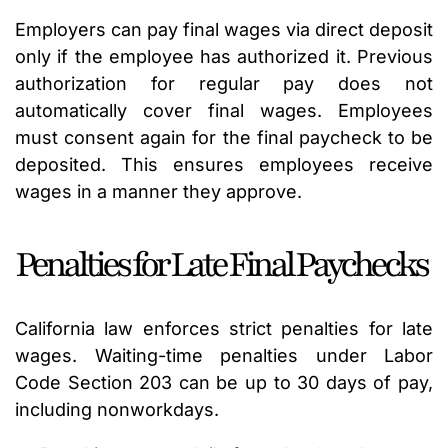
Employers can pay final wages via direct deposit
only if the employee has authorized it. Previous
authorization for regular pay does not
automatically cover final wages. Employees
must consent again for the final paycheck to be
deposited. This ensures employees receive
wages in a manner they approve.
Penalties for Late Final Paychecks
California law enforces strict penalties for late
wages. Waiting-time penalties under Labor
Code Section 203 can be up to 30 days of pay,
including nonworkdays.