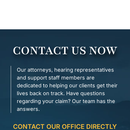
CONTACT US NOW
Our attorneys, hearing representatives
and support staff members are
dedicated to helping our clients get their
lives back on track. Have questions
regarding your claim? Our team has the
answers.
CONTACT OUR OFFICE DIRECTLY