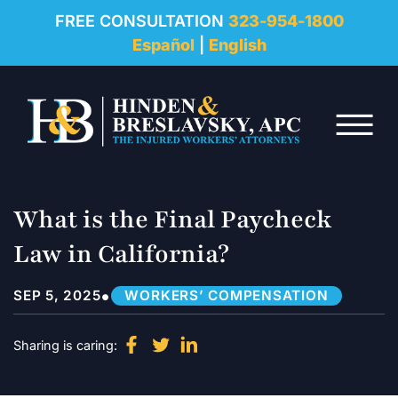
REVIEWS
FREE CONSULTATION
323-954-1800
Español
|
English
RESOURCES
Skip to Main Content
FAQ
☰
CONTACT
What is the Final Paycheck
Law in California?
•
SEP 5, 2025
WORKERS’ COMPENSATION
Sharing is caring: