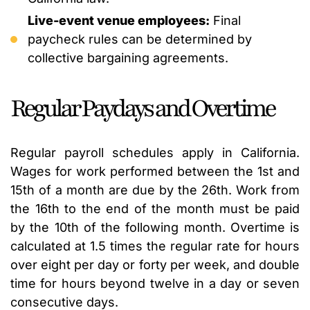
Live-event venue employees:
Final
paycheck rules can be determined by
collective bargaining agreements.
Regular Paydays and Overtime
Regular payroll schedules apply in California.
Wages for work performed between the 1st and
15th of a month are due by the 26th. Work from
the 16th to the end of the month must be paid
by the 10th of the following month. Overtime is
calculated at 1.5 times the regular rate for hours
over eight per day or forty per week, and double
time for hours beyond twelve in a day or seven
consecutive days.