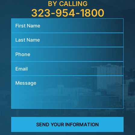
BY CALLING
323-954-1800