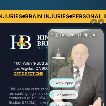
JURIES
BRAIN INJURIES
PERSONAL IN
👋🏼 How can I help you?
4601 Wilshire Blvd Suite 301
323-954-1800
Los Angeles, CA 90010
GET DIRECTIONS
Work Injury
This web site is for informational purposes only. If you
are seeking legal advice or representation, please
Car Accident
contact us at 323-954-1800 Pursuant to Labor Code
Section 5432(a), making a false or fraudulent