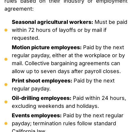
rules based on their industry or employment
agreement:
Seasonal agricultural workers:
Must be paid
within 72 hours of layoffs or by mail if
requested.
Motion picture employees:
Paid by the next
regular payday, either at the workplace or by
mail. Collective bargaining agreements can
allow up to seven days after payroll closes.
Print shoot employees:
Paid by the next
regular payday.
Oil-drilling employees:
Paid within 24 hours,
excluding weekends and holidays.
Events employees:
Paid by the next regular
payday; termination rules follow standard
California law.