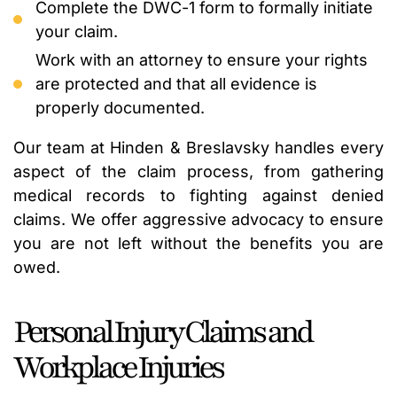
Complete the DWC-1 form to formally initiate
your claim.
Work with an attorney to ensure your rights
are protected and that all evidence is
properly documented.
Our team at Hinden & Breslavsky handles every
aspect of the claim process, from gathering
medical records to fighting against denied
claims. We offer aggressive advocacy to ensure
you are not left without the benefits you are
owed.
Personal Injury Claims and
Workplace Injuries