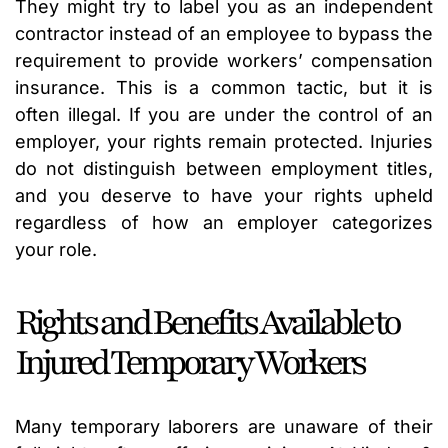
They might try to label you as an independent
contractor instead of an employee to bypass the
requirement to provide workers’ compensation
insurance. This is a common tactic, but it is
often illegal. If you are under the control of an
employer, your rights remain protected. Injuries
do not distinguish between employment titles,
and you deserve to have your rights upheld
regardless of how an employer categorizes
your role.
Rights and Benefits Available to
Injured Temporary Workers
Many temporary laborers are unaware of their