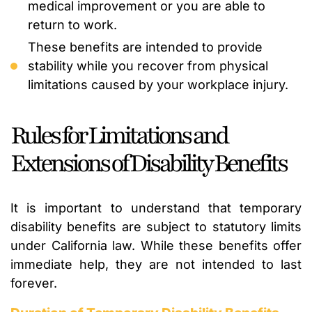
medical improvement or you are able to
return to work.
These benefits are intended to provide
stability while you recover from physical
limitations caused by your workplace injury.
Rules for Limitations and
Extensions of Disability Benefits
It is important to understand that temporary
disability benefits are subject to statutory limits
under California law. While these benefits offer
immediate help, they are not intended to last
forever.