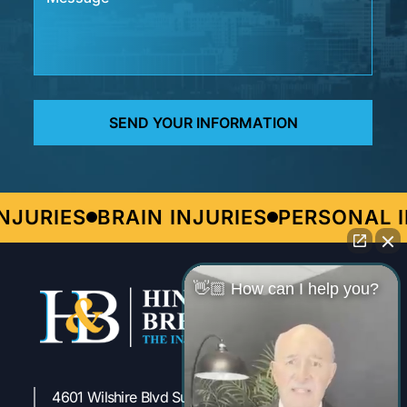
URIES
BRAIN INJURIES
PERSONAL IN
👋🏼 How can I help you?
4601 Wilshire Blvd Suite 301