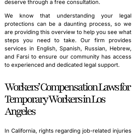
deserve through a free consultation.
We know that understanding your legal
protections can be a daunting process, so we
are providing this overview to help you see what
steps you need to take. Our firm provides
services in English, Spanish, Russian, Hebrew,
and Farsi to ensure our community has access
to experienced and dedicated legal support.
Workers’ Compensation Laws for
Temporary Workers in Los
Angeles
In California, rights regarding job-related injuries