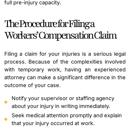
full pre-injury capacity.
The Procedure for Filing a
Workers’ Compensation Claim
Filing a claim for your injuries is a serious legal
process. Because of the complexities involved
with temporary work, having an experienced
attorney can make a significant difference in the
outcome of your case.
Notify your supervisor or staffing agency
about your injury in writing immediately.
Seek medical attention promptly and explain
that your injury occurred at work.