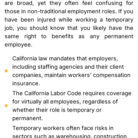
are broad, yet they often feel confusing for
those in non-traditional employment roles. If you
have been injured while working a temporary
job, you should know that you likely have the
same right to benefits as any permanent
employee.
California law mandates that employers,
including staffing agencies and their client
companies, maintain workers’ compensation
insurance.
The California Labor Code requires coverage
for virtually all employees, regardless of
whether their role is temporary or
permanent.
Temporary workers often face risks in
sectors such as warehousing, construction,