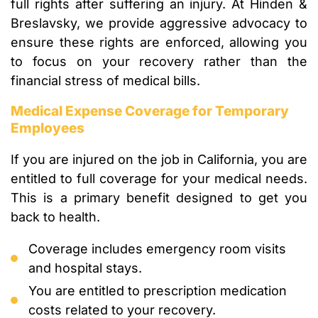
full rights after suffering an injury. At Hinden &
Breslavsky, we provide aggressive advocacy to
ensure these rights are enforced, allowing you
to focus on your recovery rather than the
financial stress of medical bills.
Medical Expense Coverage for Temporary
Employees
If you are injured on the job in California, you are
entitled to full coverage for your medical needs.
This is a primary benefit designed to get you
back to health.
Coverage includes emergency room visits
and hospital stays.
You are entitled to prescription medication
costs related to your recovery.