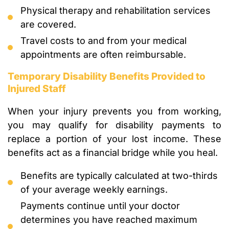
Physical therapy and rehabilitation services
are covered.
Travel costs to and from your medical
appointments are often reimbursable.
Temporary Disability Benefits Provided to
Injured Staff
When your injury prevents you from working,
you may qualify for disability payments to
replace a portion of your lost income. These
benefits act as a financial bridge while you heal.
Benefits are typically calculated at two-thirds
of your average weekly earnings.
Payments continue until your doctor
determines you have reached maximum