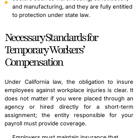
and manufacturing, and they are fully entitled
to protection under state law.
Necessary Standards for
Temporary Workers’
Compensation
Under California law, the obligation to insure
employees against workplace injuries is clear. It
does not matter if you were placed through an
agency or hired directly for a short-term
assignment; the entity responsible for your
payroll must provide coverage.
Employers must maintain insurance that