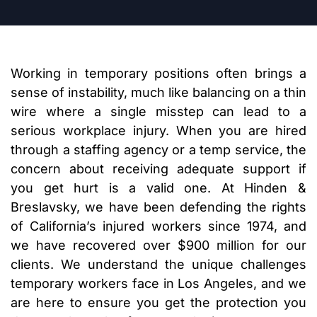
Working in temporary positions often brings a
sense of instability, much like balancing on a thin
wire where a single misstep can lead to a
serious workplace injury. When you are hired
through a staffing agency or a temp service, the
concern about receiving adequate support if
you get hurt is a valid one. At Hinden &
Breslavsky, we have been defending the rights
of California’s injured workers since 1974, and
we have recovered over $900 million for our
clients. We understand the unique challenges
temporary workers face in Los Angeles, and we
are here to ensure you get the protection you