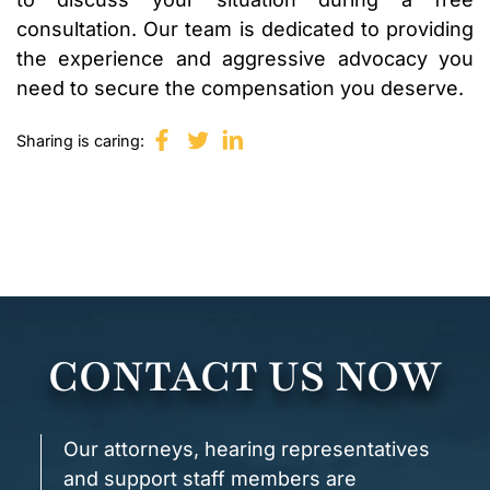
consultation. Our team is dedicated to providing
the experience and aggressive advocacy you
need to secure the compensation you deserve.
Sharing is caring:
CONTACT US NOW
Our attorneys, hearing representatives
and support staff members are