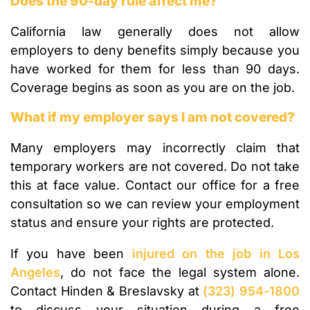
Does the 90-day rule affect me?
California law generally does not allow
employers to deny benefits simply because you
have worked for them for less than 90 days.
Coverage begins as soon as you are on the job.
What if my employer says I am not covered?
Many employers may incorrectly claim that
temporary workers are not covered. Do not take
this at face value. Contact our office for a free
consultation so we can review your employment
status and ensure your rights are protected.
If you have been
injured on the job in Los
Angeles
, do not face the legal system alone.
Contact Hinden & Breslavsky at
(323) 954-1800
to discuss your situation during a free