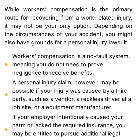
While workers’ compensation is the primary
route for recovering from a work-related injury,
it may not be your only option. Depending on
the circumstances of your accident, you might
also have grounds for a personal injury lawsuit.
Workers’ compensation is a no-fault system,
meaning you do not need to prove
negligence to receive benefits.
A personal injury claim, however, may be
possible if your injury was caused by a third
party, such as a vendor, a reckless driver at a
job site, or a equipment manufacturer.
If your employer intentionally caused your
harm or lacked the required insurance, you
may be entitled to pursue additional legal