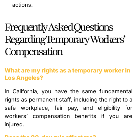
actions.
Frequently Asked Questions
Regarding Temporary Workers’
Compensation
What are my rights as a temporary worker in
Los Angeles?
In California, you have the same fundamental
rights as permanent staff, including the right to a
safe workplace, fair pay, and eligibility for
workers’ compensation benefits if you are
injured.