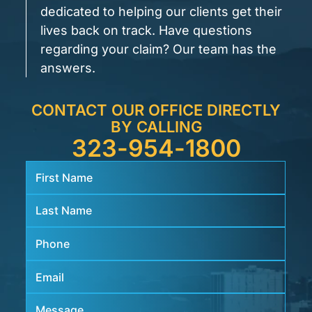
dedicated to helping our clients get their
lives back on track. Have questions
regarding your claim? Our team has the
answers.
CONTACT OUR OFFICE DIRECTLY
BY CALLING
323-954-1800