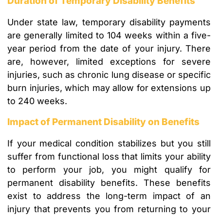
Duration of Temporary Disability Benefits
Under state law, temporary disability payments
are generally limited to 104 weeks within a five-
year period from the date of your injury. There
are, however, limited exceptions for severe
injuries, such as chronic lung disease or specific
burn injuries, which may allow for extensions up
to 240 weeks.
Impact of Permanent Disability on Benefits
If your medical condition stabilizes but you still
suffer from functional loss that limits your ability
to perform your job, you might qualify for
permanent disability benefits. These benefits
exist to address the long-term impact of an
injury that prevents you from returning to your