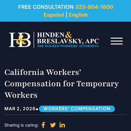
REVIEWS
FREE CONSULTATION
323-954-1800
Español
|
English
RESOURCES
Skip to Main Content
FAQ
☰
CONTACT
California Workers’
Compensation for Temporary
Workers
•
MAR 2, 2026
WORKERS’ COMPENSATION
Sharing is caring: