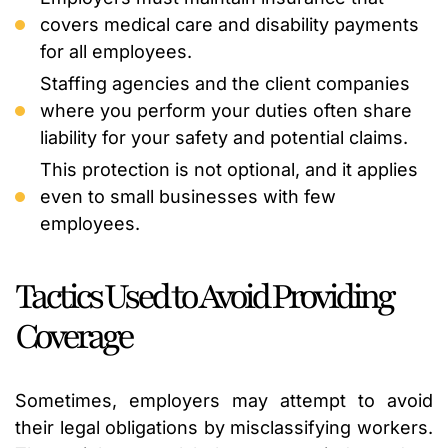
covers medical care and disability payments
for all employees.
Staffing agencies and the client companies
where you perform your duties often share
liability for your safety and potential claims.
This protection is not optional, and it applies
even to small businesses with few
employees.
Tactics Used to Avoid Providing
Coverage
Sometimes, employers may attempt to avoid
their legal obligations by misclassifying workers.