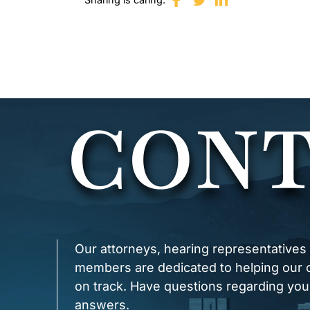
CONT
Our attorneys, hearing representatives
members are dedicated to helping our cl
on track. Have questions regarding you
answers.