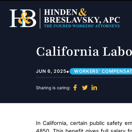
California Labo
•
JUN 6, 2025
WORKERS’ COMPENSAT
Sharing is caring:
In California, certain public safety
4850. This benefit gives full salary f