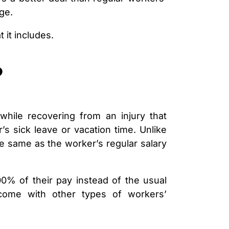
LAWYER
ge.
CLAIMS
PROCESS
AND
 it includes.
EMPLOYER
REFUSAL
?
LOS
ANGELES
CONSTRUCTION
ACCIDENT
LAWYER
while recovering from an injury that
COVID
19
s sick leave or vacation time. Unlike
DELAYED
e same as the worker’s regular salary
CLAIMS
DENIED
CLAIMS
00% of their pay instead of the usual
LOS
come with other types of workers’
ANGELES
SPINAL
CORD
INJURY