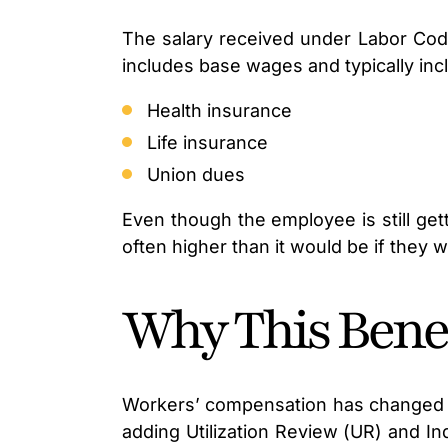
The salary received under Labor Code
includes base wages and typically inc
Health insurance
Life insurance
Union dues
Even though the employee is still get
often higher than it would be if they 
Why This Benef
Workers’ compensation has changed a l
adding Utilization Review (UR) and 