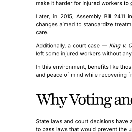
make it harder for injured workers to
Later, in 2015, Assembly Bill 2411
changes aimed to standardize treatme
care.
Additionally, a court case —
King v. 
left some injured workers without an
In this environment, benefits like th
and peace of mind while recovering fr
Why Voting an
State laws and court decisions have a
to pass laws that would prevent the u