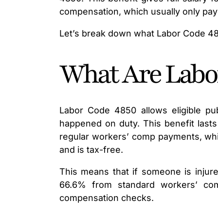
compensation, which usually only pay
Let’s break down what Labor Code 4850
What Are Labor
Labor Code 4850 allows eligible pub
happened on duty. This benefit lasts
regular workers’ comp payments, whic
and is tax-free.
This means that if someone is injure
66.6% from standard workers’ com
compensation checks.