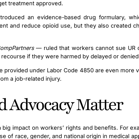
 get treatment approved.
 introduced an evidence-based drug formulary, w
nt and reduce opioid use, but they also created ch
CompPartners
— ruled that workers cannot sue UR do
y recourse if they were harmed by delayed or denied
ose provided under Labor Code 4850 are even more valu
om a job-related injury.
d Advocacy Matter
 big impact on workers’ rights and benefits. For ex
se of race, gender, and national origin in medical 