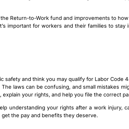
 the Return-to-Work fund and improvements to how m
it’s important for workers and their families to st
ic safety and think you may qualify for Labor Code 4
The laws can be confusing, and small mistakes migh
, explain your rights, and help you file the correct 
elp understanding your rights after a work injury, c
 get the pay and benefits they deserve.