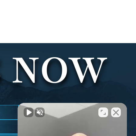
S NOW