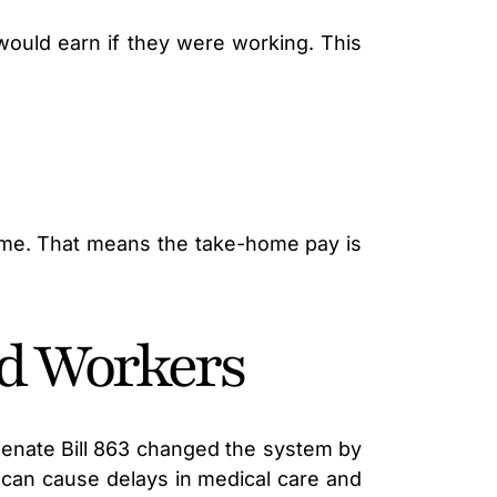
would earn if they were working. This
ncome. That means the take-home pay is
ed Workers
 Senate Bill 863 changed the system by
can cause delays in medical care and