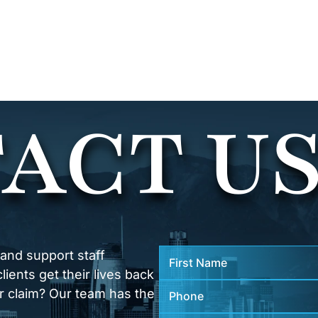
ACT U
 and support staff
ients get their lives back
r claim? Our team has the