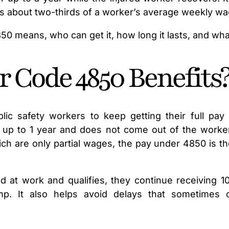
s about two-thirds of a worker’s average weekly wa
 means, who can get it, how long it lasts, and what
 Code 4850 Benefits
lic safety workers to keep getting their full pay 
 up to 1 year and does not come out of the worker’
h are only partial wages, the pay under 4850 is th
d at work and qualifies, they continue receiving 1
p. It also helps avoid delays that sometimes 