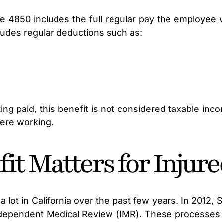
 4850 includes the full regular pay the employee 
ludes regular deductions such as:
ting paid, this benefit is not considered taxable i
were working.
it Matters for Injur
ot in California over the past few years. In 2012,
Independent Medical Review (IMR). These processes 