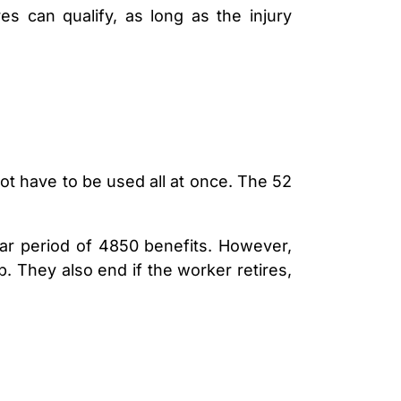
s can qualify, as long as the injury
ot have to be used all at once. The 52
year period of 4850 benefits. However,
. They also end if the worker retires,