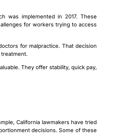
hich was implemented in 2017. These
allenges for workers trying to access
ctors for malpractice. That decision
 treatment.
able. They offer stability, quick pay,
ample, California lawmakers have tried
apportionment decisions. Some of these