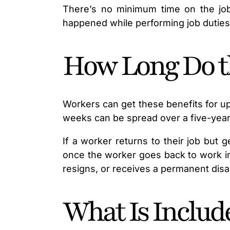
There’s no minimum time on the job 
happened while performing job duties
How Long Do th
Workers can get these benefits for up
weeks can be spread over a five-year 
If a worker returns to their job but 
once the worker goes back to work in 
resigns, or receives a permanent disab
What Is Include