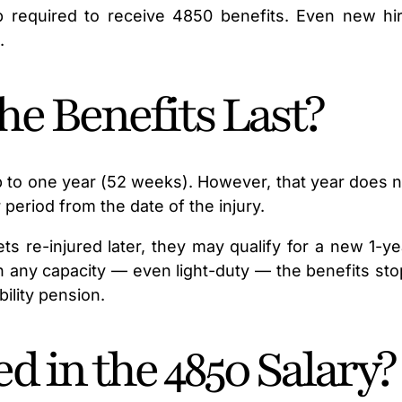
required to receive 4850 benefits. Even new hire
.
e Benefits Last?
 to one year (52 weeks). However, that year does n
period from the date of the injury.
gets re-injured later, they may qualify for a new 1-
any capacity — even light-duty — the benefits stop
ility pension.
d in the 4850 Salary?