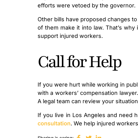
efforts were vetoed by the governor.
Other bills have proposed changes to
of them make it into law. That’s why 
support injured workers.
Call for Help
If you were hurt while working in publ
with a workers’ compensation lawyer. 
A legal team can review your situation
If you live in Los Angeles and need h
consultation
. We help injured workers
Sharing is caring: