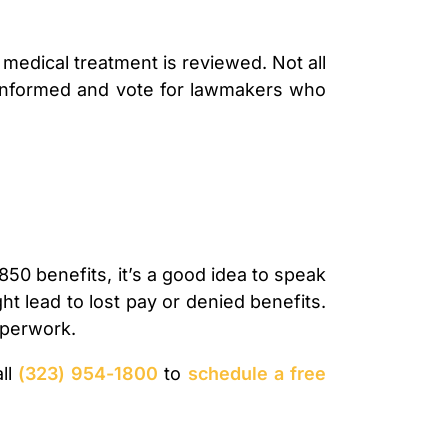
edical treatment is reviewed. Not all
ay informed and vote for lawmakers who
850 benefits, it’s a good idea to speak
t lead to lost pay or denied benefits.
paperwork.
all
(323) 954-1800
to
schedule a free