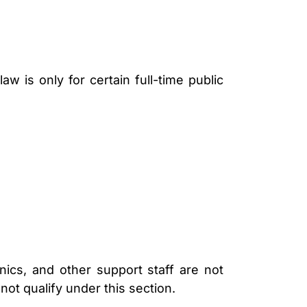
LAWYER
 is only for certain full-time public
ics, and other support staff are not
not qualify under this section.