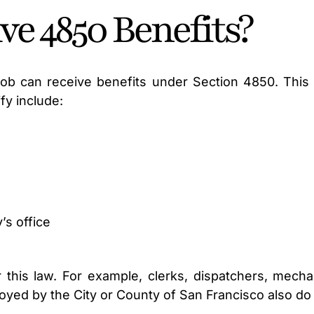
e 4850 Benefits?
b can receive benefits under Section 4850. This law
fy include:
y’s office
his law. For example, clerks, dispatchers, mechan
ployed by the City or County of San Francisco also do 