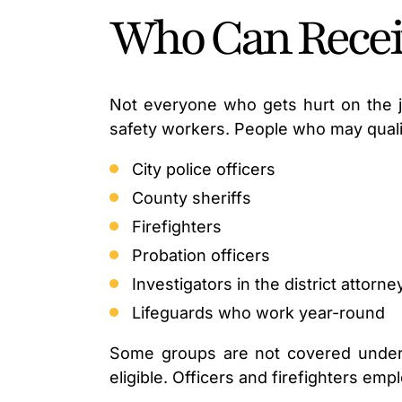
Who Can Receiv
Not everyone who gets hurt on the jo
safety workers. People who may quali
City police officers
County sheriffs
Firefighters
Probation officers
Investigators in the district attorne
Lifeguards who work year-round
Some groups are not covered under t
eligible. Officers and firefighters em