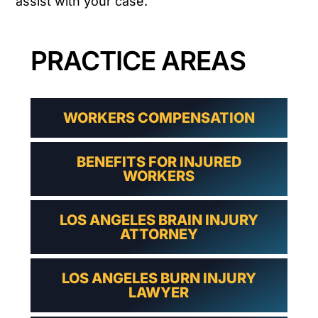
assist with your case.
PRACTICE AREAS
WORKERS COMPENSATION
BENEFITS FOR INJURED
WORKERS
LOS ANGELES BRAIN INJURY
ATTORNEY
LOS ANGELES BURN INJURY
LAWYER