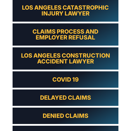
LOS ANGELES CATASTROPHIC
INJURY LAWYER
CLAIMS PROCESS AND
EMPLOYER REFUSAL
LOS ANGELES CONSTRUCTION
ACCIDENT LAWYER
COVID 19
DELAYED CLAIMS
DENIED CLAIMS