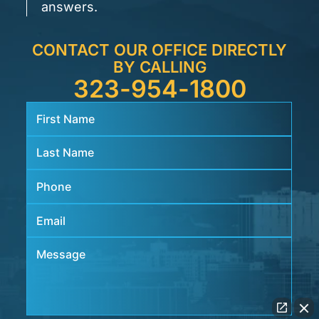
answers.
CONTACT OUR OFFICE DIRECTLY
BY CALLING
323-954-1800