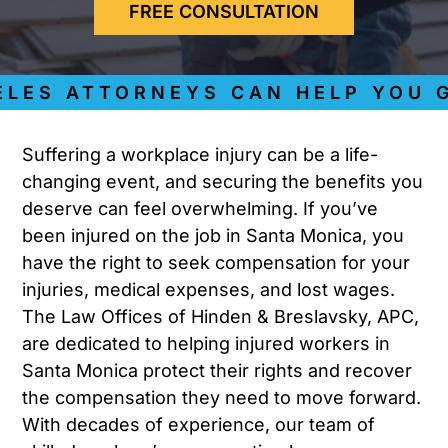
FREE CONSULTATION
S ATTORNEYS CAN HELP YOU GET
Suffering a workplace injury can be a life-
changing event, and securing the benefits you
deserve can feel overwhelming. If you’ve
been injured on the job in Santa Monica, you
have the right to seek compensation for your
injuries, medical expenses, and lost wages.
The Law Offices of Hinden & Breslavsky, APC,
are dedicated to helping injured workers in
Santa Monica protect their rights and recover
the compensation they need to move forward.
With decades of experience, our team of