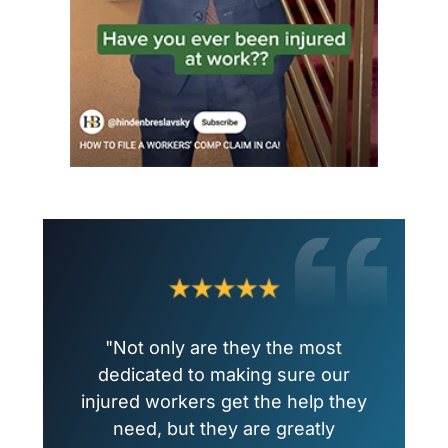
"Not only are they the most
dedicated to making sure our
injured workers get the help they
need, but they are greatly