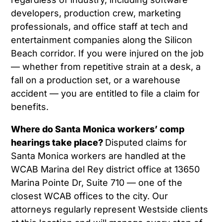
developers, production crew, marketing
professionals, and office staff at tech and
entertainment companies along the Silicon
Beach corridor. If you were injured on the job
— whether from repetitive strain at a desk, a
fall on a production set, or a warehouse
accident — you are entitled to file a claim for
benefits.
Where do Santa Monica workers’ comp
hearings take place?
Disputed claims for
Santa Monica workers are handled at the
WCAB Marina del Rey district office at 13650
Marina Pointe Dr, Suite 710 — one of the
closest WCAB offices to the city. Our
attorneys regularly represent Westside clients