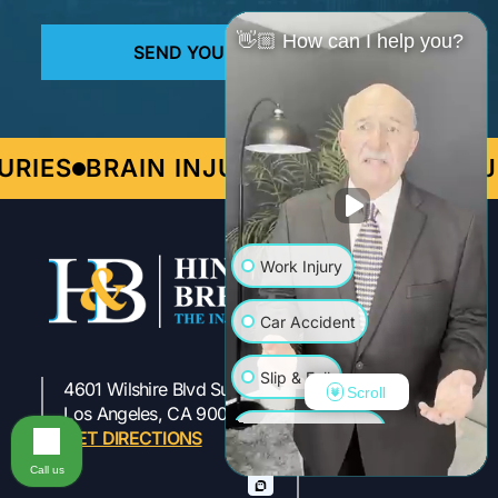
👋🏼 How can I help you?
S
BRAIN INJURIES
PERSONAL INJURY
Work Injury
Car Accident
Slip & Fall
4601 Wilshire Blvd Suite 301
Scroll
323-954-1800
Los Angeles, CA 90010
Wrongful Death
GET DIRECTIONS
Call us
Truck Accident