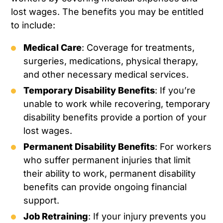
lost wages. The benefits you may be entitled
to include:
Medical Care
: Coverage for treatments,
surgeries, medications, physical therapy,
and other necessary medical services.
Temporary Disability Benefits
: If you’re
unable to work while recovering, temporary
disability benefits provide a portion of your
lost wages.
Permanent Disability Benefits
: For workers
who suffer permanent injuries that limit
their ability to work, permanent disability
benefits can provide ongoing financial
support.
Job Retraining
: If your injury prevents you