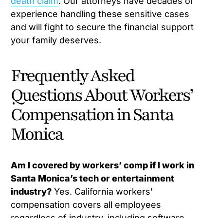
death claim
. Our attorneys have decades of
experience handling these sensitive cases
and will fight to secure the financial support
your family deserves.
Frequently Asked
Questions About Workers’
Compensation in Santa
Monica
Am I covered by workers’ comp if I work in
Santa Monica’s tech or entertainment
industry?
Yes. California workers’
compensation covers all employees
regardless of industry, including software