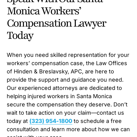
Monica Workers’
Compensation Lawyer
Today
When you need skilled representation for your
workers’ compensation case, the Law Offices
of Hinden & Breslavsky, APC, are here to
provide the support and guidance you need.
Our experienced attorneys are dedicated to
helping injured workers in Santa Monica
secure the compensation they deserve. Don’t
wait to take action on your claim—contact us
today at
(323) 954-1800
to schedule a free
consultation and learn more about how we can