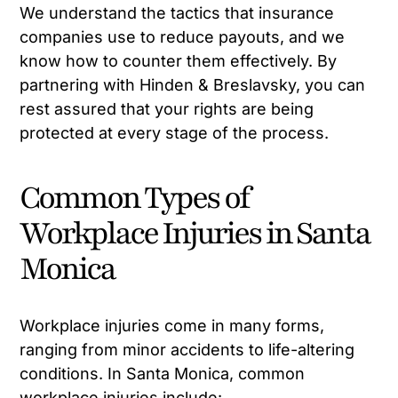
We understand the tactics that insurance
companies use to reduce payouts, and we
know how to counter them effectively. By
partnering with Hinden & Breslavsky, you can
rest assured that your rights are being
protected at every stage of the process.
Common Types of
Workplace Injuries in Santa
Monica
Workplace injuries come in many forms,
ranging from minor accidents to life-altering
conditions. In Santa Monica, common
workplace injuries include: