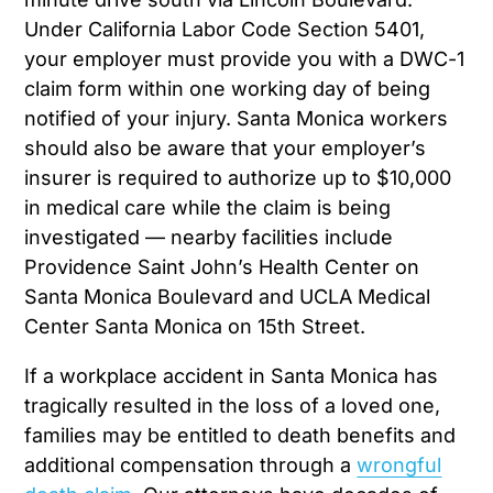
Under California Labor Code Section 5401,
your employer must provide you with a DWC-1
claim form within one working day of being
notified of your injury. Santa Monica workers
should also be aware that your employer’s
insurer is required to authorize up to $10,000
in medical care while the claim is being
investigated — nearby facilities include
Providence Saint John’s Health Center on
Santa Monica Boulevard and UCLA Medical
Center Santa Monica on 15th Street.
If a workplace accident in Santa Monica has
tragically resulted in the loss of a loved one,
families may be entitled to death benefits and
additional compensation through a
wrongful