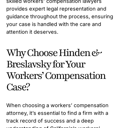
skilled workers’ compensation lawyers
provides expert legal representation and
guidance throughout the process, ensuring
your case is handled with the care and
attention it deserves.
Why Choose Hinden &
Breslavsky for Your
Workers’ Compensation
Case?
When choosing a workers’ compensation
attorney, it’s essential to find a firm with a
track record of success and a deep