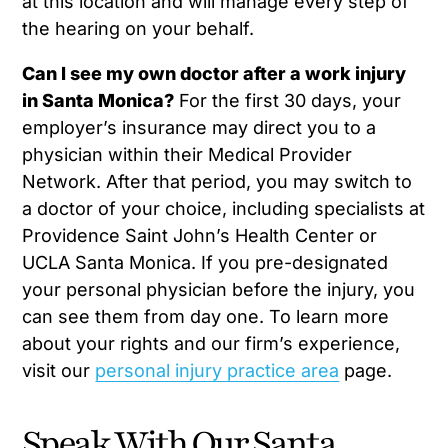
at this location and will manage every step of
the hearing on your behalf.
Can I see my own doctor after a work injury
in Santa Monica?
For the first 30 days, your
employer’s insurance may direct you to a
physician within their Medical Provider
Network. After that period, you may switch to
a doctor of your choice, including specialists at
Providence Saint John’s Health Center or
UCLA Santa Monica. If you pre-designated
your personal physician before the injury, you
can see them from day one. To learn more
about your rights and our firm’s experience,
visit our
personal injury practice area
page.
Speak With Our Santa