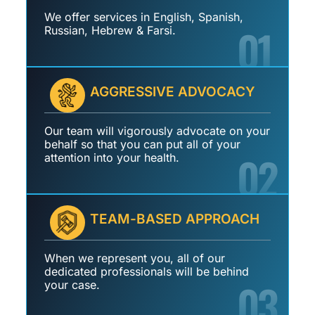
We offer services in English, Spanish,
01
Russian, Hebrew & Farsi.
AGGRESSIVE ADVOCACY
Our team will vigorously advocate on your
behalf so that you can put all of your
02
attention into your health.
TEAM-BASED APPROACH
When we represent you, all of our
dedicated professionals will be behind
03
your case.