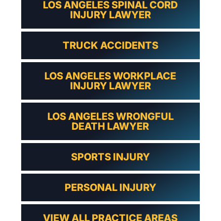
LOS ANGELES SPINAL CORD
INJURY LAWYER
TRUCK ACCIDENTS
LOS ANGELES WORKPLACE
INJURY LAWYER
LOS ANGELES WRONGFUL
DEATH LAWYER
SPORTS INJURY
PERSONAL INJURY
VIEW ALL PRACTICE AREAS