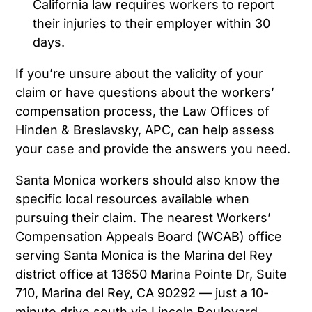
California law requires workers to report
their injuries to their employer within 30
days.
If you’re unsure about the validity of your
claim or have questions about the workers’
compensation process, the Law Offices of
Hinden & Breslavsky, APC, can help assess
your case and provide the answers you need.
Santa Monica workers should also know the
specific local resources available when
pursuing their claim. The nearest Workers’
Compensation Appeals Board (WCAB) office
serving Santa Monica is the Marina del Rey
district office at 13650 Marina Pointe Dr, Suite
710, Marina del Rey, CA 90292 — just a 10-
minute drive south via Lincoln Boulevard.