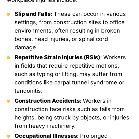
Slip and Falls
: These can occur in various
settings, from construction sites to office
environments, often resulting in broken
bones, head injuries, or spinal cord
damage.
Repetitive Strain Injuries (RSIs)
: Workers
in fields that require repetitive motions,
such as typing or lifting, may suffer from
conditions like carpal tunnel syndrome or
tendonitis.
Construction Accidents
: Workers in
construction face risks such as falls from
heights, being struck by objects, or injuries
from heavy machinery.
Occupational Illnesses
: Prolonged