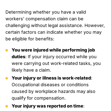
Determining whether you have a valid
workers’ compensation claim can be
challenging without legal assistance. However,
certain factors can indicate whether you may
be eligible for benefits:
You were injured while performing job
duties
: If your injury occurred while you
were carrying out work-related tasks, you
likely have a claim.
Your injury or illness is work-related
:
Occupational diseases or conditions
caused by workplace hazards may also
qualify for compensation.
Your injury was reported on time
: