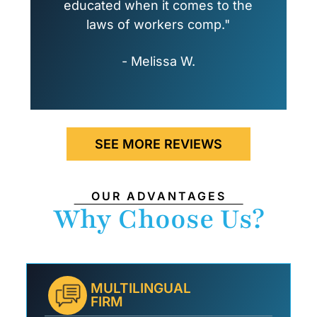
educated when it comes to the
laws of workers comp."
- Melissa W.
SEE MORE REVIEWS
OUR ADVANTAGES
Why Choose Us?
MULTILINGUAL
FIRM