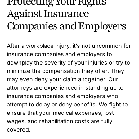
Protecting Your Rights
Against Insurance
Companies and Employers
After a workplace injury, it’s not uncommon for
insurance companies and employers to
downplay the severity of your injuries or try to
minimize the compensation they offer. They
may even deny your claim altogether. Our
attorneys are experienced in standing up to
insurance companies and employers who
attempt to delay or deny benefits. We fight to
ensure that your medical expenses, lost
wages, and rehabilitation costs are fully
covered.