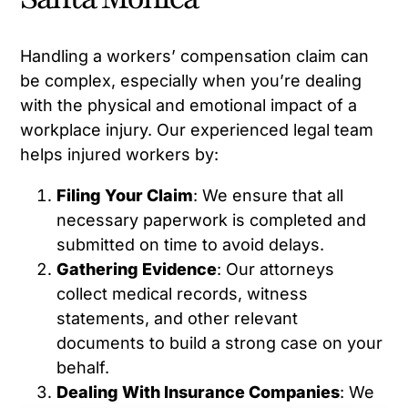
Handling a workers’ compensation claim can
be complex, especially when you’re dealing
with the physical and emotional impact of a
workplace injury. Our experienced legal team
helps injured workers by:
Filing Your Claim
: We ensure that all
necessary paperwork is completed and
submitted on time to avoid delays.
Gathering Evidence
: Our attorneys
collect medical records, witness
statements, and other relevant
documents to build a strong case on your
behalf.
Dealing With Insurance Companies
: We