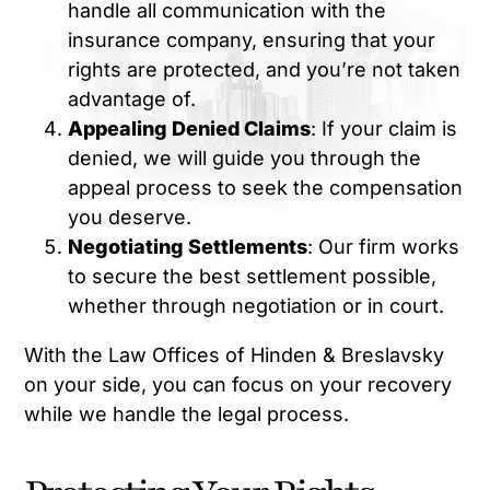
handle all communication with the
insurance company, ensuring that your
rights are protected, and you’re not taken
advantage of.
Appealing Denied Claims
: If your claim is
denied, we will guide you through the
appeal process to seek the compensation
you deserve.
Negotiating Settlements
: Our firm works
to secure the best settlement possible,
whether through negotiation or in court.
With the Law Offices of Hinden & Breslavsky
on your side, you can focus on your recovery
while we handle the legal process.