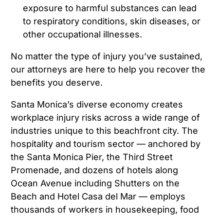
exposure to harmful substances can lead
to respiratory conditions, skin diseases, or
other occupational illnesses.
No matter the type of injury you’ve sustained,
our attorneys are here to help you recover the
benefits you deserve.
Santa Monica’s diverse economy creates
workplace injury risks across a wide range of
industries unique to this beachfront city. The
hospitality and tourism sector — anchored by
the Santa Monica Pier, the Third Street
Promenade, and dozens of hotels along
Ocean Avenue including Shutters on the
Beach and Hotel Casa del Mar — employs
thousands of workers in housekeeping, food