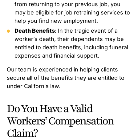
from returning to your previous job, you
may be eligible for job retraining services to
help you find new employment.
Death Benefits
: In the tragic event of a
worker’s death, their dependents may be
entitled to death benefits, including funeral
expenses and financial support.
Our team is experienced in helping clients
secure all of the benefits they are entitled to
under California law.
Do You Have a Valid
Workers’ Compensation
Claim?