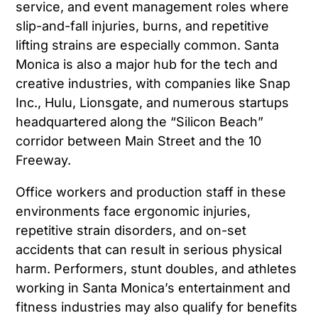
service, and event management roles where
slip-and-fall injuries, burns, and repetitive
lifting strains are especially common. Santa
Monica is also a major hub for the tech and
creative industries, with companies like Snap
Inc., Hulu, Lionsgate, and numerous startups
headquartered along the “Silicon Beach”
corridor between Main Street and the 10
Freeway.
Office workers and production staff in these
environments face ergonomic injuries,
repetitive strain disorders, and on-set
accidents that can result in serious physical
harm. Performers, stunt doubles, and athletes
working in Santa Monica’s entertainment and
fitness industries may also qualify for benefits