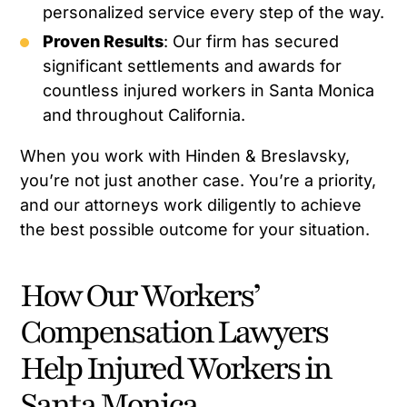
personalized service every step of the way.
Proven Results
: Our firm has secured
significant settlements and awards for
countless injured workers in Santa Monica
and throughout California.
When you work with Hinden & Breslavsky,
you’re not just another case. You’re a priority,
and our attorneys work diligently to achieve
the best possible outcome for your situation.
How Our Workers’
Compensation Lawyers
Help Injured Workers in
Santa Monica