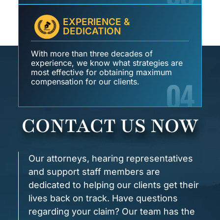
EXPERIENCE &
DEDICATION
With more than three decades of
experience, we know what strategies are
most effective for obtaining maximum
04
compensation for our clients.
CONTACT US NOW
Our attorneys, hearing representatives
and support staff members are
dedicated to helping our clients get their
lives back on track. Have questions
regarding your claim? Our team has the