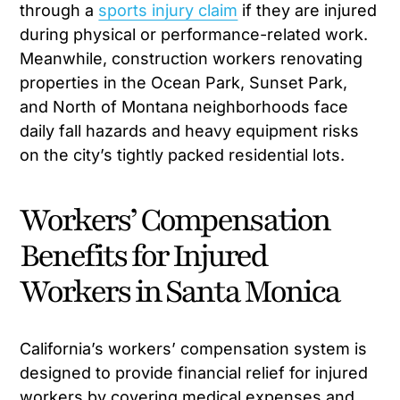
through a
sports injury claim
if they are injured
during physical or performance-related work.
Meanwhile, construction workers renovating
properties in the Ocean Park, Sunset Park,
and North of Montana neighborhoods face
daily fall hazards and heavy equipment risks
on the city’s tightly packed residential lots.
Workers’ Compensation
Benefits for Injured
Workers in Santa Monica
California’s workers’ compensation system is
designed to provide financial relief for injured
workers by covering medical expenses and