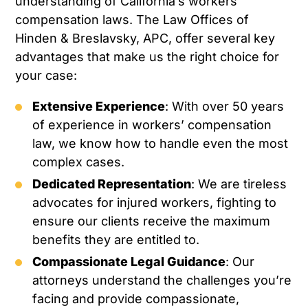
understanding of California’s workers’
compensation laws. The Law Offices of
Hinden & Breslavsky, APC, offer several key
advantages that make us the right choice for
your case:
Extensive Experience
: With over 50 years
of experience in workers’ compensation
law, we know how to handle even the most
complex cases.
Dedicated Representation
: We are tireless
advocates for injured workers, fighting to
ensure our clients receive the maximum
benefits they are entitled to.
Compassionate Legal Guidance
: Our
attorneys understand the challenges you’re
facing and provide compassionate,