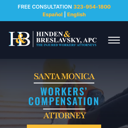
REVIEWS
FREE CONSULTATION
323-954-1800
Español
|
English
RESOURCES
Skip to Main Content
FAQ
☰
CONTACT
SANTA MONICA
WORKERS’
COMPENSATION
ATTORNEY