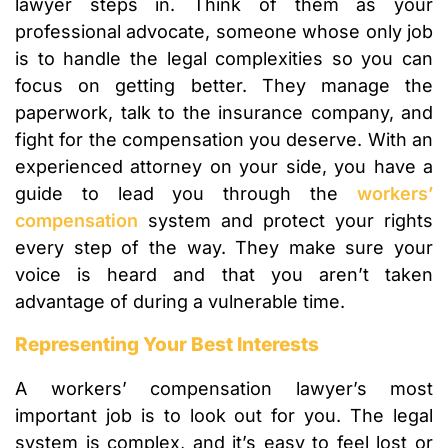
lawyer steps in. Think of them as your
professional advocate, someone whose only job
is to handle the legal complexities so you can
focus on getting better. They manage the
paperwork, talk to the insurance company, and
fight for the compensation you deserve. With an
experienced attorney on your side, you have a
guide to lead you through the
workers’
compensation
system and protect your rights
every step of the way. They make sure your
voice is heard and that you aren’t taken
advantage of during a vulnerable time.
Representing Your Best Interests
A workers’ compensation lawyer’s most
important job is to look out for you. The legal
system is complex, and it’s easy to feel lost or