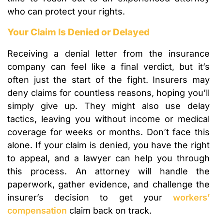
who can protect your rights.
Your Claim Is Denied or Delayed
Receiving a denial letter from the insurance
company can feel like a final verdict, but it’s
often just the start of the fight. Insurers may
deny claims for countless reasons, hoping you’ll
simply give up. They might also use delay
tactics, leaving you without income or medical
coverage for weeks or months. Don’t face this
alone. If your claim is denied, you have the right
to appeal, and a lawyer can help you through
this process. An attorney will handle the
paperwork, gather evidence, and challenge the
insurer’s decision to get your
workers’
compensation
claim back on track.