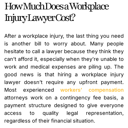
How Much Does a Workplace
Injury Lawyer Cost?
After a workplace injury, the last thing you need
is another bill to worry about. Many people
hesitate to call a lawyer because they think they
can’t afford it, especially when they’re unable to
work and medical expenses are piling up. The
good news is that hiring a workplace injury
lawyer doesn’t require any upfront payment.
Most experienced
workers’ compensation
attorneys work on a contingency fee basis, a
payment structure designed to give everyone
access to quality legal representation,
regardless of their financial situation.