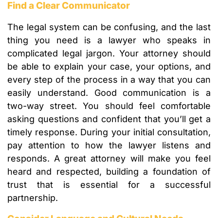
Find a Clear Communicator
The legal system can be confusing, and the last
thing you need is a lawyer who speaks in
complicated legal jargon. Your attorney should
be able to explain your case, your options, and
every step of the process in a way that you can
easily understand. Good communication is a
two-way street. You should feel comfortable
asking questions and confident that you’ll get a
timely response. During your initial consultation,
pay attention to how the lawyer listens and
responds. A great attorney will make you feel
heard and respected, building a foundation of
trust that is essential for a successful
partnership.