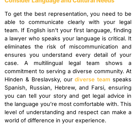
Consider Language and Cultural Needs
To get the best representation, you need to be
able to communicate clearly with your legal
team. If English isn’t your first language, finding
a lawyer who speaks your language is critical. It
eliminates the risk of miscommunication and
ensures you understand every detail of your
case. A multilingual legal team shows a
commitment to serving a diverse community. At
Hinden & Breslavsky, our
diverse team
speaks
Spanish, Russian, Hebrew, and Farsi, ensuring
you can tell your story and get legal advice in
the language you’re most comfortable with. This
level of understanding and respect can make a
world of difference in your experience.