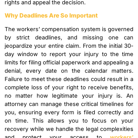
rights and appeal the decision.
Why Deadlines Are So Important
The workers’ compensation system is governed
by strict deadlines, and missing one can
jeopardize your entire claim. From the initial 30-
day window to report your injury to the time
limits for filing official paperwork and appealing a
denial, every date on the calendar matters.
Failure to meet these deadlines could result in a
complete loss of your right to receive benefits,
no matter how legitimate your injury is. An
attorney can manage these critical timelines for
you, ensuring every form is filed correctly and
on time. This allows you to focus on your
recovery while we handle the legal complexities
and protect your access to
workers’