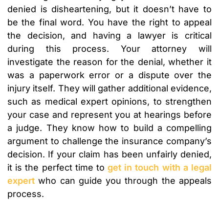
denied is disheartening, but it doesn’t have to
be the final word. You have the right to appeal
the decision, and having a lawyer is critical
during this process. Your attorney will
investigate the reason for the denial, whether it
was a paperwork error or a dispute over the
injury itself. They will gather additional evidence,
such as medical expert opinions, to strengthen
your case and represent you at hearings before
a judge. They know how to build a compelling
argument to challenge the insurance company’s
decision. If your claim has been unfairly denied,
it is the perfect time to
get in touch with a legal
expert
who can guide you through the appeals
process.