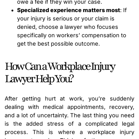
owe a fee if they win your case.
Specialized experience matters most
: If
your injury is serious or your claim is
denied, choose a lawyer who focuses
specifically on workers’ compensation to
get the best possible outcome.
How Can a Workplace Injury
Lawyer Help You?
After getting hurt at work, you’re suddenly
dealing with medical appointments, recovery,
and a lot of uncertainty. The last thing you need
is the added stress of a complicated legal
process. This is where a workplace injury