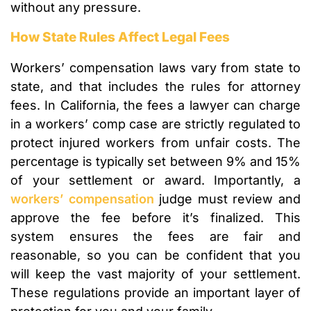
without any pressure.
How State Rules Affect Legal Fees
Workers’ compensation laws vary from state to
state, and that includes the rules for attorney
fees. In California, the fees a lawyer can charge
in a workers’ comp case are strictly regulated to
protect injured workers from unfair costs. The
percentage is typically set between 9% and 15%
of your settlement or award. Importantly, a
workers’ compensation
judge must review and
approve the fee before it’s finalized. This
system ensures the fees are fair and
reasonable, so you can be confident that you
will keep the vast majority of your settlement.
These regulations provide an important layer of