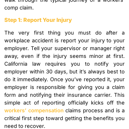
comp claim.
Step 1: Report Your Injury
The very first thing you must do after a
workplace accident is report your injury to your
employer. Tell your supervisor or manager right
away, even if the injury seems minor at first.
California law requires you to notify your
employer within 30 days, but it’s always best to
do it immediately. Once you’ve reported it, your
employer is responsible for giving you a claim
form and notifying their insurance carrier. This
simple act of reporting officially kicks off the
workers’ compensation
claims process and is a
critical first step toward getting the benefits you
need to recover.