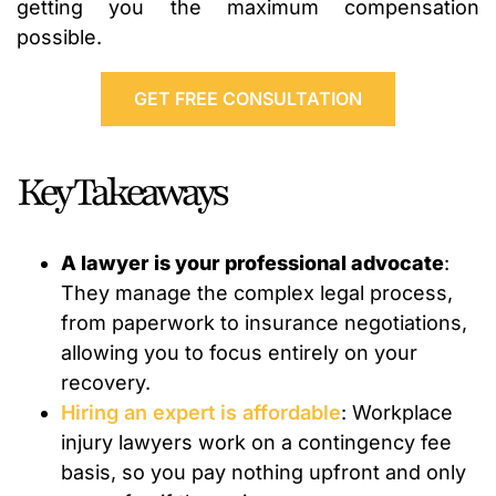
getting you the maximum compensation
possible.
GET FREE CONSULTATION
Key Takeaways
A lawyer is your professional advocate
:
They manage the complex legal process,
from paperwork to insurance negotiations,
allowing you to focus entirely on your
recovery.
Hiring an expert is affordable
: Workplace
injury lawyers work on a contingency fee
basis, so you pay nothing upfront and only