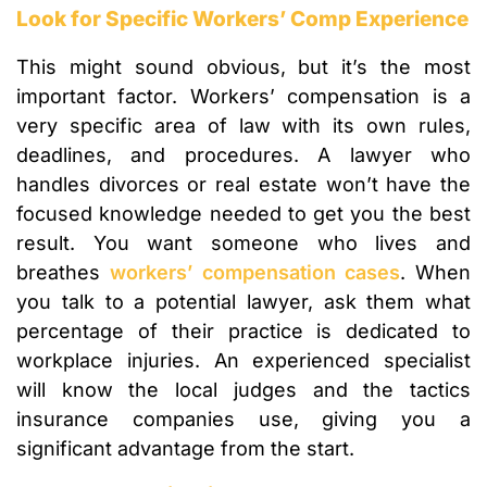
Look for Specific Workers’ Comp Experience
This might sound obvious, but it’s the most
important factor. Workers’ compensation is a
very specific area of law with its own rules,
deadlines, and procedures. A lawyer who
handles divorces or real estate won’t have the
focused knowledge needed to get you the best
result. You want someone who lives and
breathes
workers’ compensation cases
. When
you talk to a potential lawyer, ask them what
percentage of their practice is dedicated to
workplace injuries. An experienced specialist
will know the local judges and the tactics
insurance companies use, giving you a
significant advantage from the start.