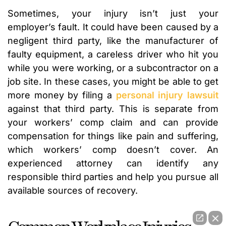
Sometimes, your injury isn’t just your
employer’s fault. It could have been caused by a
negligent third party, like the manufacturer of
faulty equipment, a careless driver who hit you
while you were working, or a subcontractor on a
job site. In these cases, you might be able to get
more money by filing a
personal injury lawsuit
against that third party. This is separate from
your workers’ comp claim and can provide
compensation for things like pain and suffering,
which workers’ comp doesn’t cover. An
experienced attorney can identify any
responsible third parties and help you pursue all
available sources of recovery.