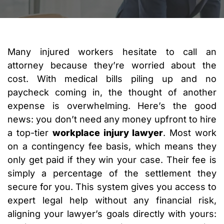
Many injured workers hesitate to call an
attorney because they’re worried about the
cost. With medical bills piling up and no
paycheck coming in, the thought of another
expense is overwhelming. Here’s the good
news: you don’t need any money upfront to hire
a top-tier
workplace injury lawyer
. Most work
on a contingency fee basis, which means they
only get paid if they win your case. Their fee is
simply a percentage of the settlement they
secure for you. This system gives you access to
expert legal help without any financial risk,
aligning your lawyer’s goals directly with yours: