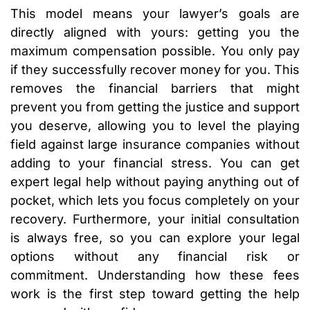
This model means your lawyer’s goals are
directly aligned with yours: getting you the
maximum compensation possible. You only pay
if they successfully recover money for you. This
removes the financial barriers that might
prevent you from getting the justice and support
you deserve, allowing you to level the playing
field against large insurance companies without
adding to your financial stress. You can get
expert legal help without paying anything out of
pocket, which lets you focus completely on your
recovery. Furthermore, your initial consultation
is always free, so you can explore your legal
options without any financial risk or
commitment. Understanding how these fees
work is the first step toward getting the help