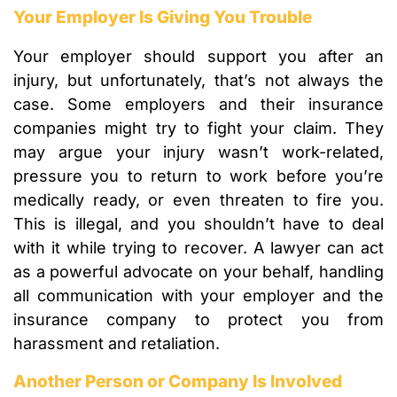
Your Employer Is Giving You Trouble
Your employer should support you after an
injury, but unfortunately, that’s not always the
case. Some employers and their insurance
companies might try to fight your claim. They
may argue your injury wasn’t work-related,
pressure you to return to work before you’re
medically ready, or even threaten to fire you.
This is illegal, and you shouldn’t have to deal
with it while trying to recover. A lawyer can act
as a powerful advocate on your behalf, handling
all communication with your employer and the
insurance company to protect you from
harassment and retaliation.
Another Person or Company Is Involved