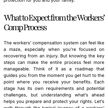
protection for you and your family.
What to Expect from the Workers’
Comp Process
The workers’ compensation system can feel like
a maze, especially when you’re focused on
recovering from an injury. But knowing the key
steps can make the entire process feel more
manageable. Think of it as a roadmap that
guides you from the moment you get hurt to the
point where you receive your benefits. Each
stage has its own requirements and potential
challenges, but understanding what’s ahead
helps you prepare and protect your rights. Let’s
walk through the typical journey of a workers’