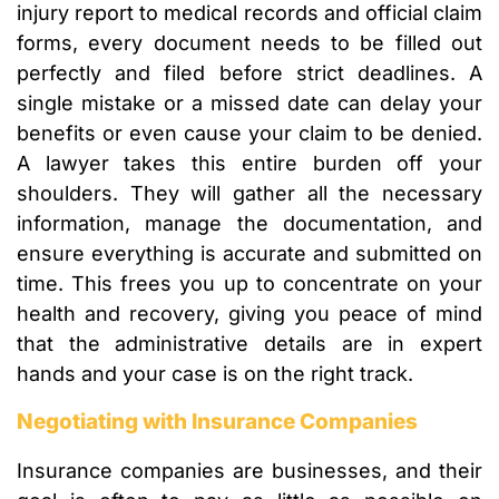
injury report to medical records and official claim
forms, every document needs to be filled out
perfectly and filed before strict deadlines. A
single mistake or a missed date can delay your
benefits or even cause your claim to be denied.
A lawyer takes this entire burden off your
shoulders. They will gather all the necessary
information, manage the documentation, and
ensure everything is accurate and submitted on
time. This frees you up to concentrate on your
health and recovery, giving you peace of mind
that the administrative details are in expert
hands and your case is on the right track.
Negotiating with Insurance Companies
Insurance companies are businesses, and their