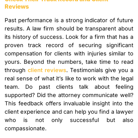
Reviews
Past performance is a strong indicator of future
results. A law firm should be transparent about
its history of success. Look for a firm that has a
proven track record of securing significant
compensation for clients with injuries similar to
yours. Beyond the numbers, take time to read
through
client reviews
. Testimonials give you a
real sense of what it’s like to work with the legal
team. Do past clients talk about feeling
supported? Did the attorney communicate well?
This feedback offers invaluable insight into the
client experience and can help you find a lawyer
who is not only successful but also
compassionate.