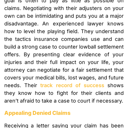
goal is often to pay as little as possible on
claims. Negotiating with their adjusters on your
own can be intimidating and puts you at a major
disadvantage. An experienced lawyer knows
how to level the playing field. They understand
the tactics insurance companies use and can
build a strong case to counter lowball settlement
offers. By presenting clear evidence of your
injuries and their full impact on your life, your
attorney can negotiate for a fair settlement that
covers your medical bills, lost wages, and future
needs. Their
track record of success
shows
they know how to fight for their clients and
aren’t afraid to take a case to court if necessary.
Appealing Denied Claims
Receiving a letter saying your claim has been