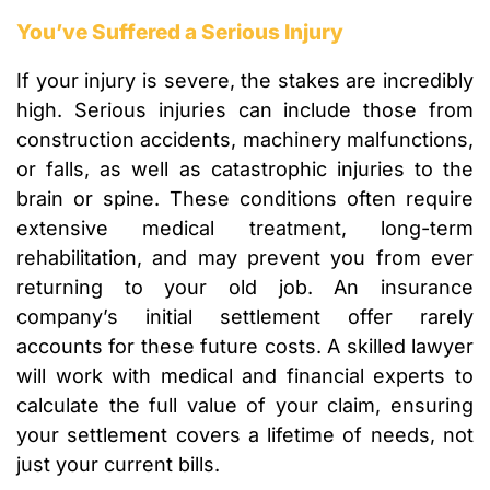
You’ve Suffered a Serious Injury
If your injury is severe, the stakes are incredibly
high. Serious injuries can include those from
construction accidents, machinery malfunctions,
or falls, as well as catastrophic injuries to the
brain or spine. These conditions often require
extensive medical treatment, long-term
rehabilitation, and may prevent you from ever
returning to your old job. An insurance
company’s initial settlement offer rarely
accounts for these future costs. A skilled lawyer
will work with medical and financial experts to
calculate the full value of your claim, ensuring
your settlement covers a lifetime of needs, not
just your current bills.