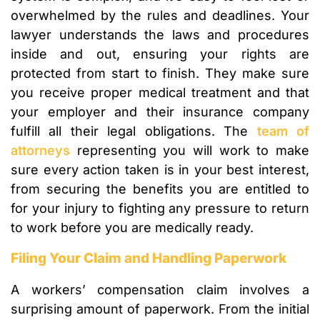
overwhelmed by the rules and deadlines. Your
lawyer understands the laws and procedures
inside and out, ensuring your rights are
protected from start to finish. They make sure
you receive proper medical treatment and that
your employer and their insurance company
fulfill all their legal obligations. The
team of
attorneys
representing you will work to make
sure every action taken is in your best interest,
from securing the benefits you are entitled to
for your injury to fighting any pressure to return
to work before you are medically ready.
Filing Your Claim and Handling Paperwork
A workers’ compensation claim involves a
surprising amount of paperwork. From the initial