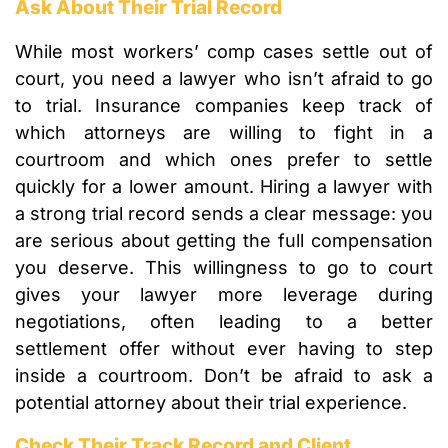
Ask About Their Trial Record
While most workers’ comp cases settle out of
court, you need a lawyer who isn’t afraid to go
to trial. Insurance companies keep track of
which attorneys are willing to fight in a
courtroom and which ones prefer to settle
quickly for a lower amount. Hiring a lawyer with
a strong trial record sends a clear message: you
are serious about getting the full compensation
you deserve. This willingness to go to court
gives your lawyer more leverage during
negotiations, often leading to a better
settlement offer without ever having to step
inside a courtroom. Don’t be afraid to ask a
potential attorney about their trial experience.
Check Their Track Record and Client