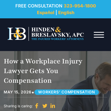
REVIEWS
FREE CONSULTATION
323-954-1800
Español
|
English
RESOURCES
Skip to Main Content
FAQ
☰
CONTACT
How a Workplace Injury
Lawyer Gets You
Compensation
•
MAY 15, 2026
WORKERS’ COMPENSATION
Sharing is caring: