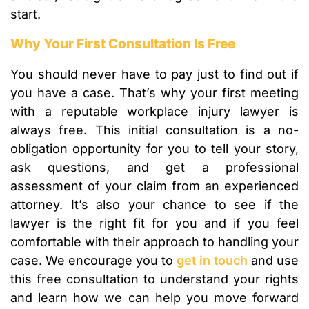
start.
Why Your First Consultation Is Free
You should never have to pay just to find out if
you have a case. That’s why your first meeting
with a reputable workplace injury lawyer is
always free. This initial consultation is a no-
obligation opportunity for you to tell your story,
ask questions, and get a professional
assessment of your claim from an experienced
attorney. It’s also your chance to see if the
lawyer is the right fit for you and if you feel
comfortable with their approach to handling your
case. We encourage you to
get in touch
and use
this free consultation to understand your rights
and learn how we can help you move forward