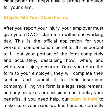
clear paper trail helps build a strong foundation
for your claim.
Step 3: File Your Claim Forms
After you report your injury, your employer must
give you a DWC-1 claim form within one working
day. This is the official application for your
workers’ compensation benefits. It’s important
to fill out your portion of the form completely
and accurately, describing how, when, and
where your injury occurred. Once you return the
form to your employer, they will complete their
section and submit it to their insurance
company. Filing this form is a legal requirement,
and any mistakes or omissions could delay your
benefits. If you need help, our
team is here
to
make sure your paperwork is handled correctly