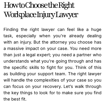
How to Choose the Right
Workplace Injury Lawyer
Finding the right lawyer can feel like a huge
task, especially when you’re already dealing
with an injury. But the attorney you choose has
a massive impact on your case. You need more
than just a legal expert; you need a partner who
understands what you’re going through and has
the specific skills to fight for you. Think of this
as building your support team. The right lawyer
will handle the complexities of your case so you
can focus on your recovery. Let’s walk through
the key things to look for to make sure you find
the best fit.