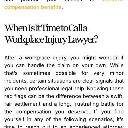
compensation benefits
.
When Is It Time to Call a
Workplace Injury Lawyer?
After a workplace injury, you might wonder if
you can handle the claim on your own. While
that’s sometimes possible for very minor
incidents, certain situations are clear signals that
you need professional legal help. Knowing these
red flags can be the difference between a swift,
fair settlement and a long, frustrating battle for
the compensation you deserve. If you find
yourself in any of the following scenarios, it’s
time to reach out to an experienced attorney