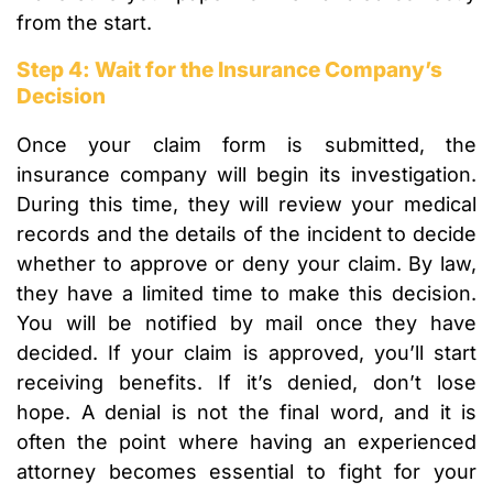
from the start.
Step 4: Wait for the Insurance Company’s
Decision
Once your claim form is submitted, the
insurance company will begin its investigation.
During this time, they will review your medical
records and the details of the incident to decide
whether to approve or deny your claim. By law,
they have a limited time to make this decision.
You will be notified by mail once they have
decided. If your claim is approved, you’ll start
receiving benefits. If it’s denied, don’t lose
hope. A denial is not the final word, and it is
often the point where having an experienced
attorney becomes essential to fight for your