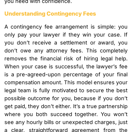
you need with confidence.
Understanding Contingency Fees
A contingency fee arrangement is simple: you
only pay your lawyer if they win your case. If
you don’t receive a settlement or award, you
don’t owe any attorney fees. This completely
removes the financial risk of hiring legal help.
When your case is successful, the lawyer’s fee
is a pre-agreed-upon percentage of your final
compensation amount. This model ensures your
legal team is fully motivated to secure the best
possible outcome for you, because if you don’t
get paid, they don’t either. It’s a true partnership
where you both succeed together. You won’t
see any hourly bills or unexpected charges, just
a clear, straightforward agreement from the