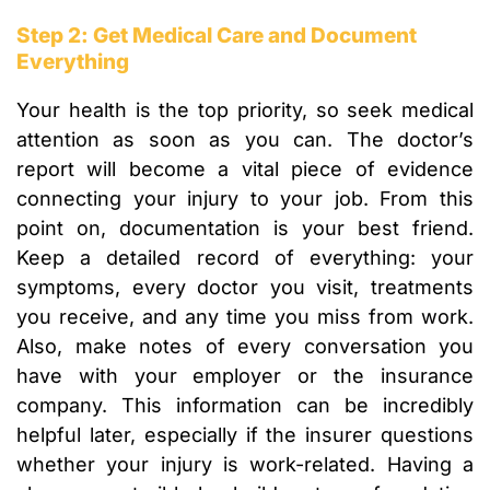
Step 2: Get Medical Care and Document
Everything
Your health is the top priority, so seek medical
attention as soon as you can. The doctor’s
report will become a vital piece of evidence
connecting your injury to your job. From this
point on, documentation is your best friend.
Keep a detailed record of everything: your
symptoms, every doctor you visit, treatments
you receive, and any time you miss from work.
Also, make notes of every conversation you
have with your employer or the insurance
company. This information can be incredibly
helpful later, especially if the insurer questions
whether your injury is work-related. Having a