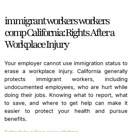
immigrant workers workers
comp California: Rights After a
Workplace Injury
Your employer cannot use immigration status to
erase a workplace injury. California generally
protects immigrant workers, including
undocumented employees, who are hurt while
doing their jobs. Knowing what to report, what
to save, and where to get help can make it
easier to protect your health and pursue
benefits.