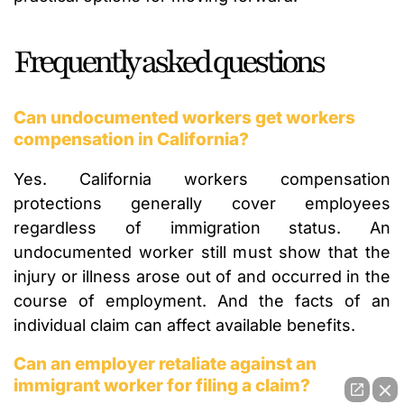
Frequently asked questions
Can undocumented workers get workers
compensation in California?
Yes. California workers compensation
protections generally cover employees
regardless of immigration status. An
undocumented worker still must show that the
injury or illness arose out of and occurred in the
course of employment. And the facts of an
individual claim can affect available benefits.
Can an employer retaliate against an
immigrant worker for filing a claim?