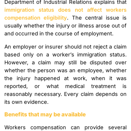
Department of Industrial Relations explains that
immigration status does not affect workers
compensation eligibility
. The central issue is
usually whether the injury or illness arose out of
and occurred in the course of employment.
An employer or insurer should not reject a claim
based only on a worker’s immigration status.
However, a claim may still be disputed over
whether the person was an employee, whether
the injury happened at work, when it was
reported, or what medical treatment is
reasonably necessary. Every claim depends on
its own evidence.
Benefits that may be available
Workers compensation can provide several