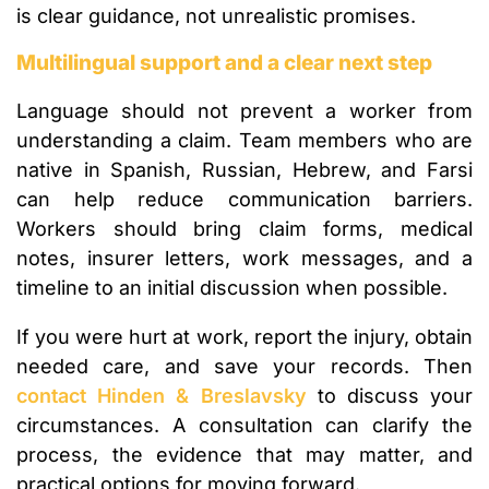
is clear guidance, not unrealistic promises.
Multilingual support and a clear next step
Language should not prevent a worker from
understanding a claim. Team members who are
native in Spanish, Russian, Hebrew, and Farsi
can help reduce communication barriers.
Workers should bring claim forms, medical
notes, insurer letters, work messages, and a
timeline to an initial discussion when possible.
If you were hurt at work, report the injury, obtain
needed care, and save your records. Then
contact Hinden & Breslavsky
to discuss your
circumstances. A consultation can clarify the
process, the evidence that may matter, and
practical options for moving forward.