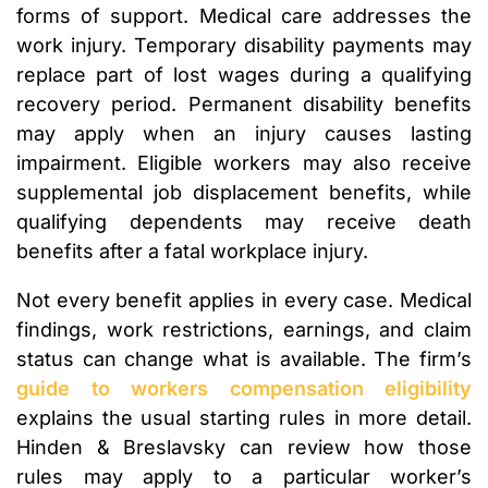
forms of support. Medical care addresses the
work injury. Temporary disability payments may
replace part of lost wages during a qualifying
recovery period. Permanent disability benefits
may apply when an injury causes lasting
impairment. Eligible workers may also receive
supplemental job displacement benefits, while
qualifying dependents may receive death
benefits after a fatal workplace injury.
Not every benefit applies in every case. Medical
findings, work restrictions, earnings, and claim
status can change what is available. The firm’s
guide to workers compensation eligibility
explains the usual starting rules in more detail.
Hinden & Breslavsky can review how those
rules may apply to a particular worker’s