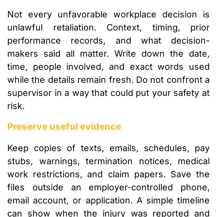
Not every unfavorable workplace decision is
unlawful retaliation. Context, timing, prior
performance records, and what decision-
makers said all matter. Write down the date,
time, people involved, and exact words used
while the details remain fresh. Do not confront a
supervisor in a way that could put your safety at
risk.
Preserve useful evidence
Keep copies of texts, emails, schedules, pay
stubs, warnings, termination notices, medical
work restrictions, and claim papers. Save the
files outside an employer-controlled phone,
email account, or application. A simple timeline
can show when the injury was reported and