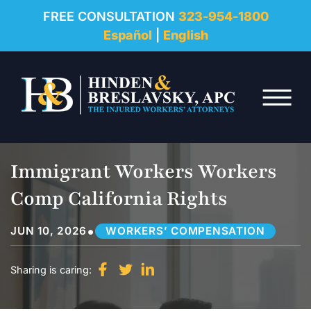
REVIEWS
FREE CONSULTATION
323-954-1800
Español
|
English
RESOURCES
Skip to Main Content
FAQ
☰
CONTACT
Immigrant Workers Workers
Comp California Rights
•
JUN 10, 2026
WORKERS’ COMPENSATION
Sharing is caring: