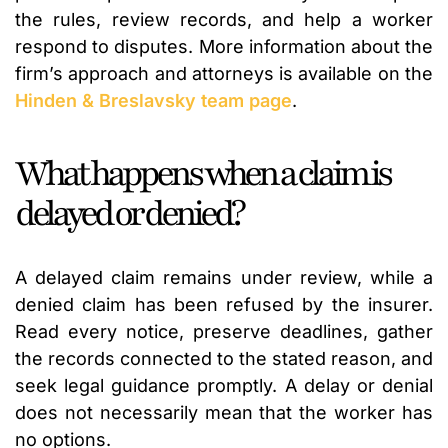
the rules, review records, and help a worker
respond to disputes. More information about the
firm’s approach and attorneys is available on the
Hinden & Breslavsky team page
.
What happens when a claim is
delayed or denied?
A delayed claim remains under review, while a
denied claim has been refused by the insurer.
Read every notice, preserve deadlines, gather
the records connected to the stated reason, and
seek legal guidance promptly. A delay or denial
does not necessarily mean that the worker has
no options.