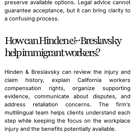
preserve available options. Legal advice cannot
guarantee acceptance, but it can bring clarity to
a confusing process.
How can Hinden & Breslavsky
help immigrant workers?
Hinden & Breslavsky can review the injury and
claim history, explain California workers
compensation rights, organize supporting
evidence, communicate about disputes, and
address retaliation concerns. The firm’s
multilingual team helps clients understand each
step while keeping the focus on the workplace
injury and the benefits potentially available.