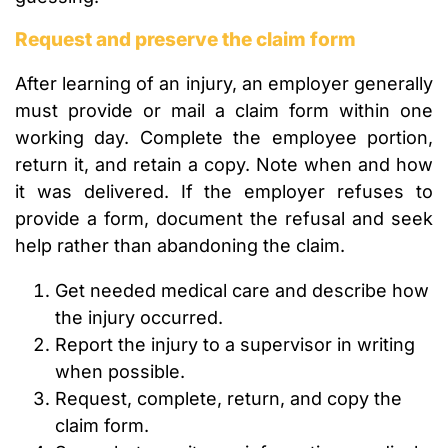
Request and preserve the claim form
After learning of an injury, an employer generally
must provide or mail a claim form within one
working day. Complete the employee portion,
return it, and retain a copy. Note when and how
it was delivered. If the employer refuses to
provide a form, document the refusal and seek
help rather than abandoning the claim.
Get needed medical care and describe how
the injury occurred.
Report the injury to a supervisor in writing
when possible.
Request, complete, return, and copy the
claim form.