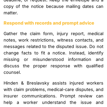
copy of the notice because mailing dates can
matter.
Respond with records and prompt advice
Gather the claim form, injury report, medical
notes, work restrictions, witness contacts, and
messages related to the disputed issue. Do not
change facts to fit a notice. Instead, identify
missing or misunderstood information and
discuss the proper response with qualified
counsel.
Hinden & Breslavsky assists injured workers
with claim problems, medical-care disputes, and
insurer communications. Prompt review can
help a worker understand the issue and