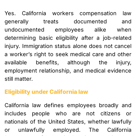
Yes. California workers compensation law
generally treats documented and
undocumented employees alike when
determining basic eligibility after a job-related
injury. Immigration status alone does not cancel
a worker’s right to seek medical care and other
available benefits, although the injury,
employment relationship, and medical evidence
still matter.
Eligibility under California law
California law defines employees broadly and
includes people who are not citizens or
nationals of the United States, whether lawfully
or unlawfully employed. The California