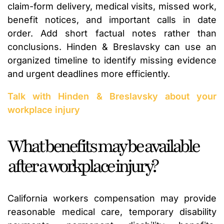
claim-form delivery, medical visits, missed work,
benefit notices, and important calls in date
order. Add short factual notes rather than
conclusions. Hinden & Breslavsky can use an
organized timeline to identify missing evidence
and urgent deadlines more efficiently.
Talk with Hinden & Breslavsky about your
workplace injury
What benefits may be available
after a workplace injury?
California workers compensation may provide
reasonable medical care, temporary disability