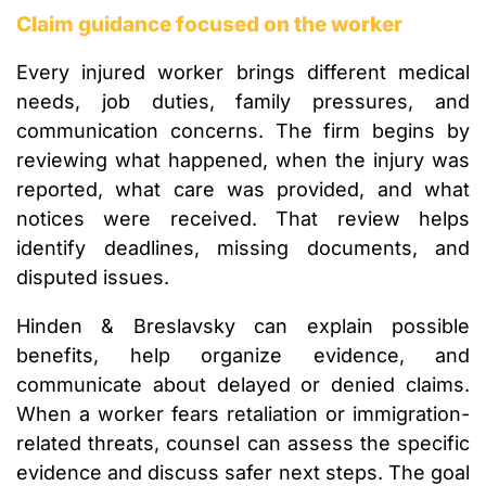
Claim guidance focused on the worker
Every injured worker brings different medical
needs, job duties, family pressures, and
communication concerns. The firm begins by
reviewing what happened, when the injury was
reported, what care was provided, and what
notices were received. That review helps
identify deadlines, missing documents, and
disputed issues.
Hinden & Breslavsky can explain possible
benefits, help organize evidence, and
communicate about delayed or denied claims.
When a worker fears retaliation or immigration-
related threats, counsel can assess the specific
evidence and discuss safer next steps. The goal