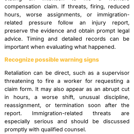
compensation claim. If threats, firing, reduced
hours, worse assignments, or immigration-
related pressure follow an injury report,
preserve the evidence and obtain prompt legal
advice. Timing and detailed records can be
important when evaluating what happened.
Recognize possible warning signs
Retaliation can be direct, such as a supervisor
threatening to fire a worker for requesting a
claim form. It may also appear as an abrupt cut
in hours, a worse shift, unusual discipline,
reassignment, or termination soon after the
report. Immigration-related threats are
especially serious and should be discussed
promptly with qualified counsel.