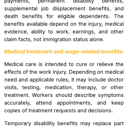
payments, permanent disability benefits,
supplemental job displacement benefits, and
death benefits for eligible dependents. The
benefits available depend on the injury, medical
evidence, ability to work, earnings, and other
claim facts, not immigration status alone.
Medical treatment and wage-related benefits
Medical care is intended to cure or relieve the
effects of the work injury. Depending on medical
need and applicable rules, it may include doctor
visits, testing, medication, therapy, or other
treatment. Workers should describe symptoms
accurately, attend appointments, and keep
copies of treatment requests and decisions.
Temporary disability benefits may replace part