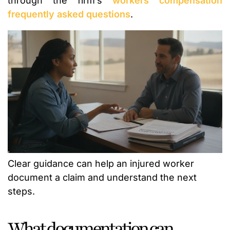
through the firm’s
workers compensation
frequently asked questions
.
Clear guidance can help an injured worker
document a claim and understand the next
steps.
What documentation can