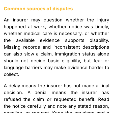
Common sources of disputes
An insurer may question whether the injury
happened at work, whether notice was timely,
whether medical care is necessary, or whether
the available evidence supports disability.
Missing records and inconsistent descriptions
can also slow a claim. Immigration status alone
should not decide basic eligibility, but fear or
language barriers may make evidence harder to
collect.
A delay means the insurer has not made a final
decision. A denial means the insurer has
refused the claim or requested benefit. Read
the notice carefully and note any stated reason,
deadline, or request. Keep the envelope and a