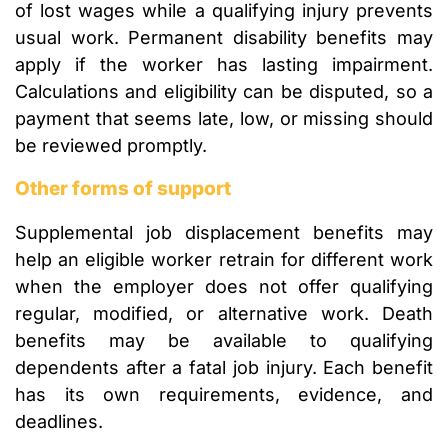
of lost wages while a qualifying injury prevents
usual work. Permanent disability benefits may
apply if the worker has lasting impairment.
Calculations and eligibility can be disputed, so a
payment that seems late, low, or missing should
be reviewed promptly.
Other forms of support
Supplemental job displacement benefits may
help an eligible worker retrain for different work
when the employer does not offer qualifying
regular, modified, or alternative work. Death
benefits may be available to qualifying
dependents after a fatal job injury. Each benefit
has its own requirements, evidence, and
deadlines.