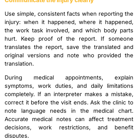
Communicate the injury clearly
Use simple, consistent facts when reporting the
injury: when it happened, where it happened,
the work task involved, and which body parts
hurt. Keep proof of the report. If someone
translates the report, save the translated and
original versions and note who provided the
translation.
During medical appointments, explain
symptoms, work duties, and daily limitations
completely. If an interpreter makes a mistake,
correct it before the visit ends. Ask the clinic to
note language needs in the medical chart.
Accurate medical notes can affect treatment
decisions, work restrictions, and benefit
disputes.