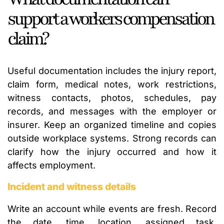
support a workers compensation
claim?
Useful documentation includes the injury report,
claim form, medical notes, work restrictions,
witness contacts, photos, schedules, pay
records, and messages with the employer or
insurer. Keep an organized timeline and copies
outside workplace systems. Strong records can
clarify how the injury occurred and how it
affects employment.
Incident and witness details
Write an account while events are fresh. Record
the date, time, location, assigned task,