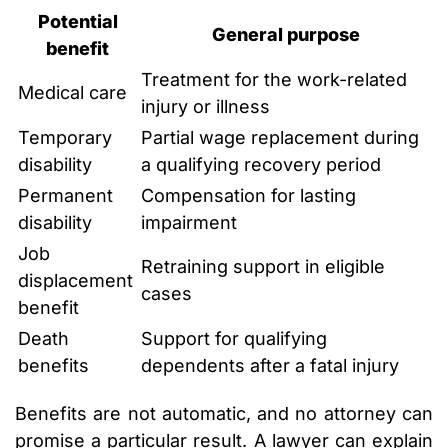
Potential
General purpose
benefit
Treatment for the work-related
Medical care
injury or illness
Temporary
Partial wage replacement during
disability
a qualifying recovery period
Permanent
Compensation for lasting
disability
impairment
Job
Retraining support in eligible
displacement
cases
benefit
Death
Support for qualifying
benefits
dependents after a fatal injury
Benefits are not automatic, and no attorney can
promise a particular result. A lawyer can explain