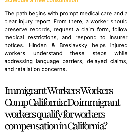
Schedule a free consultation
The path begins with prompt medical care and a
clear injury report. From there, a worker should
preserve records, request a claim form, follow
medical restrictions, and respond to insurer
notices. Hinden & Breslavsky helps injured
workers understand these steps while
addressing language barriers, delayed claims,
and retaliation concerns.
Immigrant Workers Workers
Comp California: Do immigrant
workers qualify for workers
compensation in California?