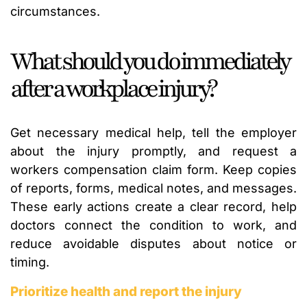
circumstances.
What should you do immediately
after a workplace injury?
Get necessary medical help, tell the employer
about the injury promptly, and request a
workers compensation claim form. Keep copies
of reports, forms, medical notes, and messages.
These early actions create a clear record, help
doctors connect the condition to work, and
reduce avoidable disputes about notice or
timing.
Prioritize health and report the injury