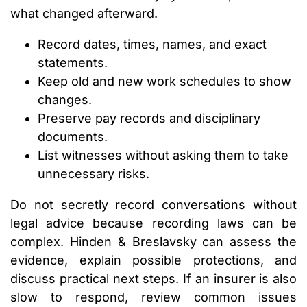
what changed afterward.
Record dates, times, names, and exact
statements.
Keep old and new work schedules to show
changes.
Preserve pay records and disciplinary
documents.
List witnesses without asking them to take
unnecessary risks.
Do not secretly record conversations without
legal advice because recording laws can be
complex. Hinden & Breslavsky can assess the
evidence, explain possible protections, and
discuss practical next steps. If an insurer is also
slow to respond, review common issues