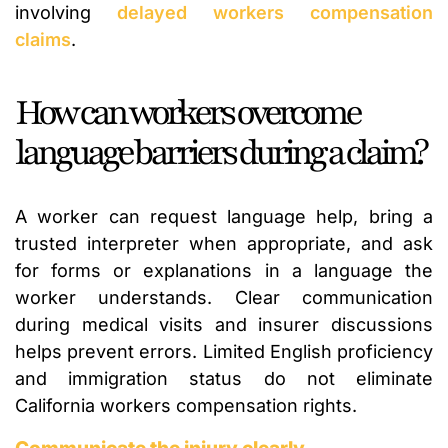
involving
delayed workers compensation
claims
.
How can workers overcome
language barriers during a claim?
A worker can request language help, bring a
trusted interpreter when appropriate, and ask
for forms or explanations in a language the
worker understands. Clear communication
during medical visits and insurer discussions
helps prevent errors. Limited English proficiency
and immigration status do not eliminate
California workers compensation rights.