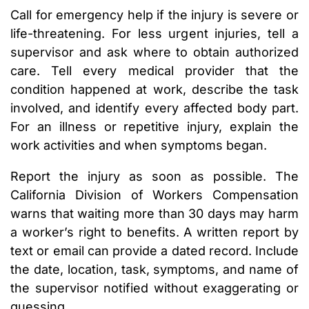
Call for emergency help if the injury is severe or
life-threatening. For less urgent injuries, tell a
supervisor and ask where to obtain authorized
care. Tell every medical provider that the
condition happened at work, describe the task
involved, and identify every affected body part.
For an illness or repetitive injury, explain the
work activities and when symptoms began.
Report the injury as soon as possible. The
California Division of Workers Compensation
warns that waiting more than 30 days may harm
a worker’s right to benefits. A written report by
text or email can provide a dated record. Include
the date, location, task, symptoms, and name of
the supervisor notified without exaggerating or
guessing.