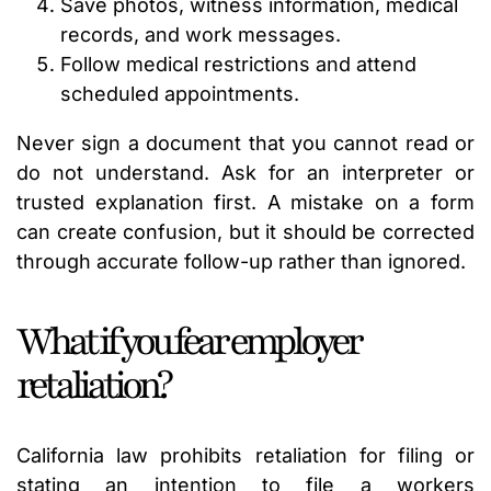
Save photos, witness information, medical
records, and work messages.
Follow medical restrictions and attend
scheduled appointments.
Never sign a document that you cannot read or
do not understand. Ask for an interpreter or
trusted explanation first. A mistake on a form
can create confusion, but it should be corrected
through accurate follow-up rather than ignored.
What if you fear employer
retaliation?
California law prohibits retaliation for filing or
stating an intention to file a workers