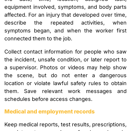
equipment involved, symptoms, and body parts
affected. For an injury that developed over time,
describe the repeated activities, when
symptoms began, and when the worker first
connected them to the job.
Collect contact information for people who saw
the incident, unsafe condition, or later report to
a supervisor. Photos or videos may help show
the scene, but do not enter a dangerous
location or violate lawful safety rules to obtain
them. Save relevant work messages and
schedules before access changes.
Medical and employment records
Keep medical reports, test results, prescriptions,