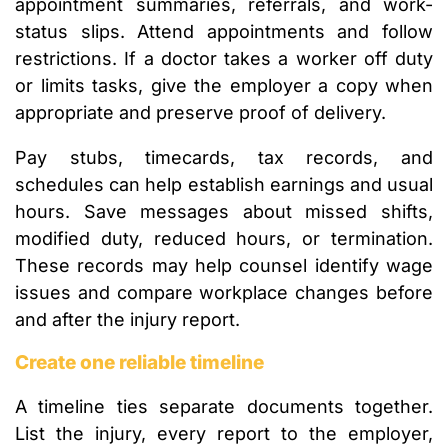
appointment summaries, referrals, and work-
status slips. Attend appointments and follow
restrictions. If a doctor takes a worker off duty
or limits tasks, give the employer a copy when
appropriate and preserve proof of delivery.
Pay stubs, timecards, tax records, and
schedules can help establish earnings and usual
hours. Save messages about missed shifts,
modified duty, reduced hours, or termination.
These records may help counsel identify wage
issues and compare workplace changes before
and after the injury report.
Create one reliable timeline
A timeline ties separate documents together.
List the injury, every report to the employer,