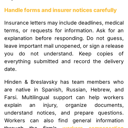
Handle forms and insurer notices carefully
Insurance letters may include deadlines, medical
terms, or requests for information. Ask for an
explanation before responding. Do not guess,
leave important mail unopened, or sign a release
you do not understand. Keep copies of
everything submitted and record the delivery
date.
Hinden & Breslavsky has team members who
are native in Spanish, Russian, Hebrew, and
Farsi. Multilingual support can help workers
explain an injury, organize documents,
understand notices, and prepare questions.
Workers can also find general information