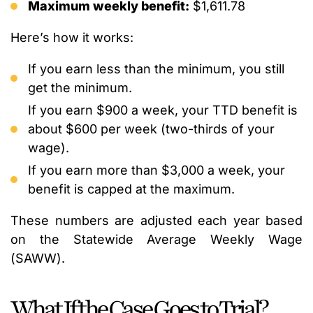
Maximum weekly benefit:
$1,611.78
Here’s how it works:
If you earn less than the minimum, you still
get the minimum.
If you earn $900 a week, your TTD benefit is
about $600 per week (two-thirds of your
wage).
If you earn more than $3,000 a week, your
benefit is capped at the maximum.
These numbers are adjusted each year based
on the Statewide Average Weekly Wage
(SAWW).
What If the Case Goes to Trial?