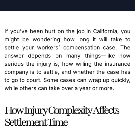
If you’ve been hurt on the job in California, you
might be wondering how long it will take to
settle your workers’ compensation case. The
answer depends on many things—like how
serious the injury is, how willing the insurance
company is to settle, and whether the case has
to go to court. Some cases can wrap up quickly,
while others can take over a year or more.
How Injury Complexity Affects
Settlement Time