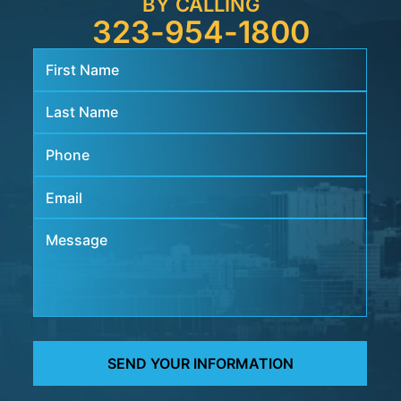
BY CALLING
323-954-1800