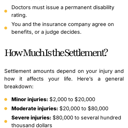
Doctors must issue a permanent disability
rating.
You and the insurance company agree on
benefits, or a judge decides.
How Much Is the Settlement?
Settlement amounts depend on your injury and
how it affects your life. Here’s a general
breakdown:
Minor injuries:
$2,000 to $20,000
Moderate injuries:
$20,000 to $80,000
Severe injuries:
$80,000 to several hundred
thousand dollars