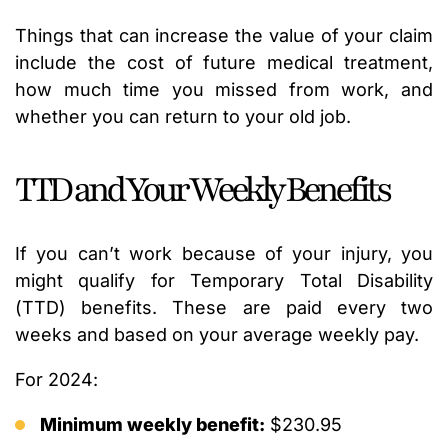
Things that can increase the value of your claim
include the cost of future medical treatment,
how much time you missed from work, and
whether you can return to your old job.
TTD and Your Weekly Benefits
If you can’t work because of your injury, you
might qualify for Temporary Total Disability
(TTD) benefits. These are paid every two
weeks and based on your average weekly pay.
For 2024:
Minimum weekly benefit:
$230.95