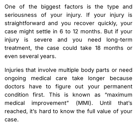
One of the biggest factors is the type and
seriousness of your injury. If your injury is
straightforward and you recover quickly, your
case might settle in 6 to 12 months. But if your
injury is severe and you need long-term
treatment, the case could take 18 months or
even several years.
Injuries that involve multiple body parts or need
ongoing medical care take longer because
doctors have to figure out your permanent
condition first. This is known as “maximum
medical improvement” (MMI). Until that’s
reached, it’s hard to know the full value of your
case.