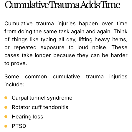
Cumulative Trauma Adds Time
Cumulative trauma injuries happen over time
from doing the same task again and again. Think
of things like typing all day, lifting heavy items,
or repeated exposure to loud noise. These
cases take longer because they can be harder
to prove.
Some common cumulative trauma injuries
include:
Carpal tunnel syndrome
Rotator cuff tendonitis
Hearing loss
PTSD