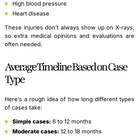
High blood pressure
Heart disease
These injuries don’t always show up on X-rays,
so extra medical opinions and evaluations are
often needed.
Average Timeline Based on Case
Type
Here’s a rough idea of how long different types
of cases take:
Simple cases:
6 to 12 months
Moderate cases:
12 to 18 months