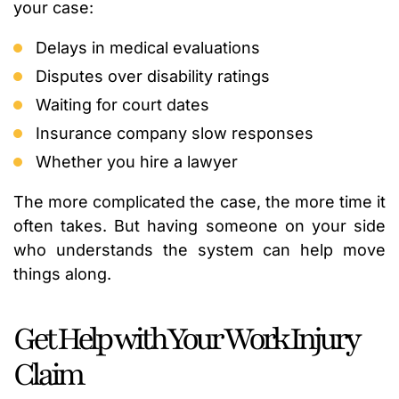
your case:
Delays in medical evaluations
Disputes over disability ratings
Waiting for court dates
Insurance company slow responses
Whether you hire a lawyer
The more complicated the case, the more time it
often takes. But having someone on your side
who understands the system can help move
things along.
Get Help with Your Work Injury
Claim