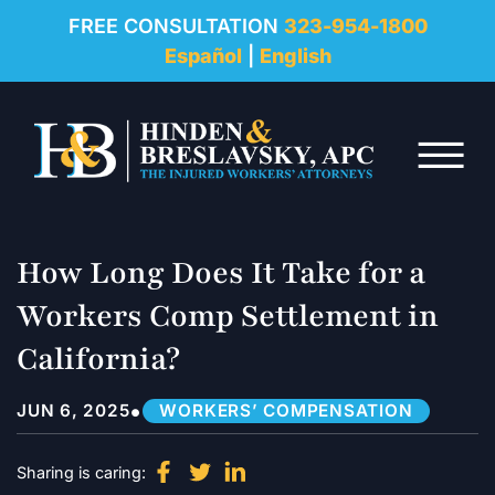
REVIEWS
FREE CONSULTATION
323-954-1800
Español
|
English
RESOURCES
Skip to Main Content
FAQ
☰
CONTACT
How Long Does It Take for a
Workers Comp Settlement in
California?
•
JUN 6, 2025
WORKERS’ COMPENSATION
Sharing is caring: