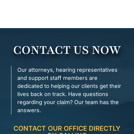
CONTACT US NOW
Our attorneys, hearing representatives
and support staff members are
dedicated to helping our clients get their
lives back on track. Have questions
regarding your claim? Our team has the
answers.
CONTACT OUR OFFICE DIRECTLY