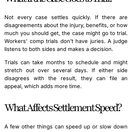
Not every case settles quickly. If there are
disagreements about the injury, benefits, or how
much you should get, the case might go to trial.
Workers’ comp trials don’t have juries. A judge
listens to both sides and makes a decision.
Trials can take months to schedule and might
stretch out over several days. If either side
disagrees with the result, they can file an
appeal, which adds more time.
What Affects Settlement Speed?
A few other things can speed up or slow down