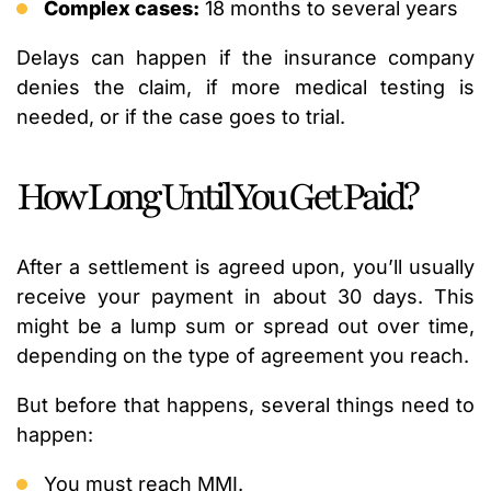
Complex cases:
18 months to several years
Delays can happen if the insurance company
denies the claim, if more medical testing is
needed, or if the case goes to trial.
How Long Until You Get Paid?
After a settlement is agreed upon, you’ll usually
receive your payment in about 30 days. This
might be a lump sum or spread out over time,
depending on the type of agreement you reach.
But before that happens, several things need to
happen:
You must reach MMI.