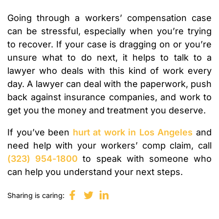
Going through a workers’ compensation case
can be stressful, especially when you’re trying
to recover. If your case is dragging on or you’re
unsure what to do next, it helps to talk to a
lawyer who deals with this kind of work every
day. A lawyer can deal with the paperwork, push
back against insurance companies, and work to
get you the money and treatment you deserve.
If you’ve been
hurt at work in Los Angeles
and
need help with your workers’ comp claim, call
(323) 954-1800
to speak with someone who
can help you understand your next steps.
Sharing is caring: