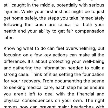
still caught in the middle, potentially with serious
injuries. While your first instinct might be to just
get home safely, the steps you take immediately
following the crash are critical for both your
health and your ability to get fair compensation
later.
Knowing what to do can feel overwhelming, but
focusing on a few key actions can make all the
difference. It’s about protecting your well-being
and gathering the information needed to build a
strong case. Think of it as setting the foundation
for your recovery. From documenting the scene
to seeking medical care, each step helps ensure
you aren’t left to deal with the financial and
physical consequences on your own. The right
moves now can prevent major headaches with