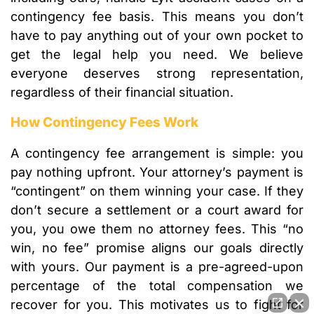
contingency fee basis. This means you don’t
have to pay anything out of your own pocket to
get the legal help you need. We believe
everyone deserves strong representation,
regardless of their financial situation.
How Contingency Fees Work
A contingency fee arrangement is simple: you
pay nothing upfront. Your attorney’s payment is
“contingent” on them winning your case. If they
don’t secure a settlement or a court award for
you, you owe them no attorney fees. This “no
win, no fee” promise aligns our goals directly
with yours. Our payment is a pre-agreed-upon
percentage of the total compensation we
recover for you. This motivates us to fight for