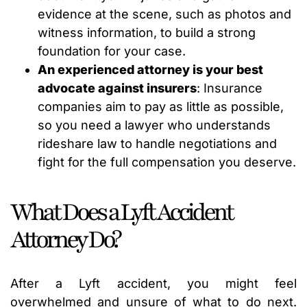
evidence at the scene, such as photos and
witness information, to build a strong
foundation for your case.
An experienced attorney is your best
advocate against insurers
: Insurance
companies aim to pay as little as possible,
so you need a lawyer who understands
rideshare law to handle negotiations and
fight for the full compensation you deserve.
What Does a Lyft Accident
Attorney Do?
After a Lyft accident, you might feel
overwhelmed and unsure of what to do next.