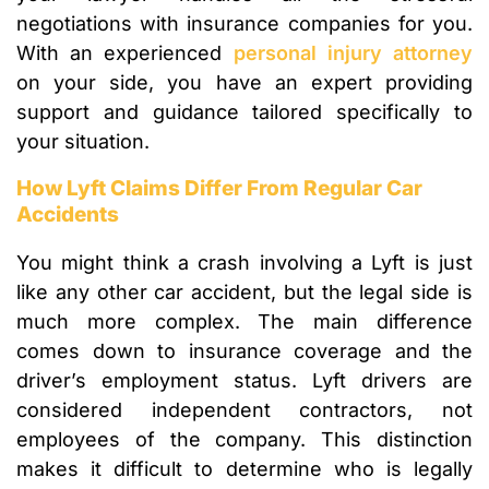
negotiations with insurance companies for you.
With an experienced
personal injury attorney
on your side, you have an expert providing
support and guidance tailored specifically to
your situation.
How Lyft Claims Differ From Regular Car
Accidents
You might think a crash involving a Lyft is just
like any other car accident, but the legal side is
much more complex. The main difference
comes down to insurance coverage and the
driver’s employment status. Lyft drivers are
considered independent contractors, not
employees of the company. This distinction
makes it difficult to determine who is legally