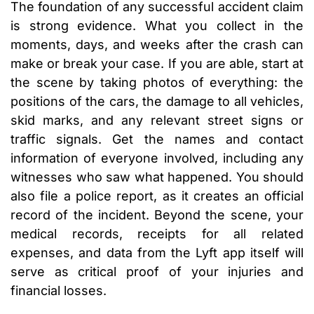
The foundation of any successful accident claim
is strong evidence. What you collect in the
moments, days, and weeks after the crash can
make or break your case. If you are able, start at
the scene by taking photos of everything: the
positions of the cars, the damage to all vehicles,
skid marks, and any relevant street signs or
traffic signals. Get the names and contact
information of everyone involved, including any
witnesses who saw what happened. You should
also file a police report, as it creates an official
record of the incident. Beyond the scene, your
medical records, receipts for all related
expenses, and data from the Lyft app itself will
serve as critical proof of your injuries and
financial losses.