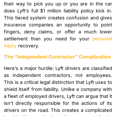
their way to pick you up or you are in the car
does Lyft’s full $1 million liability policy kick in.
This tiered system creates confusion and gives
insurance companies an opportunity to point
fingers, deny claims, or offer a much lower
settlement than you need for your
personal
injury
recovery.
The “Independent Contractor” Complication
Here’s a major hurdle: Lyft drivers are classified
as independent contractors, not employees.
This is a critical legal distinction that Lyft uses to
shield itself from liability. Unlike a company with
a fleet of employed drivers, Lyft can argue that it
isn’t directly responsible for the actions of its
drivers on the road. This creates a complicated