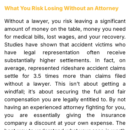
What You Risk Losing Without an Attorney
Without a lawyer, you risk leaving a significant
amount of money on the table, money you need
for medical bills, lost wages, and your recovery.
Studies have shown that accident victims who
have legal representation often receive
substantially higher settlements. In fact, on
average, represented rideshare accident claims
settle for 3.5 times more than claims filed
without a lawyer. This isn’t about getting a
windfall; it’s about securing the full and fair
compensation you are legally entitled to. By not
having an experienced attorney fighting for you,
you are essentially giving the insurance
company a discount at your own expense. The