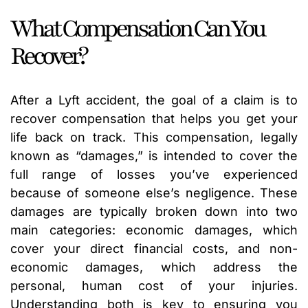
What Compensation Can You
Recover?
After a Lyft accident, the goal of a claim is to
recover compensation that helps you get your
life back on track. This compensation, legally
known as “damages,” is intended to cover the
full range of losses you’ve experienced
because of someone else’s negligence. These
damages are typically broken down into two
main categories: economic damages, which
cover your direct financial costs, and non-
economic damages, which address the
personal, human cost of your injuries.
Understanding both is key to ensuring you