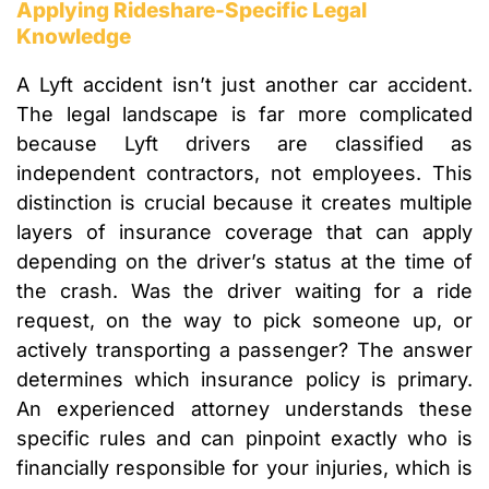
Applying Rideshare-Specific Legal
Knowledge
A Lyft accident isn’t just another car accident.
The legal landscape is far more complicated
because Lyft drivers are classified as
independent contractors, not employees. This
distinction is crucial because it creates multiple
layers of insurance coverage that can apply
depending on the driver’s status at the time of
the crash. Was the driver waiting for a ride
request, on the way to pick someone up, or
actively transporting a passenger? The answer
determines which insurance policy is primary.
An experienced attorney understands these
specific rules and can pinpoint exactly who is
financially responsible for your injuries, which is