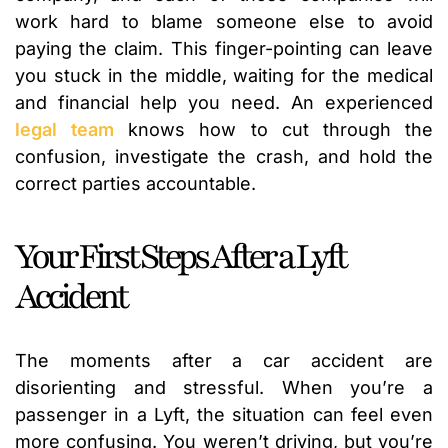
work hard to blame someone else to avoid
paying the claim. This finger-pointing can leave
you stuck in the middle, waiting for the medical
and financial help you need. An experienced
legal team
knows how to cut through the
confusion, investigate the crash, and hold the
correct parties accountable.
Your First Steps After a Lyft
Accident
The moments after a car accident are
disorienting and stressful. When you’re a
passenger in a Lyft, the situation can feel even
more confusing. You weren’t driving, but you’re