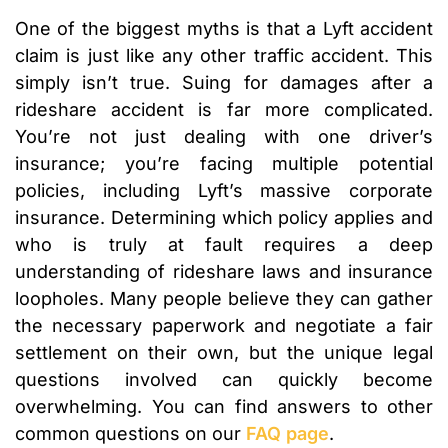
One of the biggest myths is that a Lyft accident
claim is just like any other traffic accident. This
simply isn’t true. Suing for damages after a
rideshare accident is far more complicated.
You’re not just dealing with one driver’s
insurance; you’re facing multiple potential
policies, including Lyft’s massive corporate
insurance. Determining which policy applies and
who is truly at fault requires a deep
understanding of rideshare laws and insurance
loopholes. Many people believe they can gather
the necessary paperwork and negotiate a fair
settlement on their own, but the unique legal
questions involved can quickly become
overwhelming. You can find answers to other
common questions on our
FAQ page
.