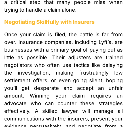
a critical step that many people miss when
trying to handle a claim alone.
Negotiating Skillfully with Insurers
Once your claim is filed, the battle is far from
over. Insurance companies, including Lyft’s, are
businesses with a primary goal of paying out as
little as possible. Their adjusters are trained
negotiators who often use tactics like delaying
the investigation, making frustratingly low
settlement offers, or even going silent, hoping
you’ll get desperate and accept an unfair
amount. Winning your claim requires an
advocate who can counter these strategies
effectively. A skilled lawyer will manage all
communications with the insurers, present your
evidence persuasively, and negotiate from a