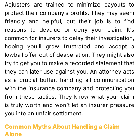
Adjusters are trained to minimize payouts to
protect their company’s profits. They may seem
friendly and helpful, but their job is to find
reasons to devalue or deny your claim. It’s
common for insurers to delay their investigation,
hoping you’ll grow frustrated and accept a
lowball offer out of desperation. They might also
try to get you to make a recorded statement that
they can later use against you. An attorney acts
as a crucial buffer, handling all communication
with the insurance company and protecting you
from these tactics. They know what your claim
is truly worth and won’t let an insurer pressure
you into an unfair settlement.
Common Myths About Handling a Claim
Alone