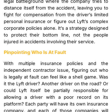
legal battleground where the company tries to
distance itself from the accident, leaving you to
fight for compensation from the driver’s limited
personal insurance or figure out Lyft’s complex
corporate policies alone. It’s a strategy designed
to protect their bottom line, not the people
injured in accidents involving their service.
Pinpointing Who Is At Fault
With multiple insurance policies and the
independent contractor issue, figuring out who
is legally at fault can feel like a shell game. Was
it the Lyft driver? Another driver on the road? Or
could Lyft itself be partially responsible for
allowing a driver with a poor record on its
platform? Each party will have its own insurance
company, and each of those companies will