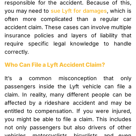
responsible for the accident. Because of this,
you may need to
sue Lyft for damages
, which is
often more complicated than a regular car
accident claim. These cases can involve multiple
insurance policies and layers of liability that
require specific legal knowledge to handle
correctly.
Who Can File a Lyft Accident Claim?
It’s a common misconception that only
passengers inside the Lyft vehicle can file a
claim. In reality, many different people can be
affected by a rideshare accident and may be
entitled to compensation. If you were injured,
you might be able to file a claim. This includes
not only passengers but also drivers of other
vehicles, motorcyclists, bicyclists, and even