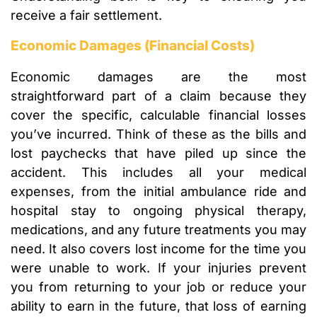
receive a fair settlement.
Economic Damages (Financial Costs)
Economic damages are the most
straightforward part of a claim because they
cover the specific, calculable financial losses
you’ve incurred. Think of these as the bills and
lost paychecks that have piled up since the
accident. This includes all your medical
expenses, from the initial ambulance ride and
hospital stay to ongoing physical therapy,
medications, and any future treatments you may
need. It also covers lost income for the time you
were unable to work. If your injuries prevent
you from returning to your job or reduce your
ability to earn in the future, that loss of earning