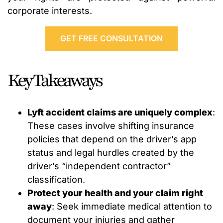
corporate interests.
GET FREE CONSULTATION
Key Takeaways
Lyft accident claims are uniquely complex
:
These cases involve shifting insurance
policies that depend on the driver’s app
status and legal hurdles created by the
driver’s “independent contractor”
classification.
Protect your health and your claim right
away
: Seek immediate medical attention to
document your injuries and gather