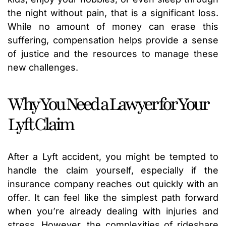
the night without pain, that is a significant loss.
While no amount of money can erase this
suffering, compensation helps provide a sense
of justice and the resources to manage these
new challenges.
Why You Need a Lawyer for Your
Lyft Claim
After a Lyft accident, you might be tempted to
handle the claim yourself, especially if the
insurance company reaches out quickly with an
offer. It can feel like the simplest path forward
when you’re already dealing with injuries and
stress. However, the complexities of rideshare