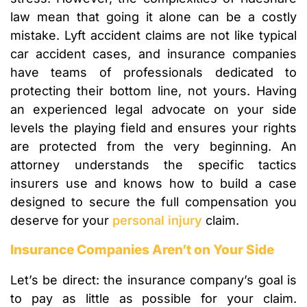
law mean that going it alone can be a costly
mistake. Lyft accident claims are not like typical
car accident cases, and insurance companies
have teams of professionals dedicated to
protecting their bottom line, not yours. Having
an experienced legal advocate on your side
levels the playing field and ensures your rights
are protected from the very beginning. An
attorney understands the specific tactics
insurers use and knows how to build a case
designed to secure the full compensation you
deserve for your
personal injury
claim.
Insurance Companies Aren’t on Your Side
Let’s be direct: the insurance company’s goal is
to pay as little as possible for your claim.