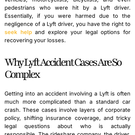
pedestrians who were hit by a Lyft driver.
Essentially, if you were harmed due to the
negligence of a Lyft driver, you have the right to
seek help
and explore your legal options for
recovering your losses.
Why Lyft Accident Cases Are So
Complex
Getting into an accident involving a Lyft is often
much more complicated than a standard car
crash. These cases involve layers of corporate
policy, shifting insurance coverage, and tricky
legal questions about who is actually
responsible. The rideshare company, the driver,