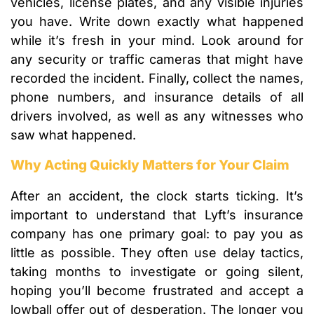
vehicles, license plates, and any visible injuries
you have. Write down exactly what happened
while it’s fresh in your mind. Look around for
any security or traffic cameras that might have
recorded the incident. Finally, collect the names,
phone numbers, and insurance details of all
drivers involved, as well as any witnesses who
saw what happened.
Why Acting Quickly Matters for Your Claim
After an accident, the clock starts ticking. It’s
important to understand that Lyft’s insurance
company has one primary goal: to pay you as
little as possible. They often use delay tactics,
taking months to investigate or going silent,
hoping you’ll become frustrated and accept a
lowball offer out of desperation. The longer you