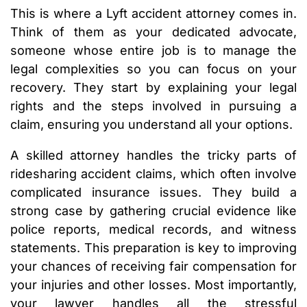
This is where a Lyft accident attorney comes in.
Think of them as your dedicated advocate,
someone whose entire job is to manage the
legal complexities so you can focus on your
recovery. They start by explaining your legal
rights and the steps involved in pursuing a
claim, ensuring you understand all your options.
A skilled attorney handles the tricky parts of
ridesharing accident claims, which often involve
complicated insurance issues. They build a
strong case by gathering crucial evidence like
police reports, medical records, and witness
statements. This preparation is key to improving
your chances of receiving fair compensation for
your injuries and other losses. Most importantly,
your lawyer handles all the stressful