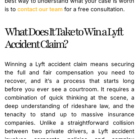
best way to understand what your case is worth
is to
contact our team
for a free consultation.
What Does It Take to Win a Lyft
Accident Claim?
Winning a Lyft accident claim means securing
the full and fair compensation you need to
recover, and it’s a process that starts long
before you ever see a courtroom. It requires a
combination of quick thinking at the scene, a
deep understanding of rideshare law, and the
tenacity to stand up to massive insurance
companies. Unlike a straightforward collision
between two private drivers, a Lyft accident