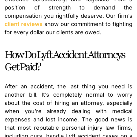
position of strength to demand the
compensation you rightfully deserve. Our firm’s
client reviews
show our commitment to fighting
for every dollar our clients are owed.
How Do Lyft Accident Attorneys
Get Paid?
After an accident, the last thing you need is
another bill. It’s completely normal to worry
about the cost of hiring an attorney, especially
when you’re already dealing with medical
expenses and lost income. The good news is
that most reputable personal injury law firms,
including ours, handle Lyft accident cases on a