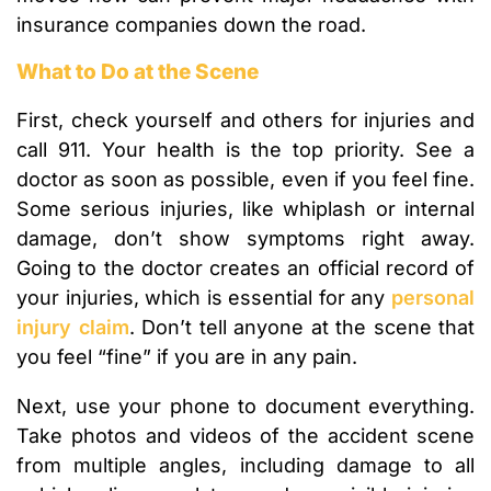
insurance companies down the road.
What to Do at the Scene
First, check yourself and others for injuries and
call 911. Your health is the top priority. See a
doctor as soon as possible, even if you feel fine.
Some serious injuries, like whiplash or internal
damage, don’t show symptoms right away.
Going to the doctor creates an official record of
your injuries, which is essential for any
personal
injury claim
. Don’t tell anyone at the scene that
you feel “fine” if you are in any pain.
Next, use your phone to document everything.
Take photos and videos of the accident scene
from multiple angles, including damage to all