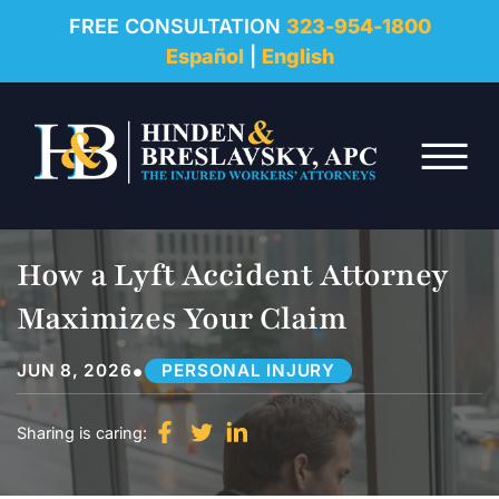
REVIEWS
FREE CONSULTATION
323-954-1800
Español
|
English
RESOURCES
Skip to Main Content
FAQ
☰
CONTACT
How a Lyft Accident Attorney
Maximizes Your Claim
•
JUN 8, 2026
PERSONAL INJURY
Sharing is caring: