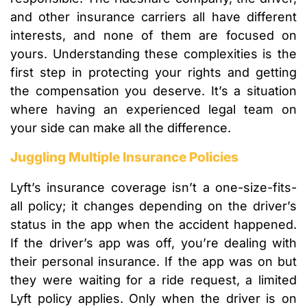
and other insurance carriers all have different
interests, and none of them are focused on
yours. Understanding these complexities is the
first step in protecting your rights and getting
the compensation you deserve. It’s a situation
where having an experienced legal team on
your side can make all the difference.
Juggling Multiple Insurance Policies
Lyft’s insurance coverage isn’t a one-size-fits-
all policy; it changes depending on the driver’s
status in the app when the accident happened.
If the driver’s app was off, you’re dealing with
their personal insurance. If the app was on but
they were waiting for a ride request, a limited
Lyft policy applies. Only when the driver is on