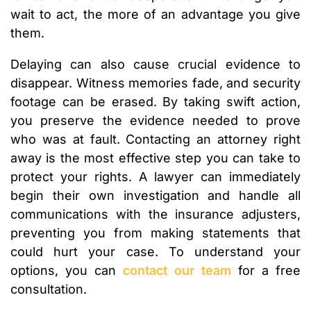
wait to act, the more of an advantage you give
them.
Delaying can also cause crucial evidence to
disappear. Witness memories fade, and security
footage can be erased. By taking swift action,
you preserve the evidence needed to prove
who was at fault. Contacting an attorney right
away is the most effective step you can take to
protect your rights. A lawyer can immediately
begin their own investigation and handle all
communications with the insurance adjusters,
preventing you from making statements that
could hurt your case. To understand your
options, you can
contact our team
for a free
consultation.