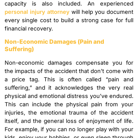
capacity is also included. An experienced
personal injury attorney
will help you document
every single cost to build a strong case for full
financial recovery.
Non-Economic Damages (Pain and
Suffering)
Non-economic damages compensate you for
the impacts of the accident that don’t come with
a price tag. This is often called “pain and
suffering,” and it acknowledges the very real
physical and emotional distress you’ve endured.
This can include the physical pain from your
injuries, the emotional trauma of the accident
itself, and the general loss of enjoyment of life.
For example, if you can no longer play with your
kids, enjoy your hobbies, or even sleep through