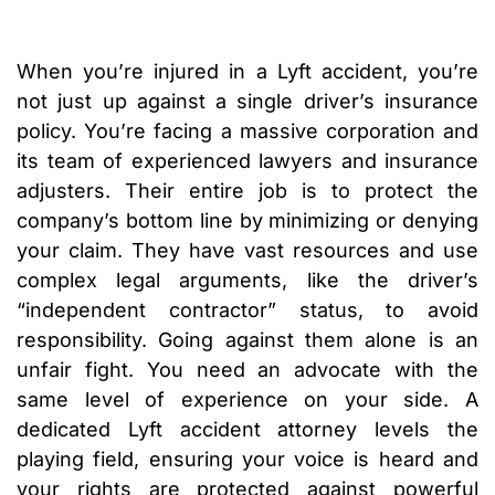
When you’re injured in a Lyft accident, you’re
not just up against a single driver’s insurance
policy. You’re facing a massive corporation and
its team of experienced lawyers and insurance
adjusters. Their entire job is to protect the
company’s bottom line by minimizing or denying
your claim. They have vast resources and use
complex legal arguments, like the driver’s
“independent contractor” status, to avoid
responsibility. Going against them alone is an
unfair fight. You need an advocate with the
same level of experience on your side. A
dedicated Lyft accident attorney levels the
playing field, ensuring your voice is heard and
your rights are protected against powerful