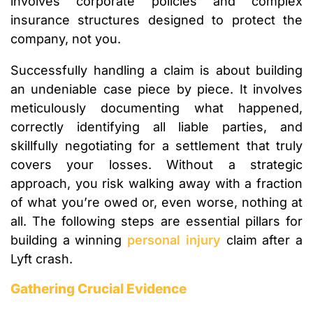
involves corporate policies and complex
insurance structures designed to protect the
company, not you.
Successfully handling a claim is about building
an undeniable case piece by piece. It involves
meticulously documenting what happened,
correctly identifying all liable parties, and
skillfully negotiating for a settlement that truly
covers your losses. Without a strategic
approach, you risk walking away with a fraction
of what you’re owed or, even worse, nothing at
all. The following steps are essential pillars for
building a winning
personal injury
claim after a
Lyft crash.
Gathering Crucial Evidence