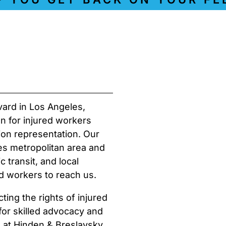
vard in Los Angeles,
on for injured workers
on representation. Our
es metropolitan area and
 transit, and local
d workers to reach us.
ing the rights of injured
 for skilled advocacy and
s at Hinden & Breslavsky