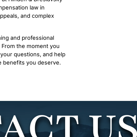
mpensation law in
 appeals, and complex
ming and professional
d. From the moment you
r your questions, and help
e benefits you deserve.
ACT U