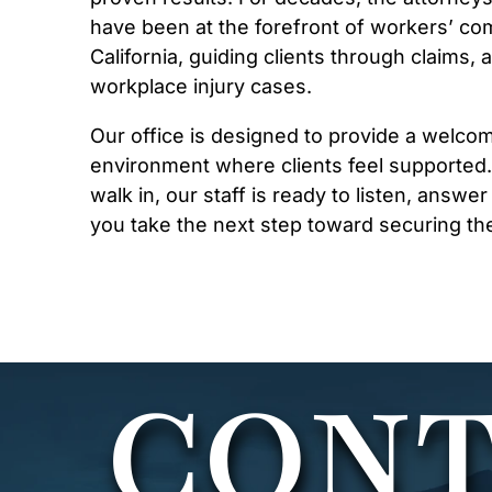
have been at the forefront of workers’ co
California, guiding clients through claims,
workplace injury cases.
Our office is designed to provide a welco
environment where clients feel supporte
walk in, our staff is ready to listen, answe
you take the next step toward securing th
CONT