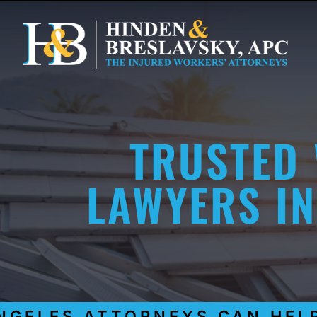
TRUSTED
LAWYERS IN
GELES ATTORNEYS CAN HELP 