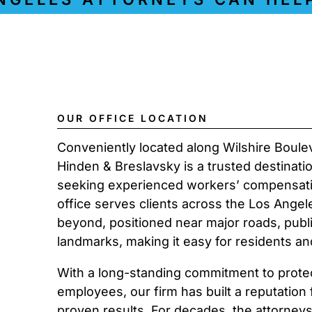
OUR OFFICE LOCATION
Conveniently located along Wilshire Boule
Hinden & Breslavsky is a trusted destinati
seeking experienced workers’ compensati
office serves clients across the Los Angel
beyond, positioned near major roads, public
landmarks, making it easy for residents an
With a long-standing commitment to protect
employees, our firm has built a reputation
proven results. For decades, the attorney