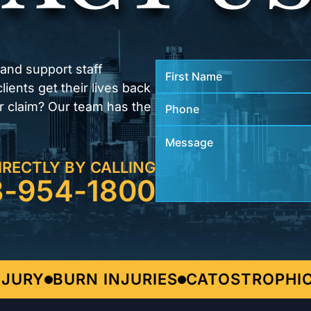
 and support staff
ients get their lives back
r claim? Our team has the
IRECTLY BY CALLING
3-954-1800
URY
BURN INJURIES
CATOSTROPHIC I