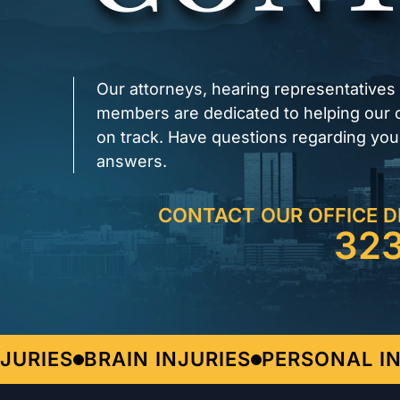
Our attorneys, hearing representatives
members are dedicated to helping our cl
on track. Have questions regarding you
answers.
CONTACT OUR OFFICE D
32
RIES
BRAIN INJURIES
PERSONAL INJ