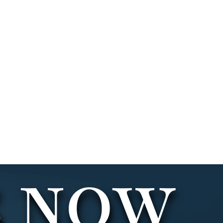
LAWYER
S NOW