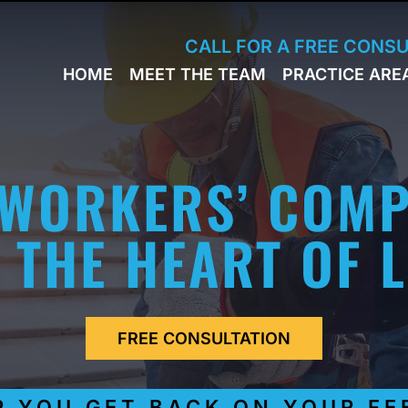
Skip to Main Content
CALL FOR A FREE CONS
HOME
MEET THE TEAM
PRACTICE ARE
JACK
WORKERS
BRESLAVSKY
COMPENSA
STEPHEN M.
SPORTS
HINDEN
INJURY
 WORKERS’ COMP
LEON
PERSONAL
KLEYMAN
INJURY
ROMAN
 THE HEART OF 
FERD
STEVE K.
NAHED
KELLY
HINDEN
FREE CONSULTATION
DIANE
FINSTON
SUELLA
YOU GET BACK ON YOUR FEE
KAYKOV