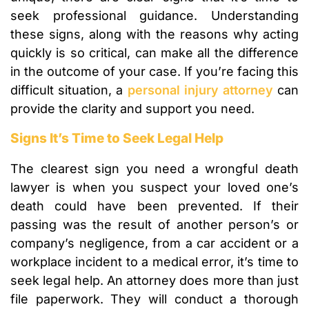
seek professional guidance. Understanding
these signs, along with the reasons why acting
quickly is so critical, can make all the difference
in the outcome of your case. If you’re facing this
difficult situation, a
personal injury attorney
can
provide the clarity and support you need.
Signs It’s Time to Seek Legal Help
The clearest sign you need a wrongful death
lawyer is when you suspect your loved one’s
death could have been prevented. If their
passing was the result of another person’s or
company’s negligence, from a car accident or a
workplace incident to a medical error, it’s time to
seek legal help. An attorney does more than just
file paperwork. They will conduct a thorough