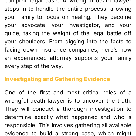
complex legal case. A wrongful death lawyer
steps in to handle the entire process, allowing
your family to focus on healing. They become
your advocate, your investigator, and your
guide, taking the weight of the legal battle off
your shoulders. From digging into the facts to
facing down insurance companies, here’s how
an experienced attorney supports your family
every step of the way.
Investigating and Gathering Evidence
One of the first and most critical roles of a
wrongful death lawyer is to uncover the truth.
They will conduct a thorough investigation to
determine exactly what happened and who is
responsible. This involves gathering all available
evidence to build a strong case, which might