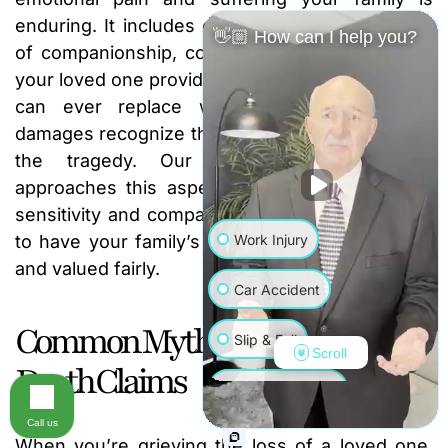
enduring. It includes compensation for the loss
👋🏼 How can I help you?
of companionship, comfort, love, and guidance
your loved one provided. While no dollar amount
can ever replace what you’ve lost, these
damages recognize the immense human cost of
the tragedy. Our dedicated
legal team
approaches this aspect of your case with the
sensitivity and compassion it deserves, fighting
Work Injury
to have your family’s immense loss recognized
and valued fairly.
Car Accident
Common Myths About Wrongful
Slip & Fall
Scroll
Death Claims
Wrongful Death
Call us
Truck Accident
When you’re grieving the loss of a loved one,