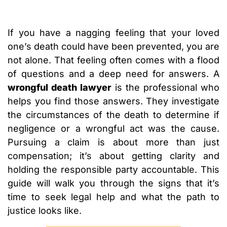
If you have a nagging feeling that your loved
one’s death could have been prevented, you are
not alone. That feeling often comes with a flood
of questions and a deep need for answers. A
wrongful death lawyer
is the professional who
helps you find those answers. They investigate
the circumstances of the death to determine if
negligence or a wrongful act was the cause.
Pursuing a claim is about more than just
compensation; it’s about getting clarity and
holding the responsible party accountable. This
guide will walk you through the signs that it’s
time to seek legal help and what the path to
justice looks like.