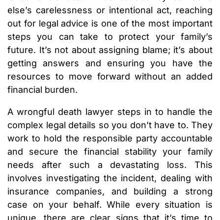
else’s carelessness or intentional act, reaching
out for legal advice is one of the most important
steps you can take to protect your family’s
future. It’s not about assigning blame; it’s about
getting answers and ensuring you have the
resources to move forward without an added
financial burden.
A wrongful death lawyer steps in to handle the
complex legal details so you don’t have to. They
work to hold the responsible party accountable
and secure the financial stability your family
needs after such a devastating loss. This
involves investigating the incident, dealing with
insurance companies, and building a strong
case on your behalf. While every situation is
unique, there are clear signs that it’s time to