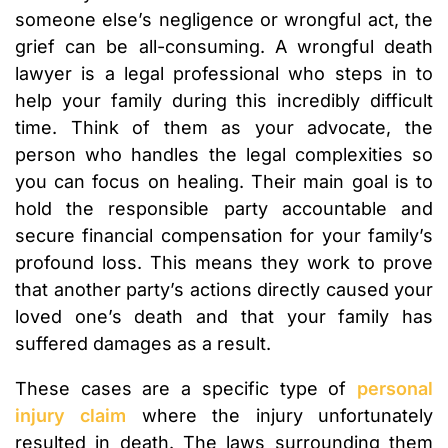
someone else’s negligence or wrongful act, the
grief can be all-consuming. A wrongful death
lawyer is a legal professional who steps in to
help your family during this incredibly difficult
time. Think of them as your advocate, the
person who handles the legal complexities so
you can focus on healing. Their main goal is to
hold the responsible party accountable and
secure financial compensation for your family’s
profound loss. This means they work to prove
that another party’s actions directly caused your
loved one’s death and that your family has
suffered damages as a result.
These cases are a specific type of
personal
injury claim
where the injury unfortunately
resulted in death. The laws surrounding them