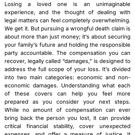
Losing a loved one is an unimaginable
experience, and the thought of dealing with
legal matters can feel completely overwhelming.
We get it. But pursuing a wrongful death claim is
about more than just money; it’s about securing
your family’s future and holding the responsible
party accountable. The compensation you can
recover, legally called “damages,” is designed to
address the full scope of your loss. It’s divided
into two main categories: economic and non-
economic damages. Understanding what each
of these covers can help you feel more
prepared as you consider your next steps.
While no amount of compensation can ever
bring back the person you lost, it can provide
critical financial stability, cover unexpected
expenses, and offer a measure of justice. It