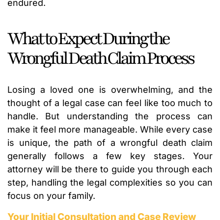
endured.
What to Expect During the
Wrongful Death Claim Process
Losing a loved one is overwhelming, and the
thought of a legal case can feel like too much to
handle. But understanding the process can
make it feel more manageable. While every case
is unique, the path of a wrongful death claim
generally follows a few key stages. Your
attorney will be there to guide you through each
step, handling the legal complexities so you can
focus on your family.
Your Initial Consultation and Case Review