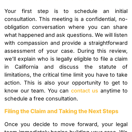
Your first step is to schedule an initial
consultation. This meeting is a confidential, no-
obligation conversation where you can share
what happened and ask questions. We will listen
with compassion and provide a straightforward
assessment of your case. During this review,
we’ll explain who is legally eligible to file a claim
in California and discuss the statute of
limitations, the critical time limit you have to take
action. This is also your opportunity to get to
know our team. You can
contact us
anytime to
schedule a free consultation.
Filing the Claim and Taking the Next Steps
Once you decide to move forward, your legal