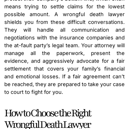
means trying to settle claims for the lowest
possible amount. A wrongful death lawyer
shields you from these difficult conversations.
They will handle all communication and
negotiations with the insurance companies and
the at-fault party’s legal team. Your attorney will
manage all the paperwork, present the
evidence, and aggressively advocate for a fair
settlement that covers your family’s financial
and emotional losses. If a fair agreement can’t
be reached, they are prepared to take your case
to court to fight for you.
How to Choose the Right
Wrongful Death Lawyer