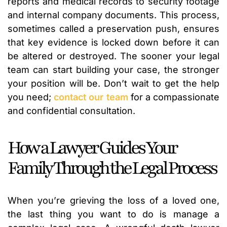
reports and medical records to security footage
and internal company documents. This process,
sometimes called a preservation push, ensures
that key evidence is locked down before it can
be altered or destroyed. The sooner your legal
team can start building your case, the stronger
your position will be. Don’t wait to get the help
you need;
contact our team
for a compassionate
and confidential consultation.
How a Lawyer Guides Your
Family Through the Legal Process
When you’re grieving the loss of a loved one,
the last thing you want to do is manage a