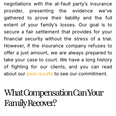
negotiations with the at-fault party’s insurance
provider, presenting the evidence we’ve
gathered to prove their liability and the full
extent of your family’s losses. Our goal is to
secure a fair settlement that provides for your
financial security without the stress of a trial.
However, if the insurance company refuses to
offer a just amount, we are always prepared to
take your case to court. We have a long history
of fighting for our clients, and you can read
about our
past results
to see our commitment.
What Compensation Can Your
Family Recover?