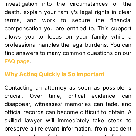
investigation into the circumstances of the
death, explain your family’s legal rights in clear
terms, and work to secure the financial
compensation you are entitled to. This support
allows you to focus on your family while a
professional handles the legal burdens. You can
find answers to many common questions on our
FAQ page
.
Why Acting Quickly Is So Important
Contacting an attorney as soon as possible is
crucial. Over time, critical evidence can
disappear, witnesses’ memories can fade, and
official records can become difficult to obtain. A
skilled lawyer will immediately take steps to
preserve all relevant information, from accident