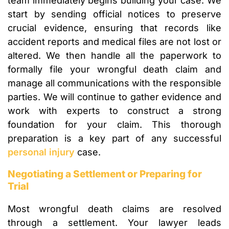
team immediately begins building your case. We
start by sending official notices to preserve
crucial evidence, ensuring that records like
accident reports and medical files are not lost or
altered. We then handle all the paperwork to
formally file your wrongful death claim and
manage all communications with the responsible
parties. We will continue to gather evidence and
work with experts to construct a strong
foundation for your claim. This thorough
preparation is a key part of any successful
personal injury
case.
Negotiating a Settlement or Preparing for
Trial
Most wrongful death claims are resolved
through a settlement. Your lawyer leads