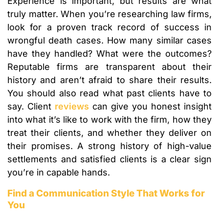
Experience is important, but results are what
truly matter. When you’re researching law firms,
look for a proven track record of success in
wrongful death cases. How many similar cases
have they handled? What were the outcomes?
Reputable firms are transparent about their
history and aren’t afraid to share their results.
You should also read what past clients have to
say. Client
reviews
can give you honest insight
into what it’s like to work with the firm, how they
treat their clients, and whether they deliver on
their promises. A strong history of high-value
settlements and satisfied clients is a clear sign
you’re in capable hands.
Find a Communication Style That Works for
You