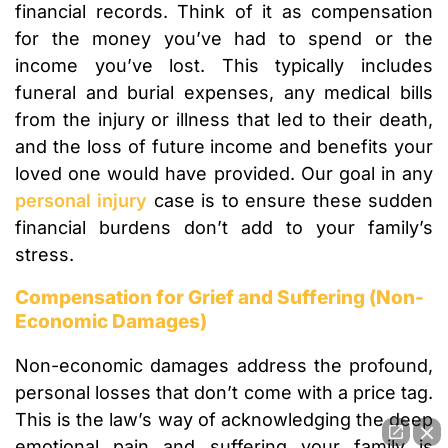
financial records. Think of it as compensation
for the money you’ve had to spend or the
income you’ve lost. This typically includes
funeral and burial expenses, any medical bills
from the injury or illness that led to their death,
and the loss of future income and benefits your
loved one would have provided. Our goal in any
personal injury
case is to ensure these sudden
financial burdens don’t add to your family’s
stress.
Compensation for Grief and Suffering (Non-
Economic Damages)
Non-economic damages address the profound,
personal losses that don’t come with a price tag.
This is the law’s way of acknowledging the deep
emotional pain and suffering your family is