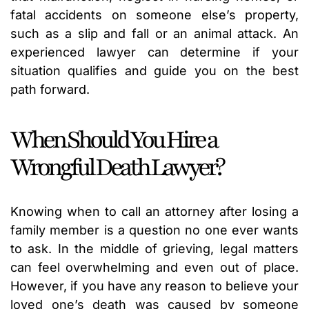
fatal accidents on someone else’s property,
such as a slip and fall or an animal attack. An
experienced lawyer can determine if your
situation qualifies and guide you on the best
path forward.
When Should You Hire a
Wrongful Death Lawyer?
Knowing when to call an attorney after losing a
family member is a question no one ever wants
to ask. In the middle of grieving, legal matters
can feel overwhelming and even out of place.
However, if you have any reason to believe your
loved one’s death was caused by someone