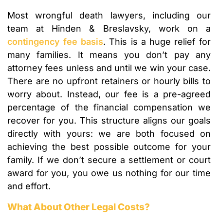
Most wrongful death lawyers, including our
team at Hinden & Breslavsky, work on a
contingency fee basis
. This is a huge relief for
many families. It means you don’t pay any
attorney fees unless and until we win your case.
There are no upfront retainers or hourly bills to
worry about. Instead, our fee is a pre-agreed
percentage of the financial compensation we
recover for you. This structure aligns our goals
directly with yours: we are both focused on
achieving the best possible outcome for your
family. If we don’t secure a settlement or court
award for you, you owe us nothing for our time
and effort.
What About Other Legal Costs?