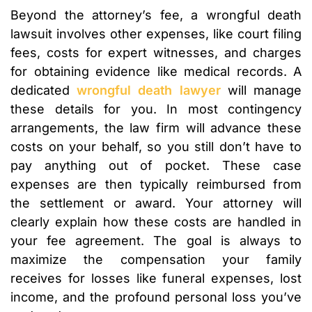
Beyond the attorney’s fee, a wrongful death
lawsuit involves other expenses, like court filing
fees, costs for expert witnesses, and charges
for obtaining evidence like medical records. A
dedicated
wrongful death lawyer
will manage
these details for you. In most contingency
arrangements, the law firm will advance these
costs on your behalf, so you still don’t have to
pay anything out of pocket. These case
expenses are then typically reimbursed from
the settlement or award. Your attorney will
clearly explain how these costs are handled in
your fee agreement. The goal is always to
maximize the compensation your family
receives for losses like funeral expenses, lost
income, and the profound personal loss you’ve