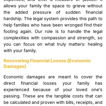
allows your family the space to grieve without
the added pressure of sudden financial
hardship. The legal system provides this path to
help families who have been wronged find their
footing again. Our role is to handle the legal
complexities with compassion and strength, so
you can focus on what truly matters: healing
with your family.
Recovering Financial Losses (Economic
Damages)
Economic damages are meant to cover the
direct financial losses your family has
experienced because of your loved one’s
passing. These are the tangible costs that can
be calculated and proven with bills, receipts, and