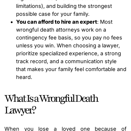
limitations), and building the strongest
possible case for your family.
You can afford to hire an expert
: Most
wrongful death attorneys work on a
contingency fee basis, so you pay no fees
unless you win. When choosing a lawyer,
prioritize specialized experience, a strong
track record, and a communication style
that makes your family feel comfortable and
heard.
What Is a Wrongful Death
Lawyer?
When you lose a loved one because of