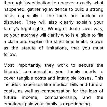
thorough investigation to uncover exactly what
happened, gathering evidence to build a strong
case, especially if the facts are unclear or
disputed. They will also clearly explain your
family’s legal rights. Wrongful death laws vary,
so your attorney will clarify who is eligible to file
a claim and explain the strict time limits, known
as the statute of limitations, that you must
follow.
Most importantly, they work to secure the
financial compensation your family needs to
cover tangible costs and intangible losses. This
includes expenses like medical bills and funeral
costs, as well as compensation for the loss of
future income, companionship, and the
emotional pain your family is experiencing.