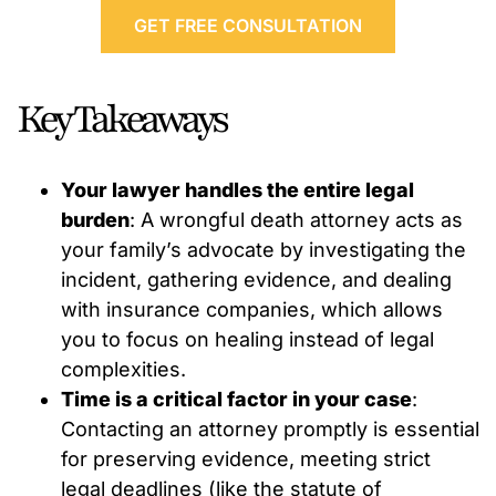
GET FREE CONSULTATION
Key Takeaways
Your lawyer handles the entire legal
burden
: A wrongful death attorney acts as
your family’s advocate by investigating the
incident, gathering evidence, and dealing
with insurance companies, which allows
you to focus on healing instead of legal
complexities.
Time is a critical factor in your case
:
Contacting an attorney promptly is essential
for preserving evidence, meeting strict
legal deadlines (like the statute of