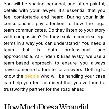
You will be sharing personal, and often painful,
details with your lawyer. It’s essential that you
feel comfortable and heard. During your initial
consultations, pay attention to how the legal
team communicates. Do they listen to your story
with compassion? Do they explain complex legal
terms in a way you can understand? You need a
team that is both professional and
approachable. At Hinden & Breslavsky, we use a
team-based approach to ensure you always
have someone to turn to for answers. Getting to
know the
people
who will be handling your case
can help you feel confident that you’ve found a
trustworthy partner for the road ahead.
How Much Does a Wrongful