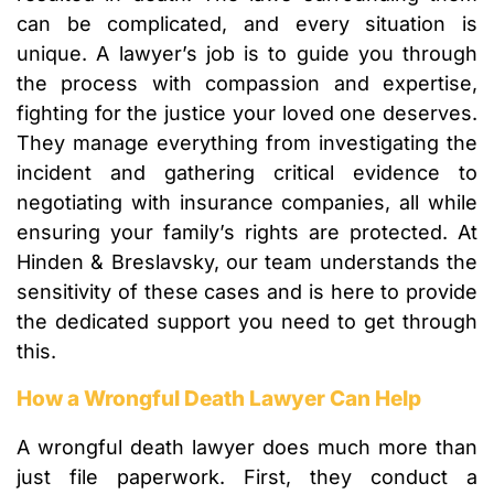
can be complicated, and every situation is
unique. A lawyer’s job is to guide you through
the process with compassion and expertise,
fighting for the justice your loved one deserves.
They manage everything from investigating the
incident and gathering critical evidence to
negotiating with insurance companies, all while
ensuring your family’s rights are protected. At
Hinden & Breslavsky, our team understands the
sensitivity of these cases and is here to provide
the dedicated support you need to get through
this.
How a Wrongful Death Lawyer Can Help
A wrongful death lawyer does much more than
just file paperwork. First, they conduct a