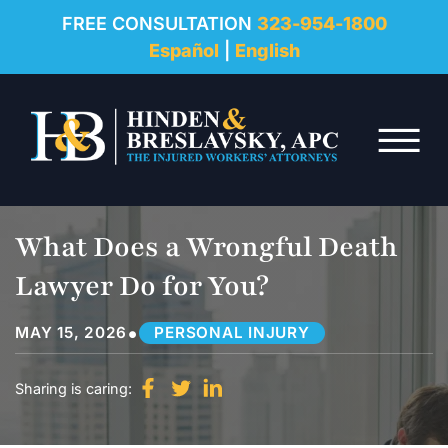
REVIEWS
FREE CONSULTATION
323-954-1800
Español
|
English
RESOURCES
Skip to Main Content
FAQ
☰
CONTACT
What Does a Wrongful Death
Lawyer Do for You?
•
MAY 15, 2026
PERSONAL INJURY
Sharing is caring: