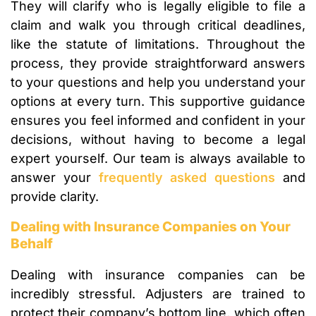
They will clarify who is legally eligible to file a
claim and walk you through critical deadlines,
like the statute of limitations. Throughout the
process, they provide straightforward answers
to your questions and help you understand your
options at every turn. This supportive guidance
ensures you feel informed and confident in your
decisions, without having to become a legal
expert yourself. Our team is always available to
answer your
frequently asked questions
and
provide clarity.
Dealing with Insurance Companies on Your
Behalf
Dealing with insurance companies can be
incredibly stressful. Adjusters are trained to
protect their company’s bottom line, which often