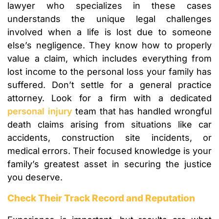
lawyer who specializes in these cases
understands the unique legal challenges
involved when a life is lost due to someone
else’s negligence. They know how to properly
value a claim, which includes everything from
lost income to the personal loss your family has
suffered. Don’t settle for a general practice
attorney. Look for a firm with a dedicated
personal injury
team that has handled wrongful
death claims arising from situations like car
accidents, construction site incidents, or
medical errors. Their focused knowledge is your
family’s greatest asset in securing the justice
you deserve.
Check Their Track Record and Reputation