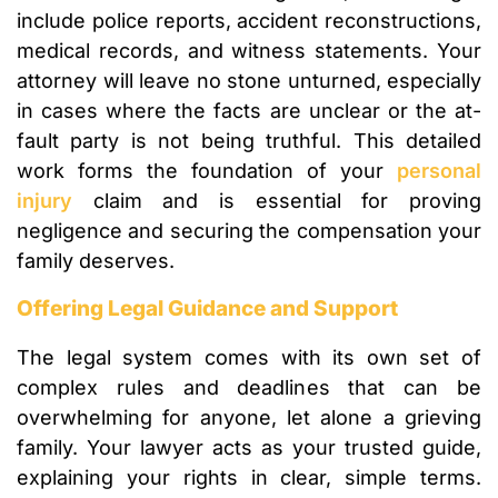
include police reports, accident reconstructions,
medical records, and witness statements. Your
attorney will leave no stone unturned, especially
in cases where the facts are unclear or the at-
fault party is not being truthful. This detailed
work forms the foundation of your
personal
injury
claim and is essential for proving
negligence and securing the compensation your
family deserves.
Offering Legal Guidance and Support
The legal system comes with its own set of
complex rules and deadlines that can be
overwhelming for anyone, let alone a grieving
family. Your lawyer acts as your trusted guide,
explaining your rights in clear, simple terms.