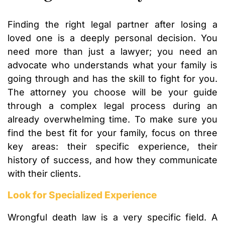
Finding the right legal partner after losing a
loved one is a deeply personal decision. You
need more than just a lawyer; you need an
advocate who understands what your family is
going through and has the skill to fight for you.
The attorney you choose will be your guide
through a complex legal process during an
already overwhelming time. To make sure you
find the best fit for your family, focus on three
key areas: their specific experience, their
history of success, and how they communicate
with their clients.
Look for Specialized Experience
Wrongful death law is a very specific field. A