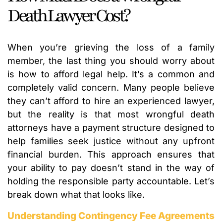
Death Lawyer Cost?
When you’re grieving the loss of a family
member, the last thing you should worry about
is how to afford legal help. It’s a common and
completely valid concern. Many people believe
they can’t afford to hire an experienced lawyer,
but the reality is that most wrongful death
attorneys have a payment structure designed to
help families seek justice without any upfront
financial burden. This approach ensures that
your ability to pay doesn’t stand in the way of
holding the responsible party accountable. Let’s
break down what that looks like.
Understanding Contingency Fee Agreements