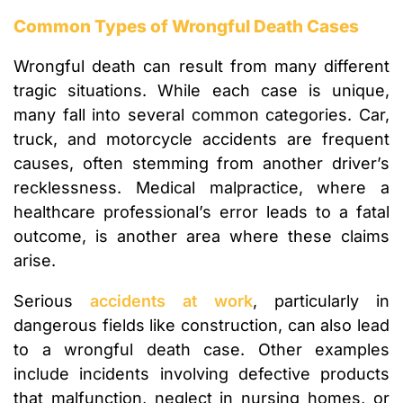
Common Types of Wrongful Death Cases
Wrongful death can result from many different
tragic situations. While each case is unique,
many fall into several common categories. Car,
truck, and motorcycle accidents are frequent
causes, often stemming from another driver’s
recklessness. Medical malpractice, where a
healthcare professional’s error leads to a fatal
outcome, is another area where these claims
arise.
Serious
accidents at work
, particularly in
dangerous fields like construction, can also lead
to a wrongful death case. Other examples
include incidents involving defective products
that malfunction, neglect in nursing homes, or