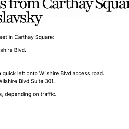
ns from Carthay Squa
slavsky
eet in Carthay Square:
shire Blvd.
 quick left onto Wilshire Blvd access road.
Wilshire Blvd Suite 301.
s, depending on traffic.