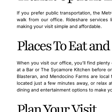
If you prefer public transportation, the Met
walk from our office. Rideshare services l
making your visit simple and affordable.
Places To Eat an
When you visit our office, you’ll find plent
at a Bar or The Sycamore Kitchen before or 
Blasteran, and Mendocino Farms are local 
located just a few minutes away, or relax a
dining and entertainment options to make you
Plan Your Visit