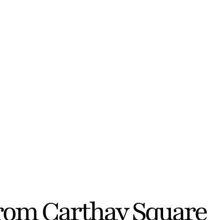
from Carthay Square