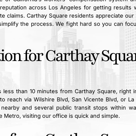
a reputation across Los Angeles for getting results
te claims. Carthay Square residents appreciate our 
simplify the process. We fight hard so you can foc
ion for Carthay Squa
is less than 10 minutes from Carthay Square, right i
to reach via Wilshire Blvd, San Vicente Blvd, or La
g nearby and several public transit stops within wa
 Metro, visiting our office is quick and simple.