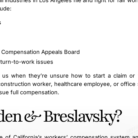
industries in Los Angeles file and fight for fair wor
lude:
s
s’ Compensation Appeals Board
eturn-to-work issues
 us when they’re unsure how to start a claim or
construction worker, healthcare employee, or office s
sue full compensation.
en & Breslavsky?
e of California’s workers’ compensation system an