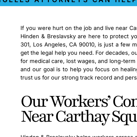
If you were hurt on the job and live near C
Hinden & Breslavsky are here to protect you
301, Los Angeles, CA 90010, is just a few 
get the legal help you need. For decades, 
for medical care, lost wages, and long-term 
and our goal is to help you focus on heali
trust us for our strong track record and per
Our Workers’ Co
Near Carthay Squ