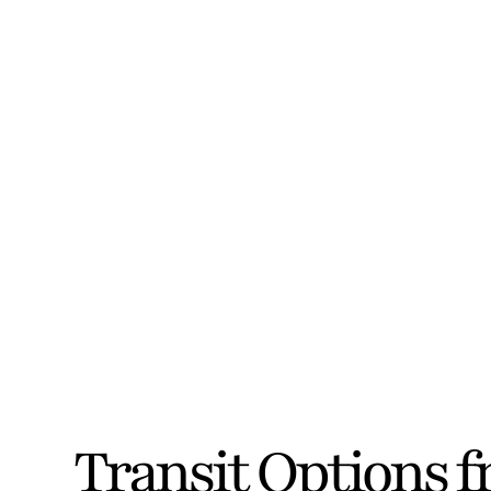
Transit Options 