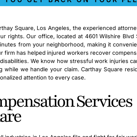
arthay Square, Los Angeles, the experienced attorne
r rights. Our office, located at 4601 Wilshire Blvd 
minutes from your neighborhood, making it convenie
our firm has helped injured workers recover compens
disabilities. We know how stressful work injuries ca
ng while we handle your claim. Carthay Square resi
sonalized attention to every case.
mpensation Services
are