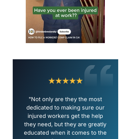
"Not only are they the most
dedicated to making sure our
injured workers get the help
they need, but they are greatly
educated when it comes to the