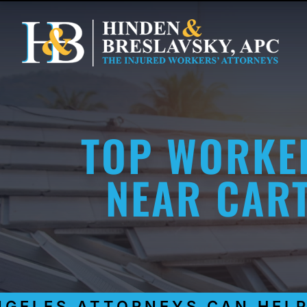
TOP WORKE
NEAR CART
LES ATTORNEYS CAN HELP Y