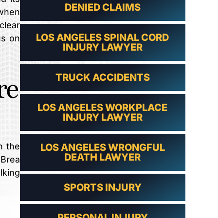
DENIED CLAIMS
 when
clear
LOS ANGELES SPINAL CORD
us on
INJURY LAWYER
re
TRUCK ACCIDENTS
LOS ANGELES WORKPLACE
INJURY LAWYER
n the
LOS ANGELES WRONGFUL
DEATH LAWYER
 Brea
lking
SPORTS INJURY
PERSONAL INJURY