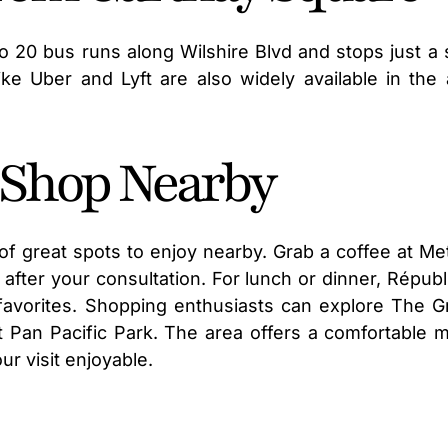
ro 20 bus runs along Wilshire Blvd and stops just a 
ike Uber and Lyft are also widely available in the 
d Shop Nearby
y of great spots to enjoy nearby. Grab a coffee at Me
after your consultation. For lunch or dinner, Républ
favorites. Shopping enthusiasts can explore The G
t Pan Pacific Park. The area offers a comfortable m
r visit enjoyable.