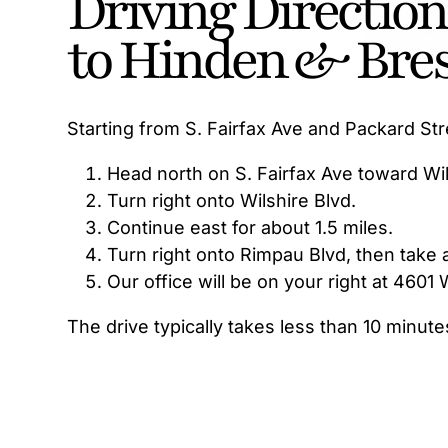
Driving Directio
to Hinden & Bre
Starting from S. Fairfax Ave and Packard Str
Head north on S. Fairfax Ave toward Wil
Turn right onto Wilshire Blvd.
Continue east for about 1.5 miles.
Turn right onto Rimpau Blvd, then take a
Our office will be on your right at 4601 
The drive typically takes less than 10 minute