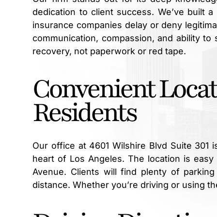
dedication to client success. We’ve built 
insurance companies delay or deny legitima
communication, compassion, and ability to 
recovery, not paperwork or red tape.
Convenient Locat
Residents
Our office at 4601 Wilshire Blvd Suite 301 
heart of Los Angeles. The location is easy 
Avenue. Clients will find plenty of parkin
distance. Whether you’re driving or using the