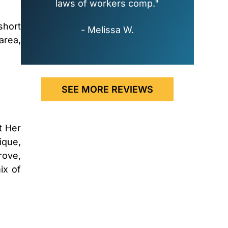
laws of workers comp."
short
- Melissa W.
area,
SEE MORE REVIEWS
t Her
ique,
rove,
ix of