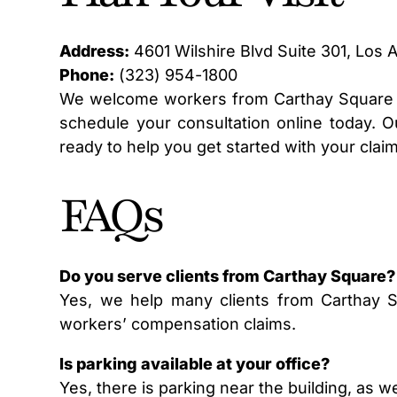
Address:
4601 Wilshire Blvd Suite 301, Los 
Phone:
(323) 954-1800
We welcome workers from Carthay Square a
schedule your consultation online today. Ou
ready to help you get started with your claim
FAQs
Do you serve clients from Carthay Square?
Yes, we help many clients from Carthay 
workers’ compensation claims.
Is parking available at your office?
Yes, there is parking near the building, as w