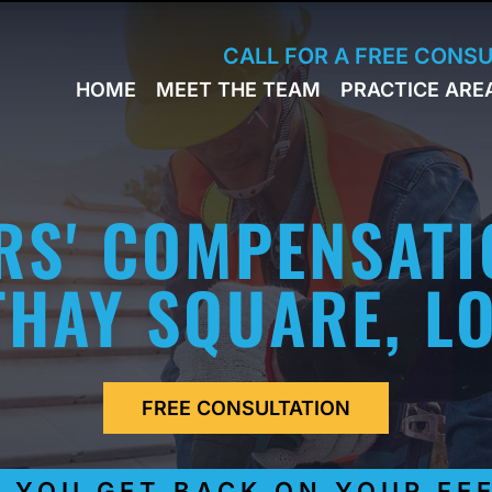
Skip to Main Content
CALL FOR A FREE CONS
HOME
MEET THE TEAM
PRACTICE ARE
JACK
WORKERS
BRESLAVSKY
COMPENSA
STEPHEN M.
SPORTS
HINDEN
INJURY
RS' COMPENSATI
LEON
PERSONAL
KLEYMAN
INJURY
ROMAN
HAY SQUARE, L
FERD
STEVE K.
NAHED
KELLY
HINDEN
FREE CONSULTATION
DIANE
FINSTON
SUELLA
OU GET BACK ON YOUR FEET 
KAYKOV