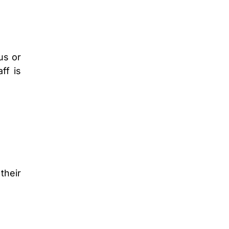
us or
ff is
their