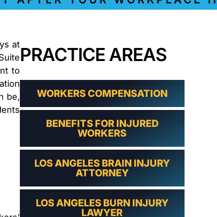
LAWYER
CLAIMS
PROCESS
AND
EMPLOYER
ys at
REFUSAL
PRACTICE AREAS
Suite
LOS
nt to
ANGELES
CONSTRUCTION
ation
ACCIDENT
WORKERS COMPENSATION
n be,
LAWYER
dents
COVID
19
BENEFITS FOR INJURED
WORKERS
DELAYED
CLAIMS
DENIED
LOS ANGELES BRAIN INJURY
CLAIMS
ATTORNEY
LOS
ANGELES
SPINAL
LOS ANGELES BURN INJURY
CORD
LAWYER
INJURY