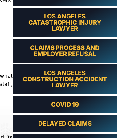
kers’
LAWYER
LOS ANGELES
CATASTROPHIC INJURY
LAWYER
CLAIMS PROCESS AND
EMPLOYER REFUSAL
LOS ANGELES
 what
CONSTRUCTION ACCIDENT
taff,
LAWYER
COVID 19
DELAYED CLAIMS
d its