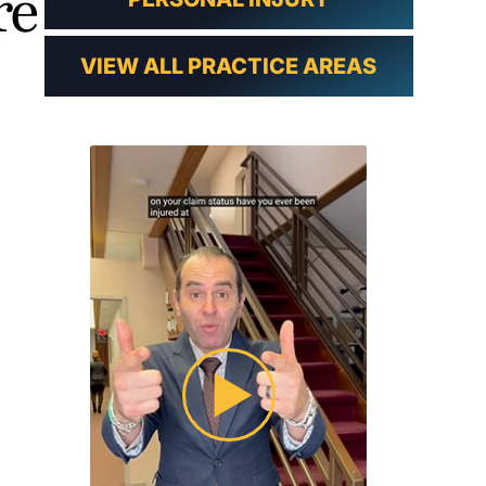
re
VIEW ALL PRACTICE AREAS