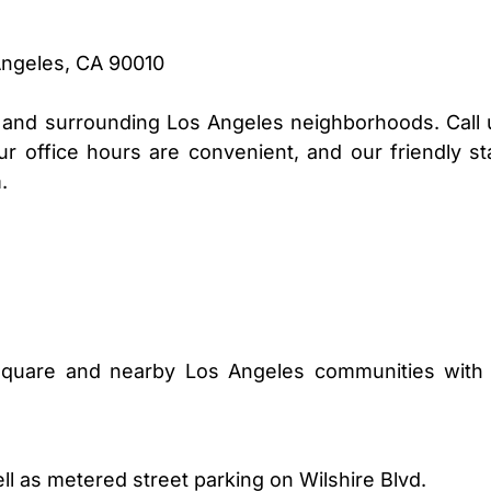
Angeles, CA 90010
nd surrounding Los Angeles neighborhoods. Call 
r office hours are convenient, and our friendly sta
.
Square and nearby Los Angeles communities with 
ell as metered street parking on Wilshire Blvd.