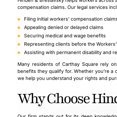
Hinden & Breslavsky helps workers across all 
compensation claims. Our legal services inc
Filing initial workers’ compensation claim
Appealing denied or delayed claims
Securing medical and wage benefits
Representing clients before the Worker
Assisting with permanent disability and r
Many residents of Carthay Square rely on
benefits they qualify for. Whether you’re a 
we help you understand your rights and pur
Why Choose Hind
Our firm stands out for its deep knowledg