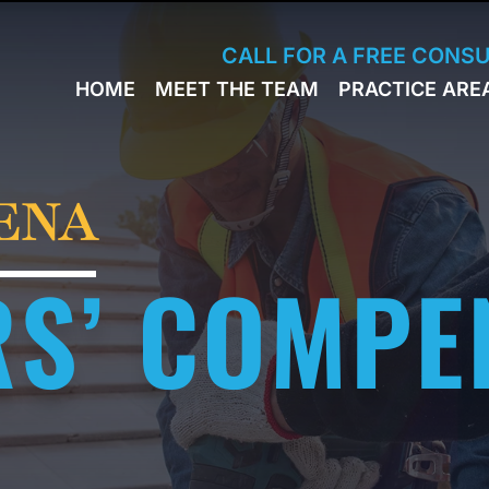
Skip to Main Content
CALL FOR A FREE CONS
HOME
MEET THE TEAM
PRACTICE ARE
JACK
WORKERS
BRESLAVSKY
COMPENSA
STEPHEN M.
SPORTS
HINDEN
INJURY
ENA
LEON
PERSONAL
KLEYMAN
INJURY
S’ COMPE
ROMAN
FERD
STEVE K.
NAHED
KELLY
HINDEN
DIANE
FINSTON
SUELLA
KAYKOV