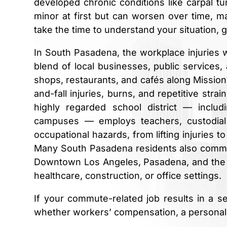
developed chronic conditions like carpal t
minor at first but can worsen over time, m
take the time to understand your situation, 
In South Pasadena, the workplace injuries w
blend of local businesses, public services
shops, restaurants, and cafés along Missio
and-fall injuries, burns, and repetitive stra
highly regarded school district — incl
campuses — employs teachers, custodial
occupational hazards, from lifting injuries 
Many South Pasadena residents also commute
Downtown Los Angeles, Pasadena, and the gr
healthcare, construction, or office settings.
If your commute-related job results in a s
whether workers’ compensation, a personal in