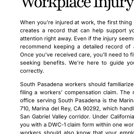
Workplace Injury
When you’re injured at work, the first thing
creates a record that can help support you
attention right away. Even if the injury seem
recommend keeping a detailed record of all
Once you’ve received care, you’ll need to f
seeking benefits. We’re here to guide yo
correctly.
South Pasadena workers should familiarize
filing a workers’ compensation claim. Th
office serving South Pasadena is the Marina
710, Marina del Rey, CA 90292, which handl
San Gabriel Valley corridor. Under Califor
you with a DWC-1 claim form within one work
workers should also know that your employ