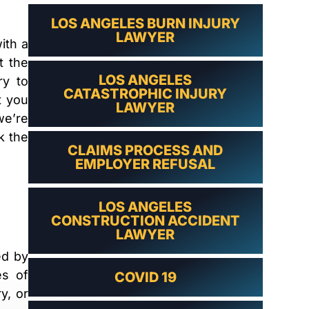
LAWYER
LOS ANGELES BURN INJURY
LAWYER
ith a
t the
LOS ANGELES
ry to
CATASTROPHIC INJURY
t you
LAWYER
we’re
k the
CLAIMS PROCESS AND
EMPLOYER REFUSAL
LOS ANGELES
CONSTRUCTION ACCIDENT
LAWYER
ed by
es of
COVID 19
y, or