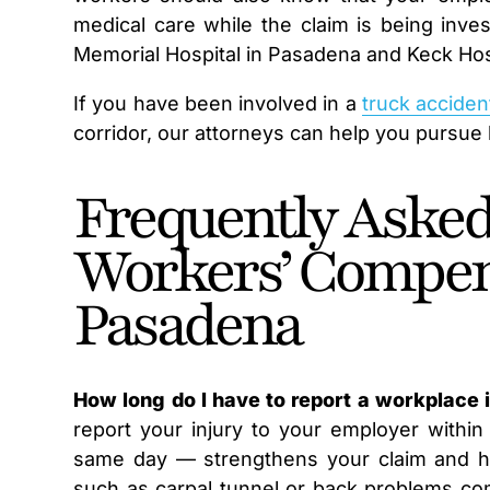
medical care while the claim is being inve
Memorial Hospital in Pasadena and Keck Hos
If you have been involved in a
truck acciden
corridor, our attorneys can help you pursue b
Frequently Asked
Workers’ Compen
Pasadena
How long do I have to report a workplace 
report your injury to your employer within
same day — strengthens your claim and help
such as carpal tunnel or back problems c