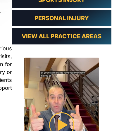
SPORTS INJURY
PERSONAL INJURY
VIEW ALL PRACTICE AREAS
rious
sits,
n for
ry or
ients
pport