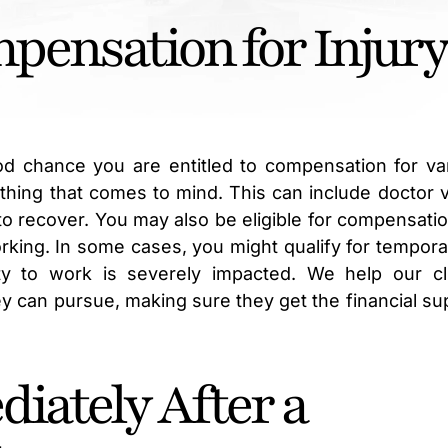
ensation for Injury
od chance you are entitled to compensation for va
thing that comes to mind. This can include doctor vi
o recover. You may also be eligible for compensatio
rking. In some cases, you might qualify for tempora
lity to work is severely impacted. We help our cl
 can pursue, making sure they get the financial su
iately After a