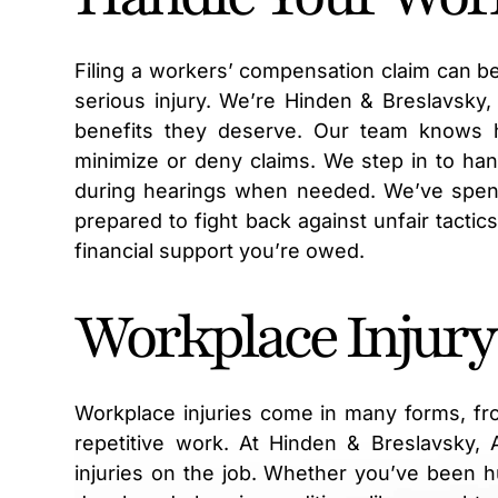
Filing a workers’ compensation claim can be
serious injury. We’re Hinden & Breslavsky
benefits they deserve. Our team knows 
minimize or deny claims. We step in to ha
during hearings when needed. We’ve spent
prepared to fight back against unfair tactic
financial support you’re owed.
Workplace Injury
Workplace injuries come in many forms, fr
repetitive work. At Hinden & Breslavsky,
injuries on the job. Whether you’ve been hu