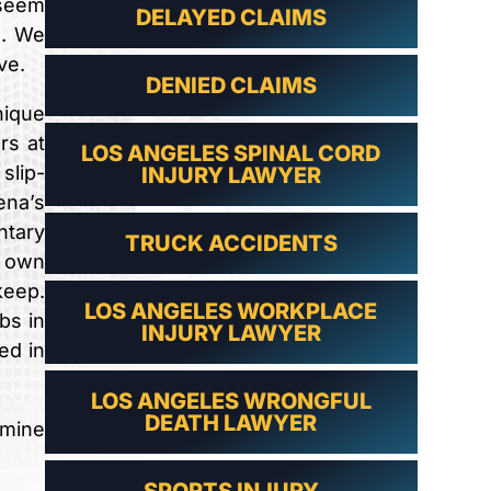
 seem
DELAYED CLAIMS
s. We
ve.
DENIED CLAIMS
nique
rs at
LOS ANGELES SPINAL CORD
slip-
INJURY LAWYER
ena’s
ntary
TRUCK ACCIDENTS
r own
keep.
LOS ANGELES WORKPLACE
bs in
INJURY LAWYER
ed in
LOS ANGELES WRONGFUL
DEATH LAWYER
rmine