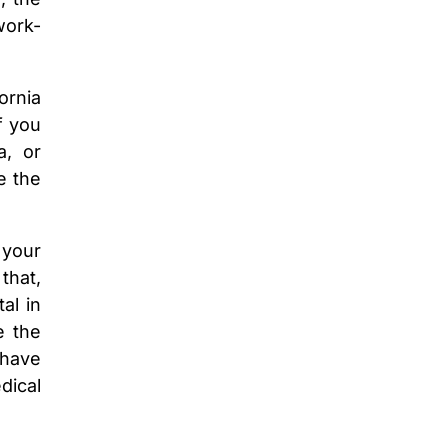
work-
ornia
f you
a, or
e the
 your
that,
al in
e the
 have
dical