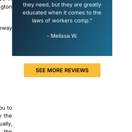
they need, but they are greatly
ngton
educated when it comes to the
laws of workers comp."
eeway
- Melissa W.
SEE MORE REVIEWS
ou to
y the
ally,
, the