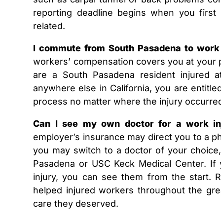
reporting deadline begins when you firs
related.
I commute from South Pasadena to work 
workers’ compensation covers you at your p
are a South Pasadena resident injured 
anywhere else in California, you are entitle
process no matter where the injury occurre
Can I see my own doctor for a work i
employer’s insurance may direct you to a phy
you may switch to a doctor of your choice, 
Pasadena or USC Keck Medical Center. If 
injury, you can see them from the start.
helped injured workers throughout the gre
care they deserved.