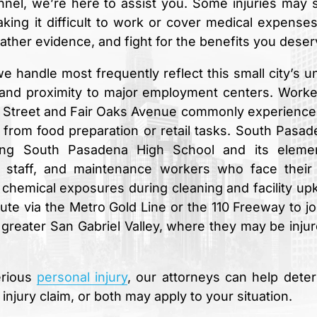
unnel, we’re here to assist you. Some injuries may
aking it difficult to work or cover medical expense
gather evidence, and fight for the benefits you deser
e handle most frequently reflect this small city’s u
, and proximity to major employment centers. Worke
n Street and Fair Oaks Avenue commonly experience 
in from food preparation or retail tasks. South Pasad
uding South Pasadena High School and its eleme
 staff, and maintenance workers who face thei
to chemical exposures during cleaning and facility up
 via the Metro Gold Line or the 110 Freeway to jo
eater San Gabriel Valley, where they may be injur
erious
personal injury
, our attorneys can help dete
jury claim, or both may apply to your situation.