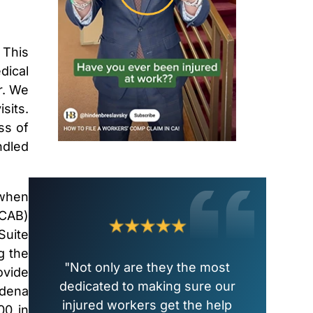
 This
dical
r. We
sits.
ss of
ndled
 when
WCAB)
Suite
g the
"Not only are they the most
ovide
dedicated to making sure our
adena
injured workers get the help
00 in