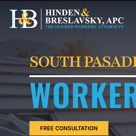
SOUTH PASAD
WORKER
FREE CONSULTATION