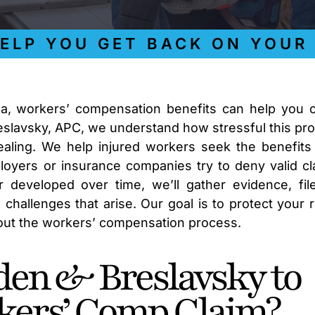
 YOU GET BACK ON YOUR FE
na, workers’ compensation benefits can help you 
reslavsky, APC, we understand how stressful this pr
aling. We help injured workers seek the benefits
yers or insurance companies try to deny valid cl
 developed over time, we’ll gather evidence, fil
hallenges that arise. Our goal is to protect your r
hout the workers’ compensation process.
en & Breslavsky to
kers’ Comp Claim?