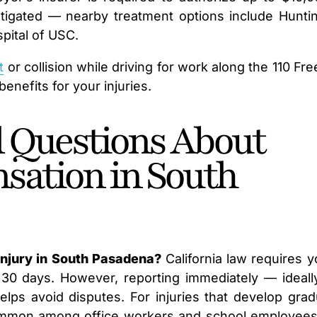
stigated — nearby treatment options include Hunti
pital of USC.
t
or collision while driving for work along the 110 Fr
enefits for your injuries.
 Questions About
sation in South
injury in South Pasadena?
California law requires y
 30 days. However, reporting immediately — ideall
s avoid disputes. For injuries that develop gradu
ommon among office workers and school employees