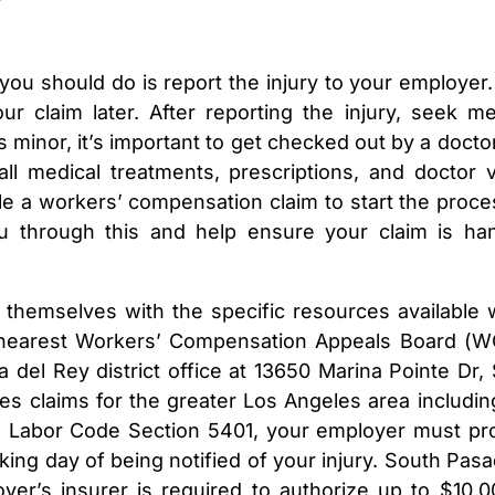
 you should do is report the injury to your employer.
r claim later. After reporting the injury, seek me
s minor, it’s important to get checked out by a docto
 medical treatments, prescriptions, and doctor vi
ile a workers’ compensation claim to start the proce
u through this and help ensure your claim is ha
 themselves with the specific resources available
e nearest Workers’ Compensation Appeals Board (
 del Rey district office at 13650 Marina Pointe Dr, 
es claims for the greater Los Angeles area includin
nia Labor Code Section 5401, your employer must pr
ing day of being notified of your injury. South Pas
er’s insurer is required to authorize up to $10,0