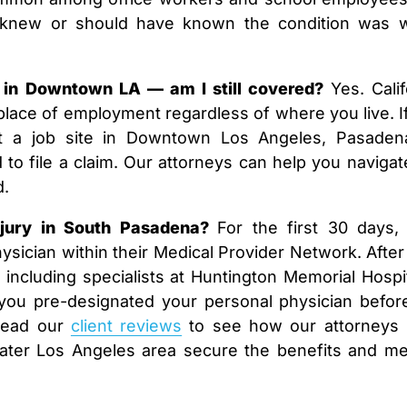
t knew or should have known the condition was 
in Downtown LA — am I still covered?
Yes. Calif
lace of employment regardless of where you live. I
at a job site in Downtown Los Angeles, Pasaden
d to file a claim. Our attorneys can help you navigat
d.
njury in South Pasadena?
For the first 30 days,
sician within their Medical Provider Network. After 
including specialists at Huntington Memorial Hospit
you pre-designated your personal physician befor
 Read our
client reviews
to see how our attorneys
ater Los Angeles area secure the benefits and me