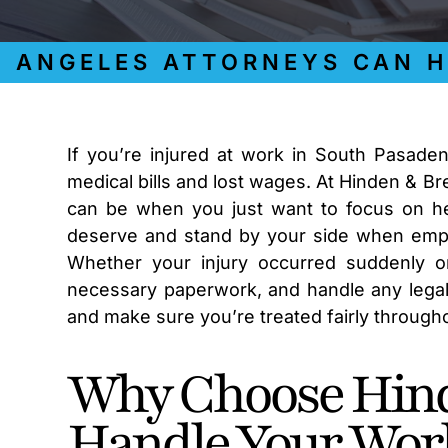
NGELES ATTORNEYS CAN HELP
If you’re injured at work in South Pasade
medical bills and lost wages. At Hinden & B
can be when you just want to focus on he
deserve and stand by your side when emplo
Whether your injury occurred suddenly or
necessary paperwork, and handle any legal c
and make sure you’re treated fairly throug
Why Choose Hind
Handle Your Wor