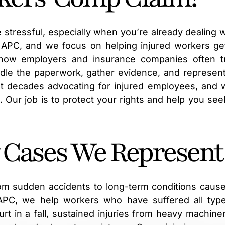
 stressful, especially when you’re already dealing w
, APC, and we focus on helping injured workers ge
how employers and insurance companies often t
ndle the paperwork, gather evidence, and represen
 decades advocating for injured employees, and 
s. Our job is to protect your rights and help you see
 Cases We Represent
om sudden accidents to long-term conditions caus
 APC, we help workers who have suffered all typ
rt in a fall, sustained injuries from heavy machiner