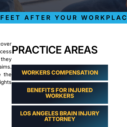
LAWYER
CLAIMS
PROCESS
ET AFTER YOUR WORKPLACE I
AND
EMPLOYER
REFUSAL
LOS
ANGELES
cover
PRACTICE AREAS
CONSTRUCTION
ocess
ACCIDENT
LAWYER
 they
COVID
aims.
19
WORKERS COMPENSATION
e the
DELAYED
ights
CLAIMS
BENEFITS FOR INJURED
DENIED
WORKERS
CLAIMS
LOS
ANGELES
LOS ANGELES BRAIN INJURY
SPINAL
ATTORNEY
CORD
INJURY