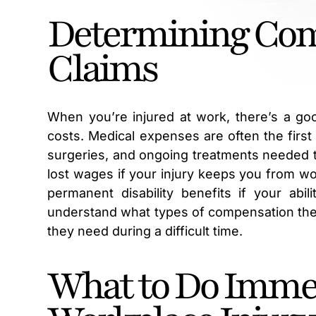
Determining Comp
Claims
When you’re injured at work, there’s a go
costs. Medical expenses are often the first 
surgeries, and ongoing treatments needed t
lost wages if your injury keeps you from wo
permanent disability benefits if your abi
understand what types of compensation they
they need during a difficult time.
What to Do Immed