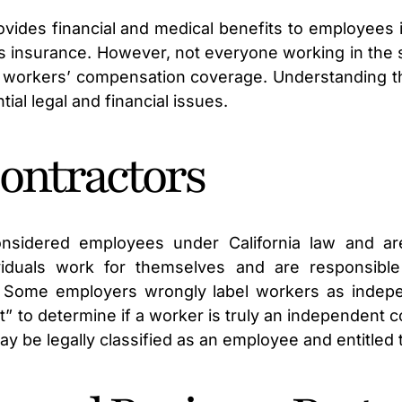
des financial and medical benefits to employees inj
his insurance. However, not everyone working in the 
 workers’ compensation coverage. Understanding th
al legal and financial issues.
ontractors
nsidered employees under California law and are 
viduals work for themselves and are responsible
. Some employers wrongly label workers as indepe
t” to determine if a worker is truly an independent 
 may be legally classified as an employee and entitle