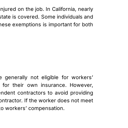
LAWYER
CLAIMS
ured on the job. In California, nearly
PROCESS
state is covered. Some individuals and
AND
EMPLOYER
ese exemptions is important for both
REFUSAL
LOS
ANGELES
CONSTRUCTION
ACCIDENT
LAWYER
COVID
19
generally not eligible for workers’
DELAYED
CLAIMS
 for their own insurance. However,
DENIED
ndent contractors to avoid providing
CLAIMS
contractor. If the worker does not meet
LOS
d to workers’ compensation.
ANGELES
SPINAL
CORD
INJURY