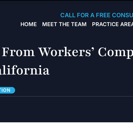
Skip to Main Content
CALL FOR A FREE CONS
HOME
MEET THE TEAM
PRACTICE ARE
JACK
WORKERS
BRESLAVSKY
COMPENSA
STEPHEN M.
SPORTS
 From Workers’ Comp
HINDEN
INJURY
LEON
PERSONAL
lifornia
KLEYMAN
INJURY
ROMAN
FERD
STEVE K.
TION
NAHED
KELLY
HINDEN
DIANE
FINSTON
SUELLA
KAYKOV