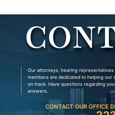
CONT
Our attorneys, hearing representatives
members are dedicated to helping our cl
on track. Have questions regarding you
answers.
CONTACT OUR OFFICE D