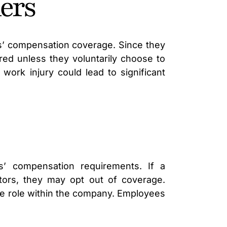
ners
LAWYER
rs’ compensation coverage. Since they
ed unless they voluntarily choose to
work injury could lead to significant
s’ compensation requirements. If a
ctors, they may opt out of coverage.
ive role within the company. Employees