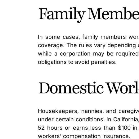
Family Member
In some cases, family members work
coverage. The rules vary depending 
while a corporation may be required 
obligations to avoid penalties.
Domestic Wor
Housekeepers, nannies, and caregi
under certain conditions. In Californ
52 hours or earns less than $100 i
workers’ compensation insurance.