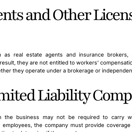
ents and Other Licen
ch as real estate agents and insurance brokers, 
a result, they are not entitled to workers’ compensat
her they operate under a brokerage or independent
ited Liability Comp
 the business may not be required to carry wo
s employees, the company must provide coverage