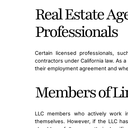
Real Estate Ag
Professionals
Certain licensed professionals, su
contractors under California law. As 
their employment agreement and whet
Members of Lim
LLC members who actively work in
themselves. However, if the LLC ha