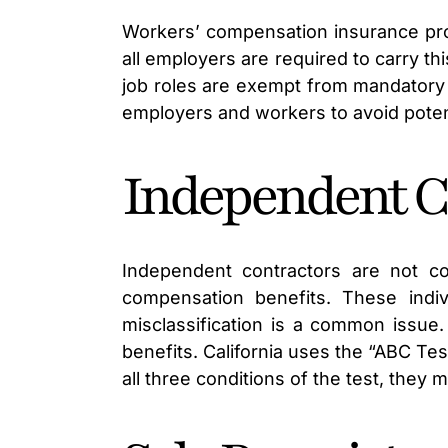
Workers’ compensation insurance provi
all employers are required to carry t
job roles are exempt from mandatory
employers and workers to avoid potenti
Independent C
Independent contractors are not co
compensation benefits. These indi
misclassification is a common issue
benefits. California uses the “ABC Tes
all three conditions of the test, they