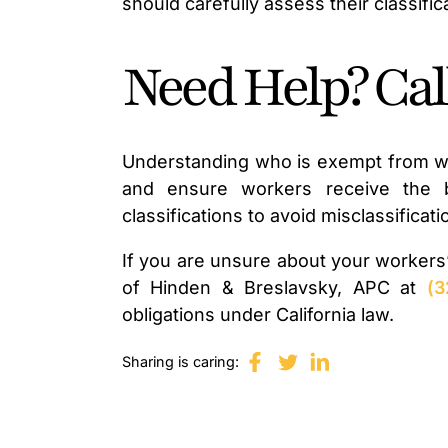
should carefully assess their classifi
Need Help? Ca
Understanding who is exempt from wo
and ensure workers receive the be
classifications to avoid misclassifica
If you are unsure about your workers
of Hinden & Breslavsky, APC at
(3
obligations under California law.
Sharing is caring: