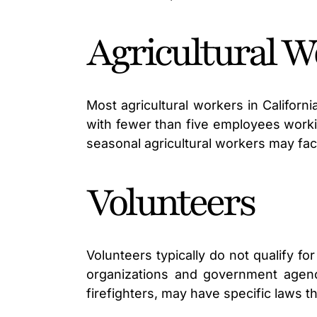
Agricultural W
Most agricultural workers in Califor
with fewer than five employees workin
seasonal agricultural workers may fac
Volunteers
Volunteers typically do not qualify 
organizations and government agenc
firefighters, may have specific laws 