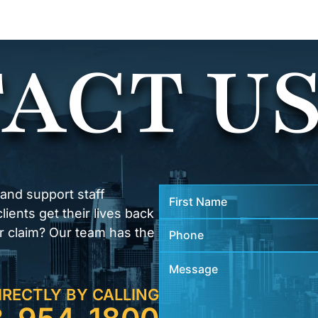
ACT U
 and support staff
ients get their lives back
r claim? Our team has the
IRECTLY BY CALLING