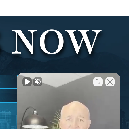
S NOW