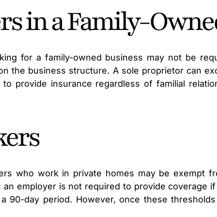
s in a Family-Owne
ing for a family-owned business may not be req
on the business structure. A sole proprietor can e
to provide insurance regardless of familial relatio
kers
vers who work in private homes may be exempt f
ia, an employer is not required to provide coverage 
n a 90-day period. However, once these thresholds