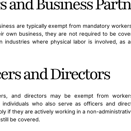
rs and Business Part
usiness are typically exempt from mandatory worke
ir own business, they are not required to be cover
 industries where physical labor is involved, as a 
cers and Directors
icers, and directors may be exempt from worker
 individuals who also serve as officers and dire
y if they are actively working in a non-administrat
till be covered.