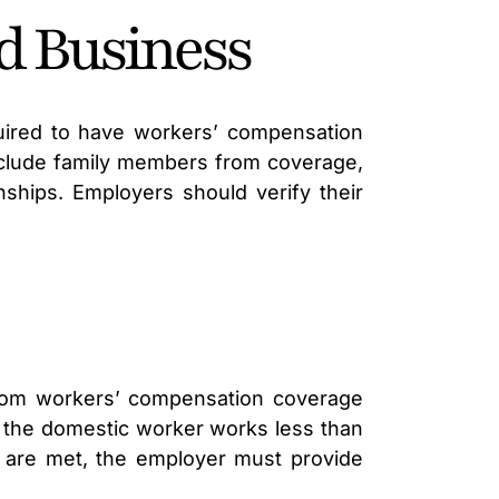
d Business
uired to have workers’ compensation
xclude family members from coverage,
nships. Employers should verify their
rom workers’ compensation coverage
if the domestic worker works less than
 are met, the employer must provide