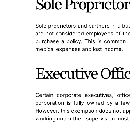
Sole Proprieto
Sole proprietors and partners in a b
are not considered employees of the
purchase a policy. This is common in
medical expenses and lost income.
Executive Offi
Certain corporate executives, off
corporation is fully owned by a few
However, this exemption does not appl
working under their supervision must s