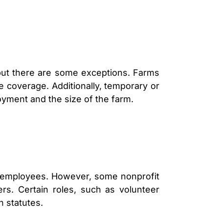
 but there are some exceptions. Farms
e coverage. Additionally, temporary or
oyment and the size of the farm.
id employees. However, some nonprofit
s. Certain roles, such as volunteer
n statutes.