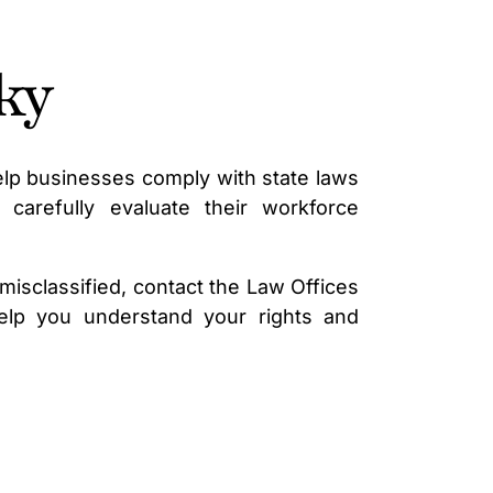
ky
lp businesses comply with state laws
carefully evaluate their workforce
isclassified, contact the Law Offices
elp you understand your rights and