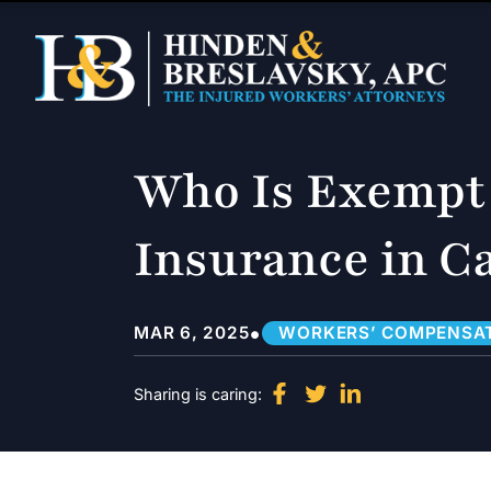
Who Is Exempt
Insurance in Ca
•
MAR 6, 2025
WORKERS’ COMPENSA
Sharing is caring: