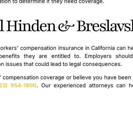
cation to determine if they need coverage.
ll Hinden & Breslavs
rkers’ compensation insurance in California can he
nefits they are entitled to. Employers should 
tion issues that could lead to legal consequences.
’ compensation coverage or believe you have been m
23) 954-1800
. Our experienced attorneys can h