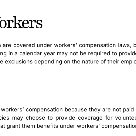
orkers
nia are covered under workers’ compensation laws,
g in a calendar year may not be required to provid
e exclusions depending on the nature of their empl
for workers’ compensation because they are not pa
ies may choose to provide coverage for volunteer
that grant them benefits under workers’ compensatio