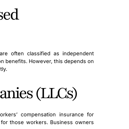
sed
are often classified as independent
ion benefits. However, this depends on
ly.
anies (LLCs)
rkers’ compensation insurance for
 for those workers. Business owners