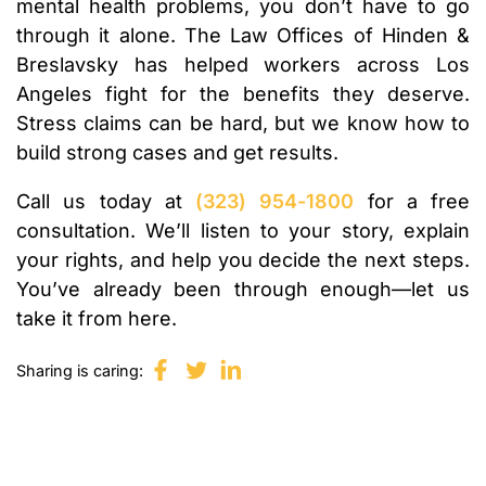
mental health problems, you don’t have to go
through it alone. The Law Offices of Hinden &
Breslavsky has helped workers across Los
Angeles fight for the benefits they deserve.
Stress claims can be hard, but we know how to
build strong cases and get results.
Call us today at
(323) 954-1800
for a free
consultation. We’ll listen to your story, explain
your rights, and help you decide the next steps.
You’ve already been through enough—let us
take it from here.
Sharing is caring: