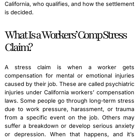
California, who qualifies, and how the settlement
is decided.
What Is a Workers’ Comp Stress
Claim?
A stress claim is when a worker gets
compensation for mental or emotional injuries
caused by their job. These are called psychiatric
injuries under California workers’ compensation
laws. Some people go through long-term stress
due to work pressure, harassment, or trauma
from a specific event on the job. Others may
suffer a breakdown or develop serious anxiety
or depression. When that happens, and it’s