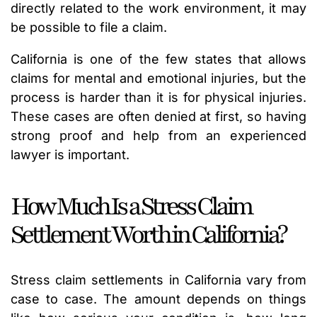
directly related to the work environment, it may
be possible to file a claim.
California is one of the few states that allows
claims for mental and emotional injuries, but the
process is harder than it is for physical injuries.
These cases are often denied at first, so having
strong proof and help from an experienced
lawyer is important.
How Much Is a Stress Claim
Settlement Worth in California?
Stress claim settlements in California vary from
case to case. The amount depends on things