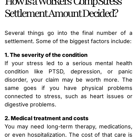
How Is a Workers’ Comp Stress
Settlement Amount Decided?
Several things go into the final number of a
settlement. Some of the biggest factors include:
1. The severity of the condition
If your stress led to a serious mental health
condition like PTSD, depression, or panic
disorder, your claim may be worth more. The
same goes if you have physical problems
connected to stress, such as heart issues or
digestive problems.
2. Medical treatment and costs
You may need long-term therapy, medications,
or even hospitalization. The cost of that care is