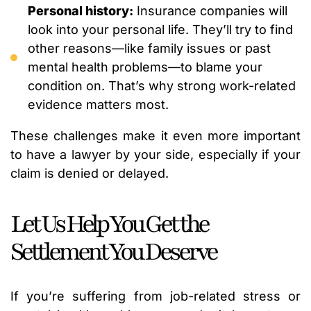
Personal history:
Insurance companies will
look into your personal life. They’ll try to find
other reasons—like family issues or past
mental health problems—to blame your
condition on. That’s why strong work-related
evidence matters most.
These challenges make it even more important
to have a lawyer by your side, especially if your
claim is denied or delayed.
Let Us Help You Get the
Settlement You Deserve
If you’re suffering from job-related stress or