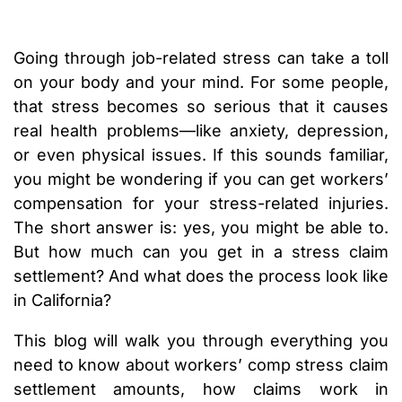
Going through job-related stress can take a toll
on your body and your mind. For some people,
that stress becomes so serious that it causes
real health problems—like anxiety, depression,
or even physical issues. If this sounds familiar,
you might be wondering if you can get workers’
compensation for your stress-related injuries.
The short answer is: yes, you might be able to.
But how much can you get in a stress claim
settlement? And what does the process look like
in California?
This blog will walk you through everything you
need to know about workers’ comp stress claim
settlement amounts, how claims work in