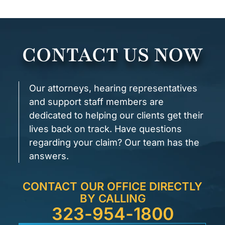
CONTACT US NOW
Our attorneys, hearing representatives
and support staff members are
dedicated to helping our clients get their
lives back on track. Have questions
regarding your claim? Our team has the
answers.
CONTACT OUR OFFICE DIRECTLY
BY CALLING
323-954-1800