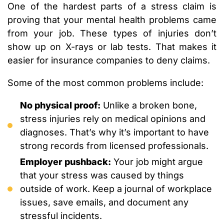
One of the hardest parts of a stress claim is
proving that your mental health problems came
from your job. These types of injuries don’t
show up on X-rays or lab tests. That makes it
easier for insurance companies to deny claims.
Some of the most common problems include:
No physical proof:
Unlike a broken bone,
stress injuries rely on medical opinions and
diagnoses. That’s why it’s important to have
strong records from licensed professionals.
Employer pushback:
Your job might argue
that your stress was caused by things
outside of work. Keep a journal of workplace
issues, save emails, and document any
stressful incidents.