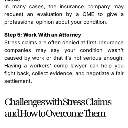
In many cases, the insurance company may
request an evaluation by a QME to give a
professional opinion about your condition.
Step 5: Work With an Attorney
Stress claims are often denied at first. Insurance
companies may say your condition wasn’t
caused by work or that it’s not serious enough.
Having a workers’ comp lawyer can help you
fight back, collect evidence, and negotiate a fair
settlement.
Challenges with Stress Claims
and How to Overcome Them