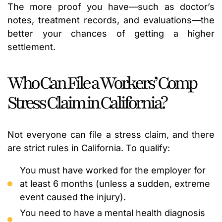
The more proof you have—such as doctor’s
notes, treatment records, and evaluations—the
better your chances of getting a higher
settlement.
Who Can File a Workers’ Comp
Stress Claim in California?
Not everyone can file a stress claim, and there
are strict rules in California. To qualify:
You must have worked for the employer for
at least 6 months (unless a sudden, extreme
event caused the injury).
You need to have a mental health diagnosis