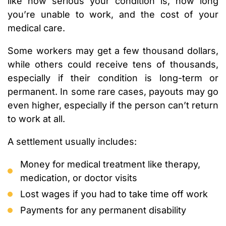
like how serious your condition is, how long
you’re unable to work, and the cost of your
medical care.
Some workers may get a few thousand dollars,
while others could receive tens of thousands,
especially if their condition is long-term or
permanent. In some rare cases, payouts may go
even higher, especially if the person can’t return
to work at all.
A settlement usually includes:
Money for medical treatment like therapy,
medication, or doctor visits
Lost wages if you had to take time off work
Payments for any permanent disability