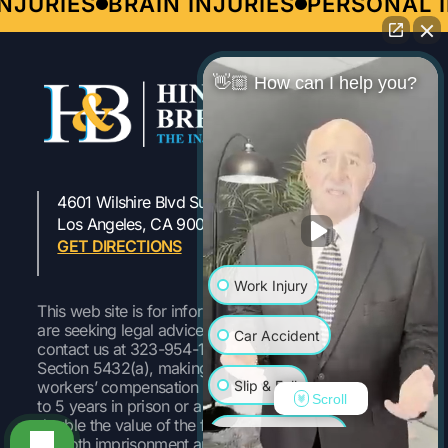
JURIES
BRAIN INJURIES
PERSONAL IN
👋🏼 How can I help you?
4601 Wilshire Blvd Suite 301
323-954-1800
Los Angeles, CA 90010
GET DIRECTIONS
Work Injury
This web site is for informational purposes only. If you
are seeking legal advice or representation, please
Car Accident
contact us at 323-954-1800 Pursuant to Labor Code
Section 5432(a), making a false or fraudulent
Slip & Fall
workers’ compensation claim is a felony subject to up
Scroll
to 5 years in prison or a fine of up to $50,000 or
double the value of the fraud, whichever is greater, or
Wrongful Death
by both imprisonment and fine.