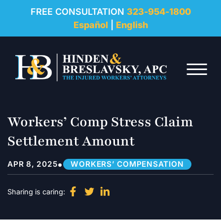
REVIEWS
FREE CONSULTATION
323-954-1800
Español
|
English
RESOURCES
Skip to Main Content
FAQ
☰
CONTACT
Workers’ Comp Stress Claim
Settlement Amount
•
APR 8, 2025
WORKERS’ COMPENSATION
Sharing is caring: