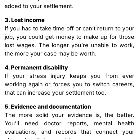
added to your settlement.
3. Lost income
If you had to take time off or can’t return to your
job, you could get money to make up for those
lost wages. The longer you’re unable to work,
the more your case may be worth.
4. Permanent disability
If your stress injury keeps you from ever
working again or forces you to switch careers,
that can increase your settlement too.
5. Evidence and documentation
The more solid your evidence is, the better.
You’ll need doctor reports, mental health
evaluations, and records that connect your