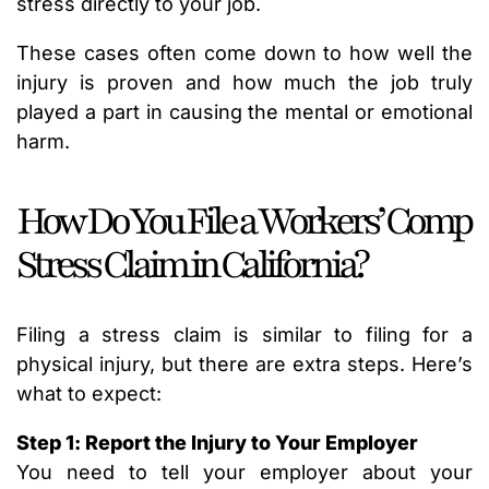
stress directly to your job.
These cases often come down to how well the
injury is proven and how much the job truly
played a part in causing the mental or emotional
harm.
How Do You File a Workers’ Comp
Stress Claim in California?
Filing a stress claim is similar to filing for a
physical injury, but there are extra steps. Here’s
what to expect:
Step 1: Report the Injury to Your Employer
You need to tell your employer about your