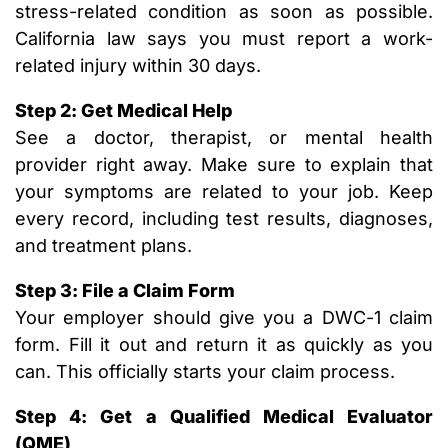
stress-related condition as soon as possible.
California law says you must report a work-
related injury within 30 days.
Step 2: Get Medical Help
See a doctor, therapist, or mental health
provider right away. Make sure to explain that
your symptoms are related to your job. Keep
every record, including test results, diagnoses,
and treatment plans.
Step 3: File a Claim Form
Your employer should give you a DWC-1 claim
form. Fill it out and return it as quickly as you
can. This officially starts your claim process.
Step 4: Get a Qualified Medical Evaluator
(QME)