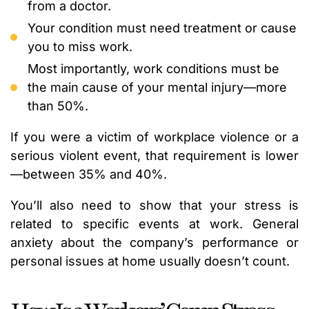
from a doctor.
Your condition must need treatment or cause
you to miss work.
Most importantly, work conditions must be
the main cause of your mental injury—more
than 50%.
If you were a victim of workplace violence or a
serious violent event, that requirement is lower
—between 35% and 40%.
You’ll also need to show that your stress is
related to specific events at work. General
anxiety about the company’s performance or
personal issues at home usually doesn’t count.