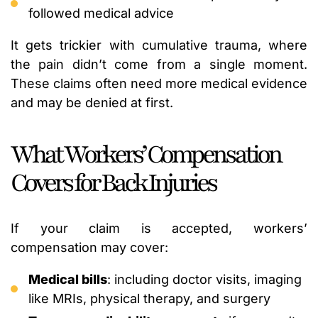
followed medical advice
It gets trickier with cumulative trauma, where
the pain didn’t come from a single moment.
These claims often need more medical evidence
and may be denied at first.
What Workers’ Compensation
Covers for Back Injuries
If your claim is accepted, workers’
compensation may cover:
Medical bills
: including doctor visits, imaging
like MRIs, physical therapy, and surgery