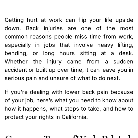
Getting hurt at work can flip your life upside
down. Back injuries are one of the most
common reasons people miss time from work,
especially in jobs that involve heavy lifting,
bending, or long hours sitting at a desk.
Whether the injury came from a sudden
accident or built up over time, it can leave you in
serious pain and unsure of what to do next.
If you’re dealing with lower back pain because
of your job, here’s what you need to know about
how it happens, what steps to take, and how to
protect your rights in California.