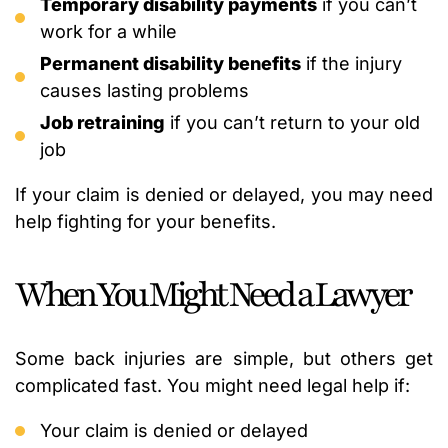
Temporary disability payments
if you can’t
work for a while
Permanent disability benefits
if the injury
causes lasting problems
Job retraining
if you can’t return to your old
job
If your claim is denied or delayed, you may need
help fighting for your benefits.
When You Might Need a Lawyer
Some back injuries are simple, but others get
complicated fast. You might need legal help if:
Your claim is denied or delayed