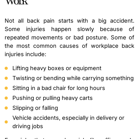
Work
Not all back pain starts with a big accident.
Some injuries happen slowly because of
repeated movements or bad posture. Some of
the most common causes of workplace back
injuries include:
Lifting heavy boxes or equipment
Twisting or bending while carrying something
Sitting in a bad chair for long hours
Pushing or pulling heavy carts
Slipping or falling
Vehicle accidents, especially in delivery or
driving jobs