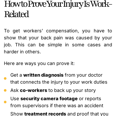
How to Prove Your Injury Is Work-
Related
To get workers’ compensation, you have to
show that your back pain was caused by your
job. This can be simple in some cases and
harder in others.
Here are ways you can prove it:
Get a
written diagnosis
from your doctor
that connects the injury to your work duties
Ask
co-workers
to back up your story
Use
security camera footage
or reports
from supervisors if there was an accident
Show
treatment records
and proof that you