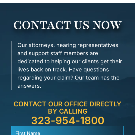
CONTACT US NOW
Our attorneys, hearing representatives
and support staff members are
dedicated to helping our clients get their
lives back on track. Have questions
regarding your claim? Our team has the
answers.
CONTACT OUR OFFICE DIRECTLY
BY CALLING
323-954-1800