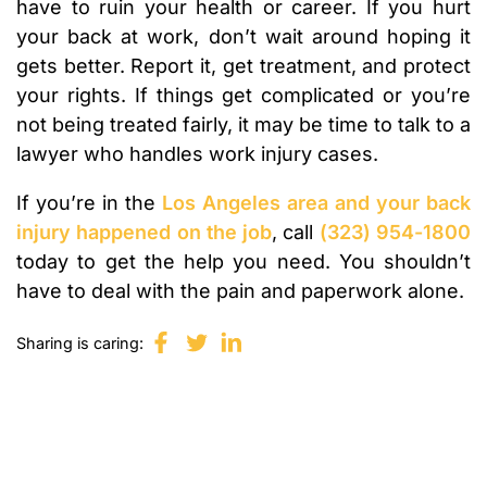
have to ruin your health or career. If you hurt
your back at work, don’t wait around hoping it
gets better. Report it, get treatment, and protect
your rights. If things get complicated or you’re
not being treated fairly, it may be time to talk to a
lawyer who handles work injury cases.
If you’re in the
Los Angeles area and your back
injury happened on the job
, call
(323) 954-1800
today to get the help you need. You shouldn’t
have to deal with the pain and paperwork alone.
Sharing is caring: