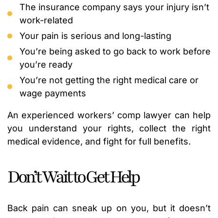
The insurance company says your injury isn’t
work-related
Your pain is serious and long-lasting
You’re being asked to go back to work before
you’re ready
You’re not getting the right medical care or
wage payments
An experienced workers’ comp lawyer can help
you understand your rights, collect the right
medical evidence, and fight for full benefits.
Don’t Wait to Get Help
Back pain can sneak up on you, but it doesn’t