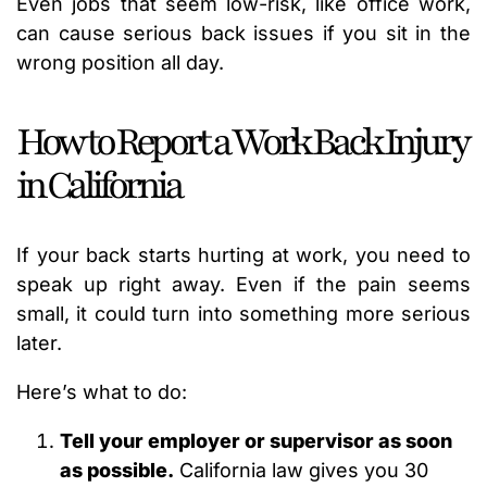
Even jobs that seem low-risk, like office work,
can cause serious back issues if you sit in the
wrong position all day.
How to Report a Work Back Injury
in California
If your back starts hurting at work, you need to
speak up right away. Even if the pain seems
small, it could turn into something more serious
later.
Here’s what to do:
Tell your employer or supervisor as soon
as possible.
California law gives you 30