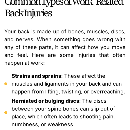
Common Types of Work-Related
Back Injuries
Your back is made up of bones, muscles, discs,
and nerves. When something goes wrong with
any of these parts, it can affect how you move
and feel. Here are some injuries that often
happen at work:
Strains and sprains
: These affect the
muscles and ligaments in your back and can
happen from lifting, twisting, or overreaching.
Herniated or bulging discs
: The discs
between your spine bones can slip out of
place, which often leads to shooting pain,
numbness, or weakness.