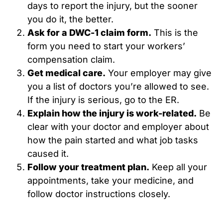
days to report the injury, but the sooner
you do it, the better.
Ask for a DWC-1 claim form.
This is the
form you need to start your workers’
compensation claim.
Get medical care.
Your employer may give
you a list of doctors you’re allowed to see.
If the injury is serious, go to the ER.
Explain how the injury is work-related.
Be
clear with your doctor and employer about
how the pain started and what job tasks
caused it.
Follow your treatment plan.
Keep all your
appointments, take your medicine, and
follow doctor instructions closely.