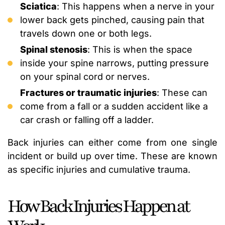
Sciatica
: This happens when a nerve in your
lower back gets pinched, causing pain that
travels down one or both legs.
Spinal stenosis
: This is when the space
inside your spine narrows, putting pressure
on your spinal cord or nerves.
Fractures or traumatic injuries
: These can
come from a fall or a sudden accident like a
car crash or falling off a ladder.
Back injuries can either come from one single
incident or build up over time. These are known
as specific injuries and cumulative trauma.
How Back Injuries Happen at