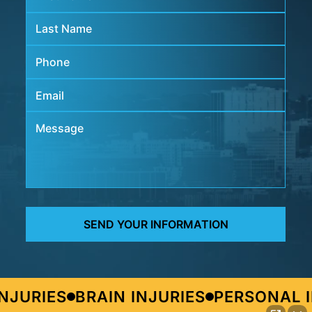
JURIES
BRAIN INJURIES
PERSONAL I