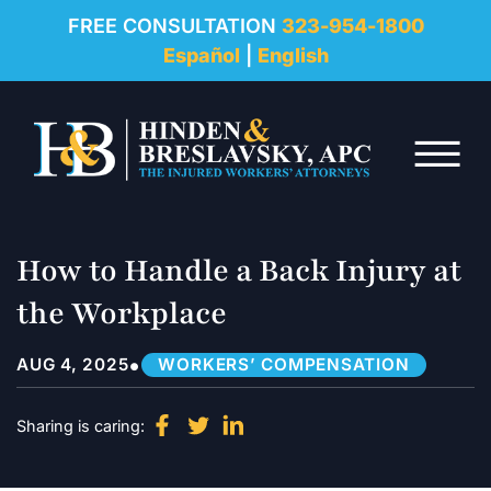
REVIEWS
FREE CONSULTATION
323-954-1800
Español
|
English
RESOURCES
Skip to Main Content
FAQ
☰
CONTACT
How to Handle a Back Injury at
the Workplace
•
AUG 4, 2025
WORKERS’ COMPENSATION
Sharing is caring: