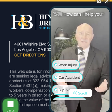
👋🏼 How can I help you?
4601 Wilshire Blvd Suite 301
323-954-1800
Los Angeles, CA 90010
GET DIRECTIONS
Work Injury
This web site is for informational purposes only. If you
are seeking legal advice or representation, please
Car Accident
contact us at 323-954-1800 Pursuant to Labor Code
Section 5432(a), making a false or fraudulent
Slip & Fall
workers’ compensation claim is a felony subject to up
Scroll
to 5 years in prison or a fine of up to $50,000 or
double the value of the fraud, whichever is greater, or
Wrongful Death
by both imprisonment and fine.
Call us