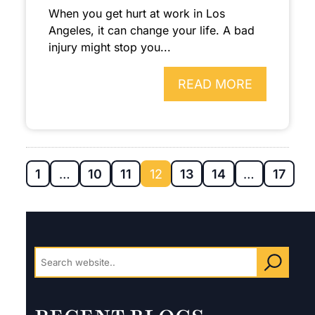
When you get hurt at work in Los
Angeles, it can change your life. A bad
injury might stop you...
READ MORE
1
…
10
11
12
13
14
…
17