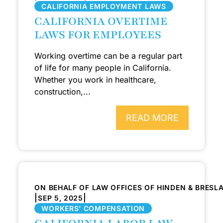
CALIFORNIA EMPLOYMENT LAWS
CALIFORNIA OVERTIME
LAWS FOR EMPLOYEES
Working overtime can be a regular part
of life for many people in California.
Whether you work in healthcare,
construction,...
READ MORE
ON BEHALF OF LAW OFFICES OF HINDEN & BRESL
|
|
SEP 5, 2025
WORKERS’ COMPENSATION