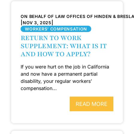
ON BEHALF OF LAW OFFICES OF HINDEN & BRESL
|
|
NOV 3, 2025
WORKERS’ COMPENSATION
RETURN TO WORK
SUPPLEMENT: WHAT IS IT
AND HOW TO APPLY?
If you were hurt on the job in California
and now have a permanent partial
disability, your regular workers’
compensation...
READ MORE