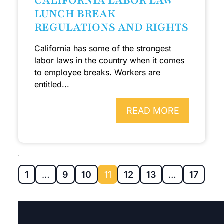
CALIFORNIA LABOR LAW
LUNCH BREAK
REGULATIONS AND RIGHTS
California has some of the strongest
labor laws in the country when it comes
to employee breaks. Workers are
entitled...
READ MORE
1
…
9
10
11
12
13
…
17