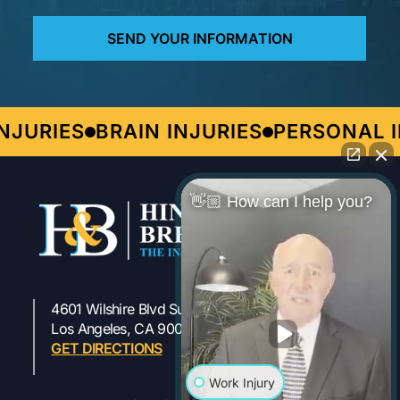
URIES
BRAIN INJURIES
PERSONAL IN
👋🏼 How can I help you?
4601 Wilshire Blvd Suite 301
323-954-1800
Los Angeles, CA 90010
GET DIRECTIONS
Work Injury