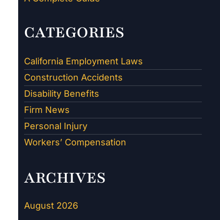
CATEGORIES
California Employment Laws
Construction Accidents
Disability Benefits
Firm News
Personal Injury
Workers’ Compensation
ARCHIVES
August 2026