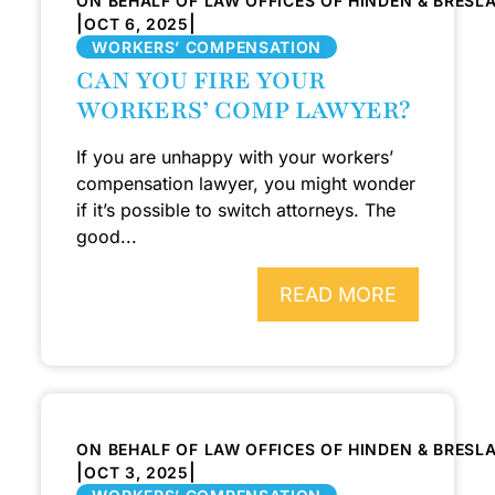
ON BEHALF OF LAW OFFICES OF HINDEN & BRESL
|
|
OCT 6, 2025
WORKERS’ COMPENSATION
CAN YOU FIRE YOUR
WORKERS’ COMP LAWYER?
If you are unhappy with your workers’
compensation lawyer, you might wonder
if it’s possible to switch attorneys. The
good...
READ MORE
ON BEHALF OF LAW OFFICES OF HINDEN & BRESL
|
|
OCT 3, 2025