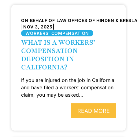
ON BEHALF OF LAW OFFICES OF HINDEN & BRESL
|
|
NOV 3, 2025
WORKERS’ COMPENSATION
WHAT IS A WORKERS’
COMPENSATION
DEPOSITION IN
CALIFORNIA?
If you are injured on the job in California
and have filed a workers’ compensation
claim, you may be asked...
READ MORE