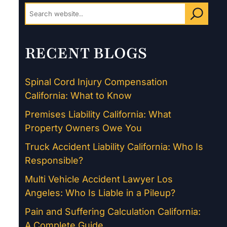
RECENT BLOGS
Spinal Cord Injury Compensation
California: What to Know
Premises Liability California: What
Property Owners Owe You
Truck Accident Liability California: Who Is
Responsible?
Multi Vehicle Accident Lawyer Los
Angeles: Who Is Liable in a Pileup?
Pain and Suffering Calculation California:
A Complete Guide