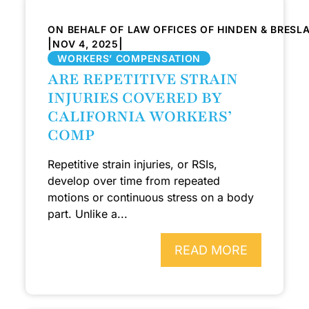
ON BEHALF OF LAW OFFICES OF HINDEN & BRESL
|
|
NOV 4, 2025
WORKERS’ COMPENSATION
ARE REPETITIVE STRAIN
INJURIES COVERED BY
CALIFORNIA WORKERS’
COMP
Repetitive strain injuries, or RSIs,
develop over time from repeated
motions or continuous stress on a body
part. Unlike a...
READ MORE