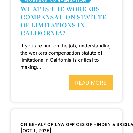
WORKERS’ COMPENSATION
WHAT IS THE WORKERS
COMPENSATION STATUTE
OF LIMITATIONS IN
CALIFORNIA?
If you are hurt on the job, understanding
the workers compensation statute of
limitations in California is critical to
making...
READ MORE
ON BEHALF OF LAW OFFICES OF HINDEN & BRESL
|
|
OCT 1, 2025