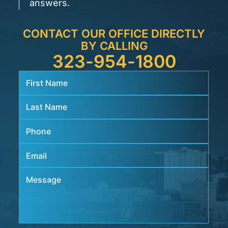
answers.
CONTACT OUR OFFICE DIRECTLY
BY CALLING
323-954-1800