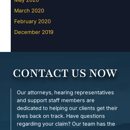
March 2020
February 2020
December 2019
CONTACT US NOW
Our attorneys, hearing representatives
and support staff members are
dedicated to helping our clients get their
lives back on track. Have questions
regarding your claim? Our team has the