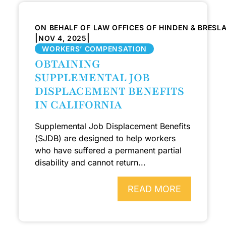
ON BEHALF OF LAW OFFICES OF HINDEN & BRESL
|
|
NOV 4, 2025
WORKERS’ COMPENSATION
OBTAINING
SUPPLEMENTAL JOB
DISPLACEMENT BENEFITS
IN CALIFORNIA
Supplemental Job Displacement Benefits
(SJDB) are designed to help workers
who have suffered a permanent partial
disability and cannot return...
READ MORE