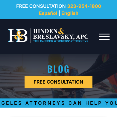
REVIEWS
FREE CONSULTATION
323-954-1800
Español
|
English
RESOURCES
Skip to Main Content
FAQ
☰
CONTACT
BLOG
FREE CONSULTATION
ELES ATTORNEYS CAN HELP YOU 