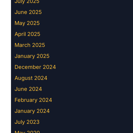
July 2025
June 2025
May 2025
April 2025
March 2025
January 2025
December 2024
August 2024
June 2024
February 2024
January 2024
July 2023
May 2020