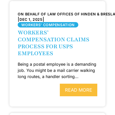
ON BEHALF OF LAW OFFICES OF HINDEN & BRESL
|
|
DEC 1, 2025
WORKERS’ COMPENSATION
WORKERS’
COMPENSATION CLAIMS
PROCESS FOR USPS
EMPLOYEES
Being a postal employee is a demanding
job. You might be a mail carrier walking
long routes, a handler sorting...
READ MORE