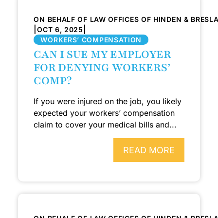
ON BEHALF OF LAW OFFICES OF HINDEN & BRESL
|
|
OCT 6, 2025
WORKERS’ COMPENSATION
CAN I SUE MY EMPLOYER
FOR DENYING WORKERS’
COMP?
If you were injured on the job, you likely
expected your workers’ compensation
claim to cover your medical bills and...
READ MORE