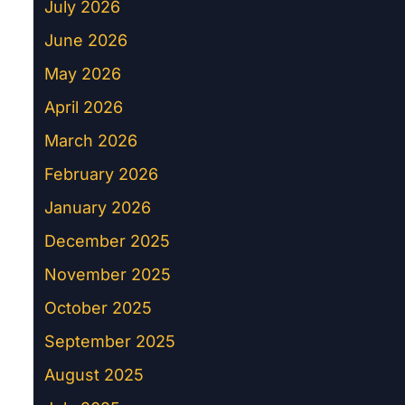
July 2026
June 2026
May 2026
April 2026
March 2026
February 2026
January 2026
December 2025
November 2025
October 2025
September 2025
August 2025