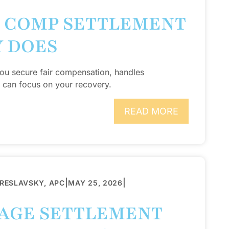
 COMP SETTLEMENT
Y DOES
ou secure fair compensation, handles
 can focus on your recovery.
READ MORE
|
|
BRESLAVSKY, APC
MAY 25, 2026
RAGE SETTLEMENT