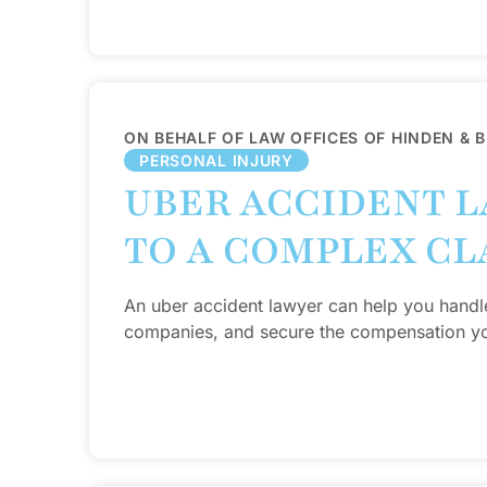
ON BEHALF OF LAW OFFICES OF HINDEN & 
PERSONAL INJURY
UBER ACCIDENT L
TO A COMPLEX CL
An uber accident lawyer can help you handl
companies, and secure the compensation y