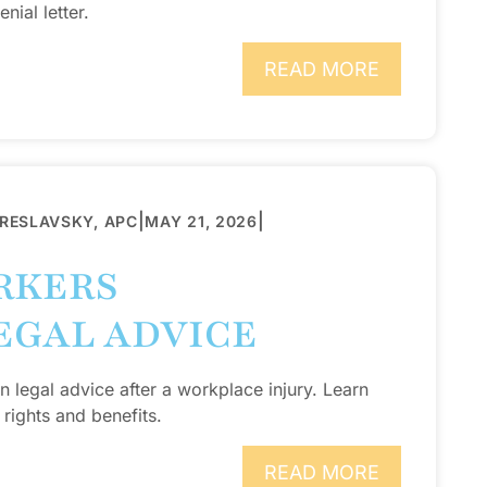
nial letter.
READ MORE
|
|
BRESLAVSKY, APC
MAY 21, 2026
RKERS
EGAL ADVICE
legal advice after a workplace injury. Learn
rights and benefits.
READ MORE