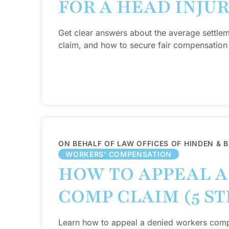
FOR A HEAD INJU
Get clear answers about the average settlem
claim, and how to secure fair compensation 
ON BEHALF OF LAW OFFICES OF HINDEN & 
WORKERS’ COMPENSATION
HOW TO APPEAL 
COMP CLAIM (5 ST
Learn how to appeal a denied workers comp c