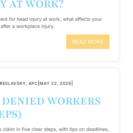
RY AT WORK?
ent for head injury at work, what affects your
after a workplace injury.
READ MORE
|
|
BRESLAVSKY, APC
MAY 22, 2026
A DENIED WORKERS
EPS)
laim in five clear steps, with tips on deadlines,