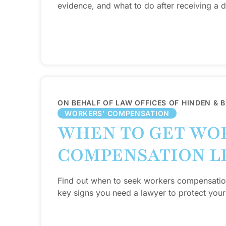
evidence, and what to do after receiving a de
ON BEHALF OF LAW OFFICES OF HINDEN & 
WORKERS’ COMPENSATION
WHEN TO GET WO
COMPENSATION L
Find out when to seek workers compensation 
key signs you need a lawyer to protect your 