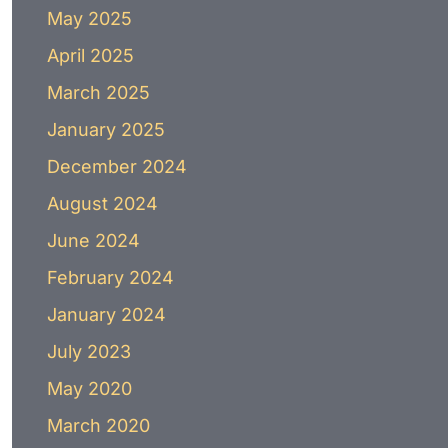
May 2025
April 2025
March 2025
January 2025
December 2024
August 2024
June 2024
February 2024
January 2024
July 2023
May 2020
March 2020