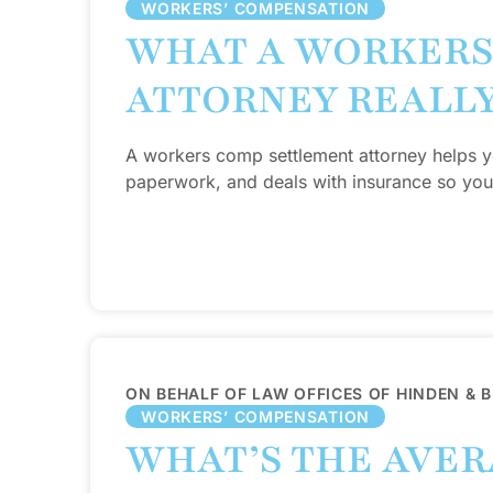
WORKERS’ COMPENSATION
WHAT A WORKERS
ATTORNEY REALL
A workers comp settlement attorney helps y
paperwork, and deals with insurance so you
ON BEHALF OF LAW OFFICES OF HINDEN & 
WORKERS’ COMPENSATION
WHAT’S THE AVE