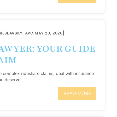
|
|
BRESLAVSKY, APC
MAY 20, 2026
AWYER: YOUR GUIDE
AIM
e complex rideshare claims, deal with insurance
ou deserve.
READ MORE