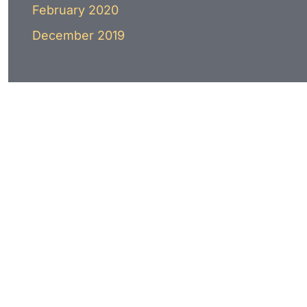
February 2020
December 2019