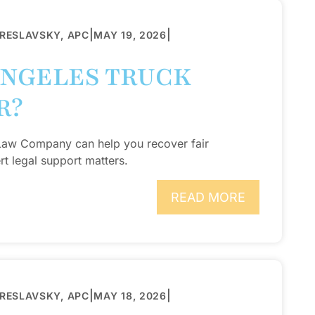
|
|
BRESLAVSKY, APC
MAY 19, 2026
ANGELES TRUCK
R?
 Law Company can help you recover fair
t legal support matters.
READ MORE
|
|
BRESLAVSKY, APC
MAY 18, 2026