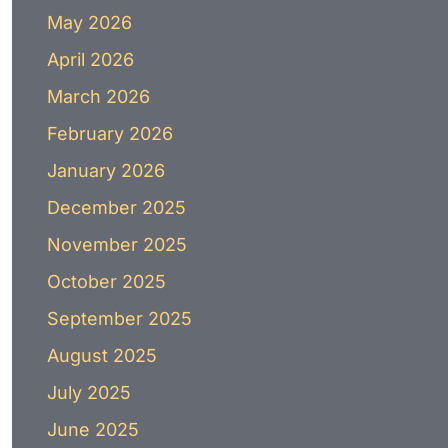
May 2026
April 2026
March 2026
February 2026
January 2026
December 2025
November 2025
October 2025
September 2025
August 2025
July 2025
June 2025