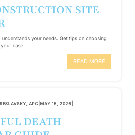
ONSTRUCTION SITE
R
o understands your needs. Get tips on choosing
 your case.
READ MORE
|
|
BRESLAVSKY, APC
MAY 15, 2026
GFUL DEATH