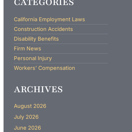
CATEGORIES
LAWYER
California Employment Laws
Construction Accidents
Disability Benefits
Firm News
Personal Injury
Workers’ Compensation
ARCHIVES
August 2026
July 2026
June 2026