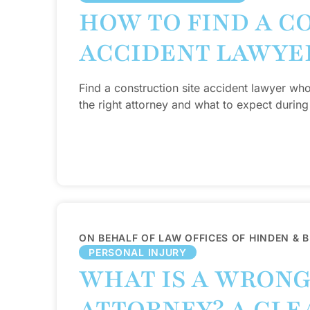
HOW TO FIND A C
ACCIDENT LAWYE
Find a construction site accident lawyer wh
the right attorney and what to expect during
ON BEHALF OF LAW OFFICES OF HINDEN & 
PERSONAL INJURY
WHAT IS A WRON