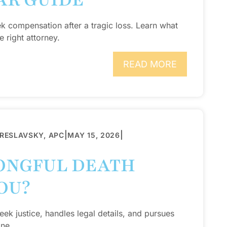
AR GUIDE
ek compensation after a tragic loss. Learn what
 right attorney.
READ MORE
|
|
BRESLAVSKY, APC
MAY 15, 2026
ONGFUL DEATH
OU?
ek justice, handles legal details, and pursues
one.