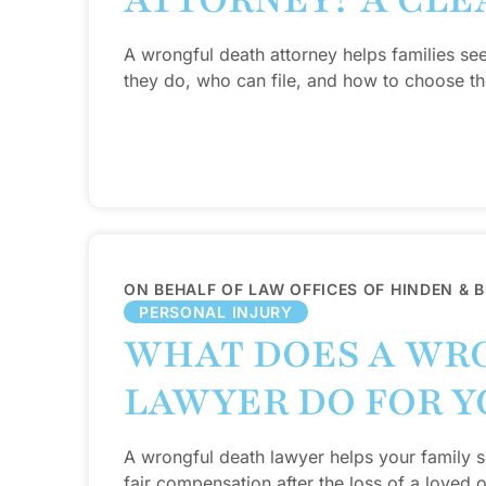
ATTORNEY? A CLE
A wrongful death attorney helps families se
they do, who can file, and how to choose the
ON BEHALF OF LAW OFFICES OF HINDEN & 
PERSONAL INJURY
WHAT DOES A WR
LAWYER DO FOR Y
A wrongful death lawyer helps your family se
fair compensation after the loss of a loved 