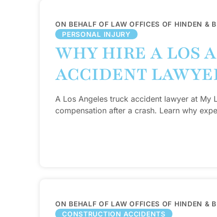
ON BEHALF OF LAW OFFICES OF HINDEN & 
PERSONAL INJURY
WHY HIRE A LOS 
ACCIDENT LAWYE
A Los Angeles truck accident lawyer at My
compensation after a crash. Learn why exper
ON BEHALF OF LAW OFFICES OF HINDEN & 
CONSTRUCTION ACCIDENTS