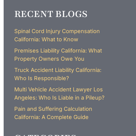
LAWYER
CLAIMS
RECENT BLOGS
PROCESS
AND
EMPLOYER
REFUSAL
Spinal Cord Injury Compensation
LOS
California: What to Know
ANGELES
CONSTRUCTION
Premises Liability California: What
ACCIDENT
Property Owners Owe You
LAWYER
COVID
Truck Accident Liability California:
19
Who Is Responsible?
DELAYED
CLAIMS
Multi Vehicle Accident Lawyer Los
DENIED
Angeles: Who Is Liable in a Pileup?
CLAIMS
Pain and Suffering Calculation
LOS
ANGELES
California: A Complete Guide
SPINAL
CORD
INJURY