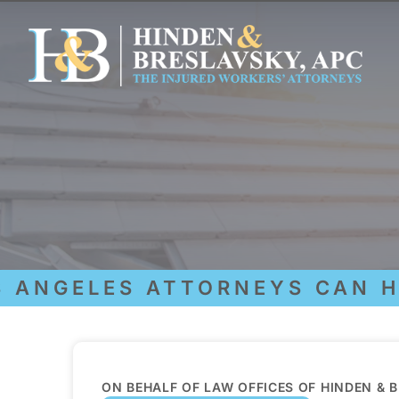
NGELES ATTORNEYS CAN HEL
ON BEHALF OF LAW OFFICES OF HINDEN & 