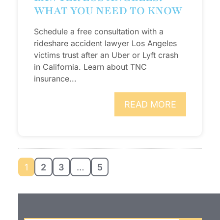
WHAT YOU NEED TO KNOW
Schedule a free consultation with a
rideshare accident lawyer Los Angeles
victims trust after an Uber or Lyft crash
in California. Learn about TNC
insurance...
READ MORE
1
2
3
…
5