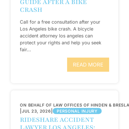
GUIDE AFTER A BIKE
CRASH
Call for a free consultation after your
Los Angeles bike crash. A bicycle
accident attorney los angeles can
protect your rights and help you seek
fair...
READ MORE
ON BEHALF OF LAW OFFICES OF HINDEN & BRESL
|
|
JUL 23, 2026
PERSONAL INJURY
RIDESHARE ACCIDENT
LAWYER LOS ANGELES: