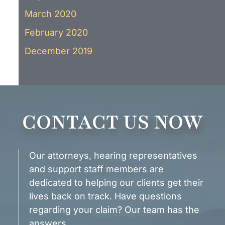
March 2020
February 2020
December 2019
CONTACT US NOW
Our attorneys, hearing representatives
and support staff members are
dedicated to helping our clients get their
lives back on track. Have questions
regarding your claim? Our team has the
answers.