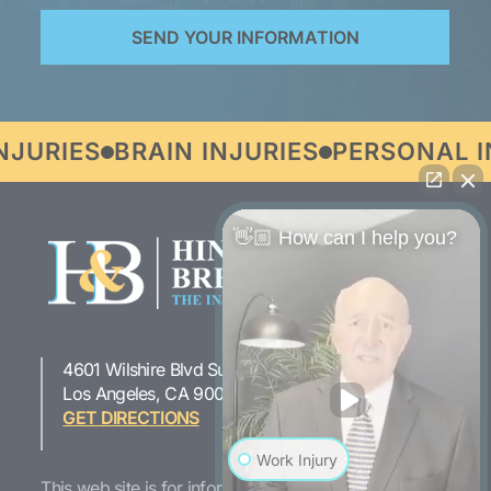
URIES
BRAIN INJURIES
PERSONAL IN
👋🏼 How can I help you?
4601 Wilshire Blvd Suite 301
323-954-1800
Los Angeles, CA 90010
GET DIRECTIONS
Work Injury
This web site is for informational purposes only. If you