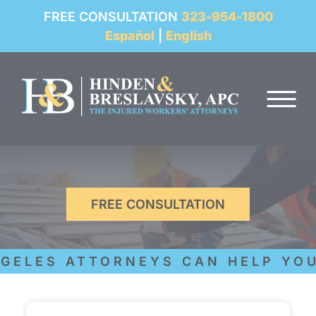
REVIEWS
FREE CONSULTATION
323-954-1800
Español
|
English
RESOURCES
Skip to Main Content
FAQ
☰
CONTACT
FREE CONSULTATION
ELES ATTORNEYS CAN HELP YOU 