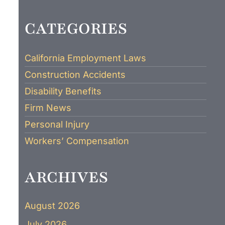
CATEGORIES
California Employment Laws
Construction Accidents
Disability Benefits
Firm News
Personal Injury
Workers’ Compensation
ARCHIVES
August 2026
July 2026