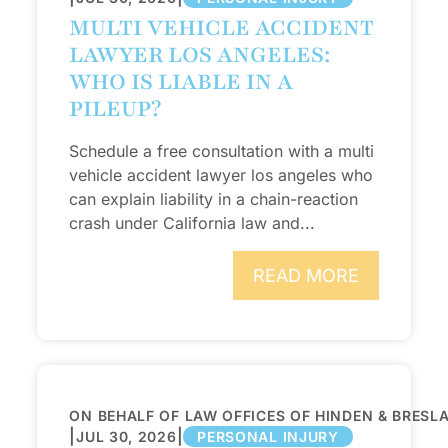
MULTI VEHICLE ACCIDENT
LAWYER LOS ANGELES:
WHO IS LIABLE IN A
PILEUP?
Schedule a free consultation with a multi
vehicle accident lawyer los angeles who
can explain liability in a chain-reaction
crash under California law and...
READ MORE
ON BEHALF OF LAW OFFICES OF HINDEN & BRESL
|
|
JUL 30, 2026
PERSONAL INJURY