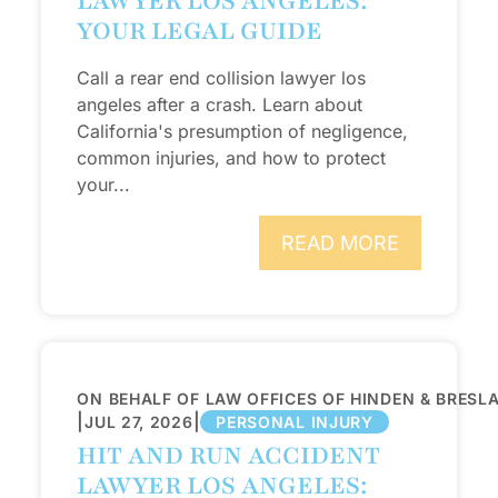
LAWYER LOS ANGELES:
YOUR LEGAL GUIDE
Call a rear end collision lawyer los
angeles after a crash. Learn about
California's presumption of negligence,
common injuries, and how to protect
your...
READ MORE
ON BEHALF OF LAW OFFICES OF HINDEN & BRESL
|
|
JUL 27, 2026
PERSONAL INJURY
HIT AND RUN ACCIDENT
LAWYER LOS ANGELES: