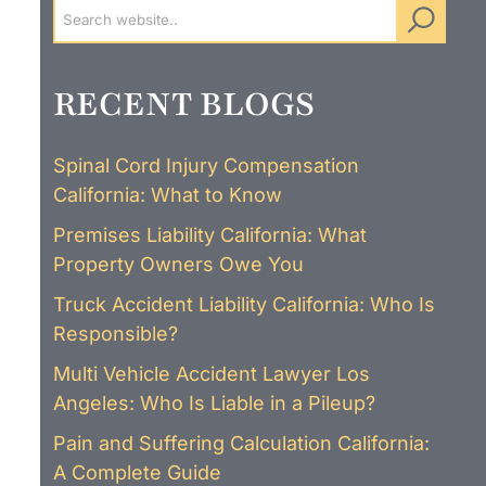
RECENT BLOGS
Spinal Cord Injury Compensation
California: What to Know
Premises Liability California: What
Property Owners Owe You
Truck Accident Liability California: Who Is
Responsible?
Multi Vehicle Accident Lawyer Los
Angeles: Who Is Liable in a Pileup?
Pain and Suffering Calculation California:
A Complete Guide