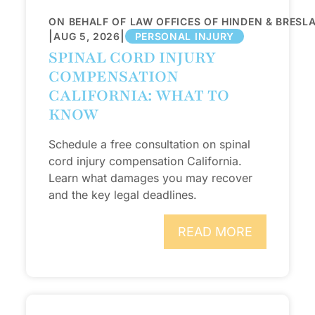
ON BEHALF OF LAW OFFICES OF HINDEN & BRESL
|
|
AUG 5, 2026
PERSONAL INJURY
SPINAL CORD INJURY
COMPENSATION
CALIFORNIA: WHAT TO
KNOW
Schedule a free consultation on spinal
cord injury compensation California.
Learn what damages you may recover
and the key legal deadlines.
READ MORE