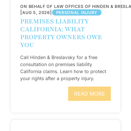
ON BEHALF OF LAW OFFICES OF HINDEN & BRESL
|
|
AUG 5, 2026
PERSONAL INJURY
PREMISES LIABILITY
CALIFORNIA: WHAT
PROPERTY OWNERS OWE
YOU
Call Hinden & Breslavsky for a free
consultation on premises liability
California claims. Learn how to protect
your rights after a property injury.
READ MORE