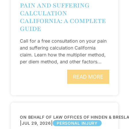
PAIN AND SUFFERING
CALCULATION
CALIFORNIA: A COMPLETE
GUIDE
Call for a free consultation on your pain
and suffering calculation California
claim. Learn how the multiplier method,
per diem method, and other factors...
READ MORE
ON BEHALF OF LAW OFFICES OF HINDEN & BRESL
|
|
JUL 29, 2026
PERSONAL INJURY