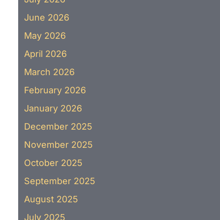
June 2026
May 2026
April 2026
March 2026
February 2026
January 2026
December 2025
November 2025
October 2025
September 2025
August 2025
July 2025