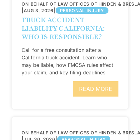
ON BEHALF OF LAW OFFICES OF HINDEN & BRESL
|
|
AUG 3, 2026
PERSONAL INJURY
TRUCK ACCIDENT
LIABILITY CALIFORNIA:
WHO IS RESPONSIBLE?
Call for a free consultation after a
California truck accident. Learn who
may be liable, how FMCSA rules affect
your claim, and key filing deadlines.
READ MORE
ON BEHALF OF LAW OFFICES OF HINDEN & BRESL
|
|
JUL 30, 2026
PERSONAL INJURY