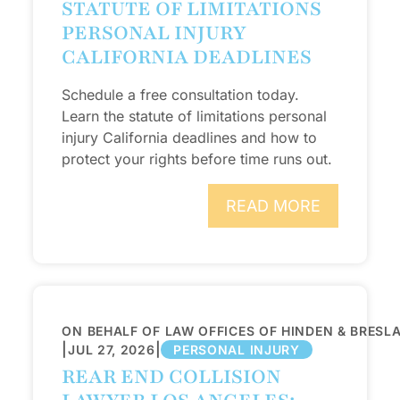
STATUTE OF LIMITATIONS
PERSONAL INJURY
CALIFORNIA DEADLINES
Schedule a free consultation today.
Learn the statute of limitations personal
injury California deadlines and how to
protect your rights before time runs out.
READ MORE
ON BEHALF OF LAW OFFICES OF HINDEN & BRESL
|
|
JUL 27, 2026
PERSONAL INJURY
REAR END COLLISION