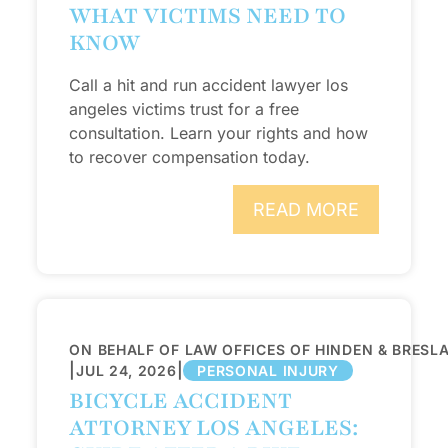
WHAT VICTIMS NEED TO
KNOW
Call a hit and run accident lawyer los
angeles victims trust for a free
consultation. Learn your rights and how
to recover compensation today.
READ MORE
ON BEHALF OF LAW OFFICES OF HINDEN & BRESL
|
|
JUL 24, 2026
PERSONAL INJURY
BICYCLE ACCIDENT
ATTORNEY LOS ANGELES: