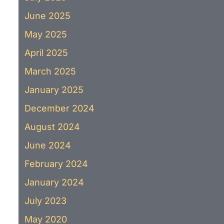
June 2025
May 2025
April 2025
March 2025
January 2025
December 2024
August 2024
June 2024
February 2024
January 2024
July 2023
May 2020