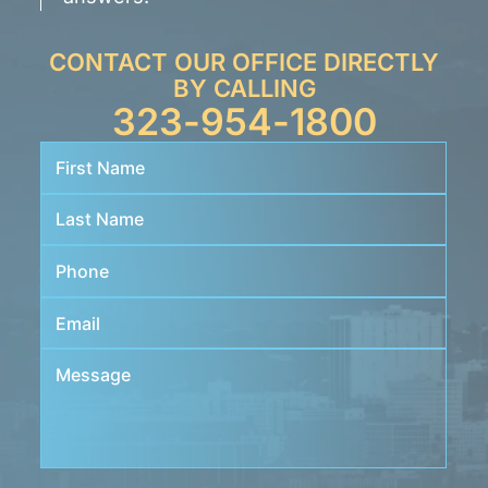
CONTACT OUR OFFICE DIRECTLY
BY CALLING
323-954-1800