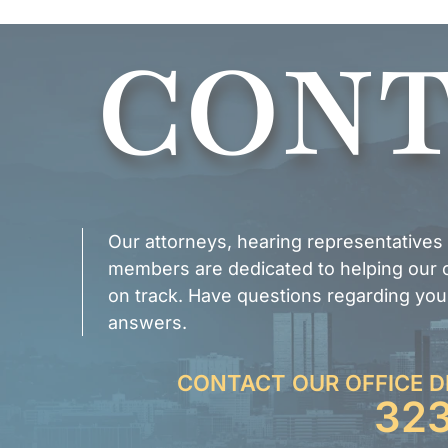
CONT
Our attorneys, hearing representatives
members are dedicated to helping our cl
on track. Have questions regarding you
answers.
CONTACT OUR OFFICE D
32