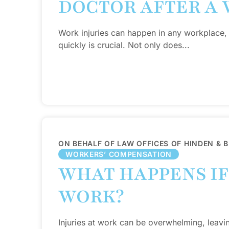
DOCTOR AFTER A 
Work injuries can happen in any workplace,
quickly is crucial. Not only does...
ON BEHALF OF LAW OFFICES OF HINDEN & 
WORKERS’ COMPENSATION
WHAT HAPPENS IF 
WORK?
Injuries at work can be overwhelming, leavi