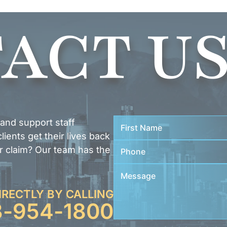
ACT U
 and support staff
ients get their lives back
r claim? Our team has the
IRECTLY BY CALLING
3-954-1800