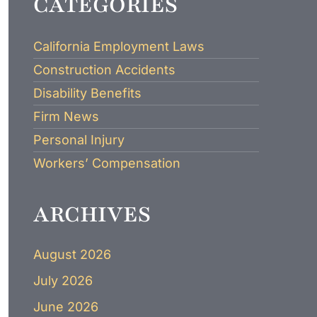
CATEGORIES
LAWYER
California Employment Laws
Construction Accidents
Disability Benefits
Firm News
Personal Injury
Workers’ Compensation
ARCHIVES
August 2026
July 2026
June 2026