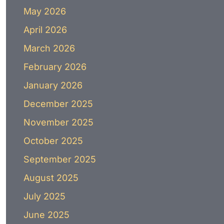
May 2026
April 2026
March 2026
February 2026
January 2026
December 2025
November 2025
October 2025
September 2025
August 2025
July 2025
June 2025