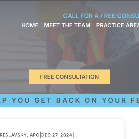
Skip to Main Content
CALL FOR A FREE CONS
HOME
MEET THE TEAM
PRACTICE ARE
JACK
WORKERS
BRESLAVSKY
COMPENSA
STEPHEN M.
SPORTS
HINDEN
INJURY
LEON
PERSONAL
KLEYMAN
INJURY
ROMAN
FREE CONSULTATION
FERD
STEVE K.
NAHED
YOU GET BACK ON YOUR FEE
KELLY
HINDEN
DIANE
FINSTON
SUELLA
|
|
BRESLAVSKY, APC
DEC 27, 2024
KAYKOV