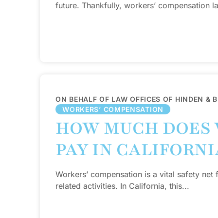
future. Thankfully, workers’ compensation la
ON BEHALF OF LAW OFFICES OF HINDEN & 
WORKERS’ COMPENSATION
HOW MUCH DOES 
PAY IN CALIFORNI
Workers’ compensation is a vital safety net 
related activities. In California, this...