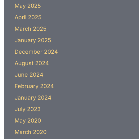
May 2025
April 2025
March 2025
January 2025
December 2024
August 2024
June 2024
February 2024
January 2024
July 2023
May 2020
March 2020