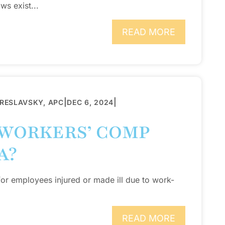
ws exist...
READ MORE
|
|
BRESLAVSKY, APC
DEC 6, 2024
WORKERS’ COMP
A?
for employees injured or made ill due to work-
READ MORE