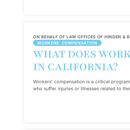
ON BEHALF OF LAW OFFICES OF HINDEN & 
WORKERS’ COMPENSATION
WHAT DOES WORK
IN CALIFORNIA?
Workers’ compensation is a critical program
who suffer injuries or illnesses related to thei