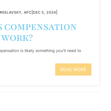
|
|
BRESLAVSKY, APC
DEC 5, 2024
S COMPENSATION
 WORK?
pensation is likely something you’ll need to
READ MORE