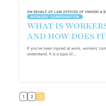
ON BEHALF OF LAW OFFICES OF HINDEN & 
WORKERS’ COMPENSATION
WHAT IS WORKER
AND HOW DOES IT
If you’ve been injured at work, workers’ com
understand. It is a type of...
1
2
3