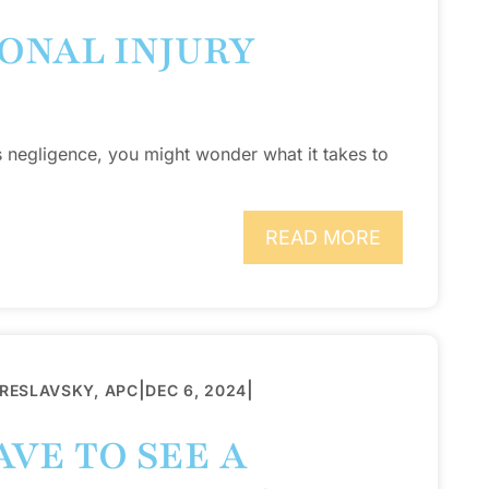
ONAL INJURY
s negligence, you might wonder what it takes to
READ MORE
|
|
BRESLAVSKY, APC
DEC 6, 2024
VE TO SEE A