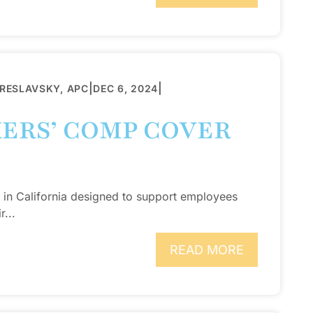
|
|
BRESLAVSKY, APC
DEC 6, 2024
ERS’ COMP COVER
 in California designed to support employees
r...
READ MORE