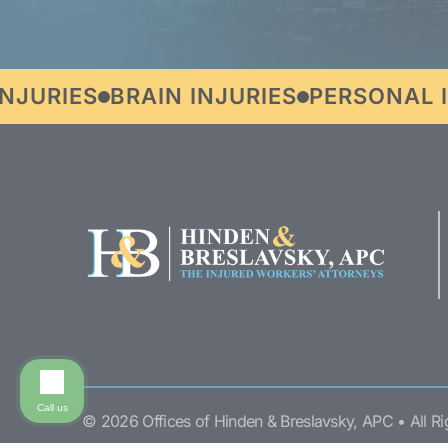
RIES
BRAIN INJURIES
PERSONAL INJ
Call us
© 2026 Offices of Hinden & Breslavsky, APC • All R