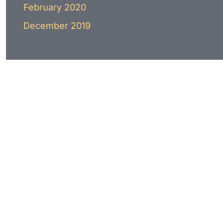
February 2020
December 2019