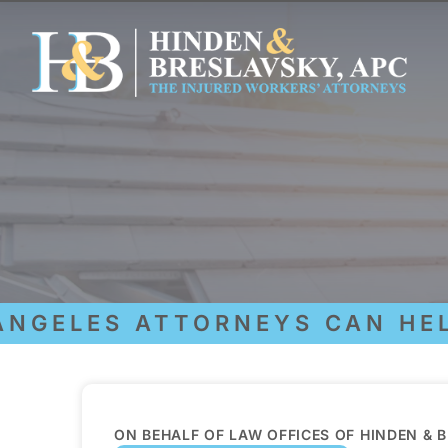
GELES ATTORNEYS CAN HELP 
ON BEHALF OF LAW OFFICES OF HINDEN & 