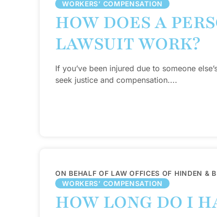
WORKERS’ COMPENSATION
HOW DOES A PERS
LAWSUIT WORK?
If you’ve been injured due to someone else’
seek justice and compensation....
ON BEHALF OF LAW OFFICES OF HINDEN & 
WORKERS’ COMPENSATION
HOW LONG DO I HA