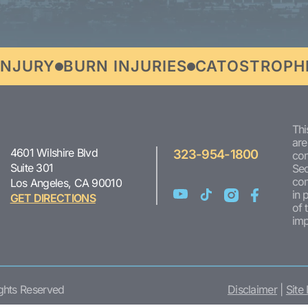
URY
BURN INJURIES
CATOSTROPHIC I
Thi
are
4601 Wilshire Blvd
323-954-1800
con
Suite 301
Sec
com
Los Angeles, CA 90010
in 
GET DIRECTIONS
of 
imp
ights Reserved
Disclaimer
|
Site