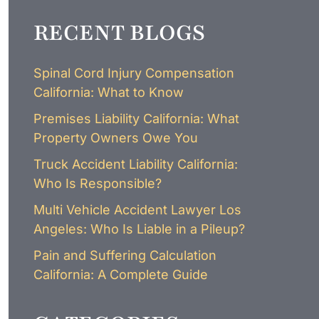
LAWYER
CLAIMS
RECENT BLOGS
PROCESS
AND
EMPLOYER
REFUSAL
Spinal Cord Injury Compensation
LOS
California: What to Know
ANGELES
CONSTRUCTION
Premises Liability California: What
ACCIDENT
Property Owners Owe You
LAWYER
COVID
Truck Accident Liability California:
19
Who Is Responsible?
DELAYED
CLAIMS
Multi Vehicle Accident Lawyer Los
DENIED
Angeles: Who Is Liable in a Pileup?
CLAIMS
Pain and Suffering Calculation
LOS
ANGELES
California: A Complete Guide
SPINAL
CORD
INJURY