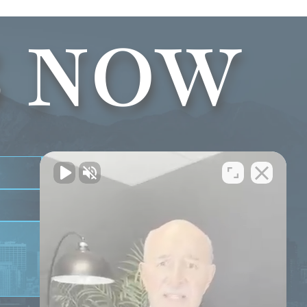
S NOW