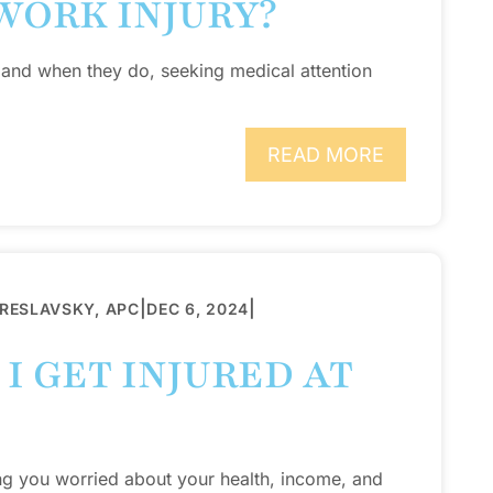
WORK INJURY?
 and when they do, seeking medical attention
READ MORE
|
|
BRESLAVSKY, APC
DEC 6, 2024
I GET INJURED AT
ng you worried about your health, income, and